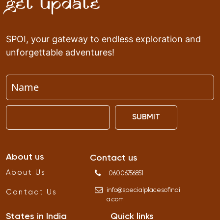
Get Update
SPOI, your gateway to endless exploration and
unforgettable adventures!
SUBMIT
About us
Contact us
About Us
06006756851
info
@
specialplacesofindi
Contact Us
a
.
com
States in India
Quick links