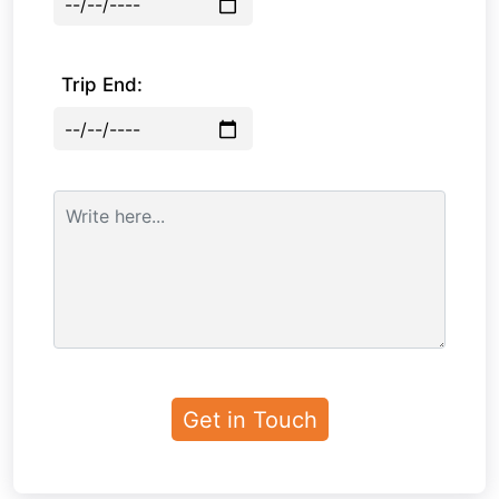
Trip End: