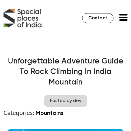
Contact
Unforgettable Adventure Guide
To Rock Climbing In India
Mountain
Posted by dev
Categories:
Mountains