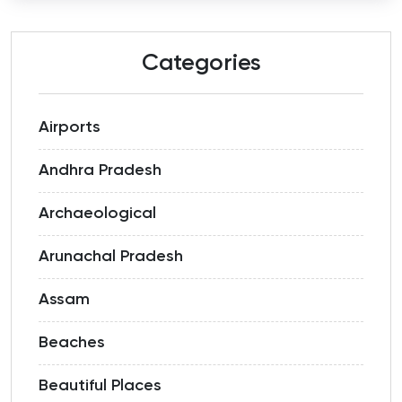
Categories
Airports
Andhra Pradesh
Archaeological
Arunachal Pradesh
Assam
Beaches
Beautiful Places