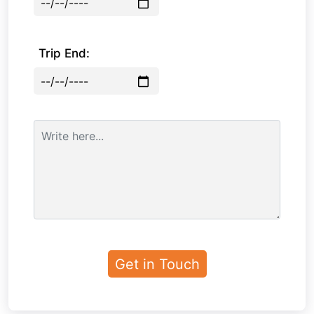
Trip End: