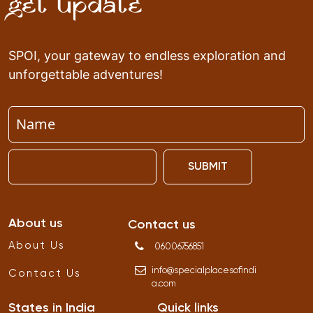
Get Update
SPOI, your gateway to endless exploration and
unforgettable adventures!
SUBMIT
About us
Contact us
About Us
06006756851
info
@
specialplacesofindi
Contact Us
a
.
com
States in India
Quick links