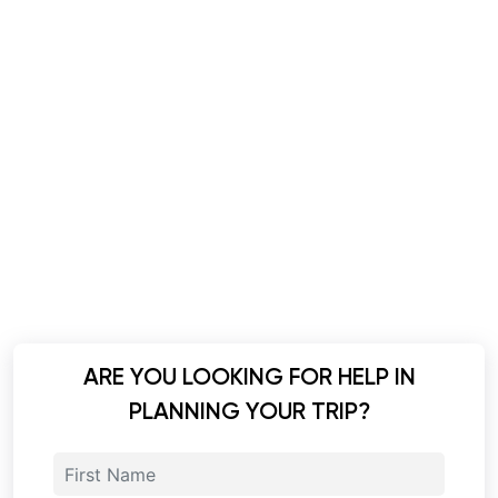
ARE YOU LOOKING FOR HELP IN
PLANNING YOUR TRIP?