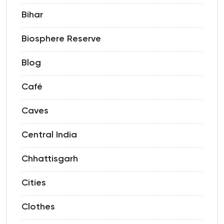
Bihar
Biosphere Reserve
Blog
Café
Caves
Central India
Chhattisgarh
Cities
Clothes