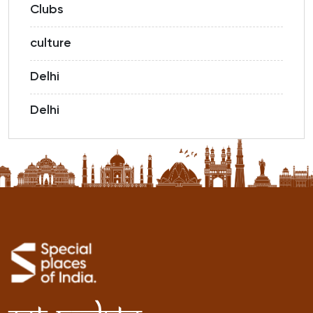
Clubs
culture
Delhi
Delhi