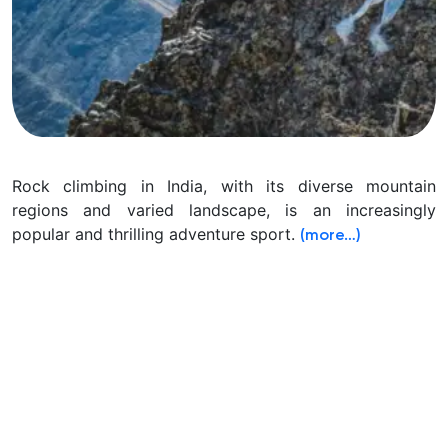
Rock climbing in India, with its diverse mountain
regions and varied landscape, is an increasingly
popular and thrilling adventure sport.
(more…)