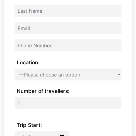
Location:
Number of travellers:
Trip Start: