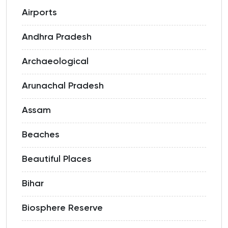
Airports
Andhra Pradesh
Archaeological
Arunachal Pradesh
Assam
Beaches
Beautiful Places
Bihar
Biosphere Reserve