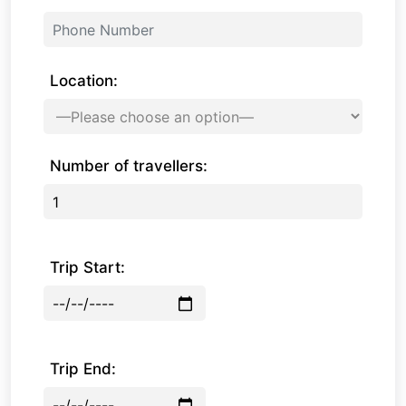
Location:
Number of travellers:
Trip Start:
Trip End: