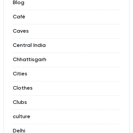
Blog
Café
Caves
Central India
Chhattisgarh
Cities
Clothes
Clubs
culture
Delhi