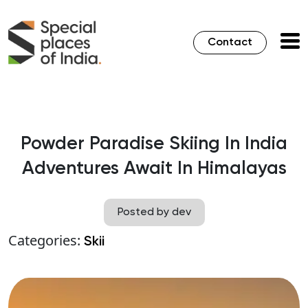
Contact
Powder Paradise Skiing In India
Adventures Await In Himalayas
Posted by dev
Categories:
Skii