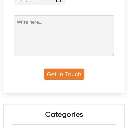
Categories