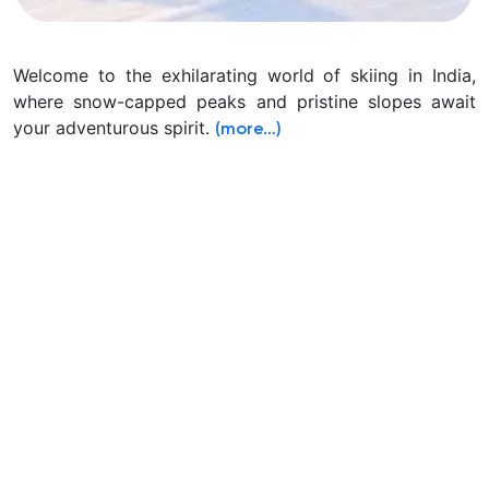
Welcome to the exhilarating world of skiing in India,
where snow-capped peaks and pristine slopes await
your adventurous spirit.
(more…)