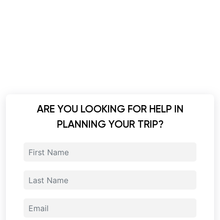
ARE YOU LOOKING FOR HELP IN
PLANNING YOUR TRIP?