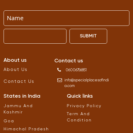
SUBMIT
About us
Contact us
About Us
06006756851
info
@
specialplacesofindi
Contact Us
a
.
com
States in India
Quick links
Jammu And
Privacy Policy
Kashmir
Term And
Condition
Goa
Himachal Pradesh