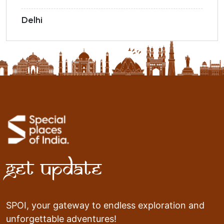
Delhi
Get Update
SPOI, your gateway to endless exploration and
unforgettable adventures!