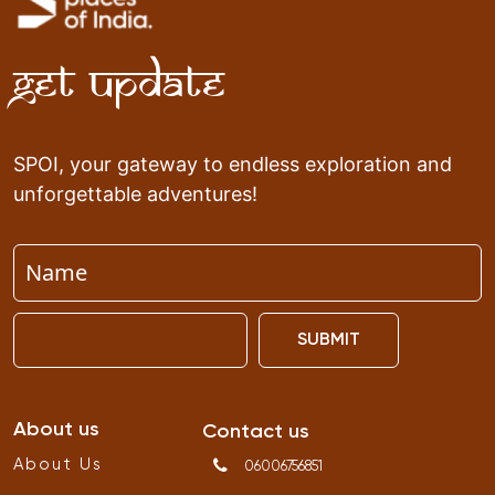
Get Update
SPOI, your gateway to endless exploration and
unforgettable adventures!
SUBMIT
About us
Contact us
About Us
06006756851