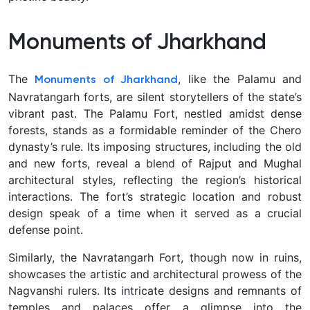
Monuments of Jharkhand
The
, like the Palamu and
Monuments of Jharkhand
Navratangarh forts, are silent storytellers of the state’s
vibrant past. The Palamu Fort, nestled amidst dense
forests, stands as a formidable reminder of the Chero
dynasty’s rule. Its imposing structures, including the old
and new forts, reveal a blend of Rajput and Mughal
architectural styles, reflecting the region’s historical
interactions. The fort’s strategic location and robust
design speak of a time when it served as a crucial
defense point.
Similarly, the Navratangarh Fort, though now in ruins,
showcases the artistic and architectural prowess of the
Nagvanshi rulers. Its intricate designs and remnants of
temples and palaces offer a glimpse into the