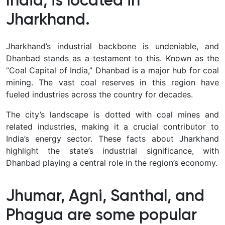
India, is located in
Jharkhand.
Jharkhand’s industrial backbone is undeniable, and
Dhanbad stands as a testament to this. Known as the
“Coal Capital of India,” Dhanbad is a major hub for coal
mining. The vast coal reserves in this region have
fueled industries across the country for decades.
The city’s landscape is dotted with coal mines and
related industries, making it a crucial contributor to
India’s energy sector. These facts about Jharkhand
highlight the state’s industrial significance, with
Dhanbad playing a central role in the region’s economy.
Jhumar, Agni, Santhal, and
Phagua are some popular