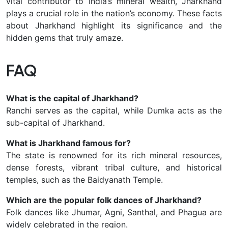
vital contributor to India’s mineral wealth, Jharkhand
plays a crucial role in the nation’s economy. These facts
about Jharkhand highlight its significance and the
hidden gems that truly amaze.
FAQ
What is the capital of Jharkhand?
Ranchi serves as the capital, while Dumka acts as the
sub-capital of Jharkhand.
What is Jharkhand famous for?
The state is renowned for its rich mineral resources,
dense forests, vibrant tribal culture, and historical
temples, such as the Baidyanath Temple.
Which are the popular folk dances of Jharkhand?
Folk dances like Jhumar, Agni, Santhal, and Phagua are
widely celebrated in the region.