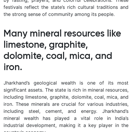
by fasting, prayers, and colorful celebrations. These
festivals reflect the state’s rich cultural traditions and
the strong sense of community among its people.
Many mineral resources like
limestone, graphite,
dolomite, coal, mica, and
iron.
Jharkhand’s geological wealth is one of its most
significant assets. The state is rich in mineral resources,
including limestone, graphite, dolomite, coal, mica, and
iron. These minerals are crucial for various industries,
including steel, cement, and energy. Jharkhand’s
mineral wealth has played a vital role in India’s
industrial development, making it a key player in the