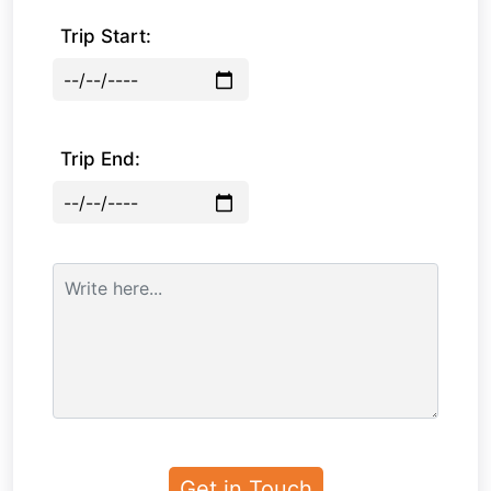
Trip Start:
Trip End: