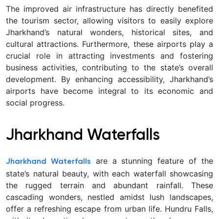
The improved air infrastructure has directly benefited
the tourism sector, allowing visitors to easily explore
Jharkhand’s natural wonders, historical sites, and
cultural attractions. Furthermore, these airports play a
crucial role in attracting investments and fostering
business activities, contributing to the state’s overall
development. By enhancing accessibility, Jharkhand’s
airports have become integral to its economic and
social progress.
Jharkhand Waterfalls
are a stunning feature of the
Jharkhand Waterfalls
state’s natural beauty, with each waterfall showcasing
the rugged terrain and abundant rainfall. These
cascading wonders, nestled amidst lush landscapes,
offer a refreshing escape from urban life. Hundru Falls,