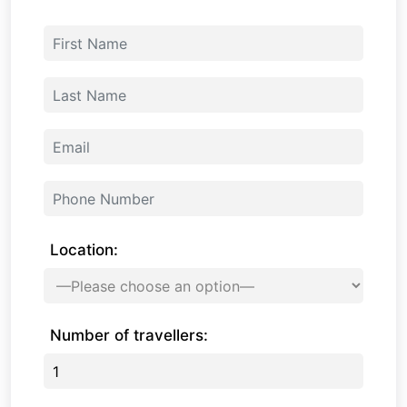
Location:
Number of travellers: