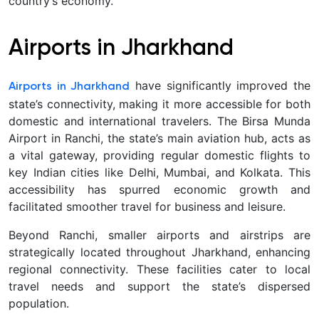
country’s economy.
Airports in Jharkhand
have significantly improved the
Airports in Jharkhand
state’s connectivity, making it more accessible for both
domestic and international travelers. The Birsa Munda
Airport in Ranchi, the state’s main aviation hub, acts as
a vital gateway, providing regular domestic flights to
key Indian cities like Delhi, Mumbai, and Kolkata. This
accessibility has spurred economic growth and
facilitated smoother travel for business and leisure.
Beyond Ranchi, smaller airports and airstrips are
strategically located throughout Jharkhand, enhancing
regional connectivity. These facilities cater to local
travel needs and support the state’s dispersed
population.