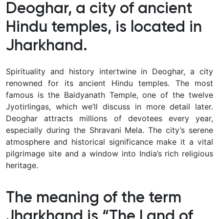
Deoghar, a city of ancient
Hindu temples, is located in
Jharkhand.
Spirituality and history intertwine in Deoghar, a city
renowned for its ancient Hindu temples. The most
famous is the Baidyanath Temple, one of the twelve
Jyotirlingas, which we’ll discuss in more detail later.
Deoghar attracts millions of devotees every year,
especially during the Shravani Mela. The city’s serene
atmosphere and historical significance make it a vital
pilgrimage site and a window into India’s rich religious
heritage.
The meaning of the term
Jharkhand is “The Land of