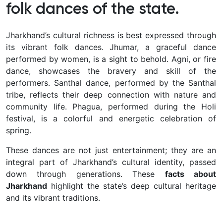
folk dances of the state.
Jharkhand’s cultural richness is best expressed through
its vibrant folk dances. Jhumar, a graceful dance
performed by women, is a sight to behold. Agni, or fire
dance, showcases the bravery and skill of the
performers. Santhal dance, performed by the Santhal
tribe, reflects their deep connection with nature and
community life. Phagua, performed during the Holi
festival, is a colorful and energetic celebration of
spring.
These dances are not just entertainment; they are an
integral part of Jharkhand’s cultural identity, passed
down through generations. These
facts about
Jharkhand
highlight the state’s deep cultural heritage
and its vibrant traditions.