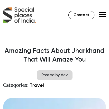
Contact
Amazing Facts About Jharkhand
That Will Amaze You
Posted by dev
Categories:
Travel