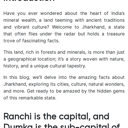
Have you ever wondered about the heart of India’s
mineral wealth, a land teeming with ancient traditions
and vibrant culture? Welcome to Jharkhand, a state
that often flies under the radar but holds a treasure
trove of fascinating facts.
This land, rich in forests and minerals, is more than just
a geographical location; it’s a story woven with nature,
history, and a unique cultural tapestry.
In this blog, we’ll delve into the amazing facts about
Jharkhand, exploring its cities, culture, natural wonders,
and more. Get ready to be amazed by the hidden gems
of this remarkable state.
Ranchi is the capital, and
Dumka is the sub-capital of