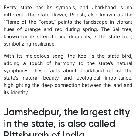
Every state has its symbols, and Jharkhand is no
different. The state flower, Palash, also known as the
“Flame of the Forest,” paints the landscape in vibrant
hues of orange and red during spring. The Sal tree,
known for its strength and durability, is the state tree,
symbolizing resilience.
With its melodious song, the Koel is the state bird,
adding a touch of harmony to the state’s natural
symphony. These facts about Jharkhand reflect the
state’s natural beauty and ecological importance,
highlighting the deep connection between the land and
its identity.
Jamshedpur, the largest city
in the state, is also called
Pittsburgh of India.