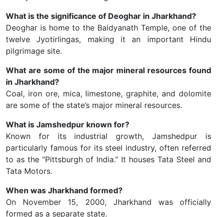
What is the significance of Deoghar in Jharkhand?
Deoghar is home to the Baidyanath Temple, one of the
twelve Jyotirlingas, making it an important Hindu
pilgrimage site.
What are some of the major mineral resources found
in Jharkhand?
Coal, iron ore, mica, limestone, graphite, and dolomite
are some of the state’s major mineral resources.
What is Jamshedpur known for?
Known for its industrial growth, Jamshedpur is
particularly famous for its steel industry, often referred
to as the “Pittsburgh of India.” It houses Tata Steel and
Tata Motors.
When was Jharkhand formed?
On November 15, 2000, Jharkhand was officially
formed as a separate state.