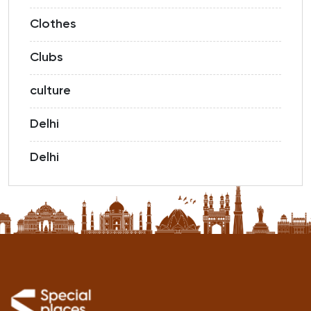
Clothes
Clubs
culture
Delhi
Delhi