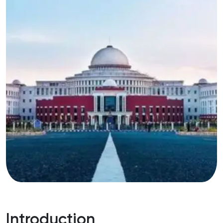
Introduction