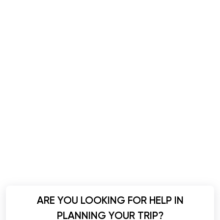
ARE YOU LOOKING FOR HELP IN
PLANNING YOUR TRIP?