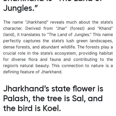
Jungles.”
The name “Jharkhand” reveals much about the state’s
character. Derived from “Jhar” (forest) and “Khand”
(land), it translates to “The Land of Jungles.” This name
perfectly captures the state’s lush green landscapes,
dense forests, and abundant wildlife. The forests play a
crucial role in the state’s ecosystem, providing habitat
for diverse flora and fauna and contributing to the
region’s natural beauty. This connection to nature is a
defining feature of Jharkhand.
Jharkhand’s state flower is
Palash, the tree is Sal, and
the bird is Koel.