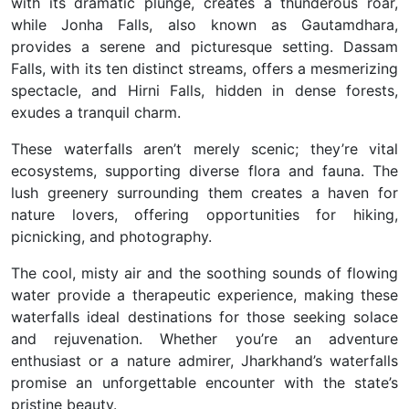
with its dramatic plunge, creates a thunderous roar,
while Jonha Falls, also known as Gautamdhara,
provides a serene and picturesque setting. Dassam
Falls, with its ten distinct streams, offers a mesmerizing
spectacle, and Hirni Falls, hidden in dense forests,
exudes a tranquil charm.
These waterfalls aren’t merely scenic; they’re vital
ecosystems, supporting diverse flora and fauna. The
lush greenery surrounding them creates a haven for
nature lovers, offering opportunities for hiking,
picnicking, and photography.
The cool, misty air and the soothing sounds of flowing
water provide a therapeutic experience, making these
waterfalls ideal destinations for those seeking solace
and rejuvenation. Whether you’re an adventure
enthusiast or a nature admirer, Jharkhand’s waterfalls
promise an unforgettable encounter with the state’s
pristine beauty.