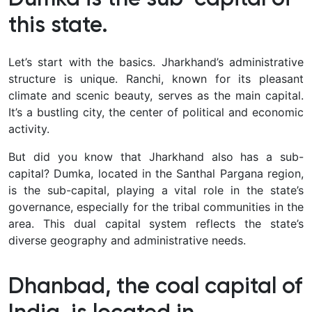
this state.
Let’s start with the basics. Jharkhand’s administrative
structure is unique. Ranchi, known for its pleasant
climate and scenic beauty, serves as the main capital.
It’s a bustling city, the center of political and economic
activity.
But did you know that Jharkhand also has a sub-
capital? Dumka, located in the Santhal Pargana region,
is the sub-capital, playing a vital role in the state’s
governance, especially for the tribal communities in the
area. This dual capital system reflects the state’s
diverse geography and administrative needs.
Dhanbad, the coal capital of