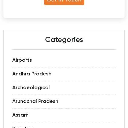
Categories
Airports
Andhra Pradesh
Archaeological
Arunachal Pradesh
Assam