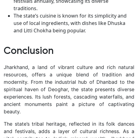
festivals annually, showcasing its diverse
traditions.
The state’s cuisine is known for its simplicity and
use of local ingredients, with dishes like Dhuska
and Litti Chokha being popular.
Conclusion
Jharkhand, a land of vibrant culture and rich natural
resources, offers a unique blend of tradition and
modernity. From the industrial hub of Dhanbad to the
spiritual haven of Deoghar, the state presents diverse
experiences. Its lush forests, cascading waterfalls, and
ancient monuments paint a picture of captivating
beauty.
The state’s tribal heritage, reflected in its folk dances
and festivals, adds a layer of cultural richness. As a