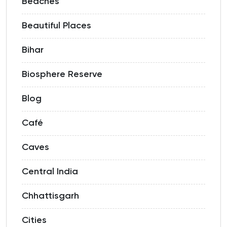
Beaches
Beautiful Places
Bihar
Biosphere Reserve
Blog
Café
Caves
Central India
Chhattisgarh
Cities