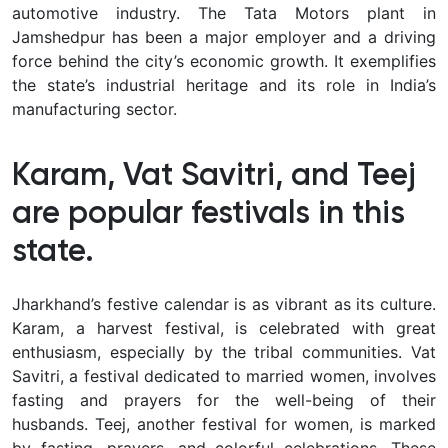
automotive industry. The Tata Motors plant in
Jamshedpur has been a major employer and a driving
force behind the city’s economic growth. It exemplifies
the state’s industrial heritage and its role in India’s
manufacturing sector.
Karam, Vat Savitri, and Teej
are popular festivals in this
state.
Jharkhand’s festive calendar is as vibrant as its culture.
Karam, a harvest festival, is celebrated with great
enthusiasm, especially by the tribal communities. Vat
Savitri, a festival dedicated to married women, involves
fasting and prayers for the well-being of their
husbands. Teej, another festival for women, is marked