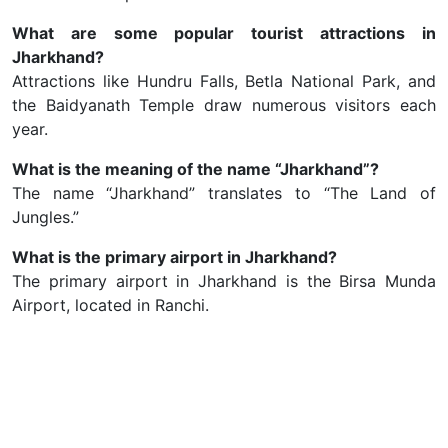
What are some popular tourist attractions in
Jharkhand?
Attractions like Hundru Falls, Betla National Park, and
the Baidyanath Temple draw numerous visitors each
year.
What is the meaning of the name “Jharkhand”?
The name “Jharkhand” translates to “The Land of
Jungles.”
What is the primary airport in Jharkhand?
The primary airport in Jharkhand is the Birsa Munda
Airport, located in Ranchi.