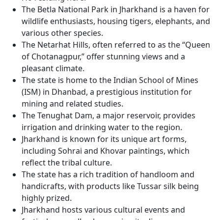
The Betla National Park in Jharkhand is a haven for
wildlife enthusiasts, housing tigers, elephants, and
various other species.
The Netarhat Hills, often referred to as the “Queen
of Chotanagpur,” offer stunning views and a
pleasant climate.
The state is home to the Indian School of Mines
(ISM) in Dhanbad, a prestigious institution for
mining and related studies.
The Tenughat Dam, a major reservoir, provides
irrigation and drinking water to the region.
Jharkhand is known for its unique art forms,
including Sohrai and Khovar paintings, which
reflect the tribal culture.
The state has a rich tradition of handloom and
handicrafts, with products like Tussar silk being
highly prized.
Jharkhand hosts various cultural events and