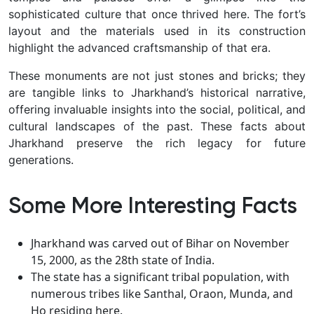
sophisticated culture that once thrived here. The fort’s
layout and the materials used in its construction
highlight the advanced craftsmanship of that era.
These monuments are not just stones and bricks; they
are tangible links to Jharkhand’s historical narrative,
offering invaluable insights into the social, political, and
cultural landscapes of the past. These facts about
Jharkhand preserve the rich legacy for future
generations.
Some More Interesting Facts
Jharkhand was carved out of Bihar on November
15, 2000, as the 28th state of India.
The state has a significant tribal population, with
numerous tribes like Santhal, Oraon, Munda, and
Ho residing here.