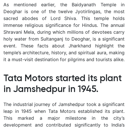
As mentioned earlier, the Baidyanath Temple in
Deoghar is one of the twelve Jyotirlingas, the most
sacred abodes of Lord Shiva. This temple holds
immense religious significance for Hindus. The annual
Shravani Mela, during which millions of devotees carry
holy water from Sultanganj to Deoghar, is a significant
event. These facts about Jharkhand highlight the
temple’s architecture, history, and spiritual aura, making
it a must-visit destination for pilgrims and tourists alike.
Tata Motors started its plant
in Jamshedpur in 1945.
The industrial journey of Jamshedpur took a significant
leap in 1945 when Tata Motors established its plant.
This marked a major milestone in the city’s
development and contributed significantly to India’s