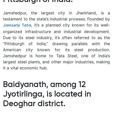
Jamshedpur, the largest city in Jharkhand, is a
testament to the state’s industrial prowess. Founded by
, it’s a planned city known for its well-
Jamsetji Tata
organized infrastructure and industrial development.
Due to its steel industry, it’s often referred to as the
“Pittsburgh of India,” drawing parallels with the
American city known for its steel production.
Jamshedpur is home to Tata Steel, one of India’s
largest steel plants, and other major industries, making
it a vital economic hub.
Baidyanath, among 12
Jyotirlinga, is located in
Deoghar district.