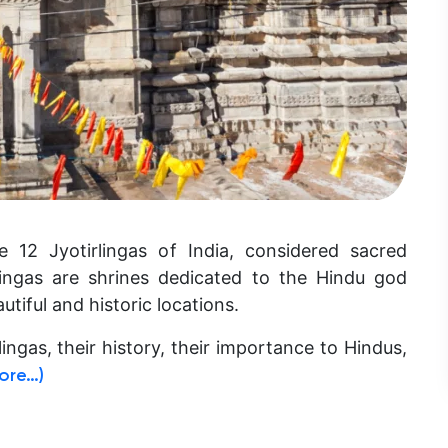
 12 Jyotirlingas of India, considered sacred
rlingas are shrines dedicated to the Hindu god
utiful and historic locations.
rlingas, their history, their importance to Hindus,
ore…)