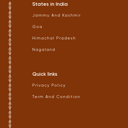
States in India
Jammu And Kashmir
Goa
Himachal Pradesh
Nagaland
Quick links
Privacy Policy
Term And Condition