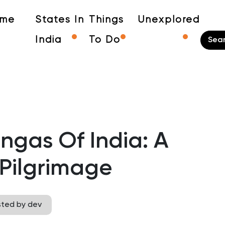
me
States In
Things
Unexplored
India
To Do
ingas Of India: A
Pilgrimage
sted by dev