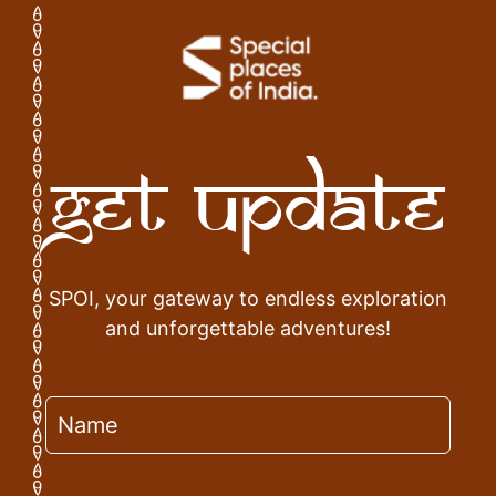
Get Update
SPOI, your gateway to endless exploration
and unforgettable adventures!