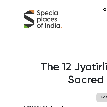
Ho
The 12 Jyotirl
Sacred 
Po