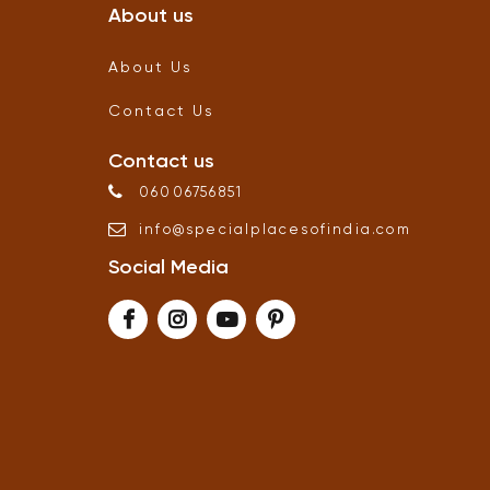
About us
About Us
Contact Us
Contact us
06006756851
info
@
specialplacesofindia
.
com
Social Media