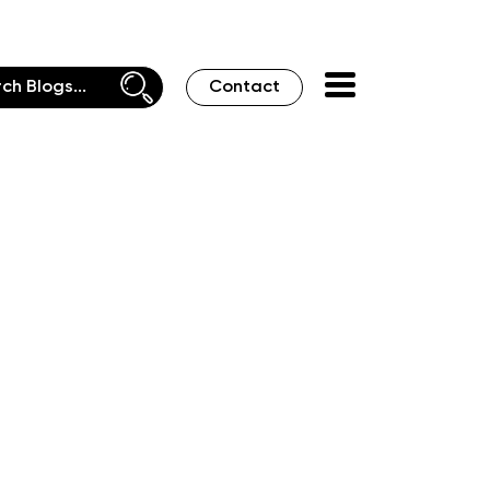
Contact