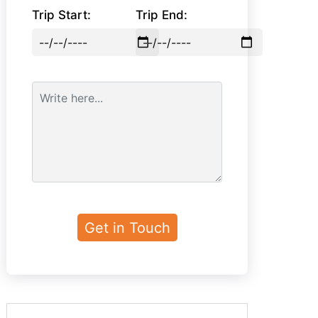
Trip Start:
Trip End: