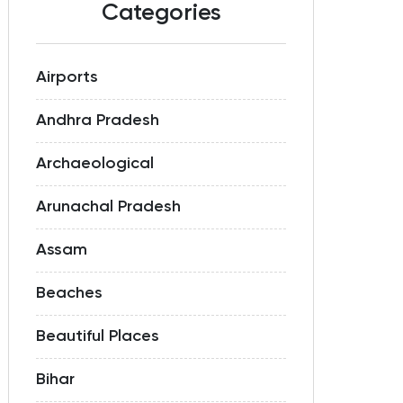
Categories
Airports
Andhra Pradesh
Archaeological
Arunachal Pradesh
Assam
Beaches
Beautiful Places
Bihar