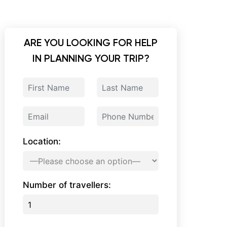
ARE YOU LOOKING FOR HELP
IN PLANNING YOUR TRIP?
Location:
Number of travellers: