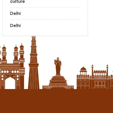
culture
Delhi
Delhi