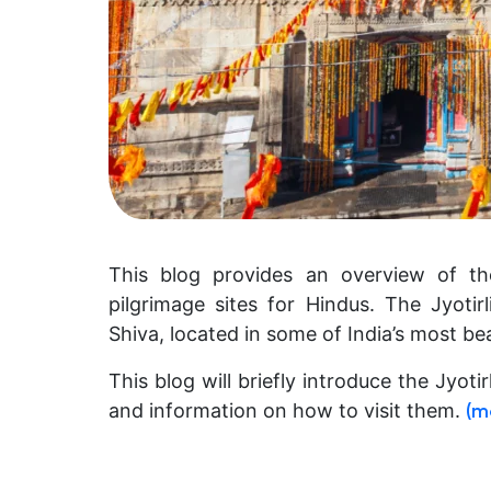
This blog provides an overview of the
pilgrimage sites for Hindus. The Jyoti
Shiva, located in some of India’s most bea
This blog will briefly introduce the Jyoti
and information on how to visit them.
(m