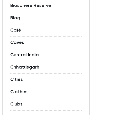
Biosphere Reserve
Blog
Café
Caves
Central India
Chhattisgarh
Cities
Clothes
Clubs