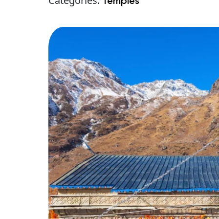
Categories:
Temples