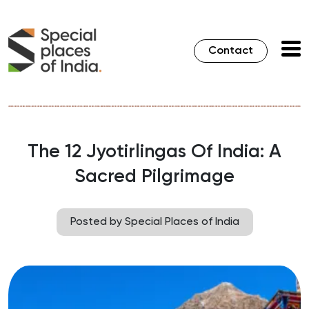
Contact
The 12 Jyotirlingas Of India: A
Sacred Pilgrimage
Posted by Special Places of India