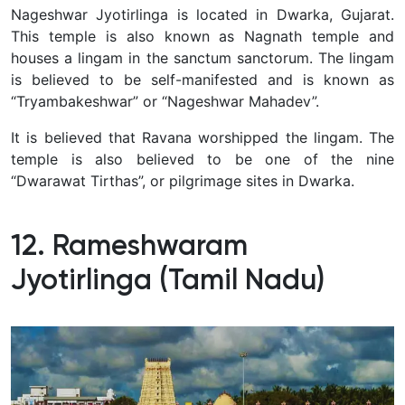
Nageshwar Jyotirlinga is located in Dwarka, Gujarat.
This temple is also known as Nagnath temple and
houses a lingam in the sanctum sanctorum.
The lingam
is believed to be self-manifested and is known as
“Tryambakeshwar” or “Nageshwar Mahadev”.
It is believed that Ravana worshipped the lingam.
The
temple is also believed to be one of the nine
“Dwarawat Tirthas”, or pilgrimage sites in Dwarka.
12. Rameshwaram
Jyotirlinga (Tamil Nadu)