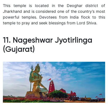
This temple is located in the Deoghar district of
Jharkhand and is considered one of the country’s most
powerful temples. Devotees from India flock to this
temple to pray and seek blessings from Lord Shiva.
11. Nageshwar Jyotirlinga
(Gujarat)