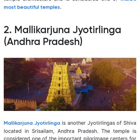
most beautiful temples.
2. Mallikarjuna Jyotirlinga
(Andhra Pradesh)
is another Jyotirlingas of Shiva
Mallikarjuna Jyotirlinga
located in Srisailam, Andhra Pradesh. The temple is
considered one of the important pilgrimage centers for