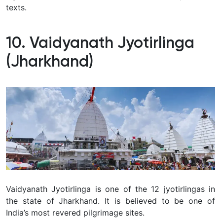
texts.
10. Vaidyanath Jyotirlinga
(Jharkhand)
Vaidyanath Jyotirlinga is one of the 12 jyotirlingas in
the state of Jharkhand. It is believed to be one of
India’s most revered pilgrimage sites.