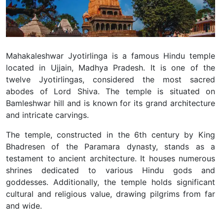
Mahakaleshwar Jyotirlinga is a famous Hindu temple
located in Ujjain, Madhya Pradesh. It is one of the
twelve Jyotirlingas, considered the most sacred
abodes of Lord Shiva.
The temple is situated on
Bamleshwar hill and is known for its grand architecture
and intricate carvings.
The temple, constructed in the 6th century by King
Bhadresen of the Paramara dynasty, stands as a
testament to ancient architecture. It houses numerous
shrines dedicated to various Hindu gods and
goddesses. Additionally, the temple holds significant
cultural and religious value, drawing pilgrims from far
and wide.