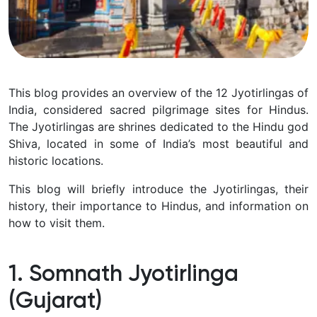
This blog provides an overview of the 12 Jyotirlingas of
India, considered sacred pilgrimage sites for Hindus.
The Jyotirlingas are shrines dedicated to the Hindu god
Shiva, located in some of India’s most beautiful and
historic locations.
This blog will briefly introduce the Jyotirlingas, their
history, their importance to Hindus, and information on
how to visit them.
1. Somnath Jyotirlinga
(Gujarat)