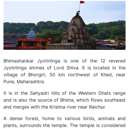
Bhimashankar Jyotirlinga is one of the 12 revered
Jyotirlinga shrines of Lord Shiva. It is located in the
village of Bhorgiri, 50 km northwest of Khed, near
Pune, Maharashtra.
It is in the Sahyadri hills of the Western Ghats range
and is also the source of Bhima, which flows southeast
and merges with the Krishna river near Raichur.
A dense forest, home to various birds, animals and
plants, surrounds the temple. The temple is considered