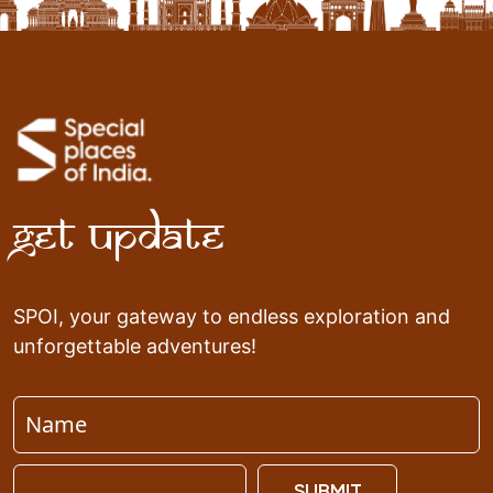
Get Update
SPOI, your gateway to endless exploration and
unforgettable adventures!
SUBMIT