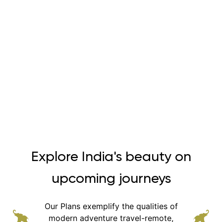
Explore India's beauty on
upcoming journeys
Our Plans exemplify the qualities of
modern adventure
travel-remote,