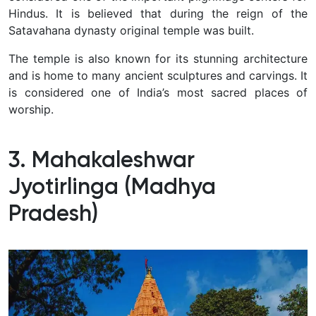
Hindus. It is believed that during the reign of the
Satavahana dynasty original temple was built.
The temple is also known for its stunning architecture
and is home to many ancient sculptures and carvings. It
is considered one of India’s most sacred places of
worship.
3. Mahakaleshwar
Jyotirlinga (Madhya
Pradesh)