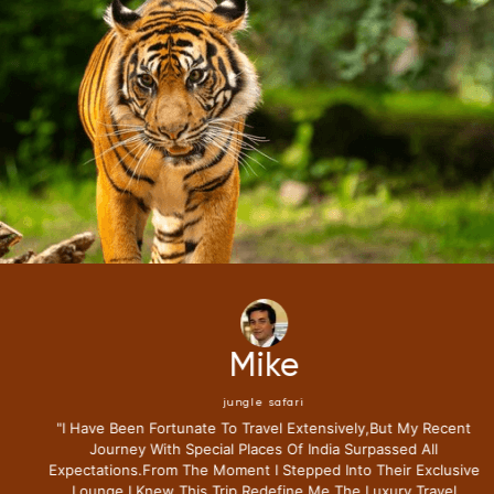
Mike
jungle safari
"i Have Been Fortunate To Travel Extensively,but My Recent
Journey With Special Places Of India Surpassed All
Expectations.from The Moment I Stepped Into Their Exclusive
Lounge I Knew This Trip Redefine Me The Luxury Travel