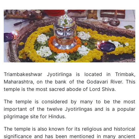
Triambakeshwar Jyotirlinga is located in Trimbak,
Maharashtra, on the bank of the Godavari River. This
temple is the most sacred abode of Lord Shiva.
The temple is considered by many to be the most
important of the twelve Jyotirlingas and is a popular
pilgrimage site for Hindus.
The temple is also known for its religious and historical
significance and has been mentioned in many ancient