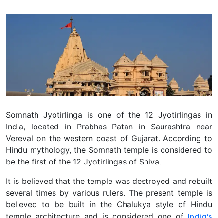
Somnath Jyotirlinga is one of the 12 Jyotirlingas in
India, located in Prabhas Patan in Saurashtra near
Vereval on the western coast of Gujarat.
According to
Hindu mythology, the Somnath temple is considered to
be the first of the 12 Jyotirlingas of Shiva.
It is believed that the temple was destroyed and rebuilt
several times by various rulers. The present temple is
believed to be built in the Chalukya style of Hindu
temple architecture and is considered one of
India’s