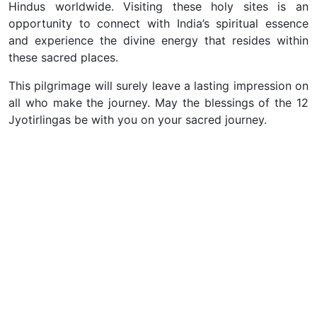
Hindus worldwide. Visiting these holy sites is an
opportunity to connect with India’s spiritual essence
and experience the divine energy that resides within
these sacred places.
This pilgrimage will surely leave a lasting impression on
all who make the journey. May the blessings of the 12
Jyotirlingas be with you on your sacred journey.