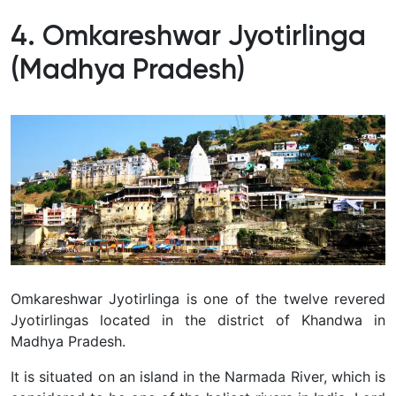
4. Omkareshwar Jyotirlinga
(Madhya Pradesh)
Omkareshwar Jyotirlinga is one of the twelve revered
Jyotirlingas located in the district of Khandwa in
Madhya Pradesh.
It is situated on an island in the Narmada River, which is