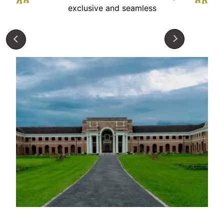
exclusive and seamless