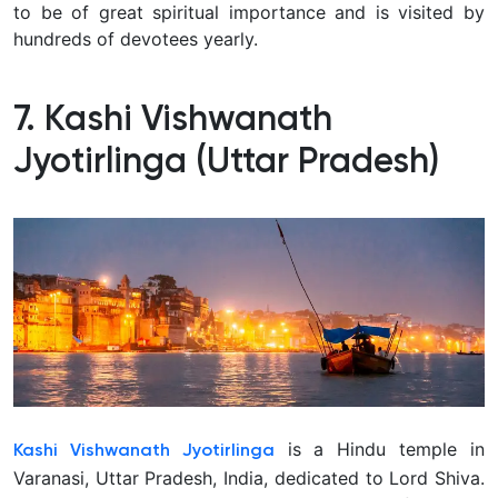
to be of great spiritual importance and is visited by
hundreds of devotees yearly.
7. Kashi Vishwanath
Jyotirlinga (Uttar Pradesh)
is a Hindu temple in
Kashi Vishwanath Jyotirlinga
Varanasi, Uttar Pradesh, India, dedicated to Lord Shiva.