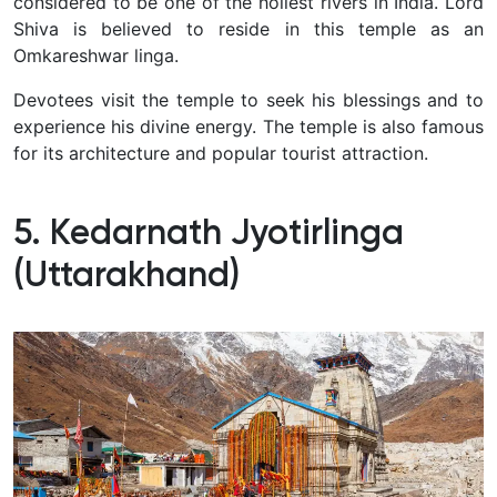
considered to be one of the holiest rivers in India. Lord
Shiva is believed to reside in this temple as an
Omkareshwar linga.
Devotees visit the temple to seek his blessings and to
experience his divine energy. The temple is also famous
for its architecture and popular tourist attraction.
5. Kedarnath Jyotirlinga
(Uttarakhand)