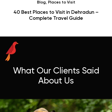
Café
Hauz Khas Village Cafes: History,
Hangouts & Visit Tips
What Our Clients Said
About Us