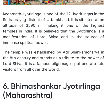
Kedarnath Jyotirlinga is one of the 12 Jyotirlingas in the
Rudraprayag district of Uttarakhand. It is situated at an
altitude of 3590 m, making it one of the highest
temples in India.
It is believed that the Jyotirlinga is a
manifestation of Lord Shiva and is the source of
immense spiritual power.
The temple was established by Adi Shankaracharya in
the 8th century and stands as a tribute to the power of
Lord Shiva. It is a famous pilgrimage spot and attracts
visitors from all over the world.
6. Bhimashankar Jyotirlinga
(Maharashtra)