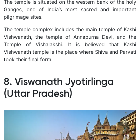
The temple is situated on the western bank of the holy
Ganges, one of India’s most sacred and important
pilgrimage sites.
The temple complex includes the main temple of Kashi
Vishwanath, the temple of Annapurna Devi, and the
Temple of Vishalakshi. It is believed that Kashi
Vishwanath temple is the place where Shiva and Parvati
took their final form.
8. Viswanath Jyotirlinga
(Uttar Pradesh)