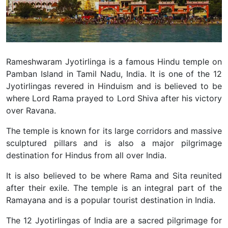
Rameshwaram Jyotirlinga is a famous Hindu temple on
Pamban Island in Tamil Nadu, India. It is one of the 12
Jyotirlingas revered in Hinduism and is believed to be
where Lord Rama prayed to Lord Shiva after his victory
over Ravana.
The temple is known for its large corridors and massive
sculptured pillars and is also a major pilgrimage
destination for Hindus from all over India.
It is also believed to be where Rama and Sita reunited
after their exile. The temple is an integral part of the
Ramayana and is a popular tourist destination in India.
The 12 Jyotirlingas of India are a sacred pilgrimage for