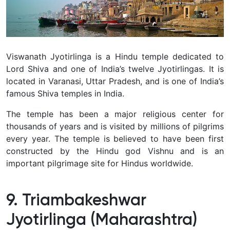
Viswanath Jyotirlinga is a Hindu temple dedicated to
Lord Shiva and one of India’s twelve Jyotirlingas. It is
located in Varanasi, Uttar Pradesh, and is one of India’s
famous Shiva temples in India.
The temple has been a major religious center for
thousands of years and is visited by millions of pilgrims
every year. The temple is believed to have been first
constructed by the Hindu god Vishnu and is an
important pilgrimage site for Hindus worldwide.
9. Triambakeshwar
Jyotirlinga (Maharashtra)