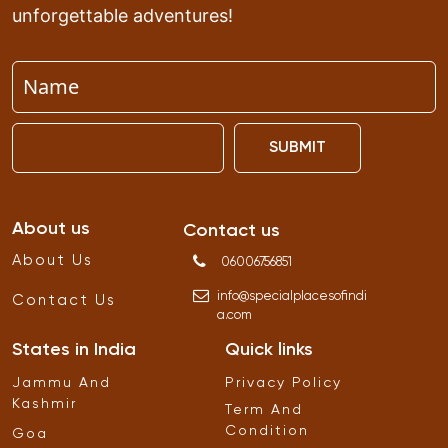
unforgettable adventures!
SUBMIT
About us
Contact us
About Us
06006756851
info
@
specialplacesofindi
Contact Us
a
.
com
States in India
Quick links
Jammu And
Privacy Policy
Kashmir
Term And
Condition
Goa