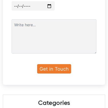
Categories