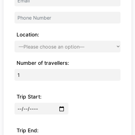
Location:
Number of travellers:
Trip Start:
Trip End: