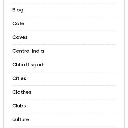
Blog
Café
Caves
Central India
Chhattisgarh
Cities
Clothes
Clubs
culture