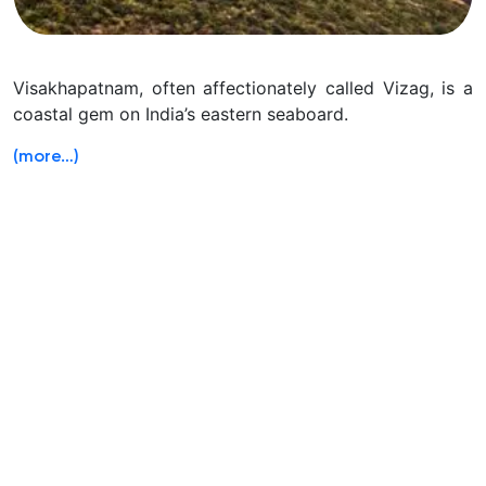
Visakhapatnam, often affectionately called Vizag, is a
coastal gem on India’s eastern seaboard.
(more…)