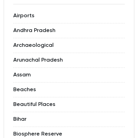
Airports
Andhra Pradesh
Archaeological
Arunachal Pradesh
Assam
Beaches
Beautiful Places
Bihar
Biosphere Reserve