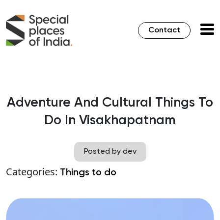
Contact
Adventure And Cultural Things To
Do In Visakhapatnam
Posted by dev
Categories:
Things to do