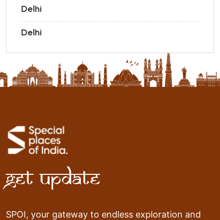
Delhi
Delhi
Get Update
SPOI, your gateway to endless exploration and