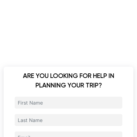
ARE YOU LOOKING FOR HELP IN
PLANNING YOUR TRIP?