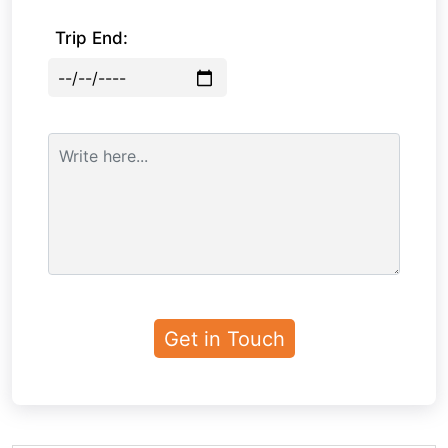
Trip End: