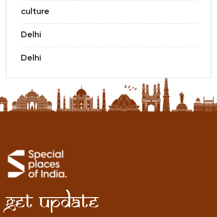
culture
Delhi
Delhi
Get Update