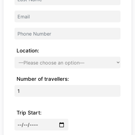
Location:
Number of travellers:
Trip Start: