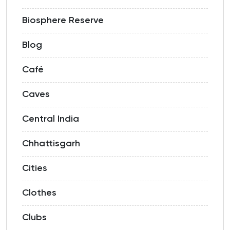
Biosphere Reserve
Blog
Café
Caves
Central India
Chhattisgarh
Cities
Clothes
Clubs