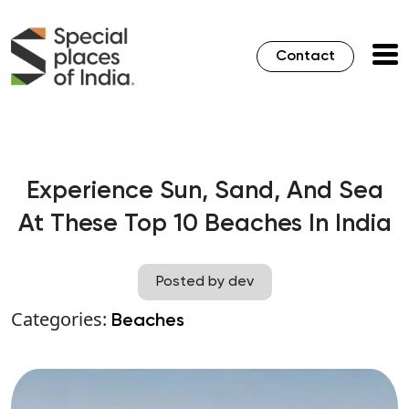
Contact
Experience Sun, Sand, And Sea
At These Top 10 Beaches In India
Posted by dev
Categories:
Beaches