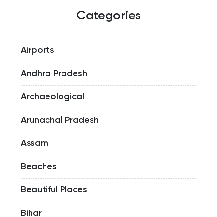
Categories
Airports
Andhra Pradesh
Archaeological
Arunachal Pradesh
Assam
Beaches
Beautiful Places
Bihar