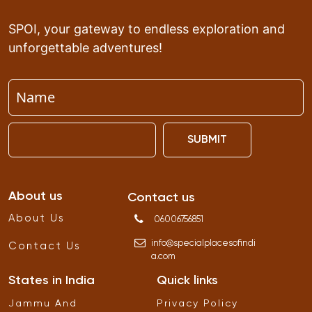
SPOI, your gateway to endless exploration and
unforgettable adventures!
SUBMIT
About us
Contact us
About Us
06006756851
info
@
specialplacesofindi
Contact Us
a
.
com
States in India
Quick links
Jammu And
Privacy Policy