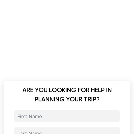
ARE YOU LOOKING FOR HELP IN
PLANNING YOUR TRIP?