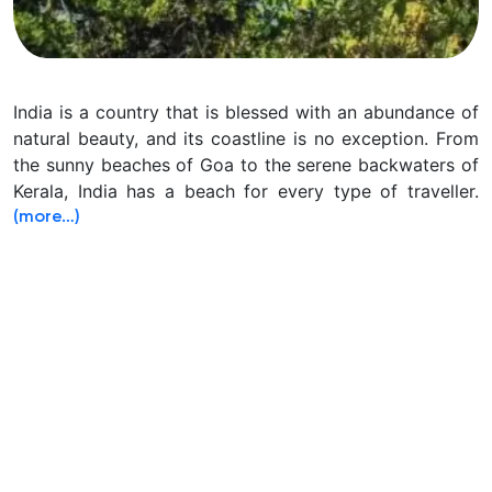
India is a country that is blessed with an abundance of
natural beauty, and its coastline is no exception. From
the sunny beaches of Goa to the serene backwaters of
Kerala, India has a beach for every type of traveller.
(more…)