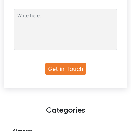
Categories