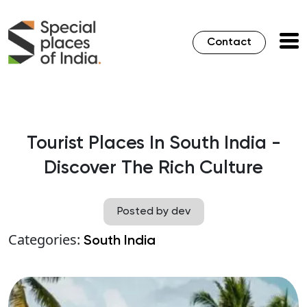
Contact
Tourist Places In South India -
Discover The Rich Culture
Posted by dev
Categories:
South India