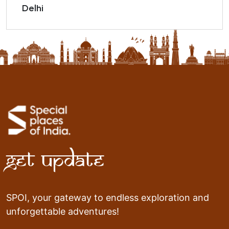
Delhi
Get Update
SPOI, your gateway to endless exploration and
unforgettable adventures!