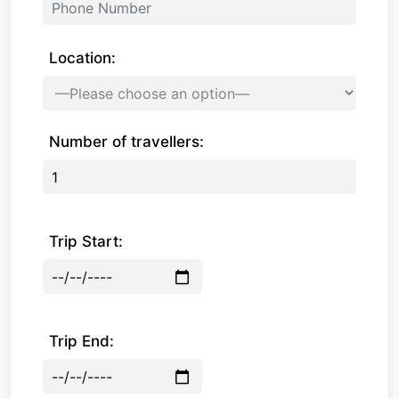
Location:
Number of travellers:
Trip Start:
Trip End: