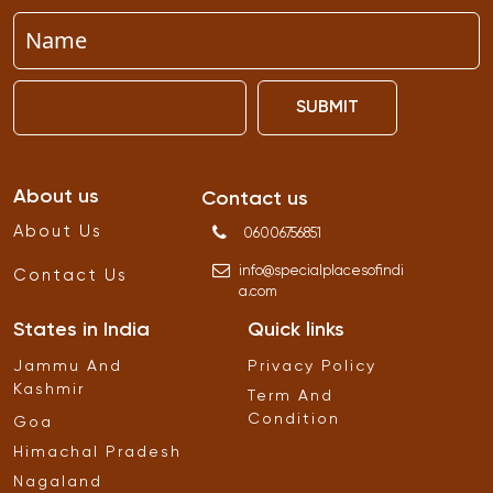
SUBMIT
About us
Contact us
About Us
06006756851
info
@
specialplacesofindi
Contact Us
a
.
com
States in India
Quick links
Jammu And
Privacy Policy
Kashmir
Term And
Condition
Goa
Himachal Pradesh
Nagaland