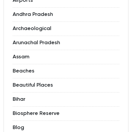
Airports
Andhra Pradesh
Archaeological
Arunachal Pradesh
Assam
Beaches
Beautiful Places
Bihar
Biosphere Reserve
Blog