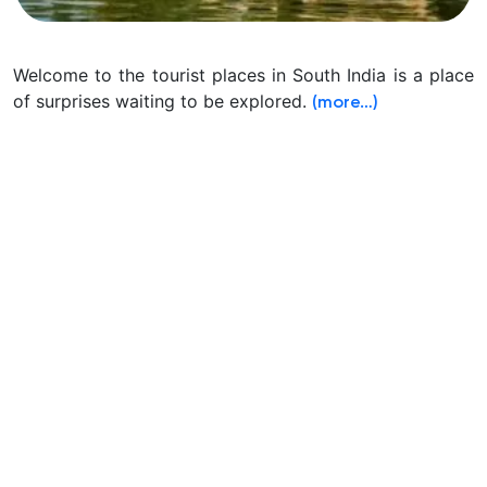
Welcome to the tourist places in South India is a place
of surprises waiting to be explored.
(more…)