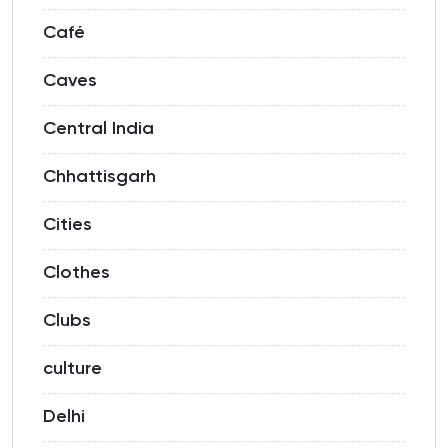
Café
Caves
Central India
Chhattisgarh
Cities
Clothes
Clubs
culture
Delhi