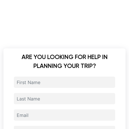
ARE YOU LOOKING FOR HELP IN
PLANNING YOUR TRIP?