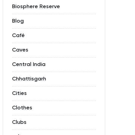
Biosphere Reserve
Blog
Café
Caves
Central India
Chhattisgarh
Cities
Clothes
Clubs