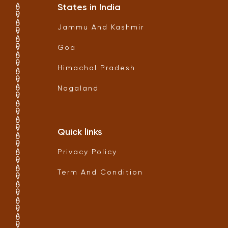
States in India
Jammu And Kashmir
Goa
Himachal Pradesh
Nagaland
Quick links
Privacy Policy
Term And Condition