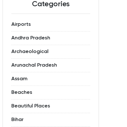
Categories
Airports
Andhra Pradesh
Archaeological
Arunachal Pradesh
Assam
Beaches
Beautiful Places
Bihar