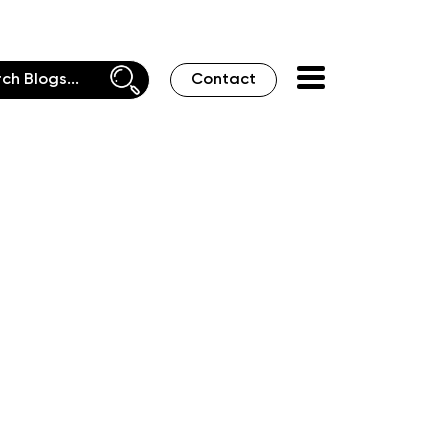
Contact