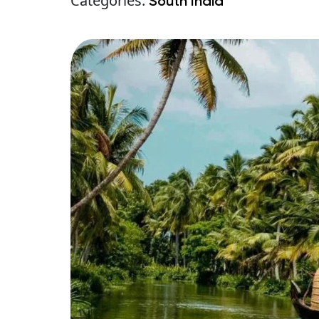
Categories:
South India