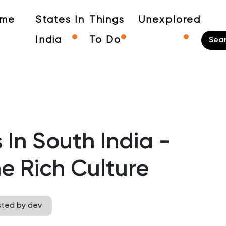
me
States In
Things
Unexplored
India
To Do
 In South India -
e Rich Culture
sted by dev