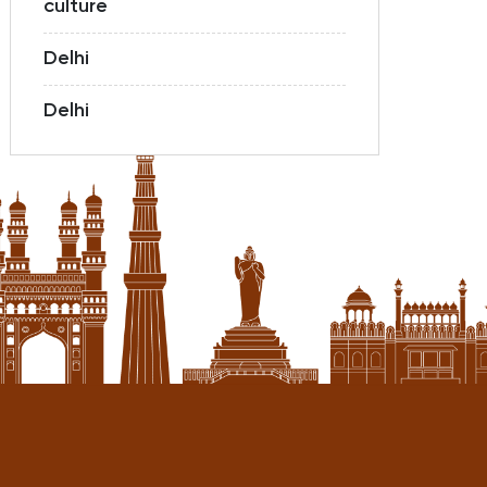
culture
Delhi
Delhi