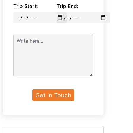
Trip Start:
Trip End: