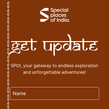
Get Update
SPOI, your gateway to endless exploration
and unforgettable adventures!