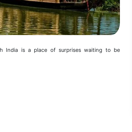
h India is a place of surprises waiting to be