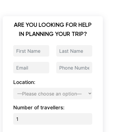
ARE YOU LOOKING FOR HELP
IN PLANNING YOUR TRIP?
Location:
Number of travellers: