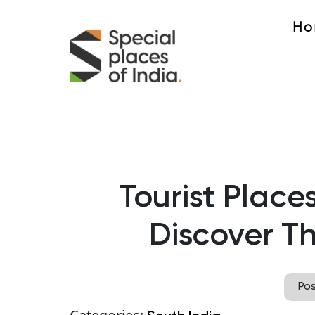
Ho
Tourist Places
Discover Th
Po