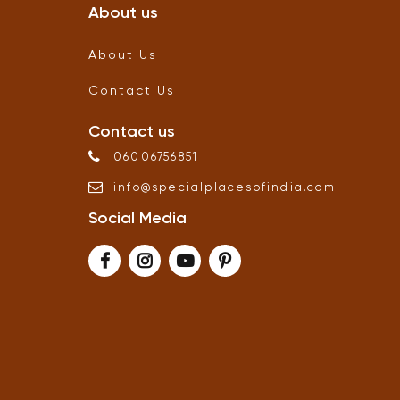
About us
About Us
Contact Us
Contact us
06006756851
info
@
specialplacesofindia
.
com
Social Media