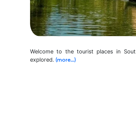
Welcome to the tourist places in Sout
explored.
(more…)