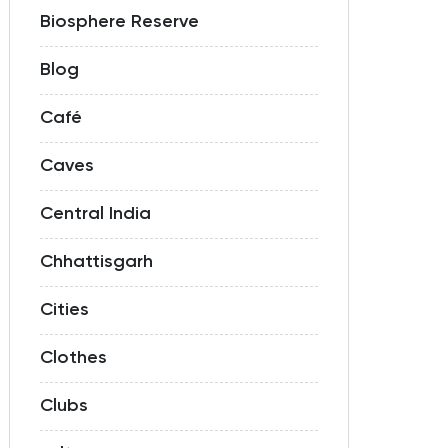
Biosphere Reserve
Blog
Café
Caves
Central India
Chhattisgarh
Cities
Clothes
Clubs