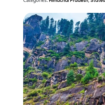
Categories:
,
Himachal Pradesh
States