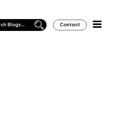
Contact