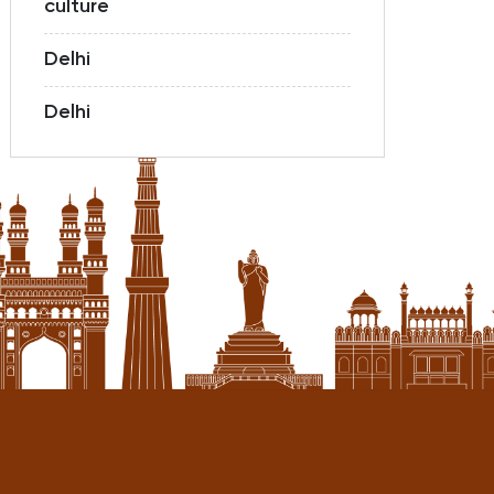
culture
Delhi
Delhi