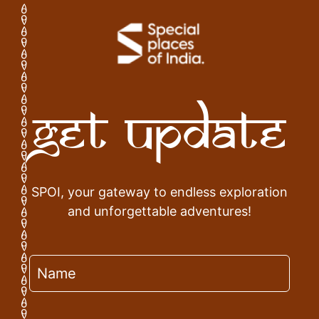
Get Update
SPOI, your gateway to endless exploration
and unforgettable adventures!