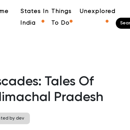
me
States In
Things
Unexplored
India
To Do
cades: Tales Of
 Himachal Pradesh
sted by dev