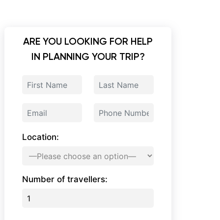
ARE YOU LOOKING FOR HELP
IN PLANNING YOUR TRIP?
Location:
Number of travellers: