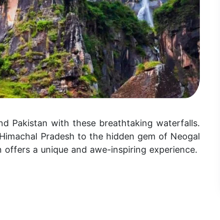
nd Pakistan with these breathtaking waterfalls.
n Himachal Pradesh to the hidden gem of Neogal
on offers a unique and awe-inspiring experience.