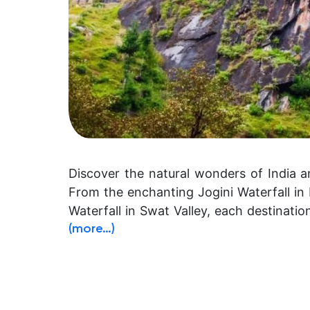
Discover the natural wonders of India a
From the enchanting Jogini Waterfall i
Waterfall in Swat Valley, each destinati
(more…)