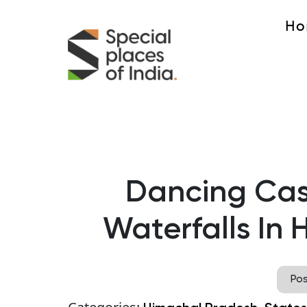
Ho
Dancing Cas
Waterfalls In
Po