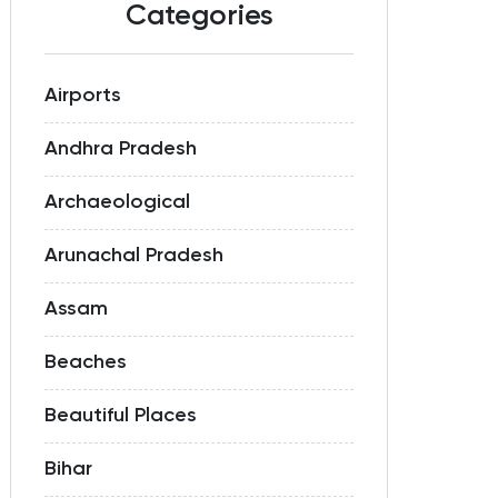
Categories
Airports
Andhra Pradesh
Archaeological
Arunachal Pradesh
Assam
Beaches
Beautiful Places
Bihar