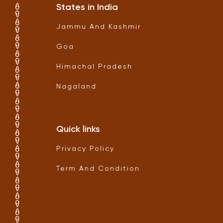
States in India
Jammu And Kashmir
Goa
Himachal Pradesh
Nagaland
Quick links
Privacy Policy
Term And Condition