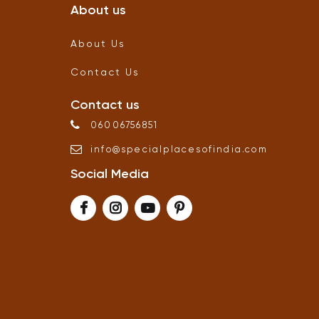
About us
About Us
Contact Us
Contact us
06006756851
info
@
specialplacesofindia
.
com
Social Media