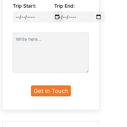
Trip Start:
Trip End: