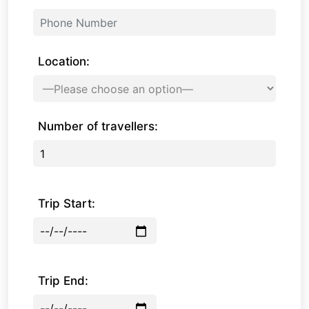
Location:
Number of travellers:
Trip Start:
Trip End: