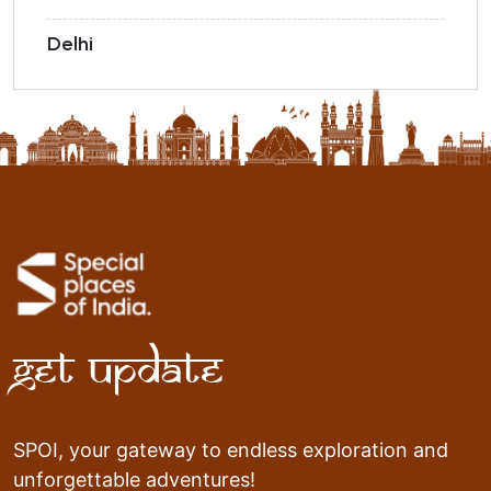
Delhi
Get Update
SPOI, your gateway to endless exploration and
unforgettable adventures!