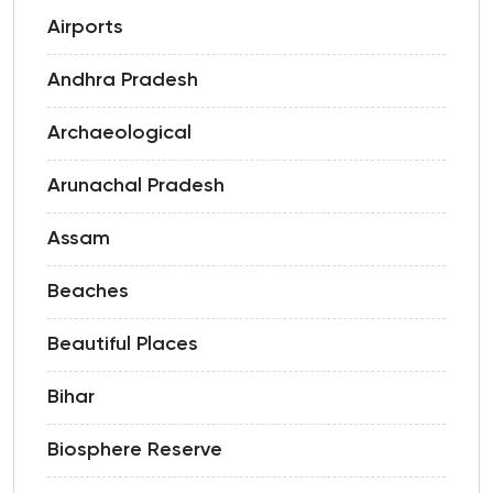
Airports
Andhra Pradesh
Archaeological
Arunachal Pradesh
Assam
Beaches
Beautiful Places
Bihar
Biosphere Reserve