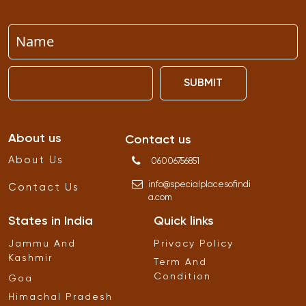
SUBMIT
About us
Contact us
About Us
06006756851
info
@
specialplacesofindi
Contact Us
a
.
com
States in India
Quick links
Jammu And
Privacy Policy
Kashmir
Term And
Condition
Goa
Himachal Pradesh