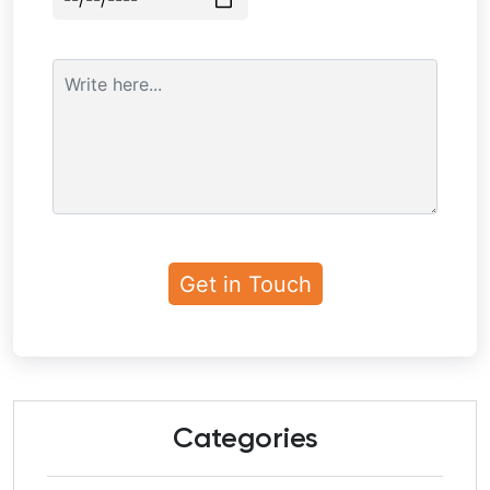
Categories