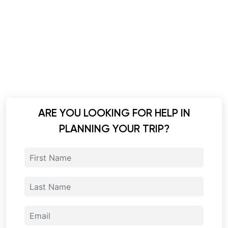
ARE YOU LOOKING FOR HELP IN
PLANNING YOUR TRIP?