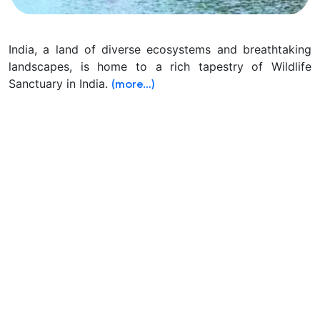
India, a land of diverse ecosystems and breathtaking
landscapes, is home to a rich tapestry of Wildlife
Sanctuary in India.
(more…)