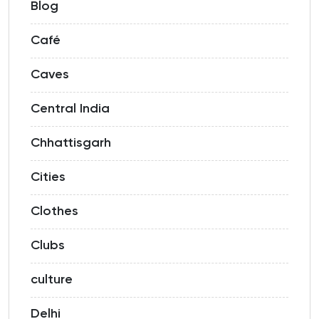
Blog
Café
Caves
Central India
Chhattisgarh
Cities
Clothes
Clubs
culture
Delhi