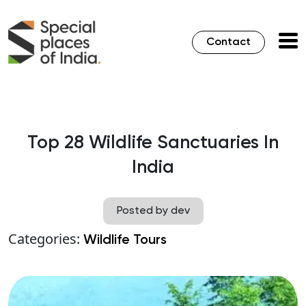
Contact
Top 28 Wildlife Sanctuaries In
India
Posted by dev
Categories:
Wildlife Tours