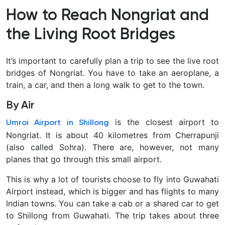
come
How to Reach Nongriat and
together.
The
the Living Root Bridges
Living
Root
It’s important to carefully plan a trip to see the live root
Bridges
bridges of Nongriat. You have to take an aeroplane, a
are
train, a car, and then a long walk to get to the town.
a
truly
By Air
unique
is the closest airport to
Umroi Airport in Shillong
creation
Nongriat. It is about 40 kilometres from Cherrapunji
that
(also called Sohra). There are, however, not many
has
planes that go through this small airport.
been
made
This is why a lot of tourists choose to fly into Guwahati
here.
Airport instead, which is bigger and has flights to many
These
Indian towns. You can take a cab or a shared car to get
bridges
to Shillong from Guwahati. The trip takes about three
are