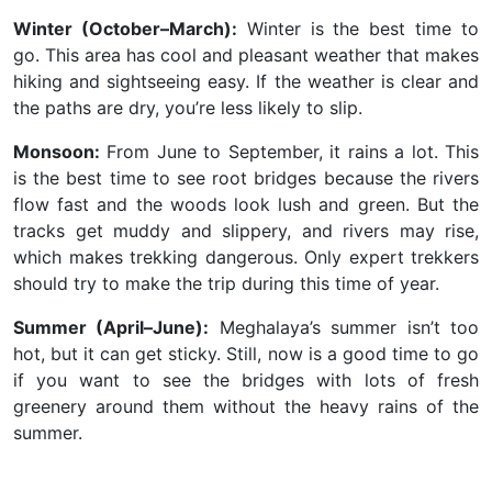
Winter (October–March):
Winter is the best time to
go. This area has cool and pleasant weather that makes
hiking and sightseeing easy. If the weather is clear and
the paths are dry, you’re less likely to slip.
Monsoon:
From June to September, it rains a lot. This
is the best time to see root bridges because the rivers
flow fast and the woods look lush and green. But the
tracks get muddy and slippery, and rivers may rise,
which makes trekking dangerous. Only expert trekkers
should try to make the trip during this time of year.
Summer (April–June):
Meghalaya’s summer isn’t too
hot, but it can get sticky. Still, now is a good time to go
if you want to see the bridges with lots of fresh
greenery around them without the heavy rains of the
summer.