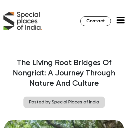
Contact
The Living Root Bridges Of
Nongriat: A Journey Through
Nature And Culture
Posted by Special Places of India