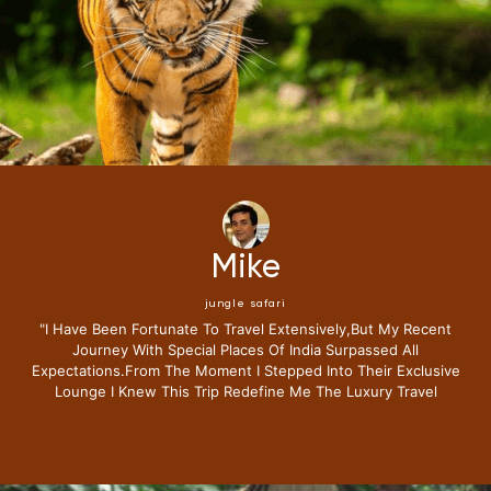
Mike
jungle safari
"i Have Been Fortunate To Travel Extensively,but My Recent
Journey With Special Places Of India Surpassed All
Expectations.from The Moment I Stepped Into Their Exclusive
Lounge I Knew This Trip Redefine Me The Luxury Travel