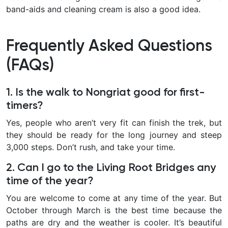
band-aids and cleaning cream is also a good idea.
Frequently Asked Questions
(FAQs)
1. Is the walk to Nongriat good for first-
timers?
Yes, people who aren’t very fit can finish the trek, but
they should be ready for the long journey and steep
3,000 steps. Don’t rush, and take your time.
2. Can I go to the Living Root Bridges any
time of the year?
You are welcome to come at any time of the year. But
October through March is the best time because the
paths are dry and the weather is cooler. It’s beautiful