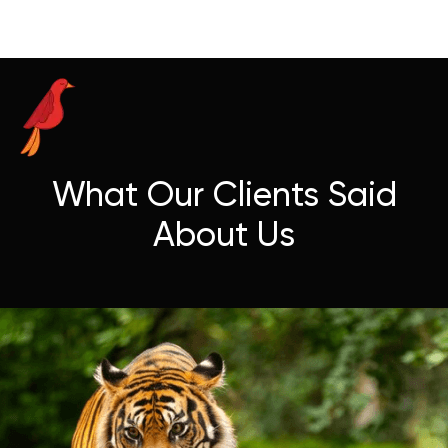
What Our Clients Said
About Us