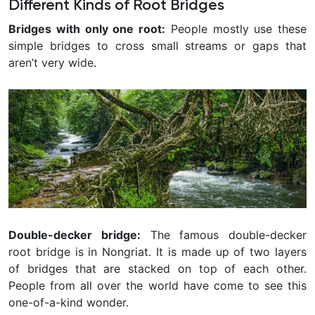
Different Kinds of Root Bridges
Bridges with only one root:
People mostly use these
simple bridges to cross small streams or gaps that
aren’t very wide.
Double-decker bridge:
The famous double-decker
root bridge is in Nongriat. It is made up of two layers
of bridges that are stacked on top of each other.
People from all over the world have come to see this
one-of-a-kind wonder.