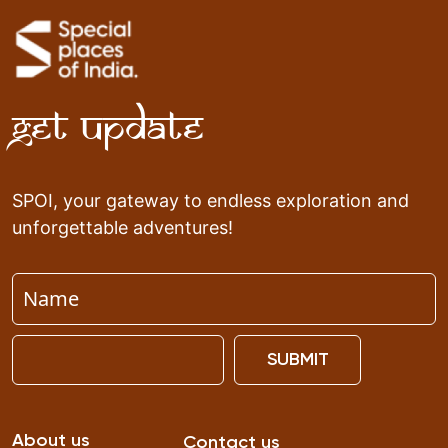
Get Update
SPOI, your gateway to endless exploration and
unforgettable adventures!
SUBMIT
About us
Contact us