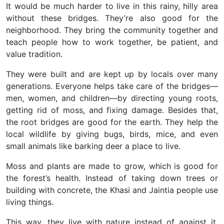
It would be much harder to live in this rainy, hilly area
without these bridges. They’re also good for the
neighborhood. They bring the community together and
teach people how to work together, be patient, and
value tradition.
They were built and are kept up by locals over many
generations. Everyone helps take care of the bridges—
men, women, and children—by directing young roots,
getting rid of moss, and fixing damage. Besides that,
the root bridges are good for the earth. They help the
local wildlife by giving bugs, birds, mice, and even
small animals like barking deer a place to live.
Moss and plants are made to grow, which is good for
the forest’s health. Instead of taking down trees or
building with concrete, the Khasi and Jaintia people use
living things.
This way, they live with nature instead of against it,