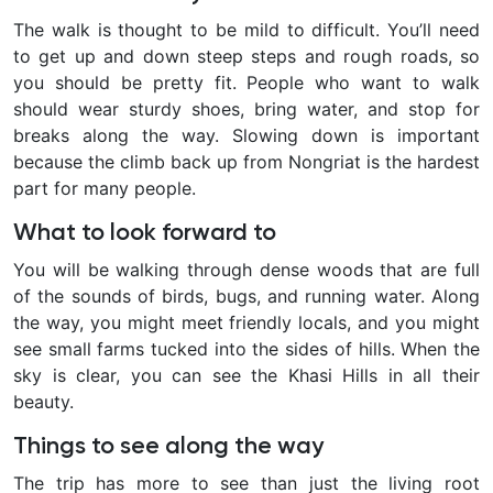
The walk is thought to be mild to difficult. You’ll need
to get up and down steep steps and rough roads, so
you should be pretty fit. People who want to walk
should wear sturdy shoes, bring water, and stop for
breaks along the way. Slowing down is important
because the climb back up from Nongriat is the hardest
part for many people.
What to look forward to
You will be walking through dense woods that are full
of the sounds of birds, bugs, and running water. Along
the way, you might meet friendly locals, and you might
see small farms tucked into the sides of hills. When the
sky is clear, you can see the Khasi Hills in all their
beauty.
Things to see along the way
The trip has more to see than just the living root