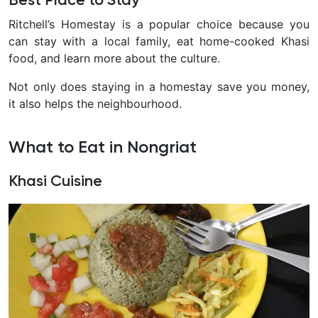
Best Place to Stay
Ritchell’s Homestay is a popular choice because you
can stay with a local family, eat home-cooked Khasi
food, and learn more about the culture.
Not only does staying in a homestay save you money,
it also helps the neighbourhood.
What to Eat in Nongriat
Khasi Cuisine