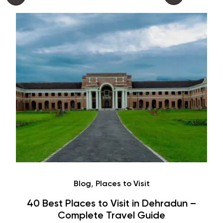
Café
Hauz Khas Village Cafes: History,
Hangouts & Visit Tips