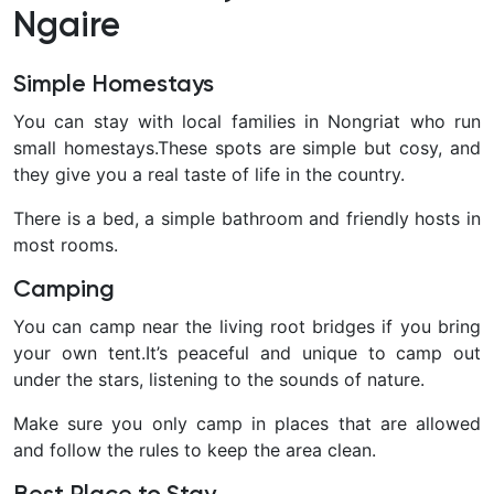
Ngaire
Simple Homestays
You can stay with local families in Nongriat who run
small homestays.These spots are simple but cosy, and
they give you a real taste of life in the country.
There is a bed, a simple bathroom and friendly hosts in
most rooms.
Camping
You can camp near the living root bridges if you bring
your own tent.It’s peaceful and unique to camp out
under the stars, listening to the sounds of nature.
Make sure you only camp in places that are allowed
and follow the rules to keep the area clean.