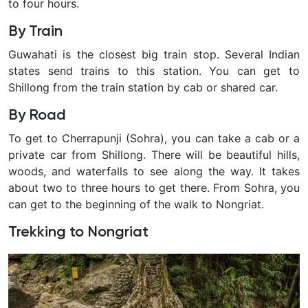
to four hours.
not
just
By Train
ordinary
Guwahati is the closest big train stop. Several Indian
ones
states send trains to this station. You can get to
made
Shillong from the train station by cab or shared car.
of
stone,
By Road
wood,
To get to Cherrapunji (Sohra), you can take a cab or a
or
private car from Shillong. There will be beautiful hills,
concrete.
woods, and waterfalls to see along the way. It takes
about two to three hours to get there. From Sohra, you
can get to the beginning of the walk to Nongriat.
Trekking to Nongriat