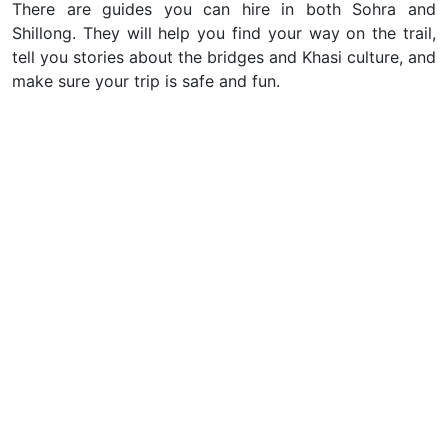
There are guides you can hire in both Sohra and
Shillong. They will help you find your way on the trail,
tell you stories about the bridges and Khasi culture, and
make sure your trip is safe and fun.