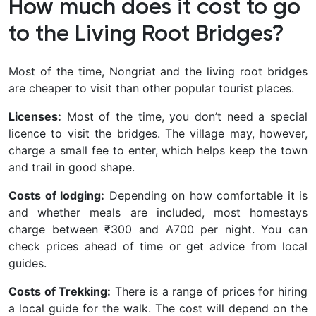
How much does it cost to go
to the Living Root Bridges?
Most of the time, Nongriat and the living root bridges
are cheaper to visit than other popular tourist places.
Licenses:
Most of the time, you don’t need a special
licence to visit the bridges. The village may, however,
charge a small fee to enter, which helps keep the town
and trail in good shape.
Costs of lodging:
Depending on how comfortable it is
and whether meals are included, most homestays
charge between ₹300 and ₳700 per night. You can
check prices ahead of time or get advice from local
guides.
Costs of Trekking:
There is a range of prices for hiring
a local guide for the walk. The cost will depend on the