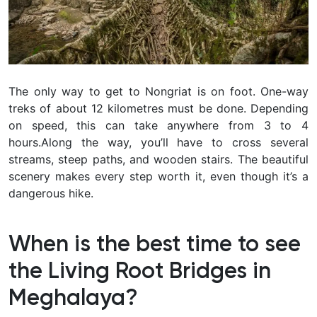
The only way to get to Nongriat is on foot. One-way
treks of about 12 kilometres must be done. Depending
on speed, this can take anywhere from 3 to 4
hours.Along the way, you’ll have to cross several
streams, steep paths, and wooden stairs. The beautiful
scenery makes every step worth it, even though it’s a
dangerous hike.
When is the best time to see
the Living Root Bridges in
Meghalaya?