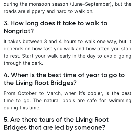
during the monsoon season (June–September), but the
roads are slippery and hard to walk on.
3. How long does it take to walk to
Nongriat?
It takes between 3 and 4 hours to walk one way, but it
depends on how fast you walk and how often you stop
to rest. Start your walk early in the day to avoid going
through the dark.
4. When is the best time of year to go to
the Living Root Bridges?
From October to March, when it’s cooler, is the best
time to go. The natural pools are safe for swimming
during this time.
5. Are there tours of the Living Root
Bridges that are led by someone?