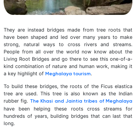
In
They are instead bridges made from tree roots that
northeast
have been shaped and led over many years to make
India’s
strong, natural ways to cross rivers and streams.
Meghalaya
People from all over the world now know about the
hills,
Living Root Bridges and go there to see this one-of-a-
there
kind combination of nature and human work, making it
is
a key highlight of
.
Meghalaya tourism
a
To build these bridges, the roots of the Ficus elastica
beautiful
tree are used. This tree is also known as the Indian
spot
rubber fig.
The Khasi and Jaintia tribes of Meghalaya
where
have been helping these roots cross streams for
nature
hundreds of years, building bridges that can last that
and
long.
human
imagination