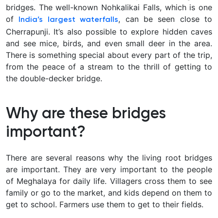
bridges. The well-known Nohkalikai Falls, which is one
of
, can be seen close to
India’s largest waterfalls
Cherrapunji. It’s also possible to explore hidden caves
and see mice, birds, and even small deer in the area.
There is something special about every part of the trip,
from the peace of a stream to the thrill of getting to
the double-decker bridge.
Why are these bridges
important?
There are several reasons why the living root bridges
are important. They are very important to the people
of Meghalaya for daily life. Villagers cross them to see
family or go to the market, and kids depend on them to
get to school. Farmers use them to get to their fields.