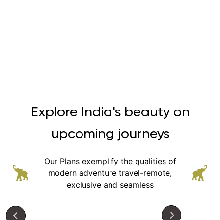
Explore India's beauty on
upcoming journeys
Our Plans exemplify the qualities of
modern adventure
travel-remote,
exclusive and seamless