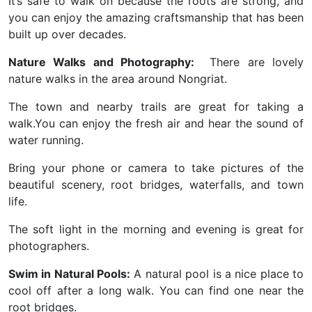
It’s safe to walk on because the roots are strong, and
you can enjoy the amazing craftsmanship that has been
built up over decades.
Nature Walks and Photography:
There are lovely
nature walks in the area around Nongriat.
The town and nearby trails are great for taking a
walk.You can enjoy the fresh air and hear the sound of
water running.
Bring your phone or camera to take pictures of the
beautiful scenery, root bridges, waterfalls, and town
life.
The soft light in the morning and evening is great for
photographers.
Swim in Natural Pools:
A natural pool is a nice place to
cool off after a long walk. You can find one near the
root bridges.