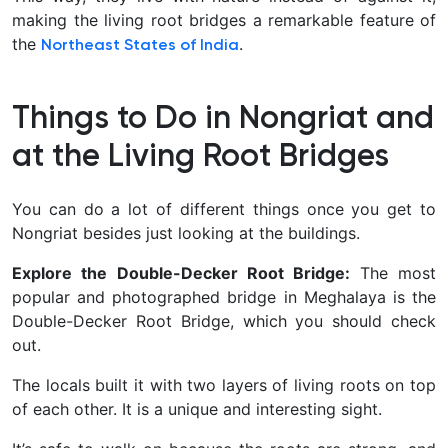
making the living root bridges a remarkable feature of
the
.
Northeast States of India
Things to Do in Nongriat and
at the Living Root Bridges
You can do a lot of different things once you get to
Nongriat besides just looking at the buildings.
Explore the Double-Decker Root Bridge:
The most
popular and photographed bridge in Meghalaya is the
Double-Decker Root Bridge, which you should check
out.
The locals built it with two layers of living roots on top
of each other. It is a unique and interesting sight.