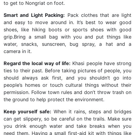
to get to Nongriat on foot.
Smart and Light Packing:
Pack clothes that are light
and easy to move around in. It’s best to wear good
shoes, like hiking boots or sports shoes with good
grip.Bring a small bag with you and put things like
water, snacks, sunscreen, bug spray, a hat and a
camera in it.
Regard the local way of life:
Khasi people have strong
ties to their past. Before taking pictures of people, you
should always ask first, and you shouldn’t go into
people’s homes or touch cultural things without their
permission. Follow town rules and don’t throw trash on
the ground to help protect the environment.
Keep yourself safe:
When it rains, steps and bridges
can get slippery, so be careful on the trails. Make sure
you drink enough water and take breaks when you
need them. Having a small first-aid kit with things like