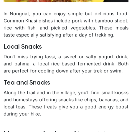
In Nongriat, you can enjoy simple but delicious food.
Common Khasi dishes include pork with bamboo shoot,
rice with fish, and pickled vegetables. These meals
taste especially satisfying after a day of trekking.
Local Snacks
Don’t miss trying lassi, a sweet or salty yogurt drink,
and pahma, a local rice-based fermented drink. Both
are perfect for cooling down after your trek or swim.
Tea and Snacks
Along the trail and in the village, you’ll find small kiosks
and homestays offering snacks like chips, bananas, and
local teas. These treats give you a good energy boost
during your hike.