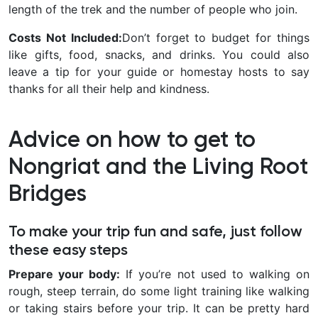
length of the trek and the number of people who join.
Costs Not Included:
Don’t forget to budget for things
like gifts, food, snacks, and drinks. You could also
leave a tip for your guide or homestay hosts to say
thanks for all their help and kindness.
Advice on how to get to
Nongriat and the Living Root
Bridges
To make your trip fun and safe, just follow
these easy steps
Prepare your body:
If you’re not used to walking on
rough, steep terrain, do some light training like walking
or taking stairs before your trip. It can be pretty hard