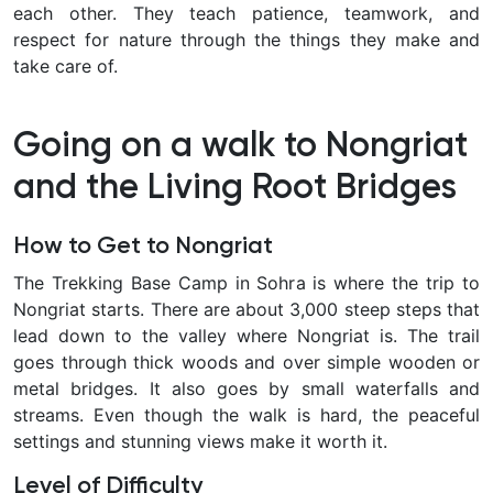
each other. They teach patience, teamwork, and
respect for nature through the things they make and
take care of.
Going on a walk to Nongriat
and the Living Root Bridges
How to Get to Nongriat
The Trekking Base Camp in Sohra is where the trip to
Nongriat starts. There are about 3,000 steep steps that
lead down to the valley where Nongriat is. The trail
goes through thick woods and over simple wooden or
metal bridges. It also goes by small waterfalls and
streams. Even though the walk is hard, the peaceful
settings and stunning views make it worth it.
Level of Difficulty