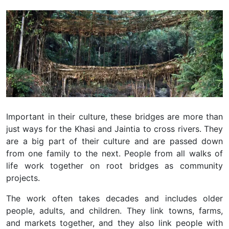
Important in their culture, these bridges are more than
just ways for the Khasi and Jaintia to cross rivers. They
are a big part of their culture and are passed down
from one family to the next. People from all walks of
life work together on root bridges as community
projects.
The work often takes decades and includes older
people, adults, and children. They link towns, farms,
and markets together, and they also link people with