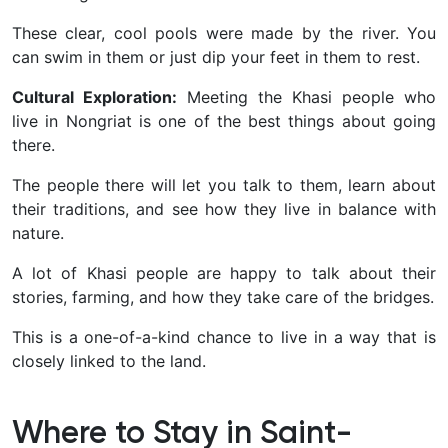
These clear, cool pools were made by the river. You
can swim in them or just dip your feet in them to rest.
Cultural Exploration:
Meeting the Khasi people who
live in Nongriat is one of the best things about going
there.
The people there will let you talk to them, learn about
their traditions, and see how they live in balance with
nature.
A lot of Khasi people are happy to talk about their
stories, farming, and how they take care of the bridges.
This is a one-of-a-kind chance to live in a way that is
closely linked to the land.
Where to Stay in Saint-