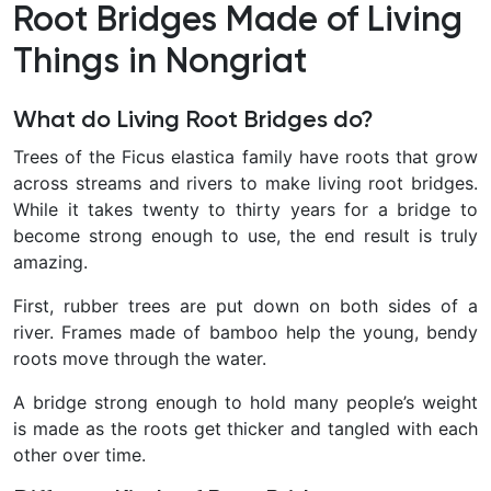
Root Bridges Made of Living
Things in Nongriat
What do Living Root Bridges do?
Trees of the Ficus elastica family have roots that grow
across streams and rivers to make living root bridges.
While it takes twenty to thirty years for a bridge to
become strong enough to use, the end result is truly
amazing.
First, rubber trees are put down on both sides of a
river. Frames made of bamboo help the young, bendy
roots move through the water.
A bridge strong enough to hold many people’s weight
is made as the roots get thicker and tangled with each
other over time.