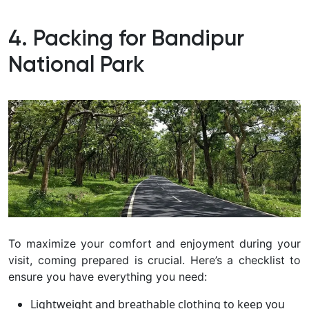
4. Packing for Bandipur
National Park
To maximize your comfort and enjoyment during your
visit, coming prepared is crucial. Here’s a checklist to
ensure you have everything you need:
Lightweight and breathable clothing to keep you