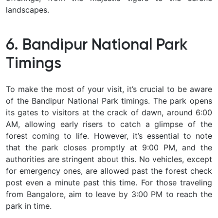
landscapes.
6. Bandipur National Park
Timings
To make the most of your visit, it’s crucial to be aware
of the Bandipur National Park timings. The park opens
its gates to visitors at the crack of dawn, around 6:00
AM, allowing early risers to catch a glimpse of the
forest coming to life. However, it’s essential to note
that the park closes promptly at 9:00 PM, and the
authorities are stringent about this. No vehicles, except
for emergency ones, are allowed past the forest check
post even a minute past this time. For those traveling
from Bangalore, aim to leave by 3:00 PM to reach the
park in time.