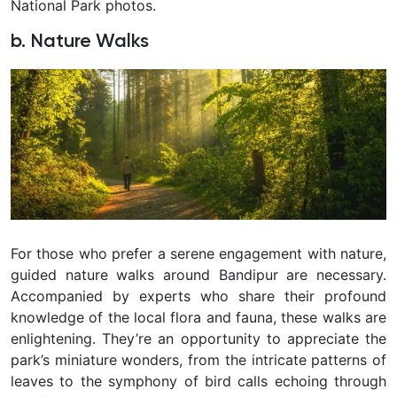
National Park photos.
b. Nature Walks
For those who prefer a serene engagement with nature,
guided nature walks around Bandipur are necessary.
Accompanied by experts who share their profound
knowledge of the local flora and fauna, these walks are
enlightening. They’re an opportunity to appreciate the
park’s miniature wonders, from the intricate patterns of
leaves to the symphony of bird calls echoing through