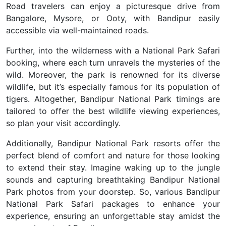
Road travelers can enjoy a picturesque drive from
Bangalore, Mysore, or Ooty, with Bandipur easily
accessible via well-maintained roads.
Further, into the wilderness with a National Park Safari
booking, where each turn unravels the mysteries of the
wild. Moreover, the park is renowned for its diverse
wildlife, but it’s especially famous for its population of
tigers. Altogether, Bandipur National Park timings are
tailored to offer the best wildlife viewing experiences,
so plan your visit accordingly.
Additionally, Bandipur National Park resorts offer the
perfect blend of comfort and nature for those looking
to extend their stay. Imagine waking up to the jungle
sounds and capturing breathtaking Bandipur National
Park photos from your doorstep. So, various Bandipur
National Park Safari packages to enhance your
experience, ensuring an unforgettable stay amidst the