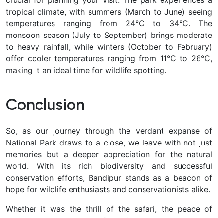
tropical climate, with summers (March to June) seeing
temperatures ranging from 24°C to 34°C. The
monsoon season (July to September) brings moderate
to heavy rainfall, while winters (October to February)
offer cooler temperatures ranging from 11°C to 26°C,
making it an ideal time for wildlife spotting.
Conclusion
So, as our journey through the verdant expanse of
National Park draws to a close, we leave with not just
memories but a deeper appreciation for the natural
world. With its rich biodiversity and successful
conservation efforts, Bandipur stands as a beacon of
hope for wildlife enthusiasts and conservationists alike.
Whether it was the thrill of the safari, the peace of