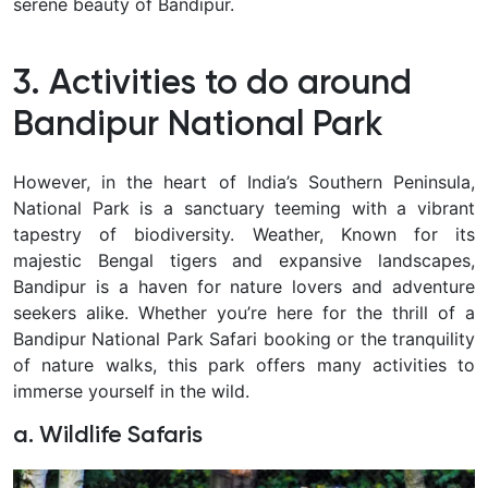
serene beauty of Bandipur.
3. Activities to do around
Bandipur National Park
However, in the heart of India’s Southern Peninsula,
National Park is a sanctuary teeming with a vibrant
tapestry of biodiversity. Weather, Known for its
majestic Bengal tigers and expansive landscapes,
Bandipur is a haven for nature lovers and adventure
seekers alike. Whether you’re here for the thrill of a
Bandipur National Park Safari booking or the tranquility
of nature walks, this park offers many activities to
immerse yourself in the wild.
a. Wildlife Safaris