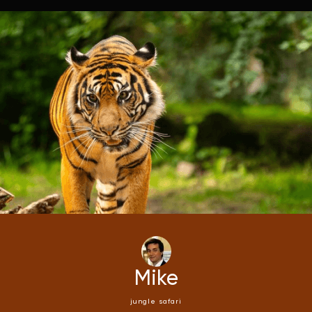
Mike
jungle safari