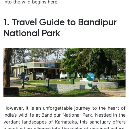
into the wild begins here.
1. Travel Guide to Bandipur
National Park
However, it is an unforgettable journey to the heart of
India’s wildlife at Bandipur National Park. Nestled in the
verdant landscapes of Karnataka, this sanctuary offers
a captivating glimpse into the realm of untamed nature.