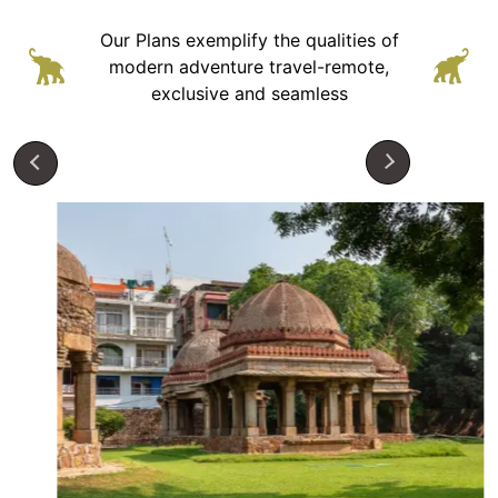
Our Plans exemplify the qualities of
modern adventure
travel-remote,
exclusive and seamless