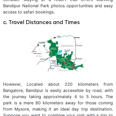
Bandipur National Park photos opportunities and easy
access to safari bookings.
c. Travel Distances and Times
However, Located about 220 kilometers from
Bangalore, Bandipur is easily accessible by road, with
the journey taking approximately 4 to 5 hours. The
park is a mere 80 kilometers away for those coming
from Mysore, making it an ideal day trip destination.
Suppose you want to combine your visit with a trip to