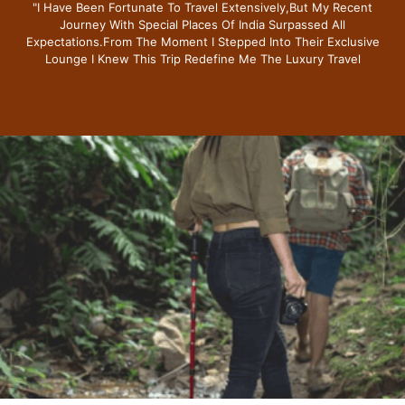
"i Have Been Fortunate To Travel Extensively,but My Recent
Journey With Special Places Of India Surpassed All
Expectations.from The Moment I Stepped Into Their Exclusive
Lounge I Knew This Trip Redefine Me The Luxury Travel