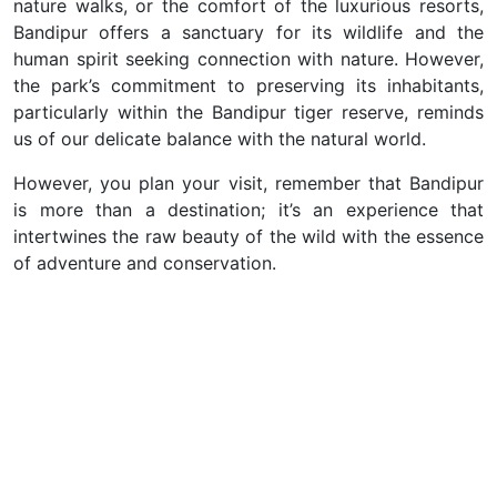
nature walks, or the comfort of the luxurious resorts,
Bandipur offers a sanctuary for its wildlife and the
human spirit seeking connection with nature. However,
the park’s commitment to preserving its inhabitants,
particularly within the Bandipur tiger reserve, reminds
us of our delicate balance with the natural world.
However, you plan your visit, remember that Bandipur
is more than a destination; it’s an experience that
intertwines the raw beauty of the wild with the essence
of adventure and conservation.