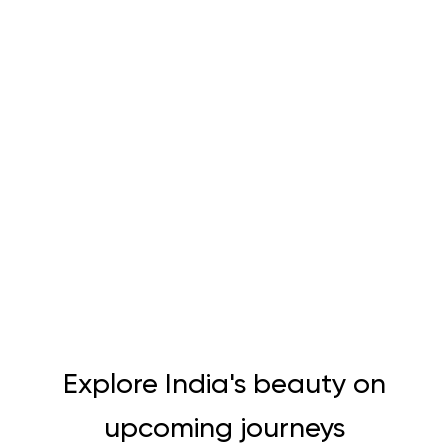
Explore India's beauty on
upcoming journeys