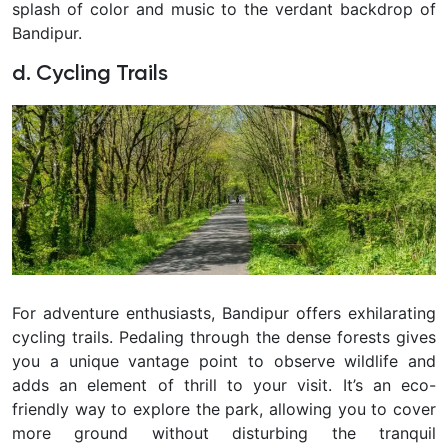
splash of color and music to the verdant backdrop of
Bandipur.
d. Cycling Trails
For adventure enthusiasts, Bandipur offers exhilarating
cycling trails. Pedaling through the dense forests gives
you a unique vantage point to observe wildlife and
adds an element of thrill to your visit. It’s an eco-
friendly way to explore the park, allowing you to cover
more ground without disturbing the tranquil