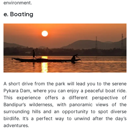
environment.
e. Boating
A short drive from the park will lead you to the serene
Pykara Dam, where you can enjoy a peaceful boat ride.
This experience offers a different perspective of
Bandipur’s wilderness, with panoramic views of the
surrounding hills and an opportunity to spot diverse
birdlife. It’s a perfect way to unwind after the day’s
adventures.