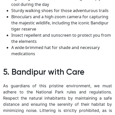
cool during the day
Sturdy walking shoes for those adventurous trails
Binoculars and a high-zoom camera for capturing
the majestic wildlife, including the iconic Bandipur
tiger reserve
Insect repellent and sunscreen to protect you from
the elements
A wide-brimmed hat for shade and necessary
medications
5. Bandipur with Care
As guardians of this pristine environment, we must
adhere to the National Park rules and regulations.
Respect the natural inhabitants by maintaining a safe
distance and ensuring the serenity of their habitat by
minimizing noise. Littering is strictly prohibited, as is