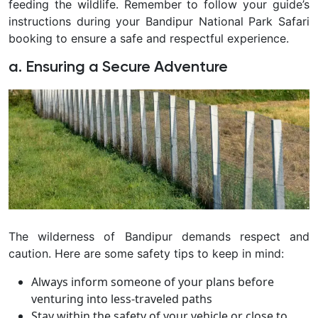
feeding the wildlife. Remember to follow your guide’s
instructions during your Bandipur National Park Safari
booking to ensure a safe and respectful experience.
a. Ensuring a Secure Adventure
The wilderness of Bandipur demands respect and
caution. Here are some safety tips to keep in mind:
Always inform someone of your plans before
venturing into less-traveled paths
Stay within the safety of your vehicle or close to