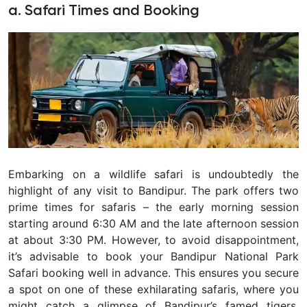
a. Safari Times and Booking
Embarking on a wildlife safari is undoubtedly the
highlight of any visit to Bandipur. The park offers two
prime times for safaris – the early morning session
starting around 6:30 AM and the late afternoon session
at about 3:30 PM. However, to avoid disappointment,
it’s advisable to book your Bandipur National Park
Safari booking well in advance. This ensures you secure
a spot on one of these exhilarating safaris, where you
might catch a glimpse of Bandipur’s famed tigers,