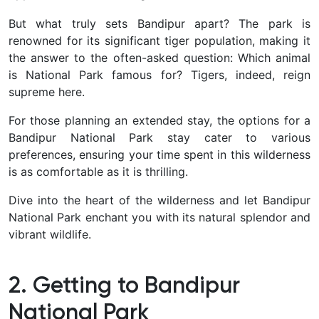
But what truly sets Bandipur apart? The park is
renowned for its significant tiger population, making it
the answer to the often-asked question: Which animal
is National Park famous for? Tigers, indeed, reign
supreme here.
For those planning an extended stay, the options for a
Bandipur National Park stay cater to various
preferences, ensuring your time spent in this wilderness
is as comfortable as it is thrilling.
Dive into the heart of the wilderness and let Bandipur
National Park enchant you with its natural splendor and
vibrant wildlife.
2. Getting to Bandipur
National Park