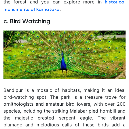
the forest and you can explore more in
historical
.
monuments of Karnataka
c. Bird Watching
Bandipur is a mosaic of habitats, making it an ideal
bird-watching spot. The park is a treasure trove for
ornithologists and amateur bird lovers, with over 200
species, including the striking Malabar pied hornbill and
the majestic crested serpent eagle. The vibrant
plumage and melodious calls of these birds add a