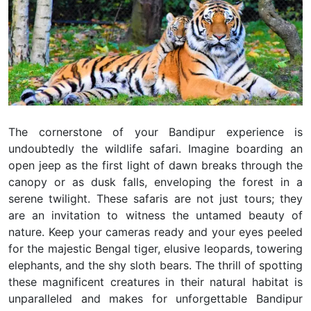
The cornerstone of your Bandipur experience is
undoubtedly the wildlife safari. Imagine boarding an
open jeep as the first light of dawn breaks through the
canopy or as dusk falls, enveloping the forest in a
serene twilight. These safaris are not just tours; they
are an invitation to witness the untamed beauty of
nature. Keep your cameras ready and your eyes peeled
for the majestic Bengal tiger, elusive leopards, towering
elephants, and the shy sloth bears. The thrill of spotting
these magnificent creatures in their natural habitat is
unparalleled and makes for unforgettable Bandipur