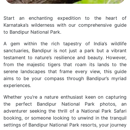
Start an enchanting expedition to the heart of
Karnataka’s wilderness with our comprehensive guide
to Bandipur National Park.
A gem within the rich tapestry of India’s wildlife
sanctuaries, Bandipur is not just a park but a vibrant
testament to nature’s resilience and beauty.
However,
from the majestic tigers that roam its lands to the
serene landscapes that frame every view, this guide
aims to be your compass through Bandipur’s myriad
experiences.
Whether you’re a nature enthusiast keen on capturing
the perfect Bandipur National Park photos, an
adventurer seeking the thrill of a National Park Safari
booking, or someone looking to unwind in the tranquil
settings of Bandipur National Park resorts, your journey