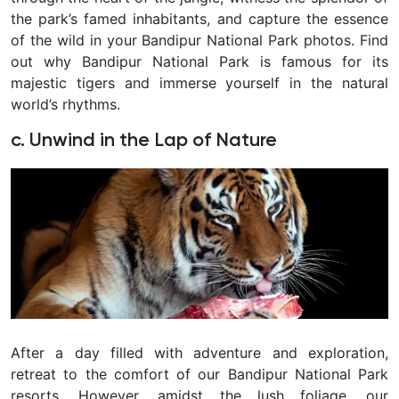
the park’s famed inhabitants, and capture the essence
of the wild in your Bandipur National Park photos. Find
out why Bandipur National Park is famous for its
majestic tigers and immerse yourself in the natural
world’s rhythms.
c. Unwind in the Lap of Nature
After a day filled with adventure and exploration,
retreat to the comfort of our Bandipur National Park
resorts. However, amidst the lush foliage, our