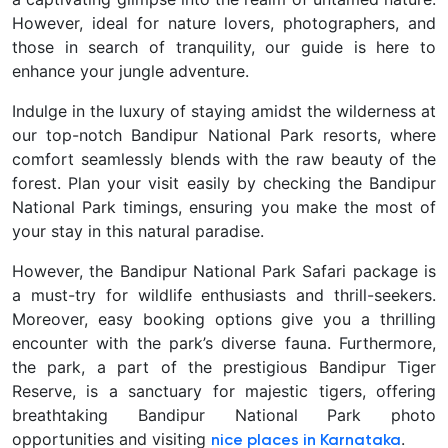
However, ideal for nature lovers, photographers, and
those in search of tranquility, our guide is here to
enhance your jungle adventure.
Indulge in the luxury of staying amidst the wilderness at
our top-notch Bandipur National Park resorts, where
comfort seamlessly blends with the raw beauty of the
forest. Plan your visit easily by checking the Bandipur
National Park timings, ensuring you make the most of
your stay in this natural paradise.
However, the Bandipur National Park Safari package is
a must-try for wildlife enthusiasts and thrill-seekers.
Moreover, easy booking options give you a thrilling
encounter with the park’s diverse fauna. Furthermore,
the park, a part of the prestigious Bandipur Tiger
Reserve, is a sanctuary for majestic tigers, offering
breathtaking Bandipur National Park photo
opportunities and visiting
.
nice places in Karnataka