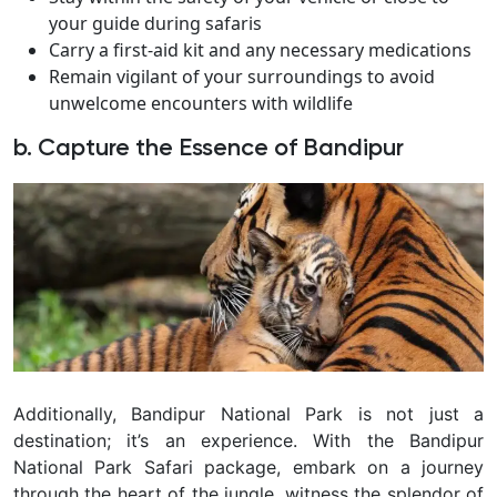
your guide during safaris
Carry a first-aid kit and any necessary medications
Remain vigilant of your surroundings to avoid
unwelcome encounters with wildlife
b. Capture the Essence of Bandipur
Additionally, Bandipur National Park is not just a
destination; it’s an experience. With the Bandipur
National Park Safari package, embark on a journey
through the heart of the jungle, witness the splendor of