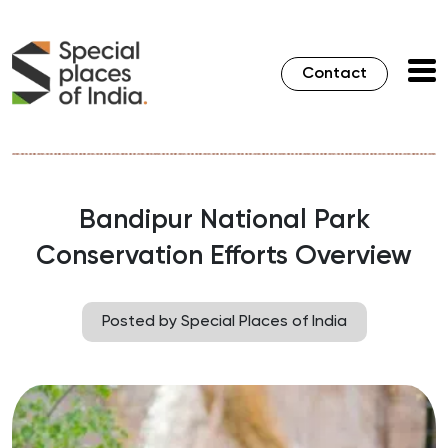
Contact
Bandipur National Park
Conservation Efforts Overview
Posted by Special Places of India