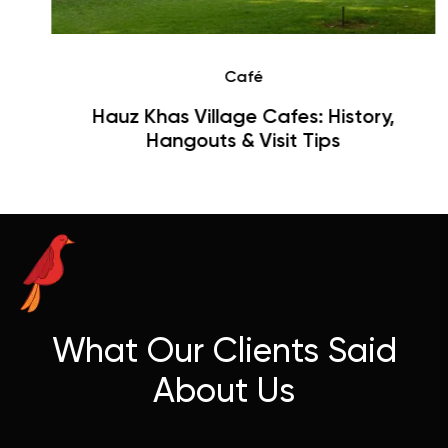
Café
Hauz Khas Village Cafes: History,
Hangouts & Visit Tips
What Our Clients Said
About Us