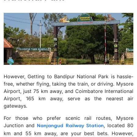
However, Getting to Bandipur National Park is hassle-
free, whether flying, taking the train, or driving. Mysore
Airport, just 75 km away, and Coimbatore International
Airport, 165 km away, serve as the nearest air
gateways.
For those who prefer scenic rail routes, Mysore
Junction and
, located 80
Nanjangud Railway Station
km and 55 km away, are your best bets. However,