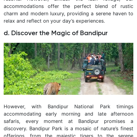
accommodations offer the perfect blend of rustic
charm and modern luxury, providing a serene haven to
relax and reflect on your day’s experiences.
d. Discover the Magic of Bandipur
However, with Bandipur National Park timings
accommodating early morning and late afternoon
safaris, every moment at Bandipur promises a
discovery. Bandipur Park is a mosaic of nature’s finest
offerings, from the majestic tigers to the serene