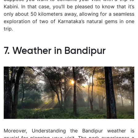
Kabini. In that case, you’ll be pleased to know that it’s
only about 50 kilometers away, allowing for a seamless
exploration of two of Karnataka’s natural gems in one
trip.
7. Weather in Bandipur
Moreover, Understanding the Bandipur weather is
crucial for planning your visit. The park experiences a