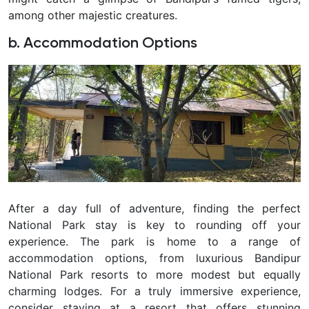
among other majestic creatures.
b. Accommodation Options
After a day full of adventure, finding the perfect
National Park stay is key to rounding off your
experience. The park is home to a range of
accommodation options, from luxurious Bandipur
National Park resorts to more modest but equally
charming lodges. For a truly immersive experience,
consider staying at a resort that offers stunning