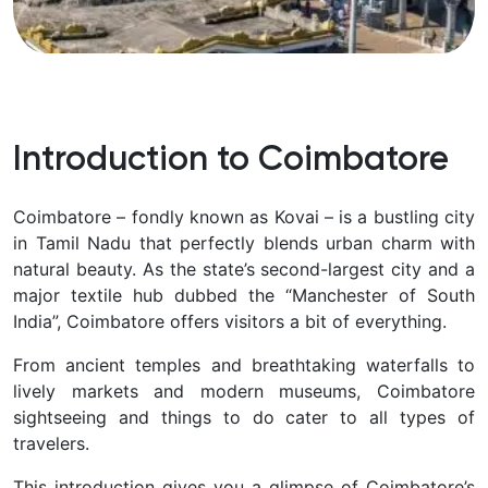
Introduction to Coimbatore
Coimbatore – fondly known as
Kovai – is a bustling city
in Tamil Nadu that perfectly blends urban charm with
natural beauty. As the state’s second-largest city and a
major textile hub dubbed the “Manchester of South
India”, Coimbatore offers visitors a bit of everything.
From ancient temples and breathtaking waterfalls to
lively markets and modern museums, Coimbatore
sightseeing and things to do
cater to all types of
travelers.
This introduction gives you a glimpse of Coimbatore’s