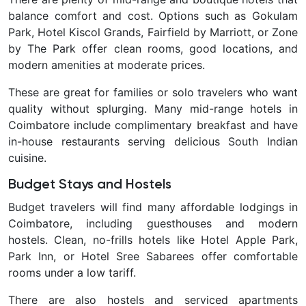
balance comfort and cost. Options such as
Gokulam
Park, Hotel Kiscol Grands, Fairfield by Marriott, or Zone
by The Park
offer clean rooms, good locations, and
modern amenities at moderate prices.
These are great for families or solo travelers who want
quality without splurging. Many mid-range hotels in
Coimbatore include complimentary breakfast and have
in-house restaurants serving delicious South Indian
cuisine.
Budget Stays and Hostels
Budget travelers will find many affordable lodgings in
Coimbatore, including guesthouses and modern
hostels. Clean, no-frills hotels like
Hotel Apple Park,
Park Inn, or Hotel Sree Sabarees offer comfortable
rooms under a low tariff.
There are also hostels and serviced apartments