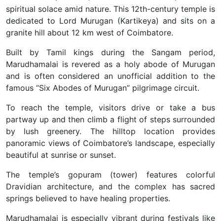
spiritual solace amid nature.
This 12th-century temple is
dedicated to Lord Murugan (Kartikeya) and sits on a
granite hill about 12 km west of Coimbatore.
Built by Tamil kings during the Sangam period,
Marudhamalai is revered as a holy abode of Murugan
and is often considered an unofficial addition to the
famous “Six Abodes of Murugan” pilgrimage circuit.
To reach the temple, visitors drive or take a bus
partway up and then climb a flight of steps surrounded
by lush greenery. The hilltop location provides
panoramic views of Coimbatore’s landscape, especially
beautiful at sunrise or sunset.
The temple’s gopuram (tower) features colorful
Dravidian architecture, and the complex has sacred
springs believed to have healing properties.
Marudhamalai is especially vibrant during festivals like