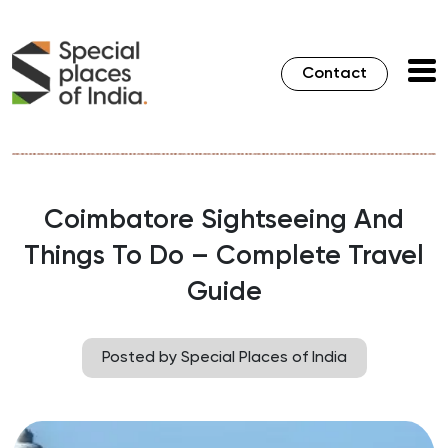
Contact
Coimbatore Sightseeing And
Things To Do – Complete Travel
Guide
Posted by Special Places of India