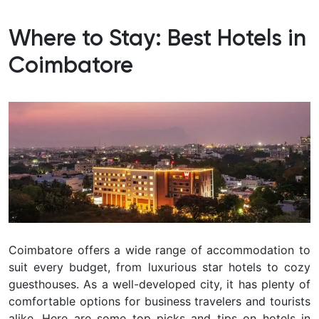
Where to Stay: Best Hotels in
Coimbatore
Coimbatore offers a wide range of accommodation to
suit every budget, from luxurious star hotels to cozy
guesthouses. As a well-developed city, it has plenty of
comfortable options for business travelers and tourists
alike. Here are some top picks and tips on
hotels in