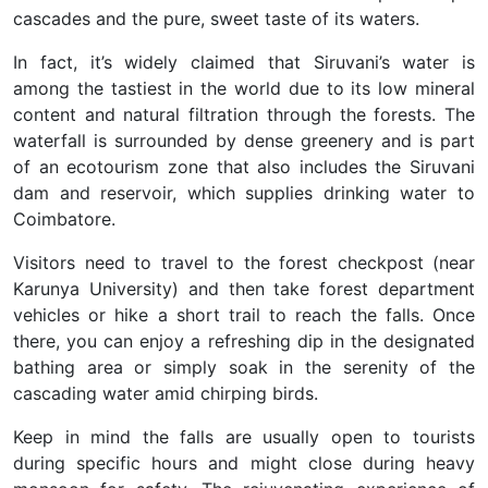
cascades and the pure, sweet taste of its waters.
In fact, it’s widely claimed that Siruvani’s water is
among the tastiest in the world due to its low mineral
content and natural filtration through the forests. The
waterfall is surrounded by dense greenery and is part
of an ecotourism zone that also includes the Siruvani
dam and reservoir, which supplies drinking water to
Coimbatore.
Visitors need to travel to the forest checkpost (near
Karunya University) and then take forest department
vehicles or hike a short trail to reach the falls. Once
there, you can enjoy a refreshing dip in the designated
bathing area or simply soak in the serenity of the
cascading water amid chirping birds.
Keep in mind the falls are usually open to tourists
during specific hours and might close during heavy