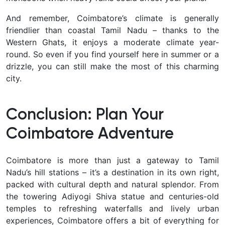
And remember, Coimbatore’s climate is generally
friendlier than coastal Tamil Nadu – thanks to the
Western Ghats, it enjoys a moderate climate year-
round. So even if you find yourself here in summer or a
drizzle, you can still make the most of this charming
city.
Conclusion: Plan Your
Coimbatore Adventure
Coimbatore is more than just a gateway to Tamil
Nadu’s hill stations – it’s a destination in its own right,
packed with cultural depth and natural splendor. From
the towering Adiyogi Shiva statue and centuries-old
temples to refreshing waterfalls and lively urban
experiences, Coimbatore offers a bit of
everything for