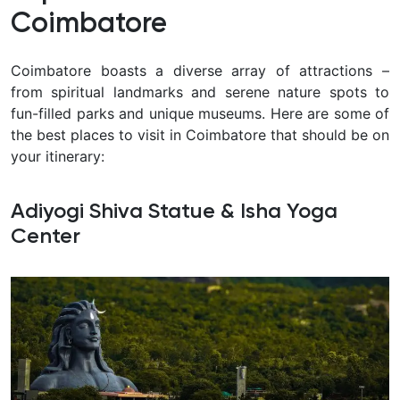
Coimbatore
Coimbatore boasts a diverse array of attractions –
from spiritual landmarks and serene nature spots to
fun-filled parks and unique museums. Here are some of
the best places to visit in Coimbatore that should be on
your itinerary:
Adiyogi Shiva Statue & Isha Yoga
Center