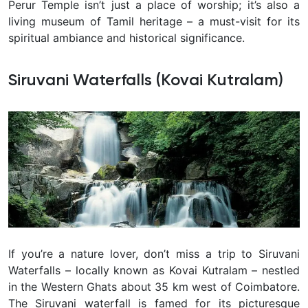
Perur Temple isn’t just a place of worship; it’s also a
living museum of Tamil heritage – a must-visit for its
spiritual ambiance and historical significance.
Siruvani Waterfalls (Kovai Kutralam)
If you’re a nature lover, don’t miss a trip to Siruvani
Waterfalls – locally known as
Kovai Kutralam
– nestled
in the Western Ghats about 35 km west of Coimbatore.
The Siruvani waterfall is famed for its picturesque