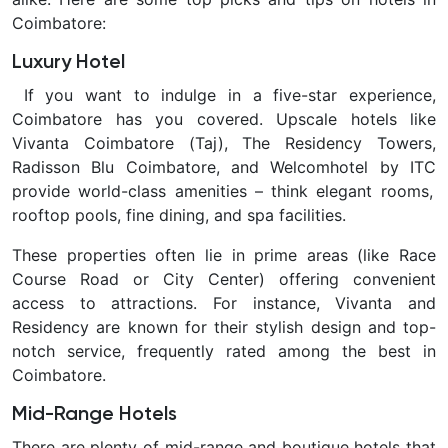
Coimbatore
:
Luxury Hotel
If you want to indulge in a five-star experience,
Coimbatore has you covered. Upscale hotels like
Vivanta Coimbatore (Taj), The Residency Towers,
Radisson Blu Coimbatore, and Welcomhotel by ITC
provide world-class amenities – think elegant rooms,
rooftop pools, fine dining, and spa facilities.
These properties often lie in prime areas (like Race
Course Road or City Center) offering convenient
access to attractions. For instance, Vivanta and
Residency are known for their stylish design and top-
notch service, frequently rated among the best in
Coimbatore.
Mid-Range Hotels
There are plenty of mid-range and boutique hotels that