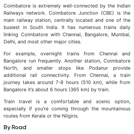
Coimbatore is extremely well-connected by the Indian
Railways network.
Coimbatore Junction (CBE) is the
main railway station, centrally located and one of the
busiest in South India. It has numerous trains daily
linking Coimbatore with Chennai, Bangalore, Mumbai,
Delhi, and most other major cities.
For example, overnight trains from Chennai and
Bangalore run frequently. Another station, Coimbatore
North, and smaller stops like Podanur provide
additional rail connectivity. From Chennai, a train
journey takes around 7-8 hours (510 km), while from
Bangalore it’s about 6 hours (365 km) by train.
Train travel is a comfortable and scenic option,
especially if you’re coming through the mountainous
routes from Kerala or the Nilgiris.
By Road