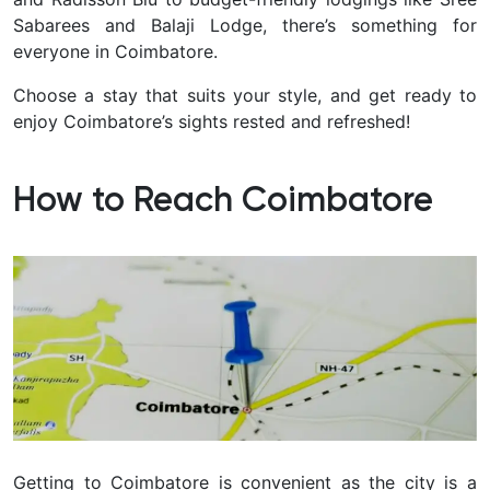
Sabarees and Balaji Lodge, there’s something for
everyone in Coimbatore
.
Choose a stay that suits your style, and get ready to
enjoy Coimbatore’s sights rested and refreshed!
How to Reach Coimbatore
Getting to Coimbatore is convenient as the city is a