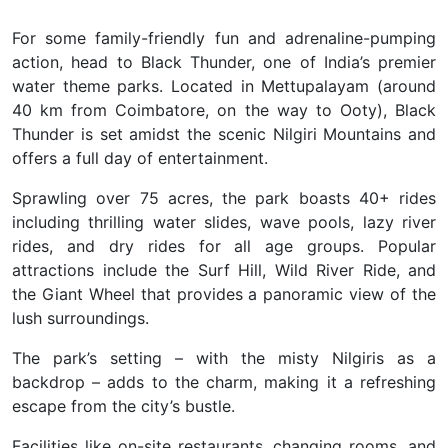
For some family-friendly fun and adrenaline-pumping
action, head to
Black Thunder, one of India’s premier
water theme parks. Located in Mettupalayam (around
40 km from Coimbatore, on the way to Ooty), Black
Thunder is set amidst the scenic Nilgiri Mountains and
offers a full day of entertainment.
Sprawling over 75 acres, the park boasts 40+ rides
including thrilling water slides, wave pools, lazy river
rides, and dry rides for all age groups. Popular
attractions include the Surf Hill, Wild River Ride, and
the Giant Wheel that provides a panoramic view of the
lush surroundings.
The park’s setting – with the misty Nilgiris as a
backdrop – adds to the charm, making it a refreshing
escape from the city’s bustle.
Facilities like on-site restaurants, changing rooms, and