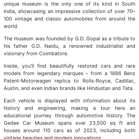
unique museum is the only one of its kind in South
India, showcasing an impressive collection of over 70–
100 vintage and classic automobiles from around the
world.
The museum was founded by G.D. Gopal as a tribute to
his father G.D. Naidu, a renowned industrialist and
visionary from Coimbatore.
Inside, you’ll find beautifully restored cars and rare
models from legendary marques – from a 1886 Benz
Patent-Motorwagen replica to Rolls-Royce, Cadillac,
Austin, and even Indian brands like Hindustan and Tata.
Each vehicle is displayed with information about its
history and engineering, making a tour here an
educational journey through automotive history. The
Gedee Car Museum spans over 23,500 sq ft and
houses around 110 cars
as of 2023, including both
vintage beauties and modern innovations.