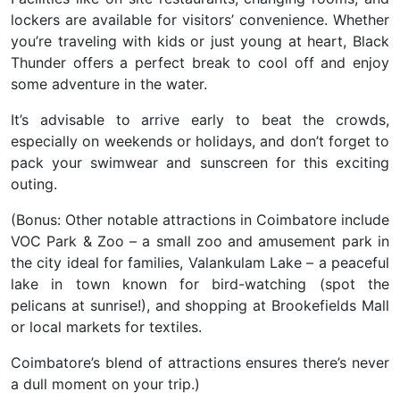
lockers are available for visitors’ convenience. Whether
you’re traveling with kids or just young at heart, Black
Thunder offers a perfect break to cool off and enjoy
some adventure in the water.
It’s advisable to arrive early to beat the crowds,
especially on weekends or holidays, and don’t forget to
pack your swimwear and sunscreen for this exciting
outing.
(Bonus: Other notable attractions in Coimbatore include
VOC Park & Zoo – a small zoo and amusement park in
the city ideal for families, Valankulam Lake – a peaceful
lake in town known for bird-watching (spot the
pelicans at sunrise!), and shopping at Brookefields Mall
or local markets for textiles.
Coimbatore’s blend of attractions ensures there’s never
a dull moment on your trip.)