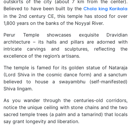
outskirts of the city (about 7 km from the center).
Believed to have been built by the
Chola king Karikala
in the 2nd century CE, this temple has stood for over
1,800 years on the banks of the Noyyal River.
Perur Temple showcases exquisite Dravidian
architecture – its halls and pillars are adorned with
intricate carvings and sculptures, reflecting the
excellence of the region’s artisans.
The temple is famed for its golden statue of Nataraja
(Lord Shiva in the cosmic dance form) and a sanctum
believed to house a
swayambhu
(self-manifested)
Shiva lingam.
As you wander through the centuries-old corridors,
notice the unique ceiling with stone chains and the two
sacred temple trees (a palm and a tamarind) that locals
say grant longevity and liberation.