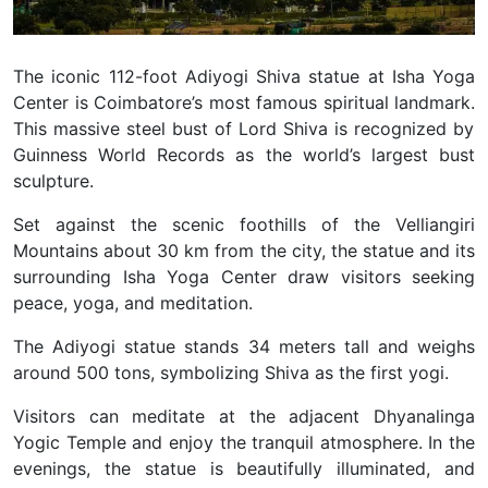
The iconic 112-foot Adiyogi Shiva statue at Isha Yoga
Center is Coimbatore’s most famous spiritual landmark.
This massive steel bust of Lord Shiva is recognized by
Guinness World Records as the world’s largest bust
sculpture.
Set against the scenic foothills of the Velliangiri
Mountains about 30 km from the city, the statue and its
surrounding
Isha Yoga Center
draw visitors seeking
peace, yoga, and meditation.
The Adiyogi statue stands
34 meters tall and weighs
around 500 tons
, symbolizing Shiva as the first yogi.
Visitors can meditate at the adjacent Dhyanalinga
Yogic Temple and enjoy the tranquil atmosphere. In the
evenings, the statue is beautifully illuminated, and