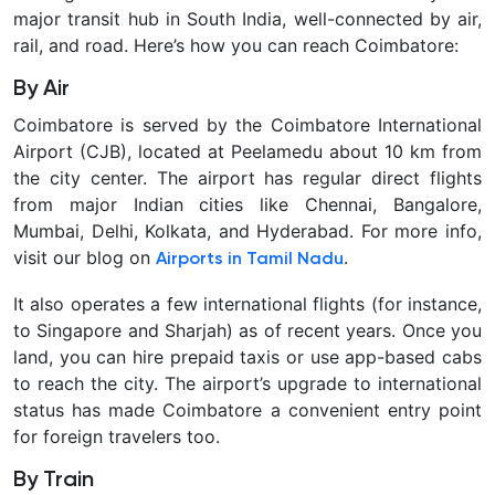
major transit hub in South India, well-connected by air,
rail, and road. Here’s how you can reach Coimbatore:
By Air
Coimbatore is served by the
Coimbatore International
Airport (CJB)
, located at Peelamedu about 10 km from
the city center. The airport has regular direct flights
from major Indian cities like Chennai, Bangalore,
Mumbai, Delhi, Kolkata, and Hyderabad. For more info,
visit our blog on
.
Airports in Tamil Nadu
It also operates a few international flights (for instance,
to Singapore and Sharjah) as of recent years. Once you
land, you can hire prepaid taxis or use app-based cabs
to reach the city. The airport’s upgrade to international
status has made Coimbatore a convenient entry point
for foreign travelers too.
By Train