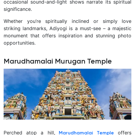
occasional sound-and-light shows narrate its spiritual
significance.
Whether you’re spiritually inclined or simply love
striking landmarks, Adiyogi is a must-see – a majestic
monument that offers inspiration and stunning photo
opportunities.
Marudhamalai Murugan Temple
Perched atop a hill,
offers
Marudhamalai Temple