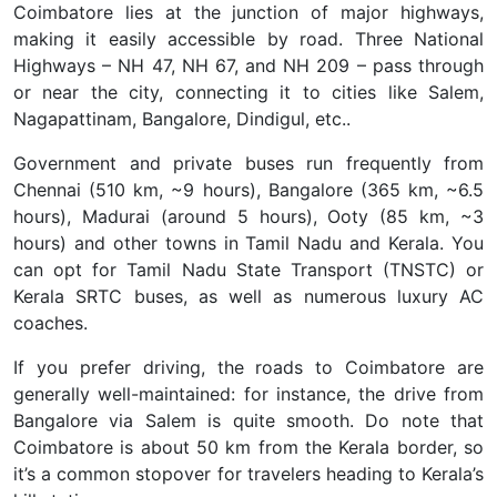
Coimbatore lies at the junction of major highways,
making it easily accessible by road. Three National
Highways –
NH 47, NH 67, and NH 209 – pass through
or near the city, connecting it to cities like Salem,
Nagapattinam, Bangalore, Dindigul, etc..
Government and private buses run frequently from
Chennai (510 km, ~9 hours), Bangalore (365 km, ~6.5
hours), Madurai (around 5 hours), Ooty (85 km, ~3
hours) and other towns in Tamil Nadu and Kerala. You
can opt for Tamil Nadu State Transport (TNSTC) or
Kerala SRTC buses, as well as numerous luxury AC
coaches.
If you prefer driving, the roads to Coimbatore are
generally well-maintained: for instance, the drive from
Bangalore via Salem is quite smooth. Do note that
Coimbatore is about 50 km from the Kerala border, so
it’s a common stopover for travelers heading to Kerala’s