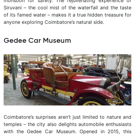
monsoon for safety. The rejuvenating experience of
Siruvani – the cool mist of the waterfall and the taste
of its famed water – makes it a true hidden treasure for
anyone exploring Coimbatore’s natural side.
Gedee Car Museum
Coimbatore’s surprises aren’t just limited to nature and
temples – the city also delights automobile enthusiasts
with the
Gedee Car Museum. Opened in 2015, this