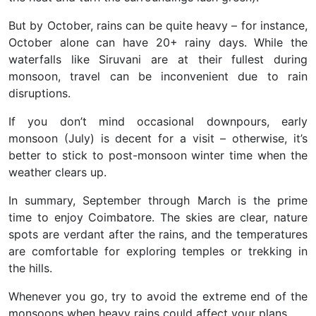
But by October, rains can be quite heavy – for instance,
October alone can have 20+ rainy days. While the
waterfalls like Siruvani are at their fullest during
monsoon, travel can be inconvenient due to rain
disruptions.
If you don’t mind occasional downpours, early
monsoon (July) is decent for a visit – otherwise, it’s
better to stick to post-monsoon winter time when the
weather clears up.
In summary,
September through March is the prime
time
to enjoy Coimbatore. The skies are clear, nature
spots are verdant after the rains, and the temperatures
are comfortable for exploring temples or trekking in
the hills.
Whenever you go, try to avoid the extreme end of the
monsoons when heavy rains could affect your plans.