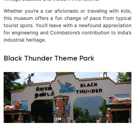
Whether you’re a car aficionado or traveling with kids,
this museum offers a fun change of pace from typical
tourist spots. You’ll leave with a newfound appreciation
for engineering and Coimbatore’s contribution to India’s
industrial heritage.
Black Thunder Theme Park