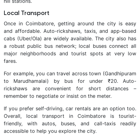
hill stations.
Local Transport
Once in Coimbatore, getting around the city is easy
and affordable.
Auto-rickshaws, taxis, and app-based
cabs (Uber/Ola) are widely available. The city also has
a robust public bus network; local buses connect all
major neighborhoods and tourist spots at very low
fares.
For example, you can travel across town (Gandhipuram
to Marudhamalai) by bus for under ₹20. Auto-
rickshaws are convenient for short distances –
remember to negotiate or insist on the meter.
If you prefer self-driving, car rentals are an option too.
Overall, local transport in Coimbatore is tourist-
friendly, with autos, buses, and call-taxis readily
accessible to help you explore the city.