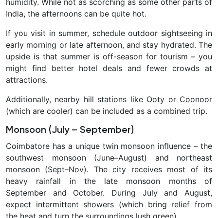
humidity. While not as scorching as some other parts of
India, the afternoons can be quite hot.
If you visit in summer, schedule outdoor sightseeing in
early morning or late afternoon, and stay hydrated. The
upside is that summer is
off-season
for tourism – you
might find better hotel deals and fewer crowds at
attractions.
Additionally, nearby hill stations like Ooty or Coonoor
(which are cooler) can be included as a combined trip.
Monsoon (July – September)
Coimbatore has a unique twin monsoon influence – the
southwest monsoon (June–August) and northeast
monsoon
(Sept–Nov). The city receives most of its
heavy rainfall in the late monsoon months of
September and October.
During July and August,
expect intermittent showers (which bring relief from
the heat and turn the surroundings lush green).