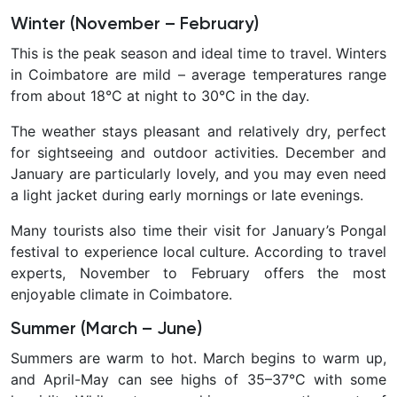
Winter (November – February)
This is the
peak season and ideal time to travel. Winters
in Coimbatore are mild – average temperatures range
from about 18°C at night to 30°C in the day.
The weather stays pleasant and relatively dry, perfect
for sightseeing and outdoor activities. December and
January are particularly lovely, and you may even need
a light jacket during early mornings or late evenings.
Many tourists also time their visit for January’s Pongal
festival to experience local culture. According to travel
experts, November to February offers the most
enjoyable climate in Coimbatore.
Summer (March – June)
Summers are warm to hot. March begins to warm up,
and April-May can see highs of 35–37°C with some