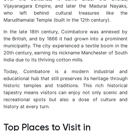
Vijayanagara Empire, and later the Madurai Nayaks,
who left behind cultural treasures like the
Marudhamalai Temple (built in the 12th century).
In the late 18th century, Coimbatore was annexed by
the British, and by 1866 it had grown into a prominent
municipality. The city experienced a textile boom in the
20th century, earning its nickname
Manchester of South
India
due to its thriving cotton mills.
Today, Coimbatore is a modern industrial and
educational hub that still preserves its heritage through
historic temples and traditions. This rich historical
tapestry means visitors can enjoy not only scenic and
recreational spots but also a dose of culture and
history at every turn.
Top Places to Visit in