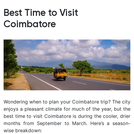
Best Time to Visit
Coimbatore
Wondering when to plan your Coimbatore trip? The city
enjoys a pleasant climate for much of the year, but the
best time to visit Coimbatore is during the cooler, drier
months from September to March
. Here’s a season-
wise breakdown: