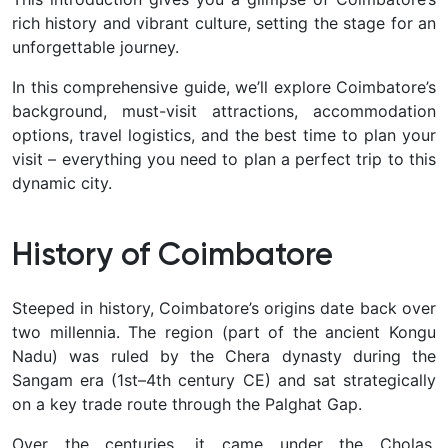
rich history and vibrant culture, setting the stage for an
unforgettable journey.
In this comprehensive guide, we’ll explore Coimbatore’s
background, must-visit attractions, accommodation
options, travel logistics, and the best time to plan your
visit – everything you need to plan a perfect trip to this
dynamic city.
History of Coimbatore
Steeped in history, Coimbatore’s origins date back over
two millennia. The region (part of the ancient
Kongu
Nadu
) was ruled by the Chera dynasty during the
Sangam era (1st–4th century CE) and sat strategically
on a key trade route through the Palghat Gap.
Over the centuries, it came under the Cholas,