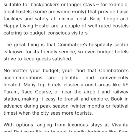
suitable for backpackers or longer stays – for example,
local hostels (some are women-only) that provide basic
facilities and safety at minimal cost. Balaji Lodge and
Happy Living Hostel are a couple of well-rated hostels
catering to budget-conscious visitors.
The great thing is that Coimbatore’s hospitality sector
is known for its friendly service, so even budget hotels
strive to keep guests satisfied.
No matter your budget, you’ll find that Coimbatore’s
accommodations are plentiful and conveniently
located. Many top hotels cluster around areas like
RS
Puram
,
Race Course
, or near the
airport
and
railway
station
, making it easy to transit and explore. Book in
advance during peak season (winter months or festival
times) when the city sees more tourists.
With options ranging from
luxurious stays at Vivanta
and Radisson Blu to budget-friendly lodgings like Sree