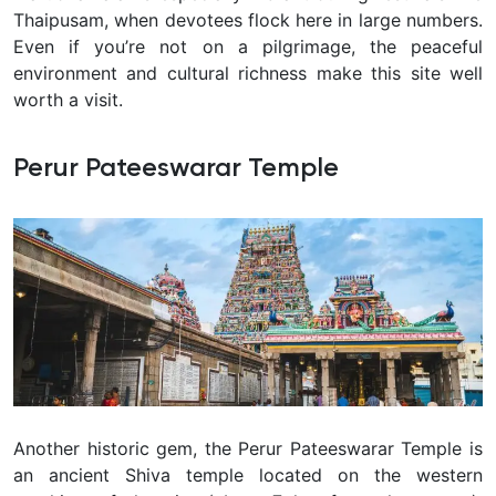
Thaipusam
, when devotees flock here in large numbers.
Even if you’re not on a pilgrimage, the peaceful
environment and cultural richness make this site well
worth a visit.
Perur Pateeswarar Temple
Another historic gem, the Perur Pateeswarar Temple is
an ancient
Shiva temple located on the western