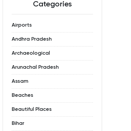
Categories
Airports
Andhra Pradesh
Archaeological
Arunachal Pradesh
Assam
Beaches
Beautiful Places
Bihar