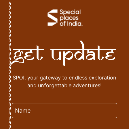
Get Update
SPOI, your gateway to endless exploration
and unforgettable adventures!