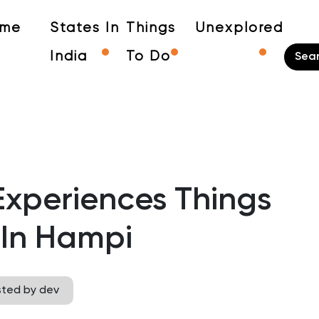
me
States In
Things
Unexplored
India
To Do
Experiences Things
 In Hampi
sted by dev