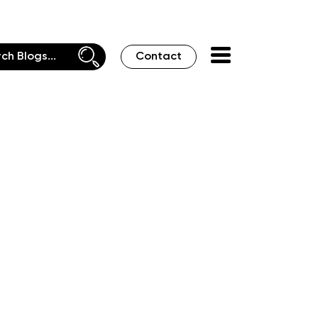
Contact