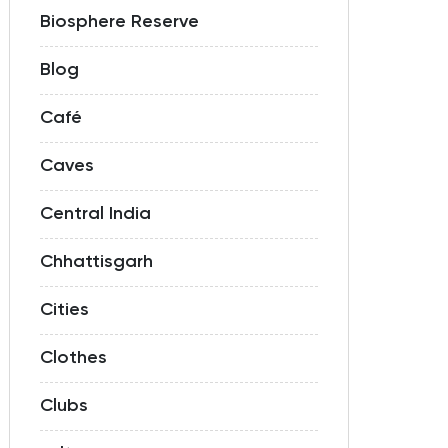
Biosphere Reserve
Blog
Café
Caves
Central India
Chhattisgarh
Cities
Clothes
Clubs