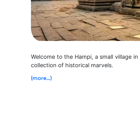
Welcome to the Hampi, a small village in 
collection of historical marvels.
(more…)