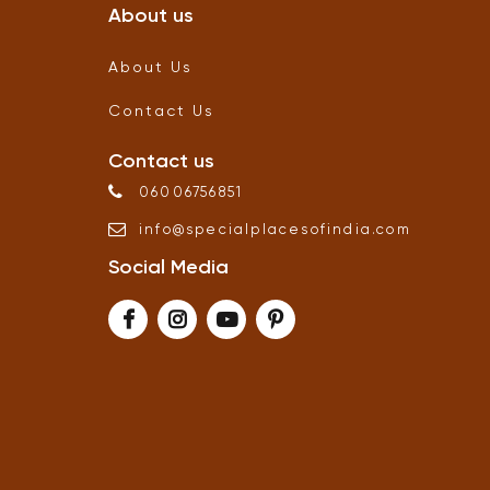
About us
About Us
Contact Us
Contact us
06006756851
info
@
specialplacesofindia
.
com
Social Media