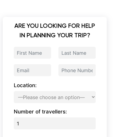
ARE YOU LOOKING FOR HELP
IN PLANNING YOUR TRIP?
Location:
Number of travellers: