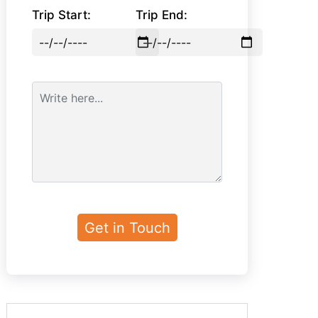
Trip Start:
Trip End: