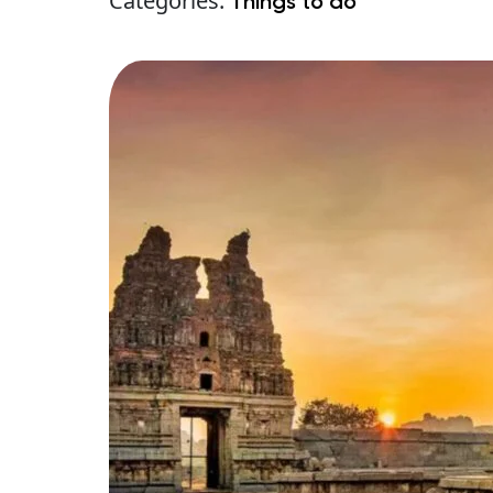
Categories:
Things to do