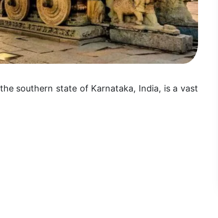
the southern state of Karnataka, India, is a vast