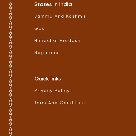
States in India
Jammu And Kashmir
Goa
Himachal Pradesh
Nagaland
Quick links
Privacy Policy
Term And Condition