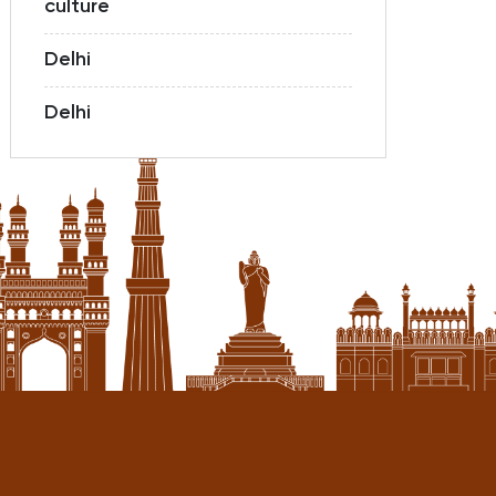
culture
Delhi
Delhi