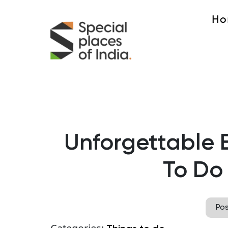
Ho
Unforgettable 
To Do
Po