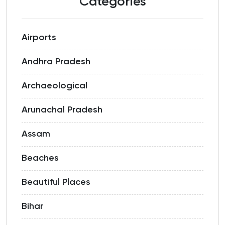
Categories
Airports
Andhra Pradesh
Archaeological
Arunachal Pradesh
Assam
Beaches
Beautiful Places
Bihar