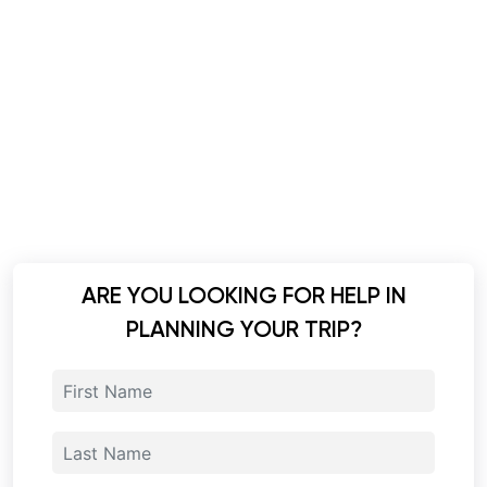
ARE YOU LOOKING FOR HELP IN
PLANNING YOUR TRIP?