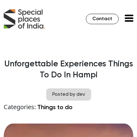
Contact
Unforgettable Experiences Things
To Do In Hampi
Posted by dev
Categories:
Things to do