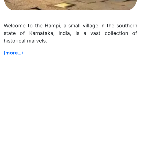
Welcome to the Hampi, a small village in the southern
state of Karnataka, India, is a vast collection of
historical marvels.
(more…)