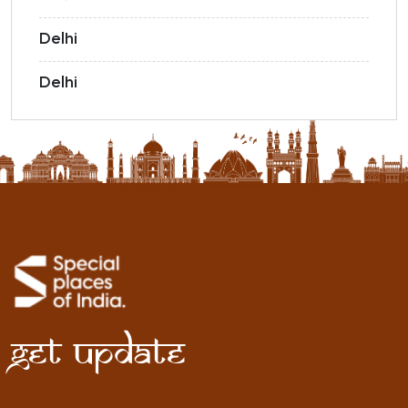
Delhi
Delhi
Get Update