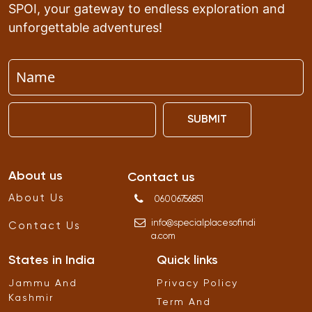
SPOI, your gateway to endless exploration and
unforgettable adventures!
SUBMIT
About us
Contact us
About Us
06006756851
info
@
specialplacesofindi
Contact Us
a
.
com
States in India
Quick links
Jammu And
Privacy Policy
Kashmir
Term And