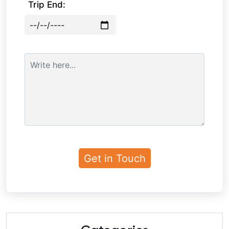
Trip End: