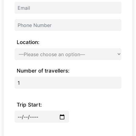
Location:
Number of travellers:
Trip Start: