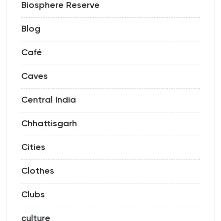
Biosphere Reserve
Blog
Café
Caves
Central India
Chhattisgarh
Cities
Clothes
Clubs
culture