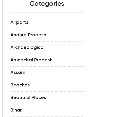
Categories
Airports
Andhra Pradesh
Archaeological
Arunachal Pradesh
Assam
Beaches
Beautiful Places
Bihar