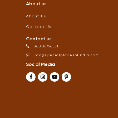
About us
About Us
Contact Us
Contact us
06006756851
info
@
specialplacesofindia
.
com
Social Media