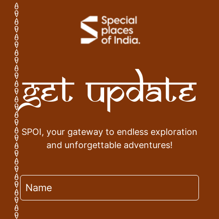
Get Update
SPOI, your gateway to endless exploration
and unforgettable adventures!