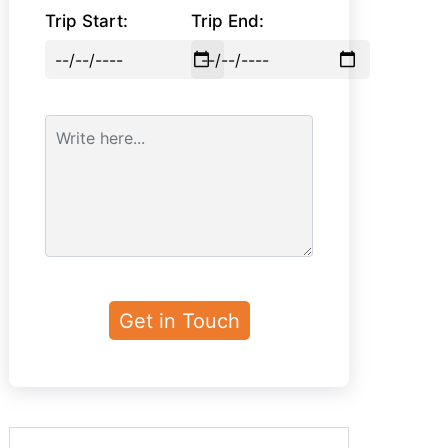
Trip Start:
Trip End: