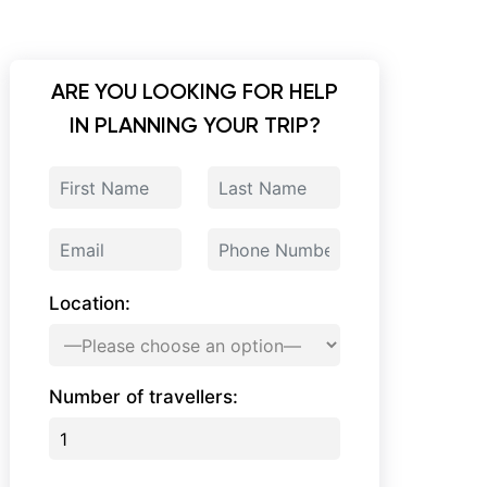
ARE YOU LOOKING FOR HELP
IN PLANNING YOUR TRIP?
Location:
Number of travellers: