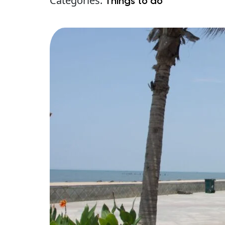
Categories:
Things to do