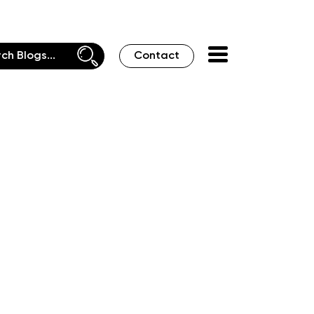
Contact