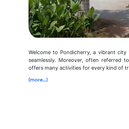
Welcome to Pondicherry, a vibrant city 
seamlessly. Moreover, often referred to
offers many activities for every kind of tr
(more…)