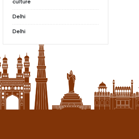
culture
Delhi
Delhi