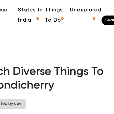
me
States In
Things
Unexplored
India
To Do
h Diverse Things To
ondicherry
sted by dev