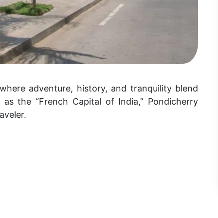
where adventure, history, and tranquility blend
 as the “French Capital of India,” Pondicherry
aveler.