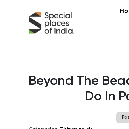
Ho
Beyond The Beac
Do In P
Po