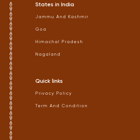
States in India
Jammu And Kashmir
Goa
Himachal Pradesh
Nagaland
Quick links
Privacy Policy
Term And Condition