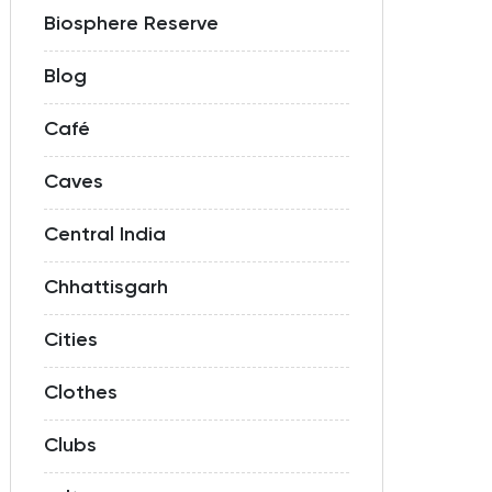
Biosphere Reserve
Blog
Café
Caves
Central India
Chhattisgarh
Cities
Clothes
Clubs