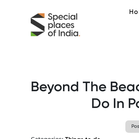
Ho
Beyond The Beac
Do In P
Po