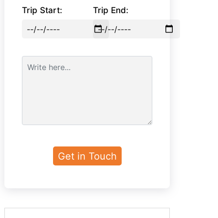
Trip Start:
Trip End: