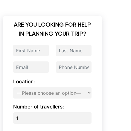
ARE YOU LOOKING FOR HELP
IN PLANNING YOUR TRIP?
Location:
Number of travellers: