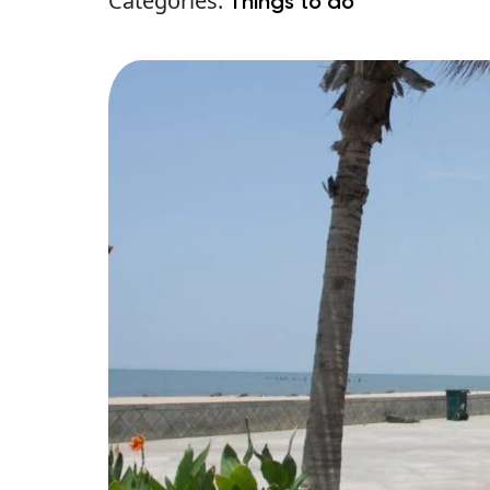
Categories:
Things to do