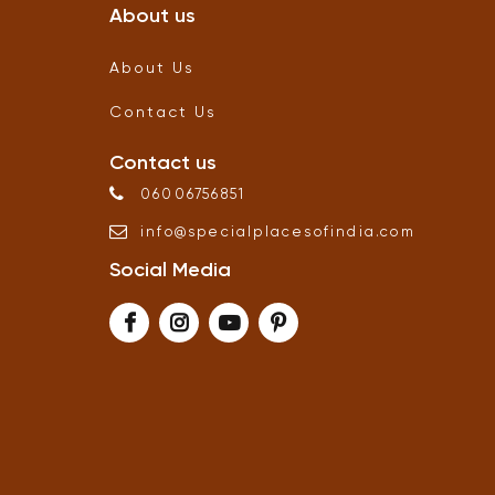
About us
About Us
Contact Us
Contact us
06006756851
info
@
specialplacesofindia
.
com
Social Media