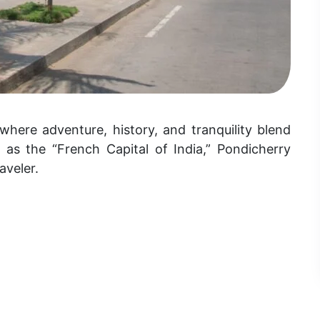
where adventure, history, and tranquility blend
 as the “French Capital of India,” Pondicherry
aveler.