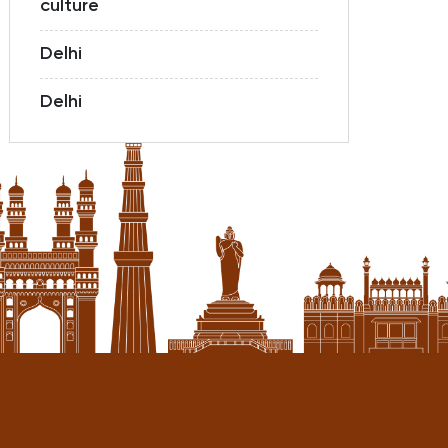
culture
Delhi
Delhi