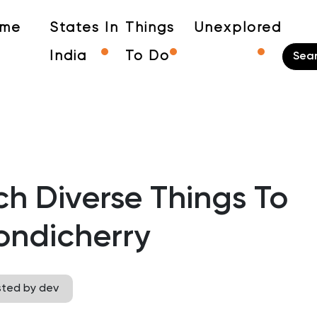
me
States In
Things
Unexplored
India
To Do
h Diverse Things To
ondicherry
sted by dev