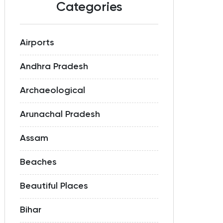
Categories
Airports
Andhra Pradesh
Archaeological
Arunachal Pradesh
Assam
Beaches
Beautiful Places
Bihar