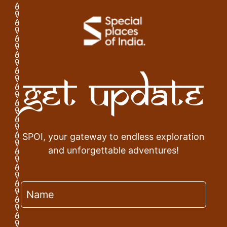
Get Update
SPOI, your gateway to endless exploration
and unforgettable adventures!