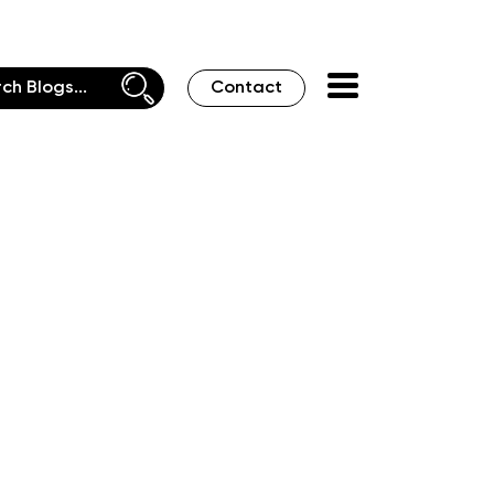
Contact