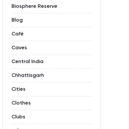
Biosphere Reserve
Blog
Café
Caves
Central India
Chhattisgarh
Cities
Clothes
Clubs