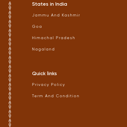
States in India
Jammu And Kashmir
Goa
Himachal Pradesh
Nagaland
Quick links
Privacy Policy
Term And Condition