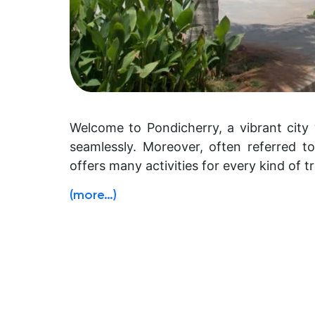
Welcome to Pondicherry, a vibrant city 
seamlessly. Moreover, often referred to
offers many activities for every kind of tr
(more…)