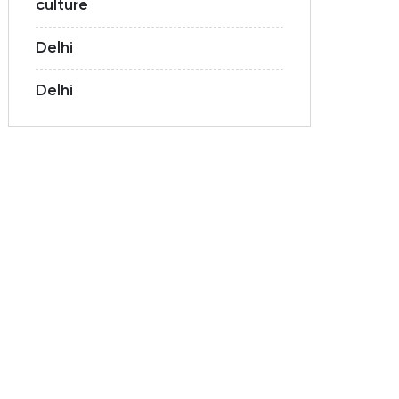
culture
Delhi
Delhi