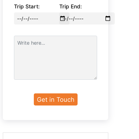
Trip Start:
Trip End: