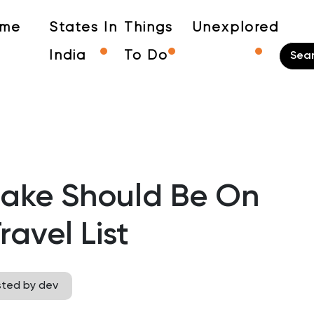
me
States In
Things
Unexplored
India
To Do
ake Should Be On
ravel List
sted by dev