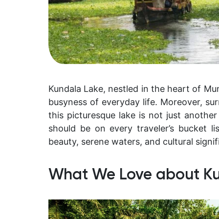
Kundala Lake, nestled in the heart of Mu
busyness of everyday life. Moreover, sur
this picturesque lake is not just another 
should be on every traveler’s bucket list
beauty, serene waters, and cultural signif
What We Love about K