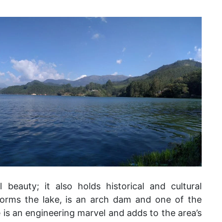
 beauty; it also holds historical and cultural
forms the lake, is an arch dam and one of the
ure is an engineering marvel and adds to the area’s