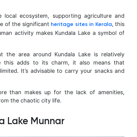
 local ecosystem, supporting agriculture and
e of the significant
, this
heritage sites in Kerala
uman activity makes Kundala Lake a symbol of
hat the area around Kundala Lake is relatively
e this adds to its charm, it also means that
 limited. It’s advisable to carry your snacks and
ore than makes up for the lack of amenities,
om the chaotic city life.
la Lake Munnar