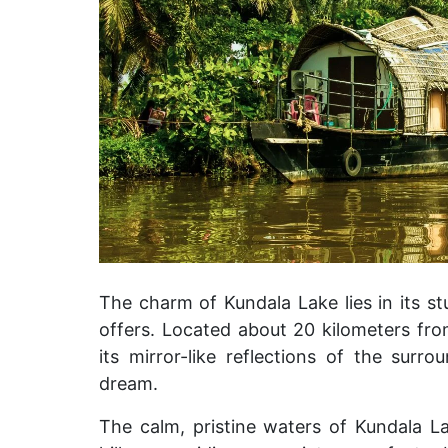
The charm of Kundala Lake lies in its st
offers. Located about 20 kilometers fr
its mirror-like reflections of the surr
dream.
The calm, pristine waters of Kundala La