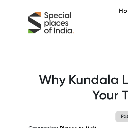
Ho
Why Kundala L
Your T
Po