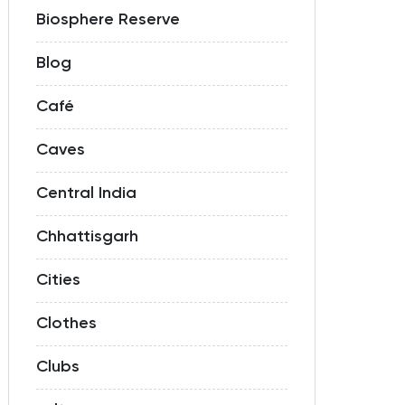
Biosphere Reserve
Blog
Café
Caves
Central India
Chhattisgarh
Cities
Clothes
Clubs