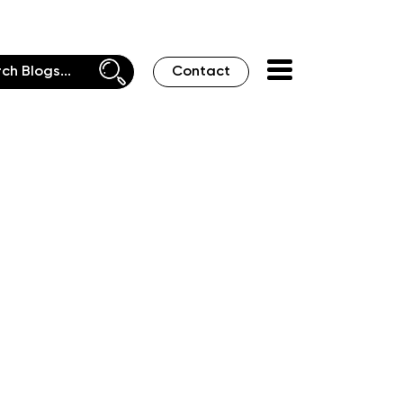
Contact