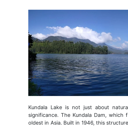
Kundala Lake is not just about natural
significance. The Kundala Dam, which 
oldest in Asia. Built in 1946, this struct