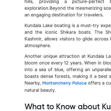
hills, providing a picture-perfe
exploration.
Beyond the mesmerizing scene
an engaging destination for travelers.
Kundala Lake boating is a must-try exper
and the iconic Shikara boats. The Sh
Kashmir, allows visitors to glide across
atmosphere.
Another unique attraction at Kundala Lak
bloom once every 12 years. When in bloom
into a sea of blue, offering an unparall
boasts dense forests, making it a best s
Nearby,
offers a cu
Mattancherry Palace
natural beauty.
What to Know about Ku