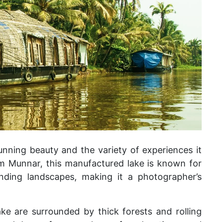
unning beauty and the variety of experiences it
om Munnar, this manufactured lake is known for
ounding landscapes, making it a photographer’s
ke are surrounded by thick forests and rolling