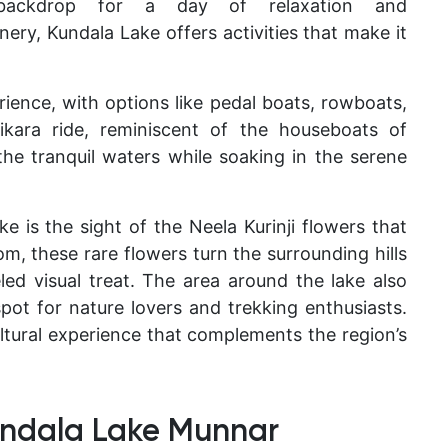
ct backdrop for a day of relaxation and
ry, Kundala Lake offers activities that make it
ience, with options like pedal boats, rowboats,
ikara ride, reminiscent of the houseboats of
 the tranquil waters while soaking in the serene
e is the sight of the Neela Kurinji flowers that
, these rare flowers turn the surrounding hills
eled visual treat. The area around the lake also
pot for nature lovers and trekking enthusiasts.
ltural experience that complements the region’s
ndala Lake Munnar