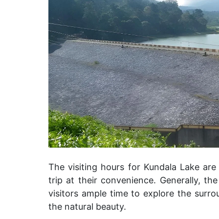
The visiting hours for Kundala Lake are
trip at their convenience. Generally, t
visitors ample time to explore the surro
the natural beauty.