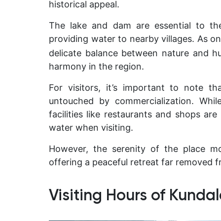
historical appeal.
The lake and dam are essential to the
providing water to nearby villages. As on
delicate balance between nature and h
harmony in the region.
For visitors, it’s important to note t
untouched by commercialization. Whil
facilities like restaurants and shops are
water when visiting.
However, the serenity of the place m
offering a peaceful retreat far removed fr
Visiting Hours of Kunda