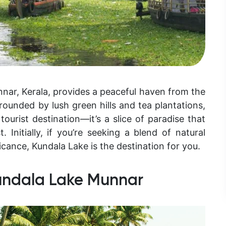
nnar, Kerala, provides a peaceful haven from the
rounded by lush green hills and tea plantations,
tourist destination—it’s a slice of paradise that
. Initially, if you’re seeking a blend of natural
icance, Kundala Lake is the destination for you.
undala Lake Munnar