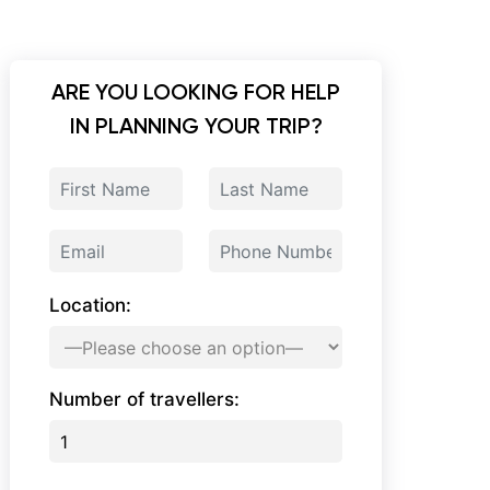
ARE YOU LOOKING FOR HELP
IN PLANNING YOUR TRIP?
Location:
Number of travellers: