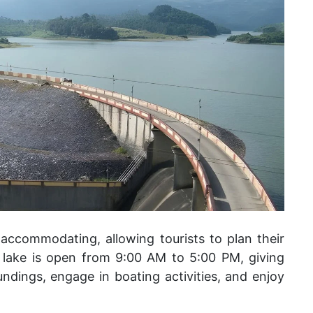
 accommodating, allowing tourists to plan their
he lake is open from 9:00 AM to 5:00 PM, giving
undings, engage in boating activities, and enjoy