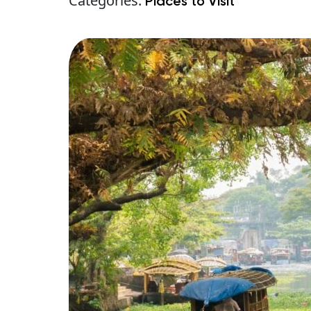
Categories:
Places to Visit