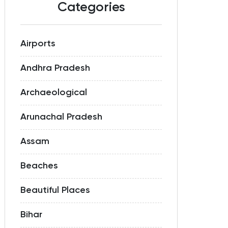
Categories
Airports
Andhra Pradesh
Archaeological
Arunachal Pradesh
Assam
Beaches
Beautiful Places
Bihar