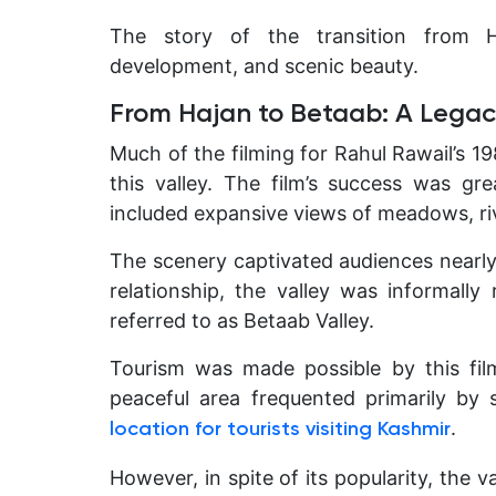
The story of the transition from H
development, and scenic beauty.
From Hajan to Betaab: A Legac
Much of the filming for Rahul Rawail’s 1
this valley. The film’s success was gr
included expansive views of meadows, ri
The scenery captivated audiences nearl
relationship, the valley was informal
referred to as Betaab Valley.
Tourism was made possible by this fil
peaceful area frequented primarily by
.
location for tourists visiting Kashmir
However, in spite of its popularity, the 