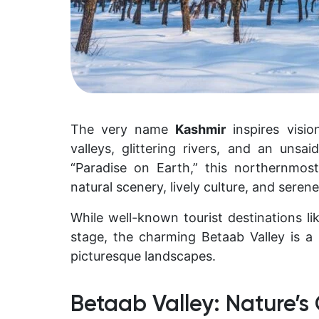
The very name
Kashmir
inspires visi
valleys, glittering rivers, and an un
“Paradise on Earth,” this northernmost
natural scenery, lively culture, and serene 
While well-known tourist destinations l
stage, the charming Betaab Valley is
picturesque landscapes.
Betaab Valley: Nature’s