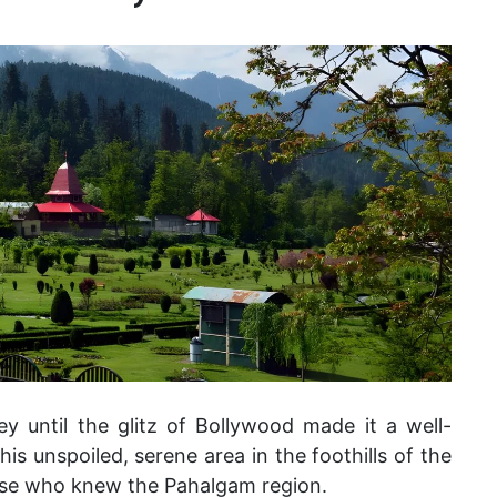
y until the glitz of Bollywood made it a well-
is unspoiled, serene area in the foothills of the
ose who knew the Pahalgam region.