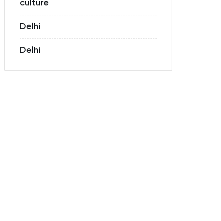
culture
Delhi
Delhi