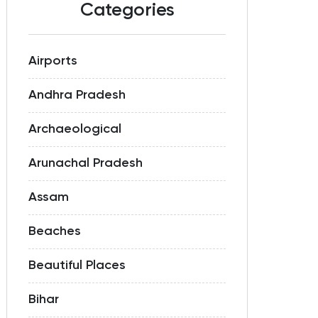
Categories
Airports
Andhra Pradesh
Archaeological
Arunachal Pradesh
Assam
Beaches
Beautiful Places
Bihar