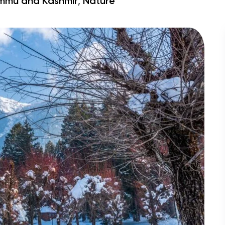
,
mmu and Kashmir
Nature