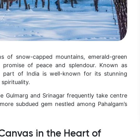
ons of snow-capped mountains, emerald-green
said promise of peace and splendour. Known as
 part of India is well-known for its stunning
spirituality.
ike Gulmarg and Srinagar frequently take centre
 a more subdued gem nestled among Pahalgam’s
 Canvas in the Heart of