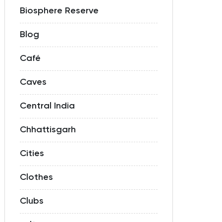
Biosphere Reserve
Blog
Café
Caves
Central India
Chhattisgarh
Cities
Clothes
Clubs