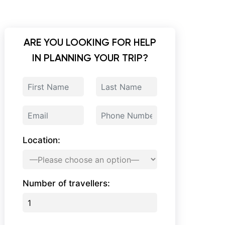
ARE YOU LOOKING FOR HELP
IN PLANNING YOUR TRIP?
Location:
Number of travellers: