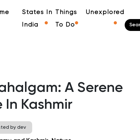
me
States In
Things
Unexplored
India
To Do
Pahalgam: A Serene
 In Kashmir
sted by dev