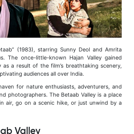
etaab” (1983), starring Sunny Deol and Amrita
s. The once-little-known Hajan Valley gained
as a result of the film’s breathtaking scenery,
ptivating audiences all over India.
haven for nature enthusiasts, adventurers, and
and photographers. The Betaab Valley is a place
 air, go on a scenic hike, or just unwind by a
ab Valley