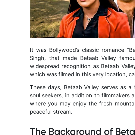
It was Bollywood’s classic romance “B
Singh, that made Betaab Valley famou
widespread recognition as Betaab Valley 
which was filmed in this very location, ca
These days, Betaab Valley serves as a 
soul seekers, in addition to filmmakers 
where you may enjoy the fresh mountain
peaceful stream.
The Background of Beta