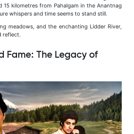
und 15 kilometres from Pahalgam in the Anantnag
re whispers and time seems to stand still.
ting meadows, and the enchanting Lidder River,
 reflect.
d Fame: The Legacy of