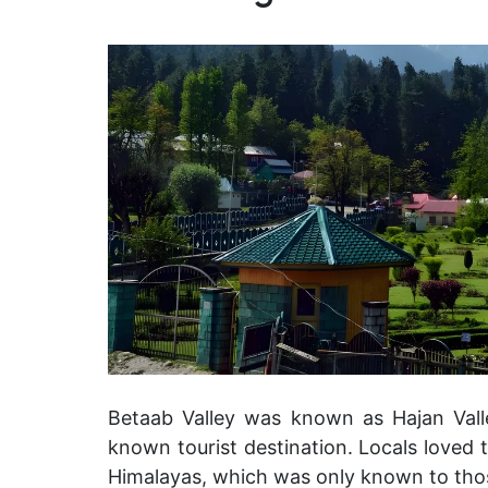
Betaab Valley was known as Hajan Valle
known tourist destination. Locals loved th
Himalayas, which was only known to th