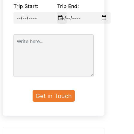
Trip Start:
Trip End: