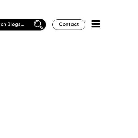
Contact