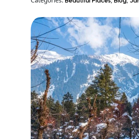
Categories:
,
,
Beautiful Places
Blog
Ja