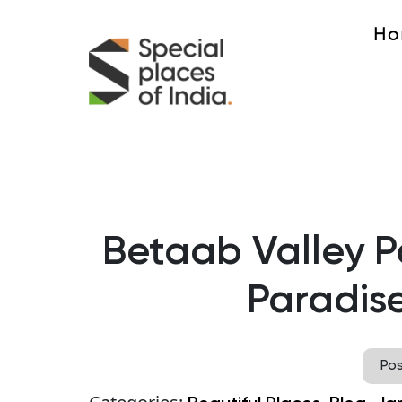
Ho
Betaab Valley 
Paradise
Po