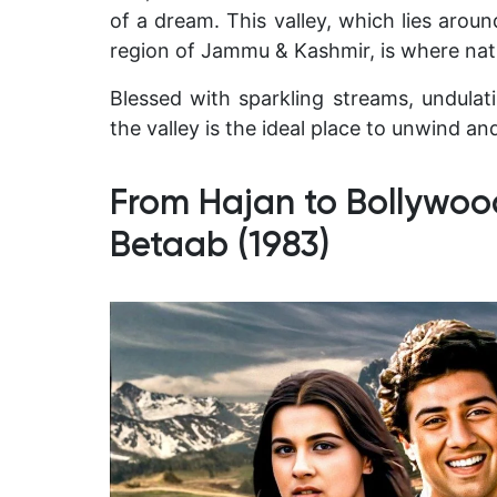
of a dream. This valley, which lies aro
region of Jammu & Kashmir, is where natu
Blessed with sparkling streams, undula
the valley is the ideal place to unwind and
From Hajan to Bollywoo
Betaab (1983)