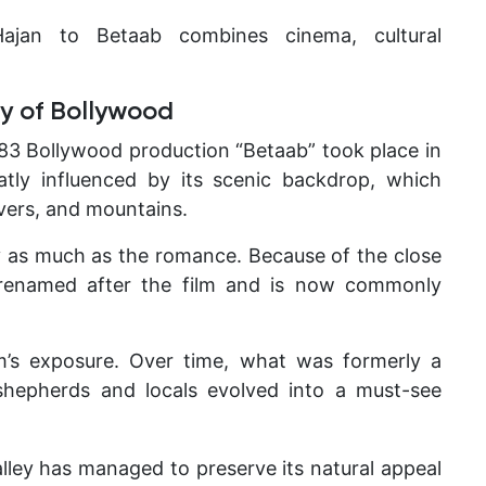
ajan to Betaab combines cinema, cultural
y of Bollywood
983 Bollywood production “Betaab” took place in
eatly influenced by its scenic backdrop, which
vers, and mountains.
y as much as the romance. Because of the close
ly renamed after the film and is now commonly
m’s exposure. Over time, what was formerly a
 shepherds and locals evolved into a must-see
valley has managed to preserve its natural appeal