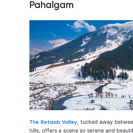
Pahalgam
, tucked away betwee
The Betaab Valley
hills, offers a scene so serene and beauti