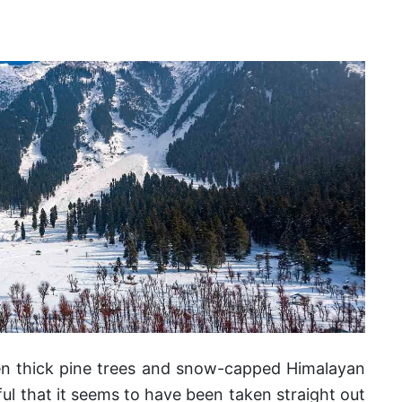
n thick pine trees and snow-capped Himalayan
ful that it seems to have been taken straight out