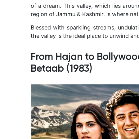
of a dream. This valley, which lies aro
region of Jammu & Kashmir, is where natu
Blessed with sparkling streams, undula
the valley is the ideal place to unwind and
From Hajan to Bollywoo
Betaab (1983)