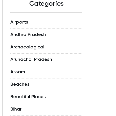
Categories
Airports
Andhra Pradesh
Archaeological
Arunachal Pradesh
Assam
Beaches
Beautiful Places
Bihar