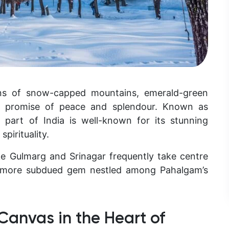
ons of snow-capped mountains, emerald-green
said promise of peace and splendour. Known as
 part of India is well-known for its stunning
spirituality.
ike Gulmarg and Srinagar frequently take centre
 a more subdued gem nestled among Pahalgam’s
 Canvas in the Heart of