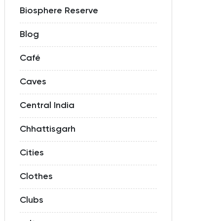
Biosphere Reserve
Blog
Café
Caves
Central India
Chhattisgarh
Cities
Clothes
Clubs