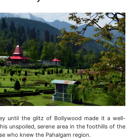
y until the glitz of Bollywood made it a well-
is unspoiled, serene area in the foothills of the
ose who knew the Pahalgam region.