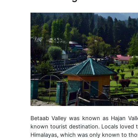
Betaab Valley was known as Hajan Valle
known tourist destination. Locals loved th
Himalayas, which was only known to th