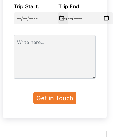
Trip Start:
Trip End: