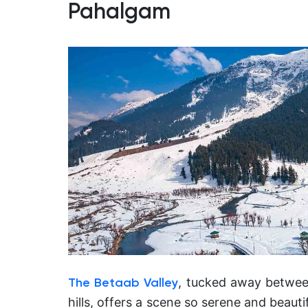
Pahalgam
, tucked away betwee
The Betaab Valley
hills, offers a scene so serene and beauti