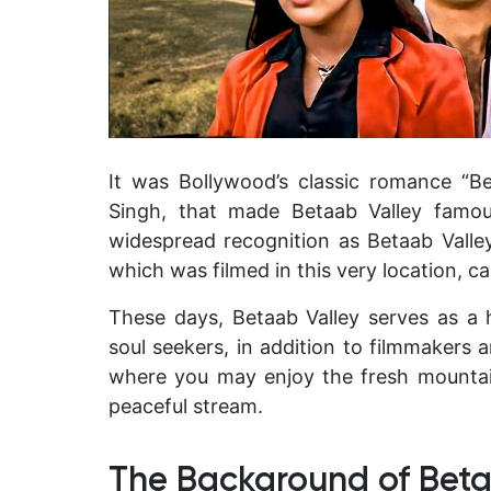
It was Bollywood’s classic romance “B
Singh, that made Betaab Valley famou
widespread recognition as Betaab Valley 
which was filmed in this very location, ca
These days, Betaab Valley serves as a 
soul seekers, in addition to filmmakers 
where you may enjoy the fresh mountain
peaceful stream.
The Background of Beta