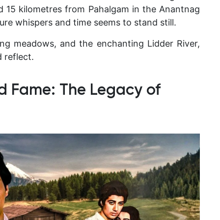
und 15 kilometres from Pahalgam in the Anantnag
re whispers and time seems to stand still.
ting meadows, and the enchanting Lidder River,
 reflect.
d Fame: The Legacy of