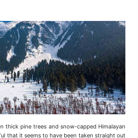
n thick pine trees and snow-capped Himalayan
ful that it seems to have been taken straight out