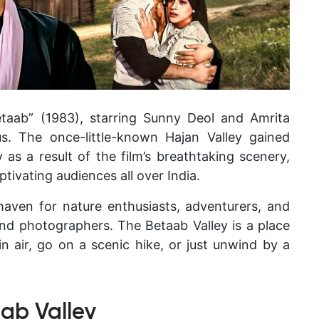
etaab” (1983), starring Sunny Deol and Amrita
s. The once-little-known Hajan Valley gained
as a result of the film’s breathtaking scenery,
ptivating audiences all over India.
haven for nature enthusiasts, adventurers, and
and photographers. The Betaab Valley is a place
 air, go on a scenic hike, or just unwind by a
ab Valley