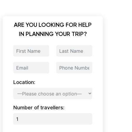
ARE YOU LOOKING FOR HELP
IN PLANNING YOUR TRIP?
Location:
Number of travellers: