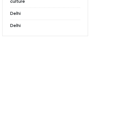
culture
Delhi
Delhi