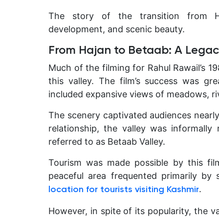
The story of the transition from H
development, and scenic beauty.
From Hajan to Betaab: A Legac
Much of the filming for Rahul Rawail’s 1
this valley. The film’s success was gr
included expansive views of meadows, ri
The scenery captivated audiences nearl
relationship, the valley was informal
referred to as Betaab Valley.
Tourism was made possible by this fil
peaceful area frequented primarily by
.
location for tourists visiting Kashmir
However, in spite of its popularity, the 