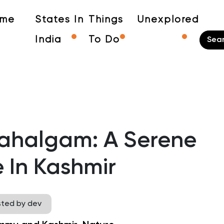
me
States In
Things
Unexplored
India
To Do
Pahalgam: A Serene
 In Kashmir
sted by dev