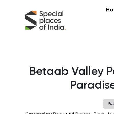
Ho
Betaab Valley 
Paradise
Po