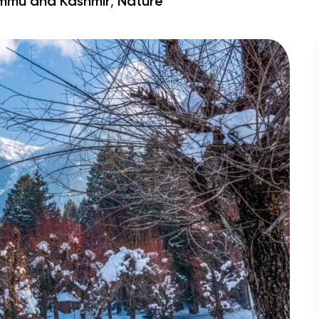
,
mmu and Kashmir
Nature