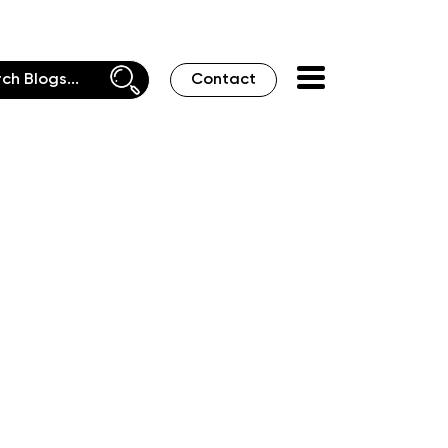
Contact