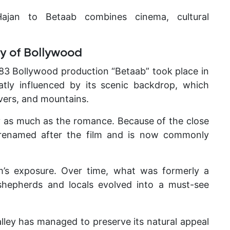
ajan to Betaab combines cinema, cultural
y of Bollywood
983 Bollywood production “Betaab” took place in
eatly influenced by its scenic backdrop, which
vers, and mountains.
y as much as the romance. Because of the close
ly renamed after the film and is now commonly
m’s exposure. Over time, what was formerly a
 shepherds and locals evolved into a must-see
valley has managed to preserve its natural appeal