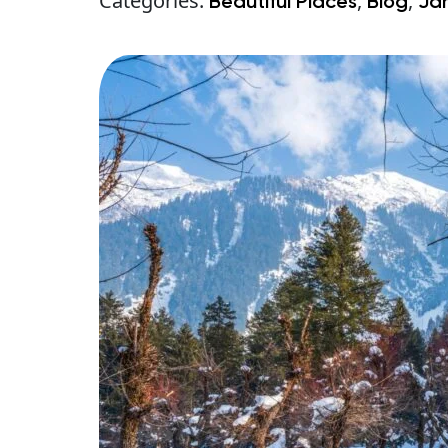
Categories:
,
,
Beautiful Places
Blog
Ja