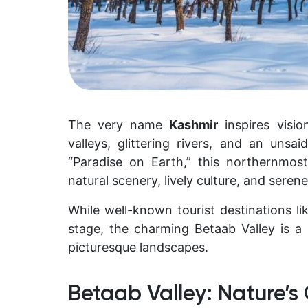
The very name
Kashmir
inspires visi
valleys, glittering rivers, and an un
“Paradise on Earth,” this northernmost
natural scenery, lively culture, and serene 
While well-known tourist destinations l
stage, the charming Betaab Valley is
picturesque landscapes.
Betaab Valley: Nature’s