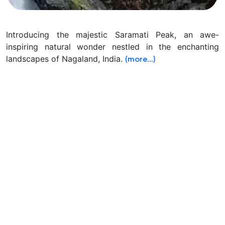
Introducing the majestic Saramati Peak, an awe-
inspiring natural wonder nestled in the enchanting
landscapes of Nagaland, India.
(more…)