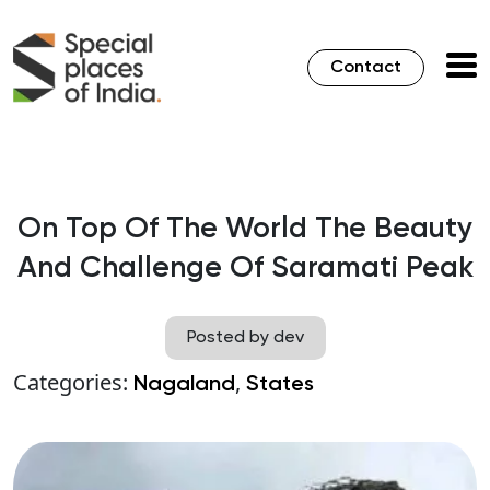
Contact
On Top Of The World The Beauty
And Challenge Of Saramati Peak
Posted by dev
Categories:
,
Nagaland
States