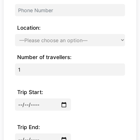
Location:
Number of travellers:
Trip Start:
Trip End: