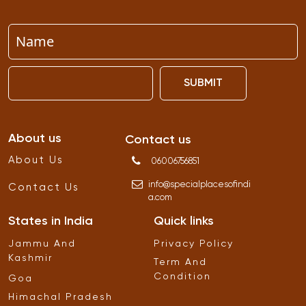
SUBMIT
About us
Contact us
About Us
06006756851
info
@
specialplacesofindi
Contact Us
a
.
com
States in India
Quick links
Jammu And
Privacy Policy
Kashmir
Term And
Condition
Goa
Himachal Pradesh