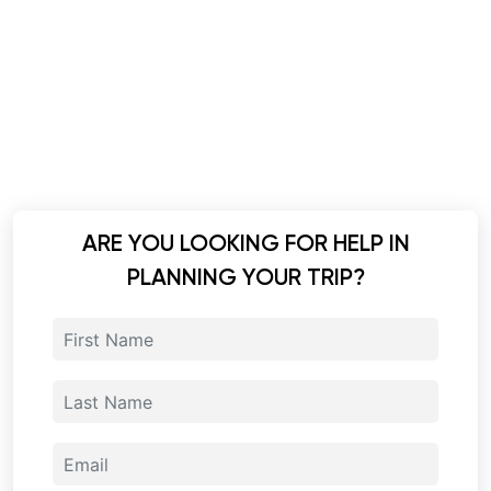
ARE YOU LOOKING FOR HELP IN
PLANNING YOUR TRIP?