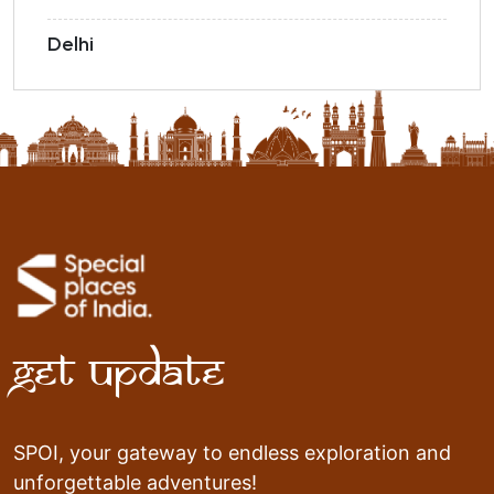
Delhi
Get Update
SPOI, your gateway to endless exploration and
unforgettable adventures!