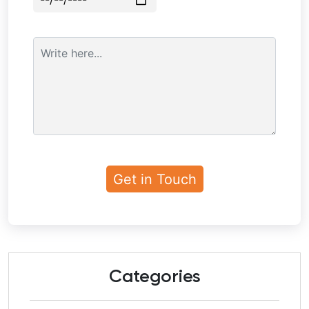
Categories