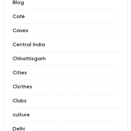
Blog
Café
Caves
Central India
Chhattisgarh
Cities
Clothes
Clubs
culture
Delhi