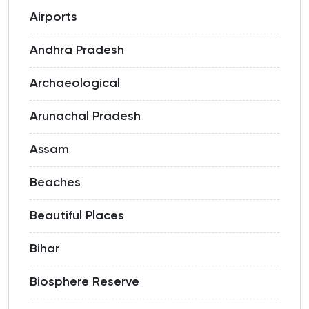
Airports
Andhra Pradesh
Archaeological
Arunachal Pradesh
Assam
Beaches
Beautiful Places
Bihar
Biosphere Reserve