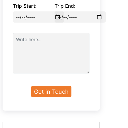
Trip Start:
Trip End: