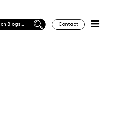
Contact