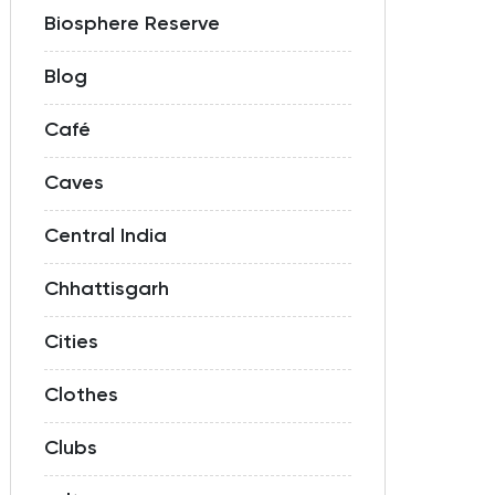
Biosphere Reserve
Blog
Café
Caves
Central India
Chhattisgarh
Cities
Clothes
Clubs