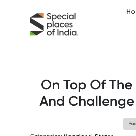
Ho
On Top Of The
And Challenge
Po