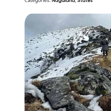
Categories:
,
Nagaland
States