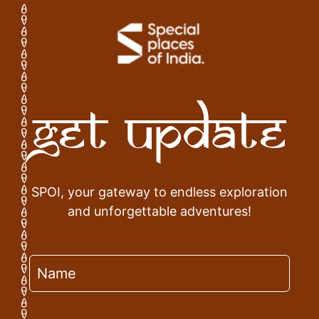
Get Update
SPOI, your gateway to endless exploration
and unforgettable adventures!