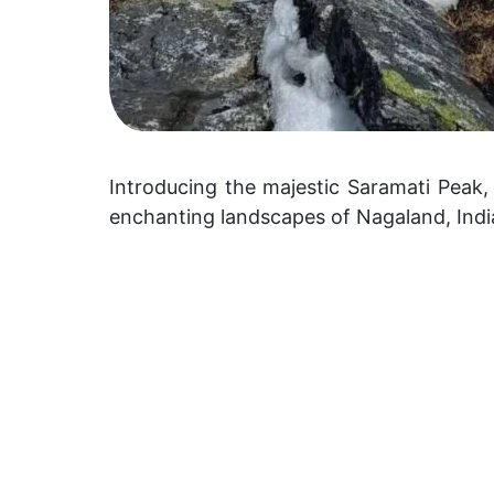
Introducing the majestic Saramati Peak,
enchanting landscapes of Nagaland, Indi