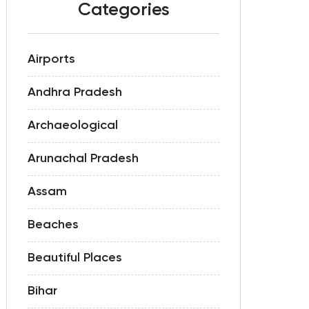
Categories
Airports
Andhra Pradesh
Archaeological
Arunachal Pradesh
Assam
Beaches
Beautiful Places
Bihar