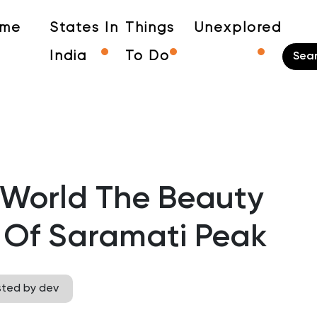
me
States In
Things
Unexplored
India
To Do
 World The Beauty
 Of Saramati Peak
sted by dev