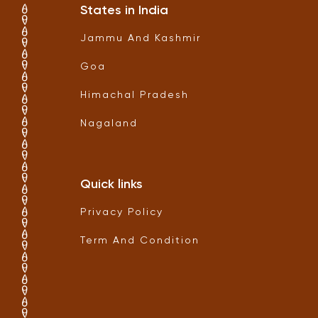
States in India
Jammu And Kashmir
Goa
Himachal Pradesh
Nagaland
Quick links
Privacy Policy
Term And Condition