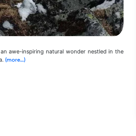
 an awe-inspiring natural wonder nestled in the
a.
(more…)