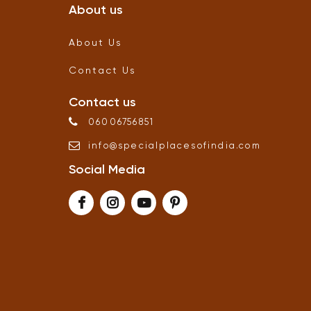
About us
About Us
Contact Us
Contact us
06006756851
info
@
specialplacesofindia
.
com
Social Media