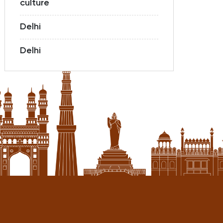
culture
Delhi
Delhi