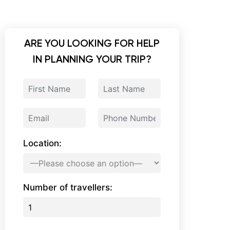
ARE YOU LOOKING FOR HELP
IN PLANNING YOUR TRIP?
Location:
Number of travellers: