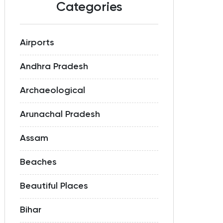
Categories
Airports
Andhra Pradesh
Archaeological
Arunachal Pradesh
Assam
Beaches
Beautiful Places
Bihar