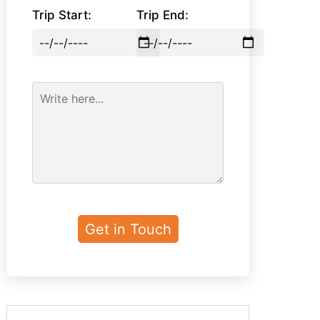
Trip Start:
Trip End: