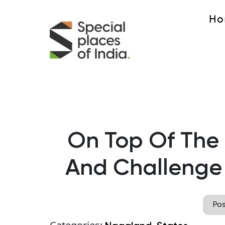
Ho
On Top Of The
And Challenge
Po