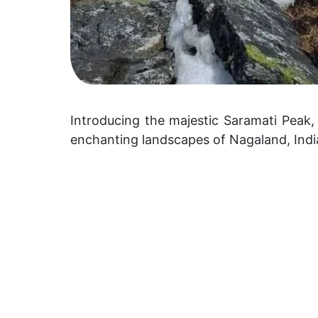
Introducing the majestic Saramati Peak,
enchanting landscapes of Nagaland, Indi