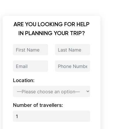
ARE YOU LOOKING FOR HELP
IN PLANNING YOUR TRIP?
Location:
Number of travellers: