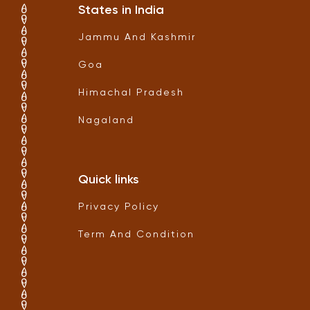
States in India
Jammu And Kashmir
Goa
Himachal Pradesh
Nagaland
Quick links
Privacy Policy
Term And Condition