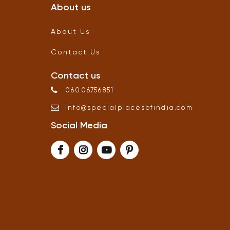
About us
About Us
Contact Us
Contact us
06006756851
info
@
specialplacesofindia
.
com
Social Media