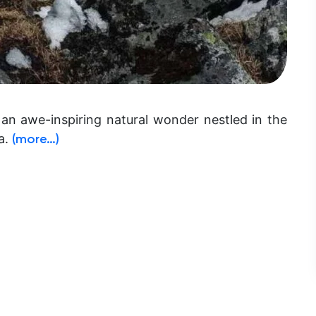
 an awe-inspiring natural wonder nestled in the
a.
(more…)