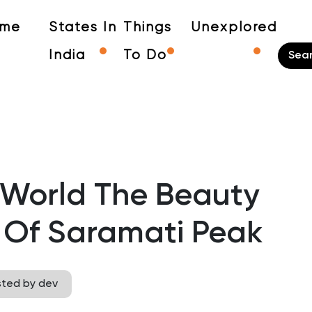
me
States In
Things
Unexplored
India
To Do
 World The Beauty
 Of Saramati Peak
sted by dev