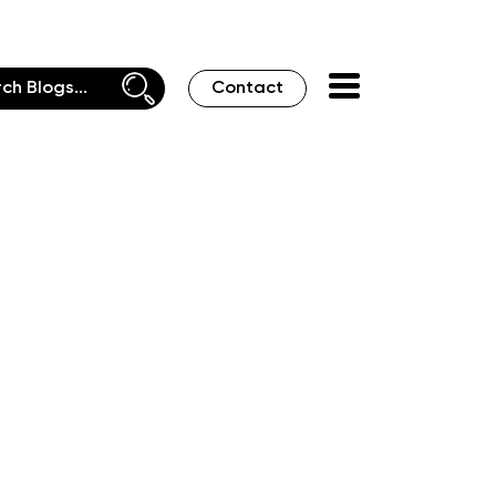
Contact