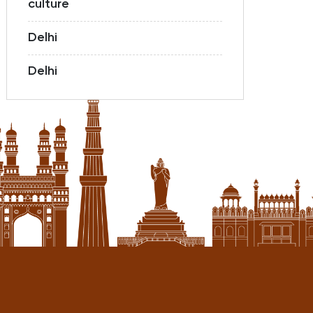
culture
Delhi
Delhi