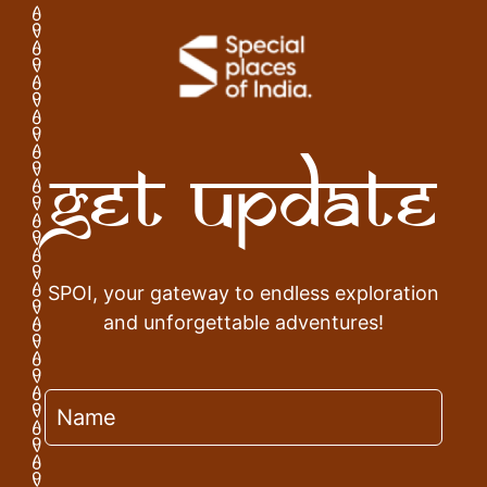
Get Update
SPOI, your gateway to endless exploration
and unforgettable adventures!