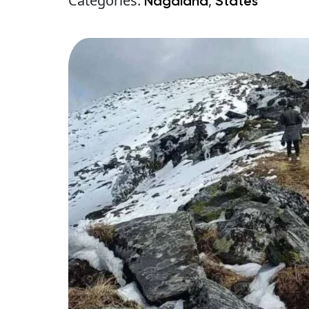
Categories:
,
Nagaland
States