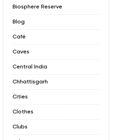
Biosphere Reserve
Blog
Café
Caves
Central India
Chhattisgarh
Cities
Clothes
Clubs