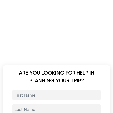
ARE YOU LOOKING FOR HELP IN
PLANNING YOUR TRIP?