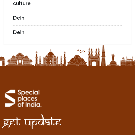
culture
Delhi
Delhi
Get Update