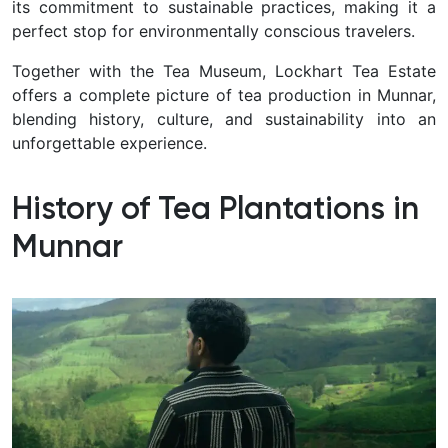
its commitment to sustainable practices, making it a
perfect stop for environmentally conscious travelers.
Together with the Tea Museum, Lockhart Tea Estate
offers a complete picture of tea production in Munnar,
blending history, culture, and sustainability into an
unforgettable experience.
History of Tea Plantations in
Munnar