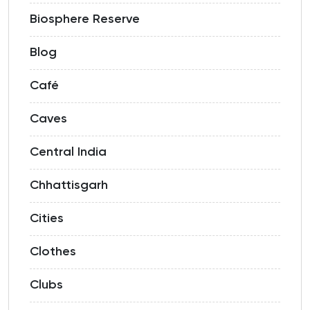
Biosphere Reserve
Blog
Café
Caves
Central India
Chhattisgarh
Cities
Clothes
Clubs