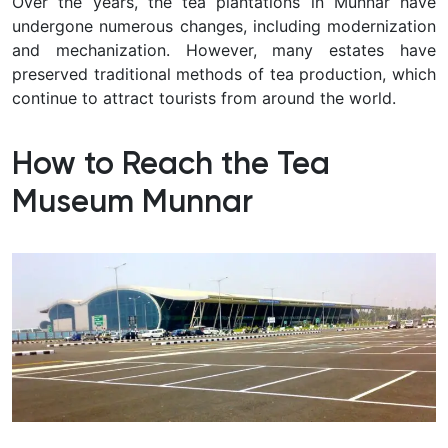
Over the years, the tea plantations in Munnar have
undergone numerous changes, including modernization
and mechanization. However, many estates have
preserved traditional methods of tea production, which
continue to attract tourists from around the world.
How to Reach the Tea
Museum Munnar