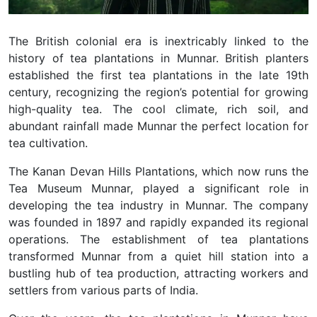
The British colonial era is inextricably linked to the
history of tea plantations in Munnar. British planters
established the first tea plantations in the late 19th
century, recognizing the region’s potential for growing
high-quality tea. The cool climate, rich soil, and
abundant rainfall made Munnar the perfect location for
tea cultivation.
The Kanan Devan Hills Plantations, which now runs the
Tea Museum Munnar, played a significant role in
developing the tea industry in Munnar. The company
was founded in 1897 and rapidly expanded its regional
operations. The establishment of tea plantations
transformed Munnar from a quiet hill station into a
bustling hub of tea production, attracting workers and
settlers from various parts of India.