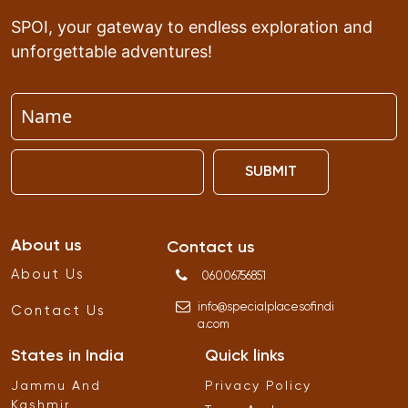
SPOI, your gateway to endless exploration and
unforgettable adventures!
SUBMIT
About us
Contact us
About Us
06006756851
info
@
specialplacesofindi
Contact Us
a
.
com
States in India
Quick links
Jammu And
Privacy Policy