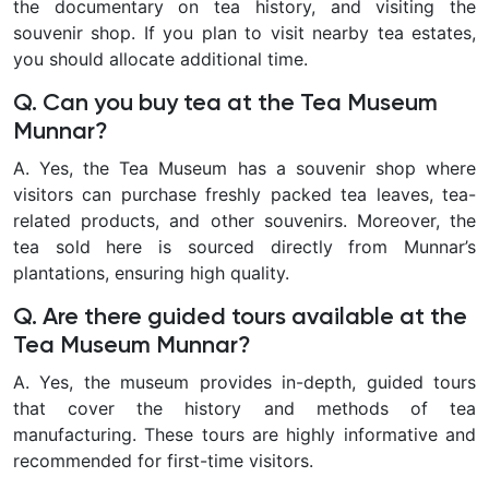
the documentary on tea history, and visiting the
souvenir shop. If you plan to visit nearby tea estates,
you should allocate additional time.
Q. Can you buy tea at the Tea Museum
Munnar?
A.
Yes, the Tea Museum has a souvenir shop where
visitors can purchase freshly packed tea leaves, tea-
related products, and other souvenirs. Moreover, the
tea sold here is sourced directly from Munnar’s
plantations, ensuring high quality.
Q. Are there guided tours available at the
Tea Museum Munnar?
A. Yes, the museum provides in-depth, guided tours
that cover the history and methods of tea
manufacturing. These tours are highly informative and
recommended for first-time visitors.