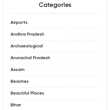
Categories
Airports
Andhra Pradesh
Archaeological
Arunachal Pradesh
Assam
Beaches
Beautiful Places
Bihar