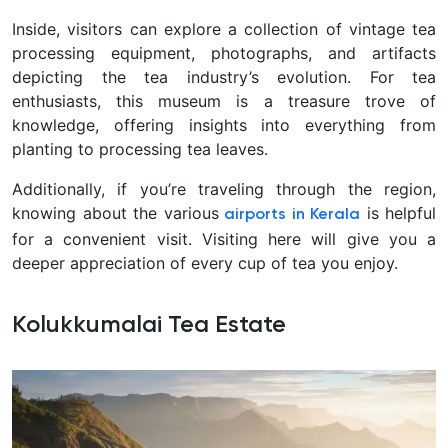
Inside, visitors can explore a collection of vintage tea
processing equipment, photographs, and artifacts
depicting the tea industry’s evolution. For tea
enthusiasts, this museum is a treasure trove of
knowledge, offering insights into everything from
planting to processing tea leaves.
Additionally, if you’re traveling through the region,
knowing about the various
is helpful
airports in Kerala
for a convenient visit. Visiting here will give you a
deeper appreciation of every cup of tea you enjoy.
Kolukkumalai Tea Estate