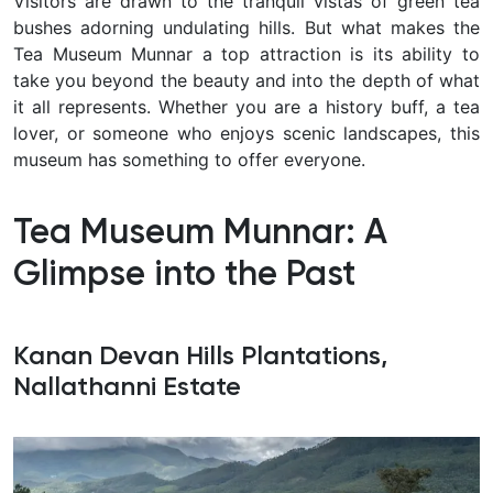
Visitors are drawn to the tranquil vistas of green tea
bushes adorning undulating hills. But what makes the
Tea Museum Munnar a top attraction is its ability to
take you beyond the beauty and into the depth of what
it all represents. Whether you are a history buff, a tea
lover, or someone who enjoys scenic landscapes, this
museum has something to offer everyone.
Tea Museum Munnar: A
Glimpse into the Past
Kanan Devan Hills Plantations,
Nallathanni Estate