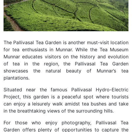
The Pallivasal Tea Garden is another must-visit location
for tea enthusiasts in Munnar. While the Tea Museum
Munnar educates visitors on the history and evolution
of tea in the region, the Pallivasal Tea Garden
showcases the natural beauty of Munnar’s tea
plantations.
Situated near the famous Pallivasal Hydro-Electric
Project, this garden is a peaceful spot where tourists
can enjoy a leisurely walk amidst tea bushes and take
in the breathtaking views of the surrounding hills.
For those who enjoy photography, Pallivasal Tea
Garden offers plenty of opportunities to capture the