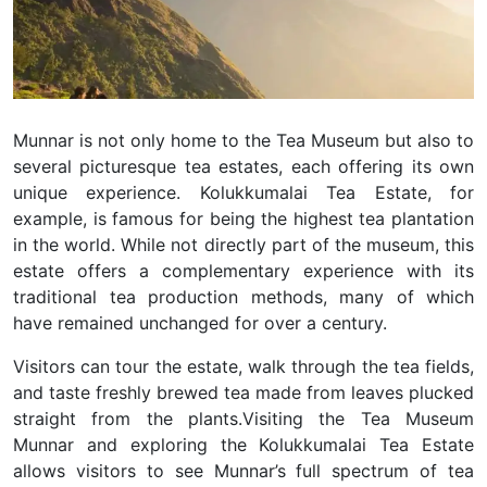
Munnar is not only home to the Tea Museum but also to
several picturesque tea estates, each offering its own
unique experience. Kolukkumalai Tea Estate, for
example, is famous for being the highest tea plantation
in the world. While not directly part of the museum, this
estate offers a complementary experience with its
traditional tea production methods, many of which
have remained unchanged for over a century.
Visitors can tour the estate, walk through the tea fields,
and taste freshly brewed tea made from leaves plucked
straight from the plants.
Visiting the Tea Museum
Munnar and exploring the Kolukkumalai Tea Estate
allows visitors to see Munnar’s full spectrum of tea