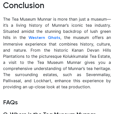
Conclusion
The Tea Museum Munnar is more than just a museum—
it’s a living history of Munnar’s iconic tea industry.
Situated amidst the stunning backdrop of lush green
hills in the
, the museum offers an
Western Ghats
immersive experience that combines history, culture,
and nature. From the historic Kanan Devan Hills
Plantations to the picturesque Kolukkumalai Tea Estate,
a visit to the Tea Museum Munnar gives you a
comprehensive understanding of Munnar’s tea heritage.
The surrounding estates, such as Sevenmallay,
Pallivasal, and Lockhart, enhance this experience by
providing an up-close look at tea production.
FAQs