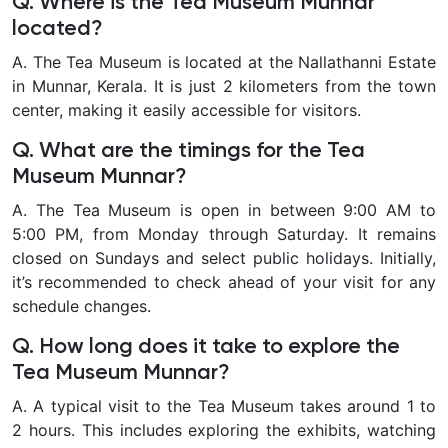
Q. Where is the Tea Museum Munnar
located?
A. The Tea Museum is located at the Nallathanni Estate
in Munnar, Kerala. It is just 2 kilometers from the town
center, making it easily accessible for visitors.
Q. What are the timings for the Tea
Museum Munnar?
A. The Tea Museum is open in between 9:00 AM to
5:00 PM, from Monday through Saturday. It remains
closed on Sundays and select public holidays. Initially,
it’s recommended to check ahead of your visit for any
schedule changes.
Q. How long does it take to explore the
Tea Museum Munnar?
A. A typical visit to the Tea Museum takes around 1 to
2 hours. This includes exploring the exhibits, watching