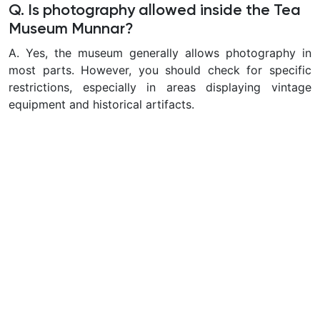
Q. Is photography allowed inside the Tea
Museum Munnar?
A.
Yes, the museum generally allows photography in
most parts. However, you should check for specific
restrictions, especially in areas displaying vintage
equipment and historical artifacts.