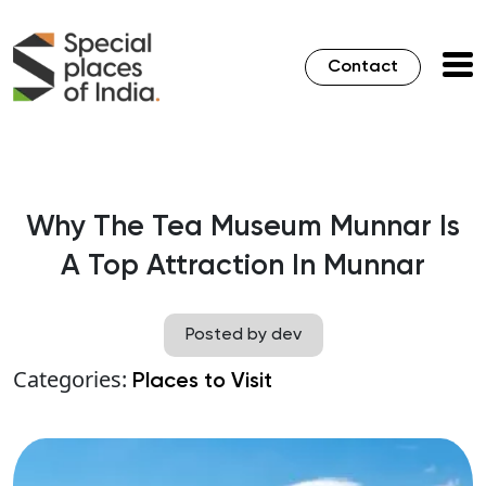
Contact
Why The Tea Museum Munnar Is
A Top Attraction In Munnar
Posted by dev
Categories:
Places to Visit