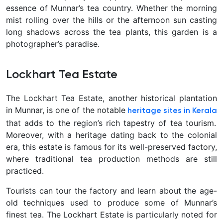
essence of Munnar’s tea country. Whether the morning
mist rolling over the hills or the afternoon sun casting
long shadows across the tea plants, this garden is a
photographer’s paradise.
Lockhart Tea Estate
The Lockhart Tea Estate, another historical plantation
in Munnar, is one of the notable
heritage sites in Kerala
that adds to the region’s rich tapestry of tea tourism.
Moreover, with a heritage dating back to the colonial
era, this estate is famous for its well-preserved factory,
where traditional tea production methods are still
practiced.
Tourists can tour the factory and learn about the age-
old techniques used to produce some of Munnar’s
finest tea. The Lockhart Estate is particularly noted for