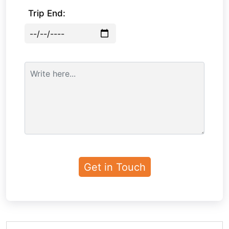
Trip End: