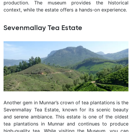
production. The museum provides the historical
context, while the estate offers a hands-on experience.
Sevenmallay Tea Estate
Another gem in Munnar’s crown of tea plantations is the
Sevenmallay Tea Estate, known for its scenic beauty
and serene ambiance. This estate is one of the oldest
tea plantations in Munnar and continues to produce
high-quality tea. While visiting the Museum, you can