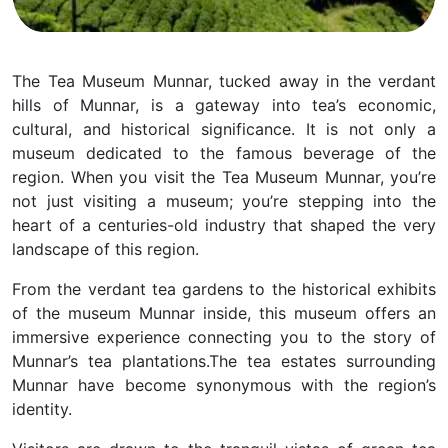
The Tea Museum Munnar, tucked away in the verdant
hills of Munnar, is a gateway into tea’s economic,
cultural, and historical significance. It is not only a
museum dedicated to the famous beverage of the
region. When you visit the Tea Museum Munnar, you’re
not just visiting a museum; you’re stepping into the
heart of a centuries-old industry that shaped the very
landscape of this region.
From the verdant tea gardens to the historical exhibits
of the museum Munnar inside, this museum offers an
immersive experience connecting you to the story of
Munnar’s tea plantations.
The tea estates surrounding
Munnar have become synonymous with the region’s
identity.