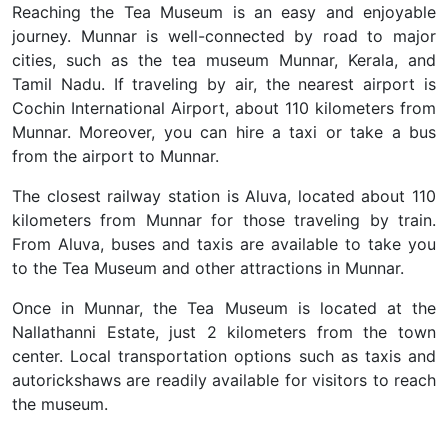
Reaching the Tea Museum is an easy and enjoyable
journey. Munnar is well-connected by road to major
cities, such as the tea museum Munnar, Kerala, and
Tamil Nadu. If traveling by air, the nearest airport is
Cochin International Airport, about 110 kilometers from
Munnar. Moreover, you can hire a taxi or take a bus
from the airport to Munnar.
The closest railway station is Aluva, located about 110
kilometers from Munnar for those traveling by train.
From Aluva, buses and taxis are available to take you
to the Tea Museum and other attractions in Munnar.
Once in Munnar, the Tea Museum is located at the
Nallathanni Estate, just 2 kilometers from the town
center. Local transportation options such as taxis and
autorickshaws are readily available for visitors to reach
the museum.