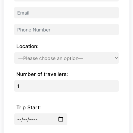
Location:
Number of travellers:
Trip Start: