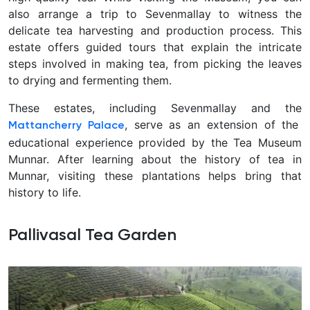
also arrange a trip to Sevenmallay to witness the
delicate tea harvesting and production process. This
estate offers guided tours that explain the intricate
steps involved in making tea, from picking the leaves
to drying and fermenting them.
These estates, including Sevenmallay and the
, serve as an extension of the
Mattancherry Palace
educational experience provided by the Tea Museum
Munnar. After learning about the history of tea in
Munnar, visiting these plantations helps bring that
history to life.
Pallivasal Tea Garden