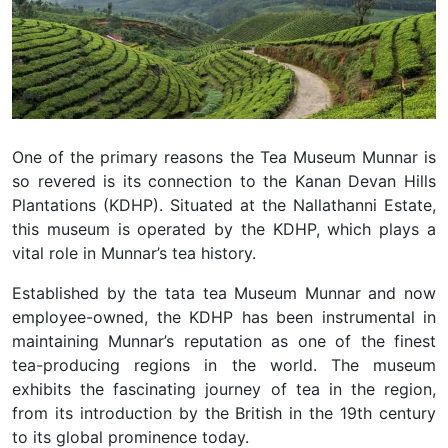
One of the primary reasons the Tea Museum Munnar is
so revered is its connection to the Kanan Devan Hills
Plantations (KDHP). Situated at the Nallathanni Estate,
this museum is operated by the KDHP, which plays a
vital role in Munnar’s tea history.
Established by the tata tea Museum Munnar and now
employee-owned, the KDHP has been instrumental in
maintaining Munnar’s reputation as one of the finest
tea-producing regions in the world. The museum
exhibits the fascinating journey of tea in the region,
from its introduction by the British in the 19th century
to its global prominence today.