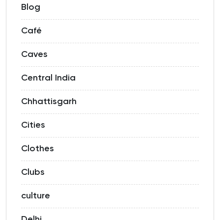
Blog
Café
Caves
Central India
Chhattisgarh
Cities
Clothes
Clubs
culture
Delhi