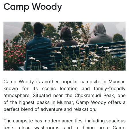
Camp Woody
Camp Woody is another popular campsite in Munnar,
known for its scenic location and family-friendly
atmosphere. Situated near the Chokramudi Peak, one
of the highest peaks in Munnar, Camp Woody offers a
perfect blend of adventure and relaxation.
The campsite has modern amenities, including spacious
tents, clean washrooms, and a dining area. Camp