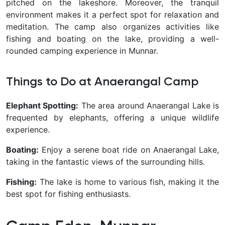
pitched on the lakeshore. Moreover, the tranquil
environment makes it a perfect spot for relaxation and
meditation. The camp also organizes activities like
fishing and boating on the lake, providing a well-
rounded camping experience in Munnar.
Things to Do at Anaerangal Camp
Elephant Spotting:
The area around Anaerangal Lake is
frequented by elephants, offering a unique wildlife
experience.
Boating:
Enjoy a serene boat ride on Anaerangal Lake,
taking in the fantastic views of the surrounding hills.
Fishing:
The lake is home to various fish, making it the
best spot for fishing enthusiasts.