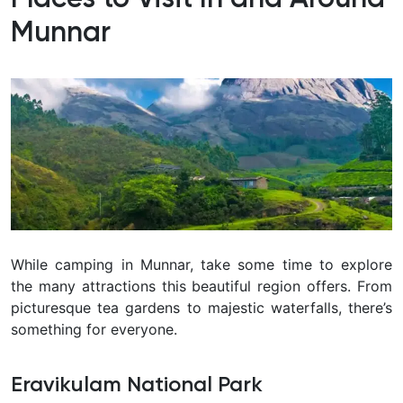
Munnar
While camping in Munnar, take some time to explore
the many attractions this beautiful region offers. From
picturesque tea gardens to majestic waterfalls, there’s
something for everyone.
Eravikulam National Park