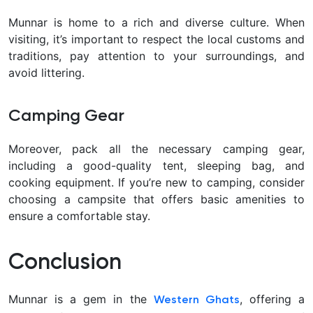
Munnar is home to a rich and diverse culture. When
visiting, it’s important to respect the local customs and
traditions, pay attention to your surroundings, and
avoid littering.
Camping Gear
Moreover, pack all the necessary camping gear,
including a good-quality tent, sleeping bag, and
cooking equipment. If you’re new to camping, consider
choosing a campsite that offers basic amenities to
ensure a comfortable stay.
Conclusion
Munnar is a gem in the
, offering a
Western Ghats