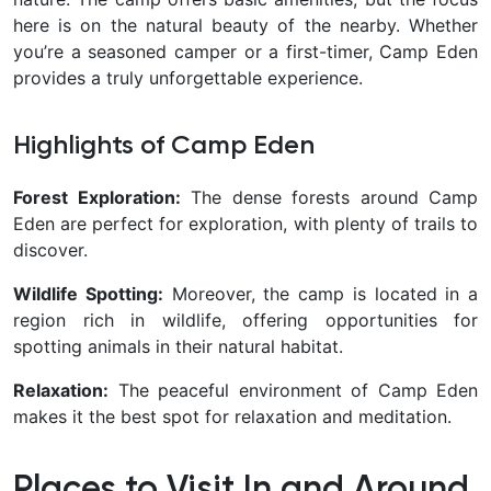
here is on the natural beauty of the nearby. Whether
you’re a seasoned camper or a first-timer, Camp Eden
provides a truly unforgettable experience.
Highlights of Camp Eden
Forest Exploration:
The dense forests around Camp
Eden are perfect for exploration, with plenty of trails to
discover.
Wildlife Spotting:
Moreover, the camp is located in a
region rich in wildlife, offering opportunities for
spotting animals in their natural habitat.
Relaxation:
The peaceful environment of Camp Eden
makes it the best spot for relaxation and meditation.
Places to Visit In and Around