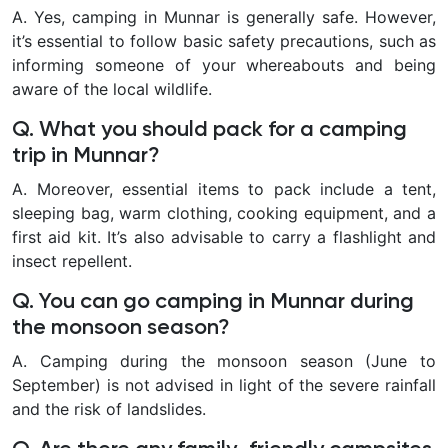
A. Yes, camping in Munnar is generally safe. However,
it’s essential to follow basic safety precautions, such as
informing someone of your whereabouts and being
aware of the local wildlife.
Q. What you should pack for a camping
trip in Munnar?
A. Moreover, essential items to pack include a tent,
sleeping bag, warm clothing, cooking equipment, and a
first aid kit. It’s also advisable to carry a flashlight and
insect repellent.
Q. You can go camping in Munnar during
the monsoon season?
A. Camping during the monsoon season (June to
September) is not advised in light of the severe rainfall
and the risk of landslides.