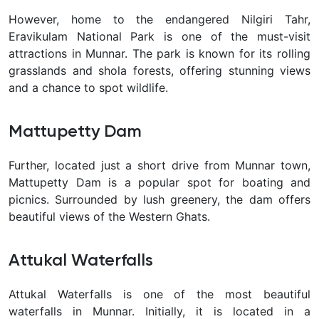
However, home to the endangered Nilgiri Tahr,
Eravikulam National Park is one of the must-visit
attractions in Munnar. The park is known for its rolling
grasslands and shola forests, offering stunning views
and a chance to spot wildlife.
Mattupetty Dam
Further, located just a short drive from Munnar town,
Mattupetty Dam is a popular spot for boating and
picnics. Surrounded by lush greenery, the dam offers
beautiful views of the Western Ghats.
Attukal Waterfalls
Attukal Waterfalls is one of the most beautiful
waterfalls in Munnar. Initially, it is located in a