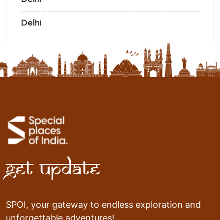
Delhi
Get Update
SPOI, your gateway to endless exploration and
unforgettable adventures!