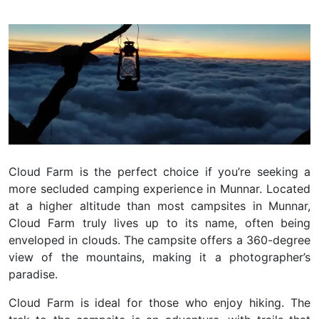
Cloud Farm is the perfect choice if you’re seeking a
more secluded camping experience in Munnar. Located
at a higher altitude than most campsites in Munnar,
Cloud Farm truly lives up to its name, often being
enveloped in clouds. The campsite offers a 360-degree
view of the mountains, making it a photographer’s
paradise.
Cloud Farm is ideal for those who enjoy hiking. The