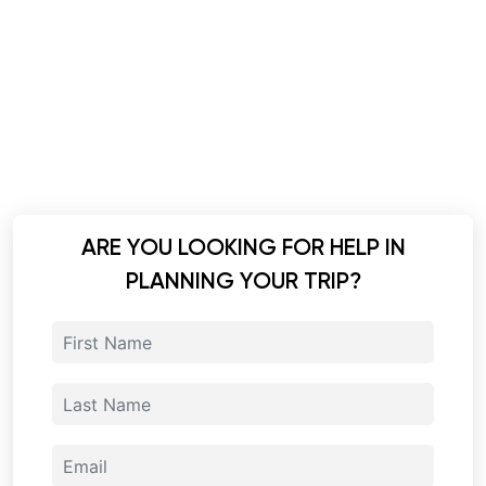
ARE YOU LOOKING FOR HELP IN
PLANNING YOUR TRIP?