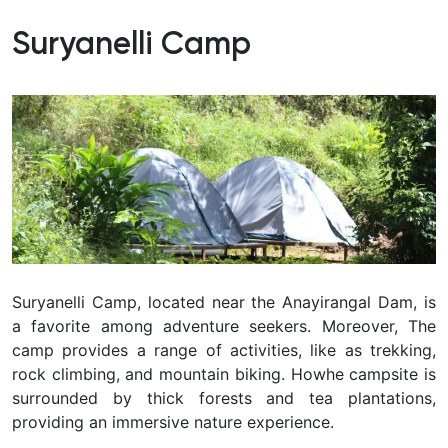
Suryanelli Camp
Suryanelli Camp, located near the Anayirangal Dam, is
a favorite among adventure seekers. Moreover, The
camp provides a range of activities, like as trekking,
rock climbing, and mountain biking. Howhe campsite is
surrounded by thick forests and tea plantations,
providing an immersive nature experience.