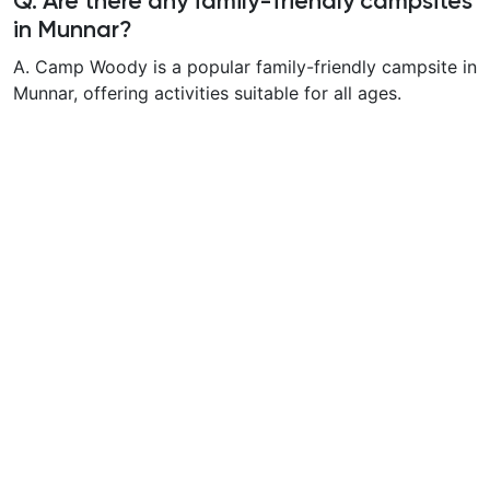
Q. Are there any family-friendly campsites
in Munnar?
A. Camp Woody is a popular family-friendly campsite in
Munnar, offering activities suitable for all ages.