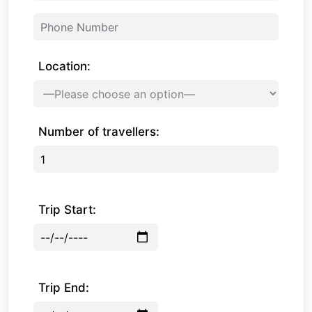
Location:
Number of travellers:
Trip Start:
Trip End: