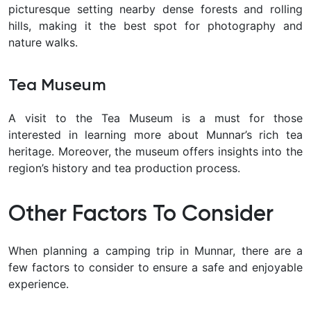
picturesque setting nearby dense forests and rolling
hills, making it the best spot for photography and
nature walks.
Tea Museum
A visit to the Tea Museum is a must for those
interested in learning more about Munnar’s rich tea
heritage. Moreover, the museum offers insights into the
region’s history and tea production process.
Other Factors To Consider
When planning a camping trip in Munnar, there are a
few factors to consider to ensure a safe and enjoyable
experience.