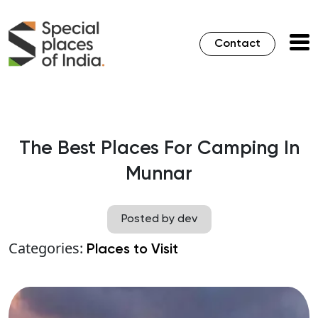
Contact
The Best Places For Camping In
Munnar
Posted by dev
Categories:
Places to Visit