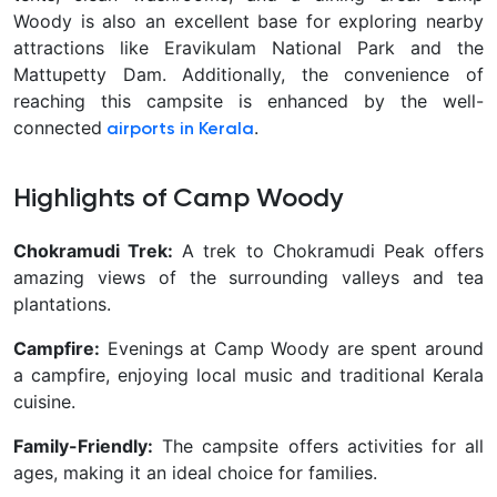
Woody is also an excellent base for exploring nearby
attractions like Eravikulam National Park and the
Mattupetty Dam. Additionally, the convenience of
reaching this campsite is enhanced by the well-
connected
.
airports in Kerala
Highlights of Camp Woody
Chokramudi Trek:
A trek to Chokramudi Peak offers
amazing views of the surrounding valleys and tea
plantations.
Campfire:
Evenings at Camp Woody are spent around
a campfire, enjoying local music and traditional Kerala
cuisine.
Family-Friendly:
The campsite offers activities for all
ages, making it an ideal choice for families.