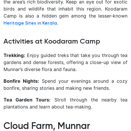
the area’s rich biodiversity. Keep an eye out for exotic
birds and wildlife that inhabit this region. Koodaram
Camp is also a hidden gem among the lesser-known
.
Heritage Sites in Kerala
Activities at Koodaram Camp
Trekking:
Enjoy guided treks that take you through tea
gardens and dense forests, offering a close-up view of
Munnar’s diverse flora and fauna.
Bonfire Nights:
Spend your evenings around a cozy
bonfire, sharing stories and making new friends.
Tea Garden Tours:
Stroll through the nearby tea
plantations and learn about tea-making.
Cloud Farm, Munnar