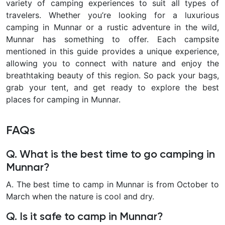
variety of camping experiences to suit all types of
travelers. Whether you’re looking for a luxurious
camping in Munnar or a rustic adventure in the wild,
Munnar has something to offer. Each campsite
mentioned in this guide provides a unique experience,
allowing you to connect with nature and enjoy the
breathtaking beauty of this region. So pack your bags,
grab your tent, and get ready to explore the best
places for camping in Munnar.
FAQs
Q. What is the best time to go camping in
Munnar?
A. The best time to camp in Munnar is from October to
March when the nature is cool and dry.
Q. Is it safe to camp in Munnar?