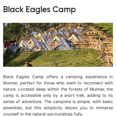
Black Eagles Camp
Black Eagles Camp offers a camping experience in
Munnar, perfect for those who want to reconnect with
nature. Located deep within the forests of Munnar, the
camp is accessible only by a short trek, adding to its
sense of adventure. The campsite is simple, with basic
amenities, but this simplicity allows you to immerse
yourself in the natural surroundings fully.