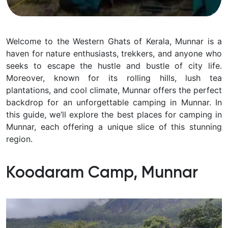
Welcome to the Western Ghats of Kerala, Munnar is a
haven for nature enthusiasts, trekkers, and anyone who
seeks to escape the hustle and bustle of city life.
Moreover, known for its rolling hills, lush tea
plantations, and cool climate, Munnar offers the perfect
backdrop for an unforgettable camping in Munnar. In
this guide, we’ll explore the best places for camping in
Munnar, each offering a unique slice of this stunning
region.
Koodaram Camp, Munnar