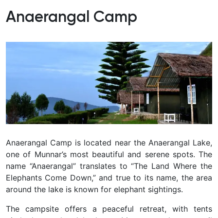
Anaerangal Camp
Anaerangal Camp is located near the Anaerangal Lake,
one of Munnar’s most beautiful and serene spots. The
name “Anaerangal” translates to “The Land Where the
Elephants Come Down,” and true to its name, the area
around the lake is known for elephant sightings.
The campsite offers a peaceful retreat, with tents