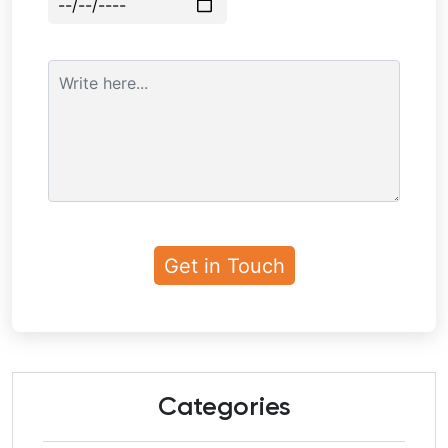
Categories