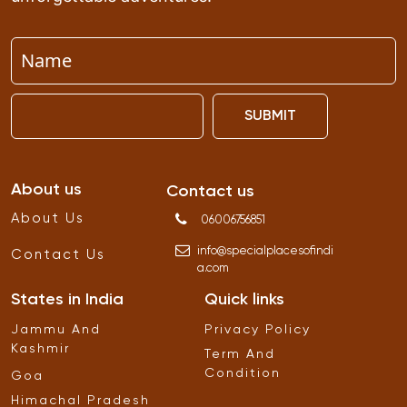
SUBMIT
About us
Contact us
About Us
06006756851
info
@
specialplacesofindi
Contact Us
a
.
com
States in India
Quick links
Jammu And
Privacy Policy
Kashmir
Term And
Condition
Goa
Himachal Pradesh