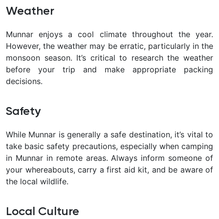
Weather
Munnar enjoys a cool climate throughout the year.
However, the weather may be erratic, particularly in the
monsoon season. It’s critical to research the weather
before your trip and make appropriate packing
decisions.
Safety
While Munnar is generally a safe destination, it’s vital to
take basic safety precautions, especially when camping
in Munnar in remote areas. Always inform someone of
your whereabouts, carry a first aid kit, and be aware of
the local wildlife.
Local Culture