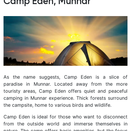
Camp Eden, Munnar
As the name suggests, Camp Eden is a slice of
paradise in Munnar. Located away from the more
touristy areas, Camp Eden offers quiet and peaceful
camping in Munnar experience. Thick forests surround
the campsite, home to various birds and wildlife.
Camp Eden is ideal for those who want to disconnect
from the outside world and immerse themselves in
nature. The camp offers basic amenities, but the focus