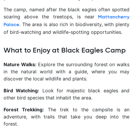
The camp, named after the black eagles often spotted
soaring above the treetops, is near
Mattancherry
. The area is also rich in biodiversity, with plenty
Palace
of bird-watching and wildlife-spotting opportunities.
What to Enjoy at Black Eagles Camp
Nature Walks:
Explore the surrounding forest on walks
in the natural world with a guide, where you may
discover the local wildlife and plants.
Bird Watching:
Look for majestic black eagles and
other bird species that inhabit the area.
Forest Trekking:
The trek to the campsite is an
adventure, with trails that take you deep into the
forest.