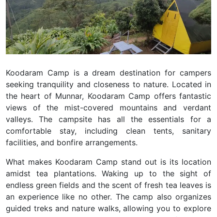
Koodaram Camp is a dream destination for campers
seeking tranquility and closeness to nature. Located in
the heart of Munnar, Koodaram Camp offers fantastic
views of the mist-covered mountains and verdant
valleys. The campsite has all the essentials for a
comfortable stay, including clean tents, sanitary
facilities, and bonfire arrangements.
What makes Koodaram Camp stand out is its location
amidst tea plantations. Waking up to the sight of
endless green fields and the scent of fresh tea leaves is
an experience like no other. The camp also organizes
guided treks and nature walks, allowing you to explore