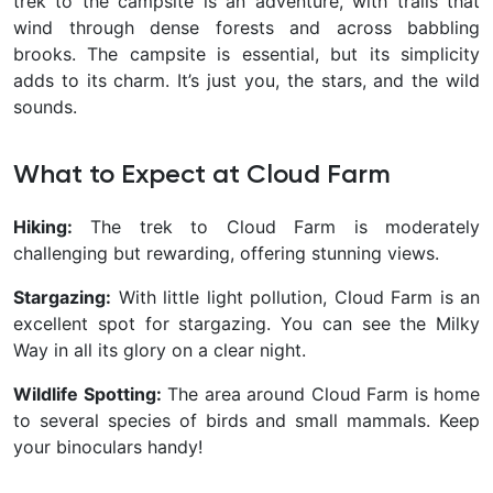
trek to the campsite is an adventure, with trails that
wind through dense forests and across babbling
brooks. The campsite is essential, but its simplicity
adds to its charm. It’s just you, the stars, and the wild
sounds.
What to Expect at Cloud Farm
Hiking:
The trek to Cloud Farm is moderately
challenging but rewarding, offering stunning views.
Stargazing:
With little light pollution, Cloud Farm is an
excellent spot for stargazing. You can see the Milky
Way in all its glory on a clear night.
Wildlife Spotting:
The area around Cloud Farm is home
to several species of birds and small mammals. Keep
your binoculars handy!