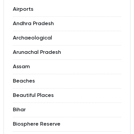
Airports
Andhra Pradesh
Archaeological
Arunachal Pradesh
Assam
Beaches
Beautiful Places
Bihar
Biosphere Reserve