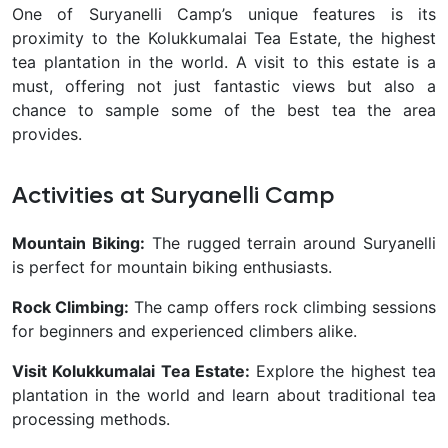
One of Suryanelli Camp’s unique features is its
proximity to the Kolukkumalai Tea Estate, the highest
tea plantation in the world. A visit to this estate is a
must, offering not just fantastic views but also a
chance to sample some of the best tea the area
provides.
Activities at Suryanelli Camp
Mountain Biking:
The rugged terrain around Suryanelli
is perfect for mountain biking enthusiasts.
Rock Climbing:
The camp offers rock climbing sessions
for beginners and experienced climbers alike.
Visit Kolukkumalai Tea Estate:
Explore the highest tea
plantation in the world and learn about traditional tea
processing methods.