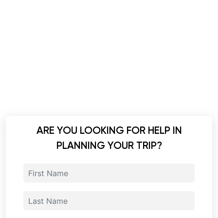
ARE YOU LOOKING FOR HELP IN
PLANNING YOUR TRIP?