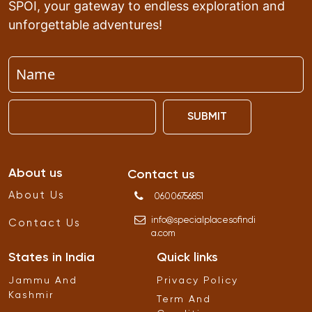
SPOI, your gateway to endless exploration and
unforgettable adventures!
SUBMIT
About us
Contact us
About Us
06006756851
info
@
specialplacesofindi
Contact Us
a
.
com
States in India
Quick links
Jammu And
Privacy Policy
Kashmir
Term And