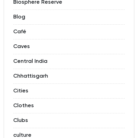
Biosphere Reserve
Blog
Café
Caves
Central India
Chhattisgarh
Cities
Clothes
Clubs
culture