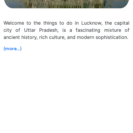
Welcome to the things to do in Lucknow, the capital
city of Uttar Pradesh, is a fascinating mixture of
ancient history, rich culture, and modern sophistication.
(more…)