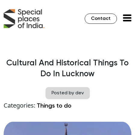
Contact
Cultural And Historical Things To
Do In Lucknow
Posted by dev
Categories:
Things to do