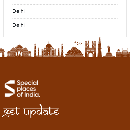
Delhi
Delhi
Get Update