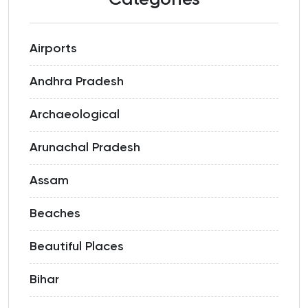
Categories
Airports
Andhra Pradesh
Archaeological
Arunachal Pradesh
Assam
Beaches
Beautiful Places
Bihar