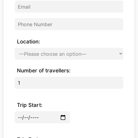
Location:
Number of travellers:
Trip Start: