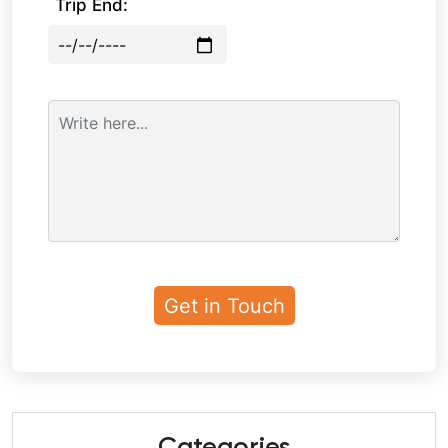
Trip End: