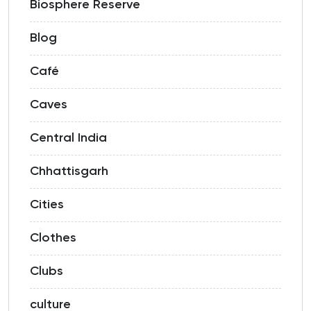
Biosphere Reserve
Blog
Café
Caves
Central India
Chhattisgarh
Cities
Clothes
Clubs
culture