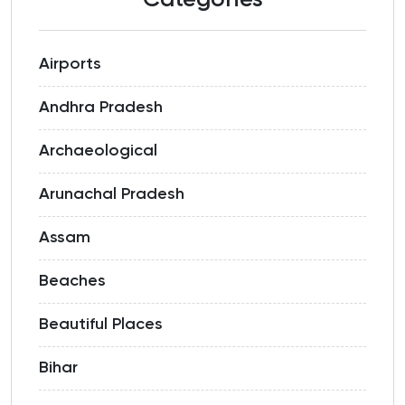
Categories
Airports
Andhra Pradesh
Archaeological
Arunachal Pradesh
Assam
Beaches
Beautiful Places
Bihar