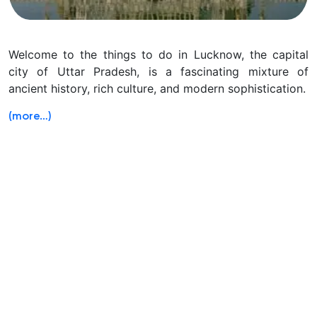
Welcome to the things to do in Lucknow, the capital
city of Uttar Pradesh, is a fascinating mixture of
ancient history, rich culture, and modern sophistication.
(more…)