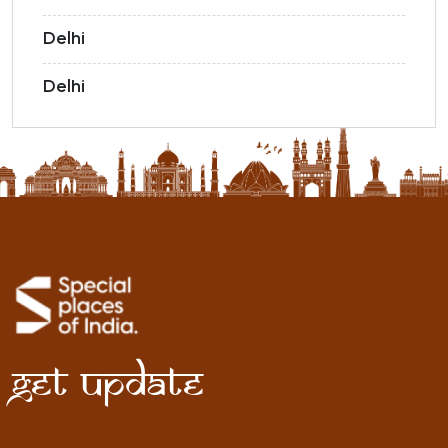
Delhi
Delhi
Get Update