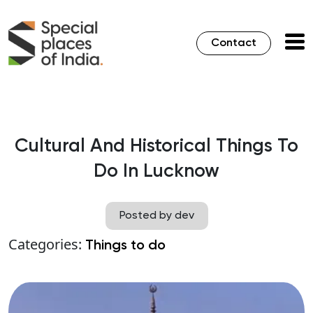
Contact
Cultural And Historical Things To
Do In Lucknow
Posted by dev
Categories:
Things to do