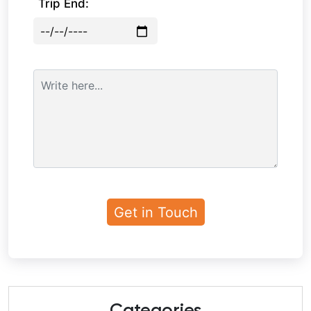
Trip End: