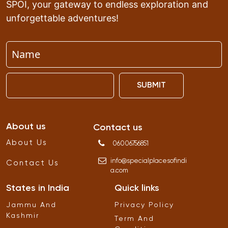
SPOI, your gateway to endless exploration and
unforgettable adventures!
SUBMIT
About us
Contact us
About Us
06006756851
info
@
specialplacesofindi
Contact Us
a
.
com
States in India
Quick links
Jammu And
Privacy Policy
Kashmir
Term And