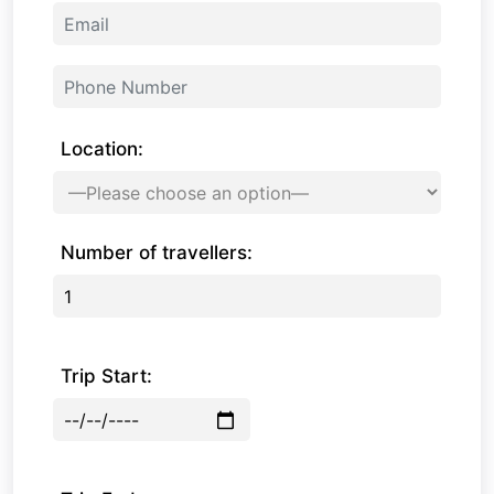
Location:
Number of travellers:
Trip Start: