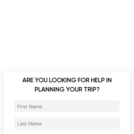
ARE YOU LOOKING FOR HELP IN
PLANNING YOUR TRIP?