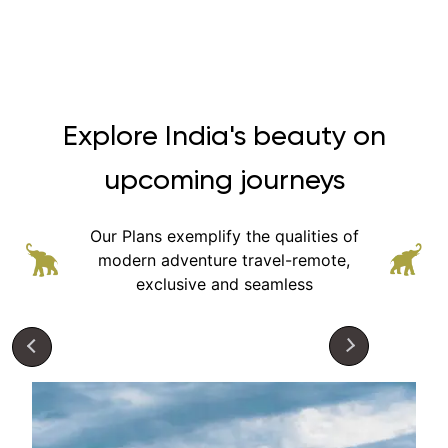
Explore India's beauty on
upcoming journeys
Our Plans exemplify the qualities of
modern adventure
travel-remote,
exclusive and seamless