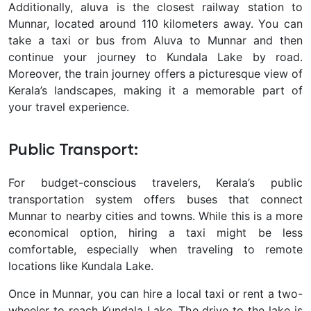
Additionally, aluva is the closest railway station to
Munnar, located around 110 kilometers away. You can
take a taxi or bus from Aluva to Munnar and then
continue your journey to Kundala Lake by road.
Moreover, the train journey offers a picturesque view of
Kerala’s landscapes, making it a memorable part of
your travel experience.
Public Transport:
For budget-conscious travelers, Kerala’s public
transportation system offers buses that connect
Munnar to nearby cities and towns. While this is a more
economical option, hiring a taxi might be less
comfortable, especially when traveling to remote
locations like Kundala Lake.
Once in Munnar, you can hire a local taxi or rent a two-
wheeler to reach Kundala Lake. The drive to the lake is