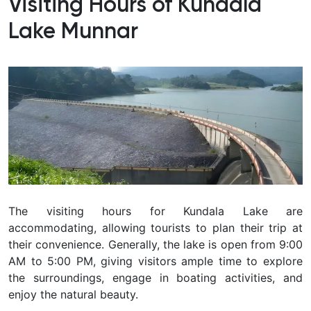
Visiting Hours of Kundala
Lake Munnar
The visiting hours for Kundala Lake are
accommodating, allowing tourists to plan their trip at
their convenience. Generally, the lake is open from 9:00
AM to 5:00 PM, giving visitors ample time to explore
the surroundings, engage in boating activities, and
enjoy the natural beauty.