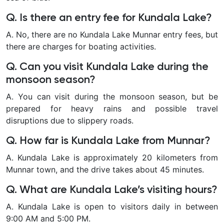
Q. Is there an entry fee for Kundala Lake?
A. No, there are no Kundala Lake Munnar entry fees, but
there are charges for boating activities.
Q. Can you visit Kundala Lake during the
monsoon season?
A. You can visit during the monsoon season, but be
prepared for heavy rains and possible travel
disruptions due to slippery roads.
Q. How far is Kundala Lake from Munnar?
A. Kundala Lake is approximately 20 kilometers from
Munnar town, and the drive takes about 45 minutes.
Q. What are Kundala Lake’s visiting hours?
A. Kundala Lake is open to visitors daily in between
9:00 AM and 5:00 PM.