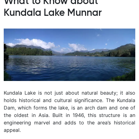
What to Know about
Kundala Lake Munnar
Kundala Lake is not just about natural beauty; it also
holds historical and cultural significance. The Kundala
Dam, which forms the lake, is an arch dam and one of
the oldest in Asia. Built in 1946, this structure is an
engineering marvel and adds to the area’s historical
appeal.