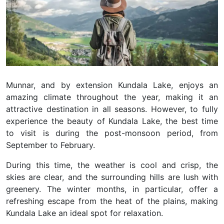
Munnar, and by extension Kundala Lake, enjoys an
amazing climate throughout the year, making it an
attractive destination in all seasons. However, to fully
experience the beauty of Kundala Lake, the best time
to visit is during the post-monsoon period, from
September to February.
During this time, the weather is cool and crisp, the
skies are clear, and the surrounding hills are lush with
greenery. The winter months, in particular, offer a
refreshing escape from the heat of the plains, making
Kundala Lake an ideal spot for relaxation.