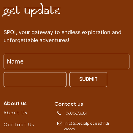
Get Update
SPOI, your gateway to endless exploration and
unforgettable adventures!
SUBMIT
About us
Contact us
About Us
06006756851
info
@
specialplacesofindi
Contact Us
a
.
com