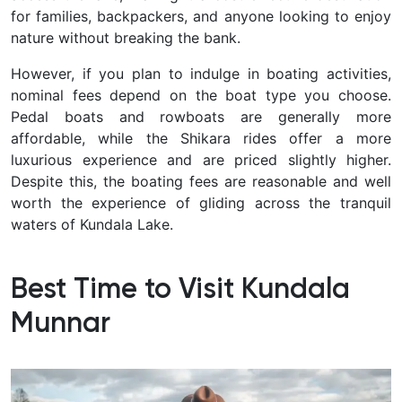
for families, backpackers, and anyone looking to enjoy
nature without breaking the bank.
However, if you plan to indulge in boating activities,
nominal fees depend on the boat type you choose.
Pedal boats and rowboats are generally more
affordable, while the Shikara rides offer a more
luxurious experience and are priced slightly higher.
Despite this, the boating fees are reasonable and well
worth the experience of gliding across the tranquil
waters of Kundala Lake.
Best Time to Visit Kundala
Munnar