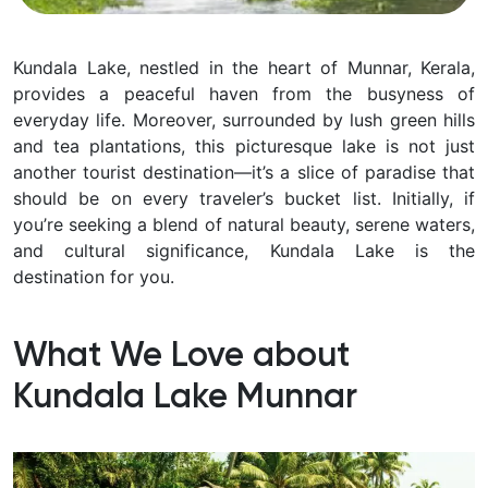
Kundala Lake, nestled in the heart of Munnar, Kerala,
provides a peaceful haven from the busyness of
everyday life. Moreover, surrounded by lush green hills
and tea plantations, this picturesque lake is not just
another tourist destination—it’s a slice of paradise that
should be on every traveler’s bucket list. Initially, if
you’re seeking a blend of natural beauty, serene waters,
and cultural significance, Kundala Lake is the
destination for you.
What We Love about
Kundala Lake Munnar