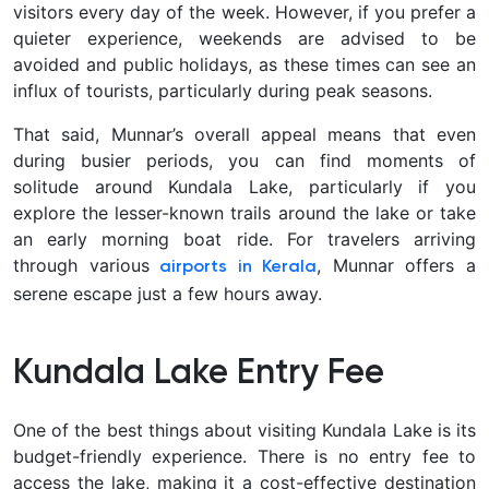
visitors every day of the week. However, if you prefer a
quieter experience, weekends are advised to be
avoided and public holidays, as these times can see an
influx of tourists, particularly during peak seasons.
That said, Munnar’s overall appeal means that even
during busier periods, you can find moments of
solitude around Kundala Lake, particularly if you
explore the lesser-known trails around the lake or take
an early morning boat ride. For travelers arriving
through various
, Munnar offers a
airports in Kerala
serene escape just a few hours away.
Kundala Lake Entry Fee
One of the best things about visiting Kundala Lake is its
budget-friendly experience. There is no entry fee to
access the lake, making it a cost-effective destination