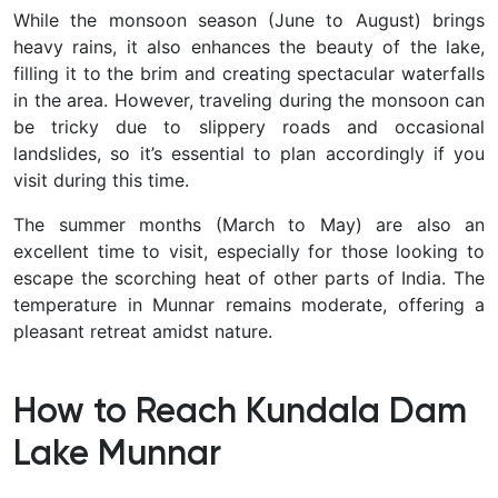
While the monsoon season (June to August) brings
heavy rains, it also enhances the beauty of the lake,
filling it to the brim and creating spectacular waterfalls
in the area. However, traveling during the monsoon can
be tricky due to slippery roads and occasional
landslides, so it’s essential to plan accordingly if you
visit during this time.
The summer months (March to May) are also an
excellent time to visit, especially for those looking to
escape the scorching heat of other parts of India. The
temperature in Munnar remains moderate, offering a
pleasant retreat amidst nature.
How to Reach Kundala Dam
Lake Munnar