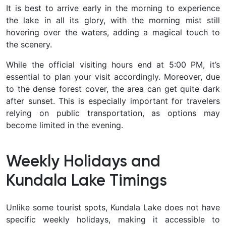
It is best to arrive early in the morning to experience
the lake in all its glory, with the morning mist still
hovering over the waters, adding a magical touch to
the scenery.
While the official visiting hours end at 5:00 PM, it’s
essential to plan your visit accordingly. Moreover, due
to the dense forest cover, the area can get quite dark
after sunset. This is especially important for travelers
relying on public transportation, as options may
become limited in the evening.
Weekly Holidays and
Kundala Lake Timings
Unlike some tourist spots, Kundala Lake does not have
specific weekly holidays, making it accessible to