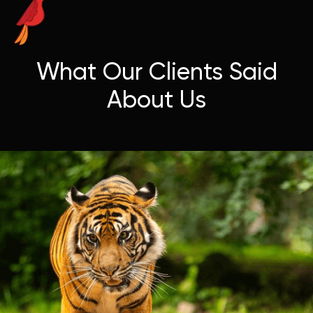
What Our Clients Said
About Us