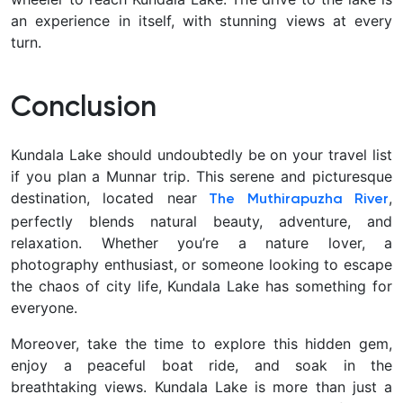
an experience in itself, with stunning views at every
turn.
Conclusion
Kundala Lake should undoubtedly be on your travel list
if you plan a Munnar trip. This serene and picturesque
destination, located near
,
The Muthirapuzha River
perfectly blends natural beauty, adventure, and
relaxation. Whether you’re a nature lover, a
photography enthusiast, or someone looking to escape
the chaos of city life, Kundala Lake has something for
everyone.
Moreover, take the time to explore this hidden gem,
enjoy a peaceful boat ride, and soak in the
breathtaking views. Kundala Lake is more than just a