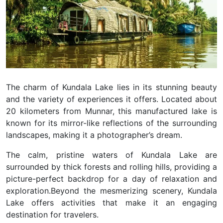
The charm of Kundala Lake lies in its stunning beauty
and the variety of experiences it offers. Located about
20 kilometers from Munnar, this manufactured lake is
known for its mirror-like reflections of the surrounding
landscapes, making it a photographer’s dream.
The calm, pristine waters of Kundala Lake are
surrounded by thick forests and rolling hills, providing a
picture-perfect backdrop for a day of relaxation and
exploration.
Beyond the mesmerizing scenery, Kundala
Lake offers activities that make it an engaging
destination for travelers.