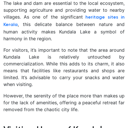
The lake and dam are essential to the local ecosystem,
supporting agriculture and providing water to nearby
villages. As one of the significant
heritage sites in
, this delicate balance between nature and
Kerala
human activity makes Kundala Lake a symbol of
harmony in the region.
For visitors, it’s important to note that the area around
Kundala Lake is relatively untouched by
commercialization. While this adds to its charm, it also
means that facilities like restaurants and shops are
limited. It’s advisable to carry your snacks and water
when visiting.
However, the serenity of the place more than makes up
for the lack of amenities, offering a peaceful retreat far
removed from the chaotic city life.