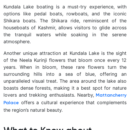
Kundala Lake boating is a must-try experience, with
options like pedal boats, rowboats, and the iconic
Shikara boats. The Shikara ride, reminiscent of the
houseboats of Kashmir, allows visitors to glide across
the tranquil waters while soaking in the serene
atmosphere.
Another unique attraction at Kundala Lake is the sight
of the Neela Kurinji flowers that bloom once every 12
years. When in bloom, these rare flowers turn the
surrounding hills into a sea of blue, offering an
unparalleled visual treat. The area around the lake also
boasts dense forests, making it a best spot for nature
lovers and trekking enthusiasts. Nearby,
Mattancherry
offers a cultural experience that complements
Palace
the region’s natural beauty.