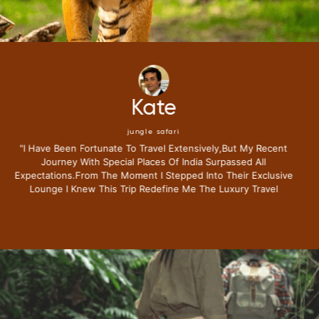
Mike
jungle safari
"i Have Been Fortunate To Travel Extensively,but My Recent
Journey With Special Places Of India Surpassed All
Expectations.from The Moment I Stepped Into Their Exclusive
Lounge I Knew This Trip Redefine Me The Luxury Travel