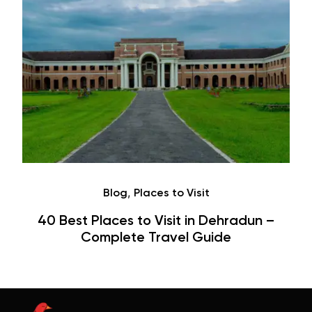
Café
Hauz Khas Village Cafes: History,
Hangouts & Visit Tips