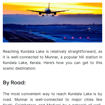
Reaching Kundala Lake is relatively straightforward, as
it is well-connected to Munnar, a popular hill station in
Kundala Lake, Kerala. Here’s how you can get to this
scenic destination:
By Road:
The most convenient way to reach Kundala Lake is by
road. Munnar is well-connected to major cities like
Kochi, Coimbatore, and Madurai by a network of well-