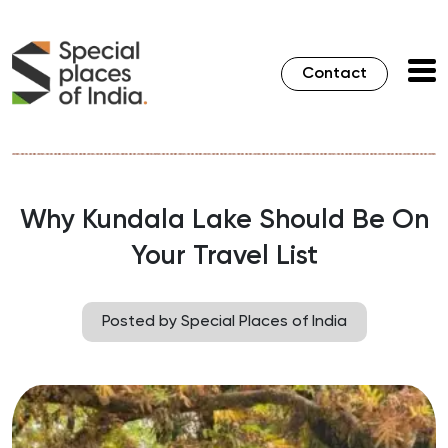
Contact
Why Kundala Lake Should Be On
Your Travel List
Posted by Special Places of India