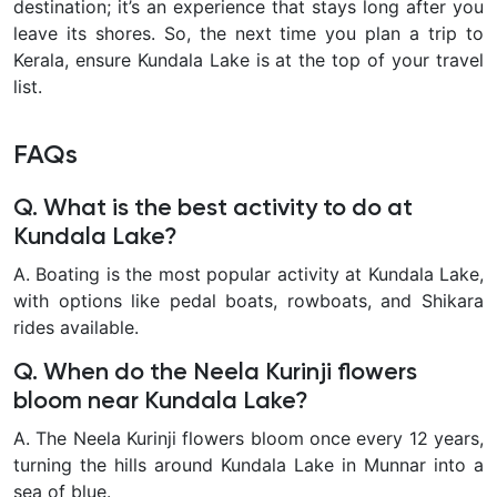
destination; it’s an experience that stays long after you
leave its shores. So, the next time you plan a trip to
Kerala, ensure Kundala Lake is at the top of your travel
list.
FAQs
Q. What is the best activity to do at
Kundala Lake?
A. Boating is the most popular activity at Kundala Lake,
with options like pedal boats, rowboats, and Shikara
rides available.
Q. When do the Neela Kurinji flowers
bloom near Kundala Lake?
A. The Neela Kurinji flowers bloom once every 12 years,
turning the hills around Kundala Lake in Munnar into a
sea of blue.