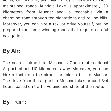
maintained roads. Kundala Lake is approximately 20
kilometers from Munnar and is reachable via a
charming road through tea plantations and rolling hills.
Moreover, you can hire a taxi or drive yourself, but be
prepared for some winding roads that require careful
navigation.
By Air:
The nearest airport to Munnar is Cochin International
Airport, about 110 kilometers away. Moreover, you can
hire a taxi from the airport or take a bus to Munnar.
The drive from the airport to Munnar takes around 3-4
hours, based on traffic volume and state of the route.
By Train: