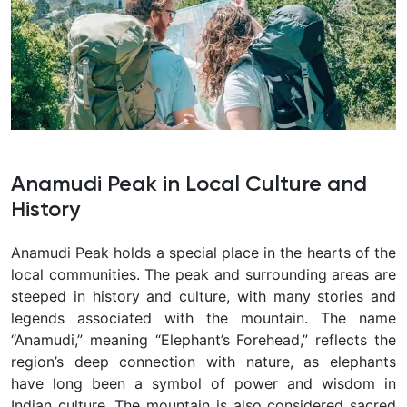
Anamudi Peak in Local Culture and
History
Anamudi Peak holds a special place in the hearts of the
local communities. The peak and surrounding areas are
steeped in history and culture, with many stories and
legends associated with the mountain. The name
“Anamudi,” meaning “Elephant’s Forehead,” reflects the
region’s deep connection with nature, as elephants
have long been a symbol of power and wisdom in
Indian culture. The mountain is also considered sacred