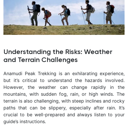
Understanding the Risks: Weather
and Terrain Challenges
Anamudi Peak Trekking is an exhilarating experience,
but it’s critical to understand the hazards involved.
However, the weather can change rapidly in the
mountains, with sudden fog, rain, or high winds. The
terrain is also challenging, with steep inclines and rocky
paths that can be slippery, especially after rain. It’s
crucial to be well-prepared and always listen to your
guide’s instructions.