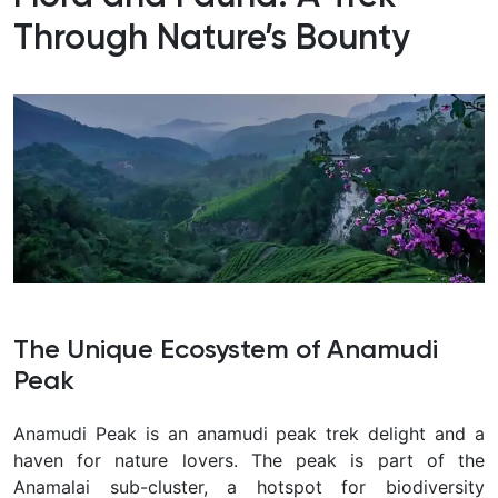
Through Nature’s Bounty
The Unique Ecosystem of Anamudi
Peak
Anamudi Peak is an anamudi peak trek delight and a
haven for nature lovers. The peak is part of the
Anamalai sub-cluster, a hotspot for biodiversity