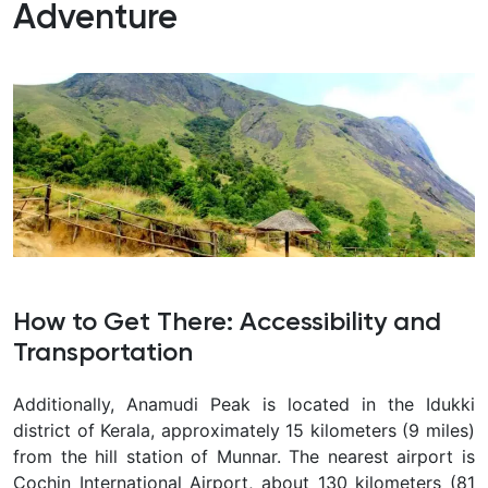
Adventure
How to Get There: Accessibility and
Transportation
Additionally, Anamudi Peak is located in the Idukki
district of Kerala, approximately 15 kilometers (9 miles)
from the hill station of Munnar. The nearest airport is
Cochin International Airport, about 130 kilometers (81