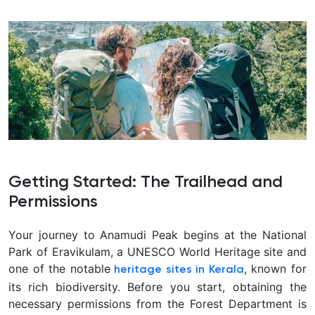
Getting Started: The Trailhead and
Permissions
Your journey to Anamudi Peak begins at the National
Park of Eravikulam, a UNESCO World Heritage site and
one of the notable
, known for
heritage sites in Kerala
its rich biodiversity. Before you start, obtaining the
necessary permissions from the Forest Department is