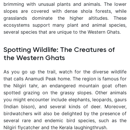
brimming with unusual plants and animals. The lower
slopes are covered with dense shola forests, while
grasslands dominate the higher altitudes. These
ecosystems support many plant and animal species,
several species that are unique to the Western Ghats.
Spotting Wildlife: The Creatures of
the Western Ghats
As you go up the trail, watch for the diverse wildlife
that calls Anamudi Peak home. The region is famous for
the Nilgiri tahr, an endangered mountain goat often
spotted grazing on the grassy slopes. Other animals
you might encounter include elephants, leopards, gaurs
(Indian bison), and several kinds of deer. Moreover,
birdwatchers will also be delighted by the presence of
several rare and endemic bird species, such as the
Nilgiri flycatcher and the Kerala laughingthrush.