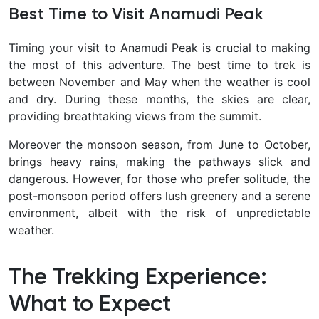
Best Time to Visit Anamudi Peak
Timing your visit to Anamudi Peak is crucial to making
the most of this adventure. The best time to trek is
between November and May when the weather is cool
and dry. During these months, the skies are clear,
providing breathtaking views from the summit.
Moreover the monsoon season, from June to October,
brings heavy rains, making the pathways slick and
dangerous. However, for those who prefer solitude, the
post-monsoon period offers lush greenery and a serene
environment, albeit with the risk of unpredictable
weather.
The Trekking Experience:
What to Expect