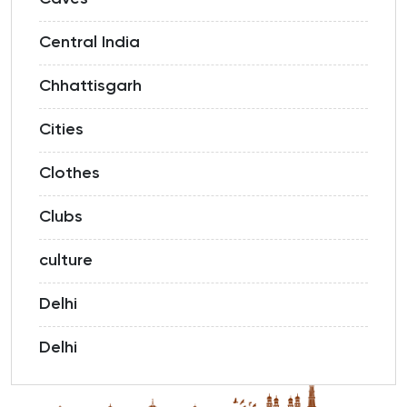
Central India
Chhattisgarh
Cities
Clothes
Clubs
culture
Delhi
Delhi