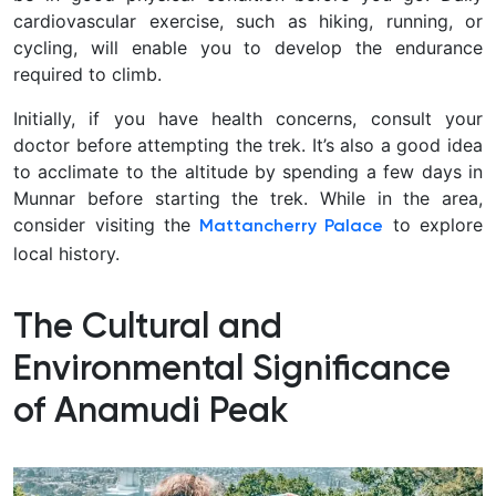
cardiovascular exercise, such as hiking, running, or
cycling, will enable you to develop the endurance
required to climb.
Initially, if you have health concerns, consult your
doctor before attempting the trek. It’s also a good idea
to acclimate to the altitude by spending a few days in
Munnar before starting the trek. While in the area,
consider visiting the
to explore
Mattancherry Palace
local history.
The Cultural and
Environmental Significance
of Anamudi Peak