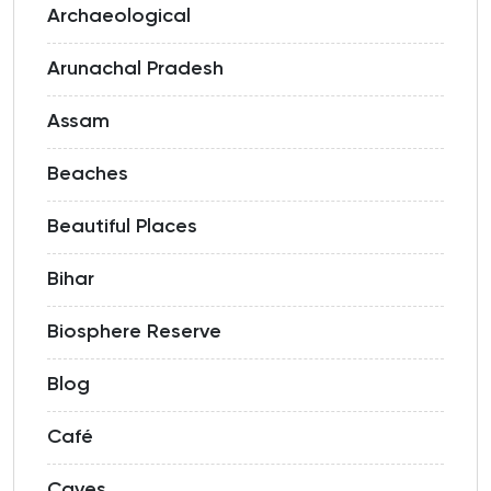
Archaeological
Arunachal Pradesh
Assam
Beaches
Beautiful Places
Bihar
Biosphere Reserve
Blog
Café
Caves