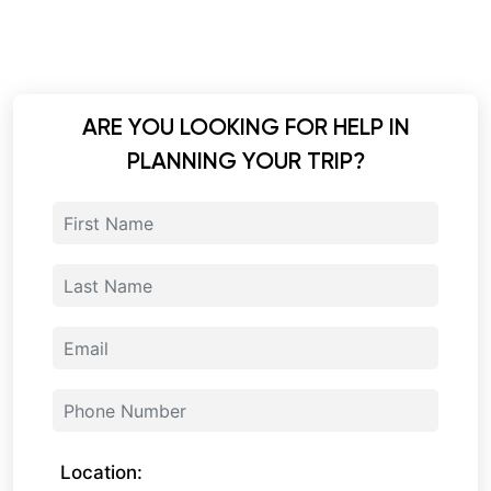
ARE YOU LOOKING FOR HELP IN
PLANNING YOUR TRIP?
Location: