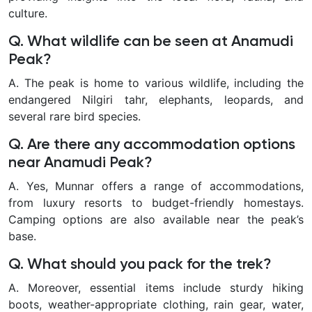
culture.
Q. What wildlife can be seen at Anamudi
Peak?
A. The peak is home to various wildlife, including the
endangered Nilgiri tahr, elephants, leopards, and
several rare bird species.
Q. Are there any accommodation options
near Anamudi Peak?
A. Yes, Munnar offers a range of accommodations,
from luxury resorts to budget-friendly homestays.
Camping options are also available near the peak’s
base.
Q. What should you pack for the trek?
A. Moreover, essential items include sturdy hiking
boots, weather-appropriate clothing, rain gear, water,