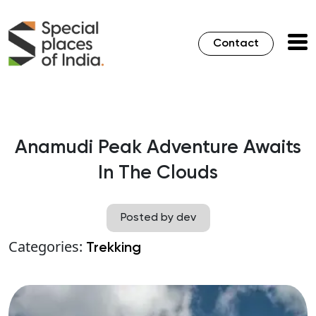
Contact
Anamudi Peak Adventure Awaits
In The Clouds
Posted by dev
Categories:
Trekking