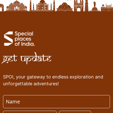
Get Update
SPOI, your gateway to endless exploration and
unforgettable adventures!