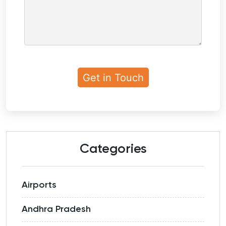
Categories
Airports
Andhra Pradesh