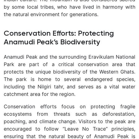
by some local tribes, who have lived in harmony with
the natural environment for generations.
Conservation Efforts: Protecting
Anamudi Peak’s Biodiversity
Anamudi Peak and the surrounding Eravikulam National
Park are part of a critical conservation area that
protects the unique biodiversity of the Western Ghats.
The park is home to several endangered species,
including the Nilgiri tahr, and serves as a vital water
catchment area for the region.
Conservation efforts focus on protecting fragile
ecosystems from threats such as deforestation,
poaching, and climate change. Visitors to the peak are
encouraged to follow “Leave No Trace” principles,
ensuring that the natural beauty of Anamudi Peak is