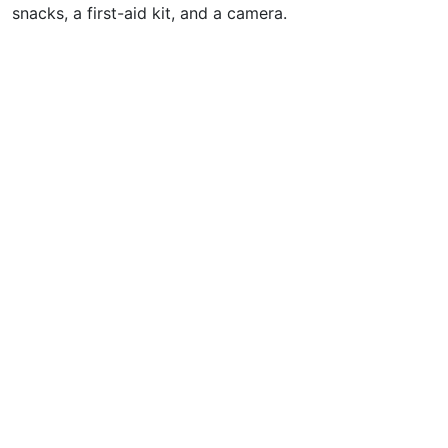
snacks, a first-aid kit, and a camera.