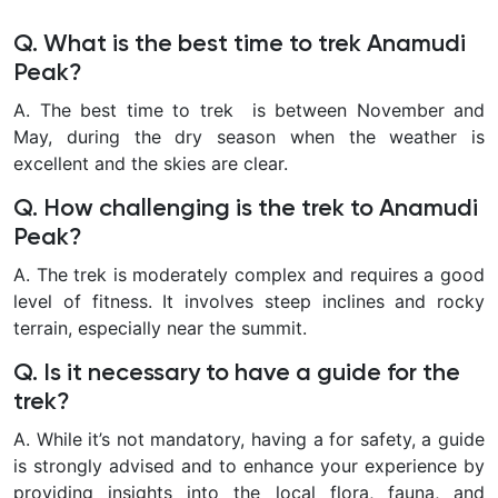
Q. What is the best time to trek Anamudi
Peak?
A. The best time to trek is between November and
May, during the dry season when the weather is
excellent and the skies are clear.
Q. How challenging is the trek to Anamudi
Peak?
A. The trek is moderately complex and requires a good
level of fitness. It involves steep inclines and rocky
terrain, especially near the summit.
Q. Is it necessary to have a guide for the
trek?
A. While it’s not mandatory, having a for safety, a guide
is strongly advised and to enhance your experience by
providing insights into the local flora, fauna, and