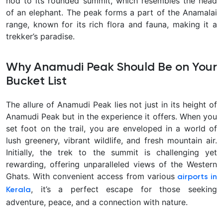
nod to its rounded summit, which resembles the head
of an elephant. The peak forms a part of the Anamalai
range, known for its rich flora and fauna, making it a
trekker’s paradise.
Why Anamudi Peak Should Be on Your
Bucket List
The allure of Anamudi Peak lies not just in its height of
Anamudi Peak but in the experience it offers. When you
set foot on the trail, you are enveloped in a world of
lush greenery, vibrant wildlife, and fresh mountain air.
Initially, the trek to the summit is challenging yet
rewarding, offering unparalleled views of the Western
Ghats. With convenient access from various
airports in
, it’s a perfect escape for those seeking
Kerala
adventure, peace, and a connection with nature.