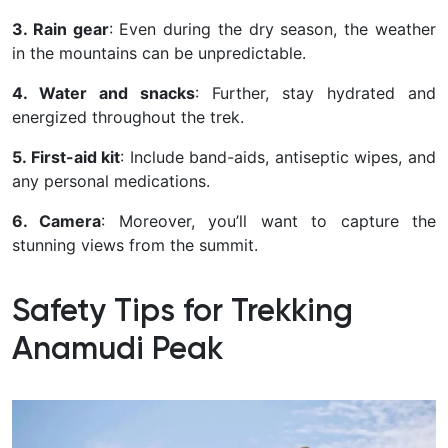
3. Rain gear
: Even during the dry season, the weather
in the mountains can be unpredictable.
4. Water and snacks
: Further, stay hydrated and
energized throughout the trek.
5. First-aid kit
: Include band-aids, antiseptic wipes, and
any personal medications.
6. Camera
: Moreover, you’ll want to capture the
stunning views from the summit.
Safety Tips for Trekking
Anamudi Peak