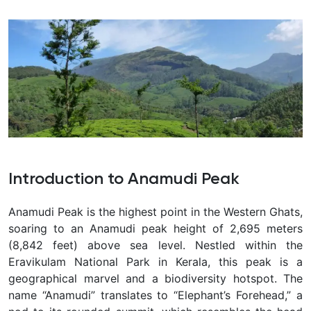
Introduction to Anamudi Peak
Anamudi Peak is the highest point in the Western Ghats,
soaring to an Anamudi peak height of 2,695 meters
(8,842 feet) above sea level. Nestled within the
Eravikulam National Park in Kerala, this peak is a
geographical marvel and a biodiversity hotspot. The
name “Anamudi” translates to “Elephant’s Forehead,” a