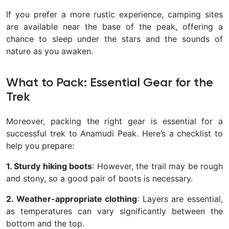
If you prefer a more rustic experience, camping sites
are available near the base of the peak, offering a
chance to sleep under the stars and the sounds of
nature as you awaken.
What to Pack: Essential Gear for the
Trek
Moreover, packing the right gear is essential for a
successful trek to Anamudi Peak. Here’s a checklist to
help you prepare:
1. Sturdy hiking boots
: However, the trail may be rough
and stony, so a good pair of boots is necessary.
2. Weather-appropriate clothing
: Layers are essential,
as temperatures can vary significantly between the
bottom and the top.