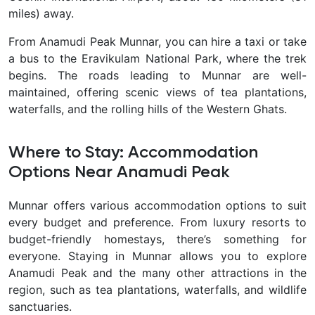
miles) away.
From Anamudi Peak Munnar, you can hire a taxi or take
a bus to the Eravikulam National Park, where the trek
begins. The roads leading to Munnar are well-
maintained, offering scenic views of tea plantations,
waterfalls, and the rolling hills of the Western Ghats.
Where to Stay: Accommodation
Options Near Anamudi Peak
Munnar offers various accommodation options to suit
every budget and preference. From luxury resorts to
budget-friendly homestays, there’s something for
everyone. Staying in Munnar allows you to explore
Anamudi Peak and the many other attractions in the
region, such as tea plantations, waterfalls, and wildlife
sanctuaries.