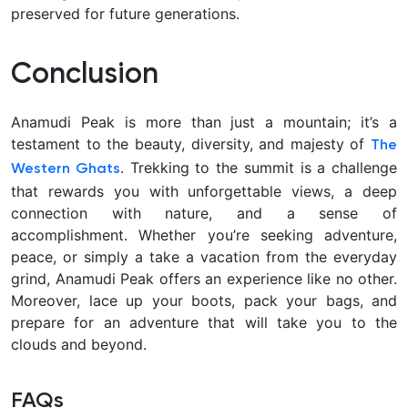
preserved for future generations.
Conclusion
Anamudi Peak is more than just a mountain; it’s a
testament to the beauty, diversity, and majesty of
The
. Trekking to the summit is a challenge
Western Ghats
that rewards you with unforgettable views, a deep
connection with nature, and a sense of
accomplishment. Whether you’re seeking adventure,
peace, or simply a take a vacation from the everyday
grind, Anamudi Peak offers an experience like no other.
Moreover, lace up your boots, pack your bags, and
prepare for an adventure that will take you to the
clouds and beyond.
FAQs