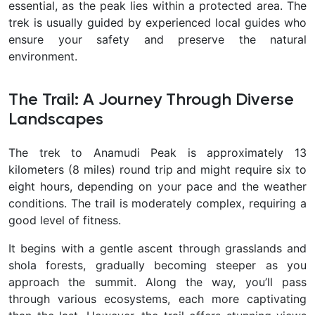
essential, as the peak lies within a protected area. The
trek is usually guided by experienced local guides who
ensure your safety and preserve the natural
environment.
The Trail: A Journey Through Diverse
Landscapes
The trek to Anamudi Peak is approximately 13
kilometers (8 miles) round trip and might require six to
eight hours, depending on your pace and the weather
conditions. The trail is moderately complex, requiring a
good level of fitness.
It begins with a gentle ascent through grasslands and
shola forests, gradually becoming steeper as you
approach the summit. Along the way, you’ll pass
through various ecosystems, each more captivating