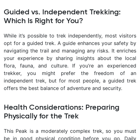
Guided vs. Independent Trekking:
Which Is Right for You?
While it’s possible to trek independently, most visitors
opt for a guided trek. A guide enhances your safety by
navigating the trail and managing any risks. It enriches
your experience by sharing insights about the local
flora, fauna, and culture. If you’re an experienced
trekker, you might prefer the freedom of an
independent trek, but for most people, a guided trek
offers the best balance of adventure and security.
Health Considerations: Preparing
Physically for the Trek
This Peak is a moderately complex trek, so you must
be in good physical condition before you go. Daily