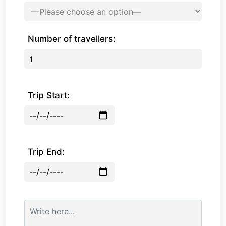
Number of travellers:
Trip Start:
Trip End: