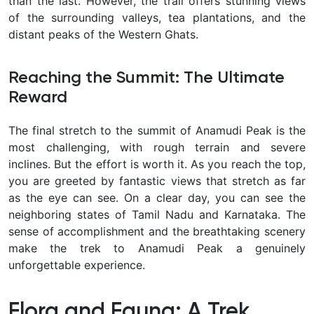
than the last. However, the trail offers stunning views
of the surrounding valleys, tea plantations, and the
distant peaks of the Western Ghats.
Reaching the Summit: The Ultimate
Reward
The final stretch to the summit of Anamudi Peak is the
most challenging, with rough terrain and severe
inclines. But the effort is worth it. As you reach the top,
you are greeted by fantastic views that stretch as far
as the eye can see. On a clear day, you can see the
neighboring states of Tamil Nadu and Karnataka. The
sense of accomplishment and the breathtaking scenery
make the trek to Anamudi Peak a genuinely
unforgettable experience.
Flora and Fauna: A Trek