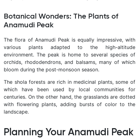
Botanical Wonders: The Plants of
Anamudi Peak
The flora of Anamudi Peak is equally impressive, with
various plants adapted to the high-altitude
environment. The peak is home to several species of
orchids, rhododendrons, and balsams, many of which
bloom during the post-monsoon season.
The shola forests are rich in medicinal plants, some of
which have been used by local communities for
centuries. On the other hand, the grasslands are dotted
with flowering plants, adding bursts of color to the
landscape.
Planning Your Anamudi Peak