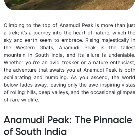
Climbing to the top of Anamudi Peak is more than just
a trek; it’s a journey into the heart of nature, which the
sky and earth seem to embrace. Rising majestically in
the Western Ghats, Anamudi Peak is the tallest
mountain in South India, and its allure is undeniable.
Whether you’re an avid trekker or a nature enthusiast,
the adventure that awaits you at Anamudi Peak is both
exhilarating and humbling. As you ascend, the world
below fades away, leaving only the awe-inspiring vistas
of rolling hills, deep valleys, and the occasional glimpse
of rare wildlife.
Anamudi Peak: The Pinnacle
of South India