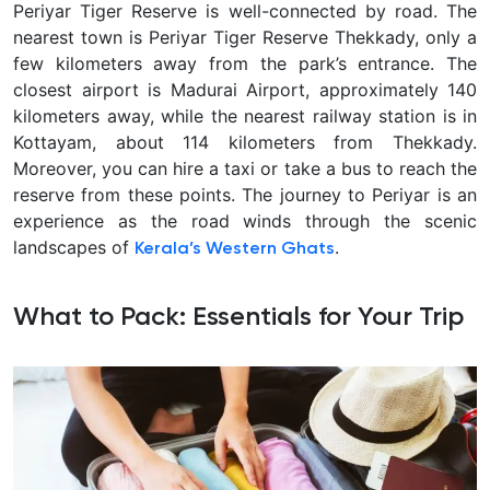
Periyar Tiger Reserve is well-connected by road. The
nearest town is Periyar Tiger Reserve Thekkady, only a
few kilometers away from the park’s entrance. The
closest airport is Madurai Airport, approximately 140
kilometers away, while the nearest railway station is in
Kottayam, about 114 kilometers from Thekkady.
Moreover, you can hire a taxi or take a bus to reach the
reserve from these points. The journey to Periyar is an
experience as the road winds through the scenic
landscapes of
.
Kerala’s Western Ghats
What to Pack: Essentials for Your Trip