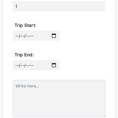
Trip Start:
Trip End: