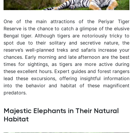
One of the main attractions of the Periyar Tiger
Reserve is the chance to catch a glimpse of the elusive
Bengal tiger. Although tigers are notoriously tricky to
spot due to their solitary and secretive nature, the
reserve’s well-planned treks and safaris increase your
chances. Early morning and late afternoon are the best
times for sightings, as tigers are more active during
these excellent hours. Expert guides and forest rangers
lead these excursions, offering insightful information
into the behavior and habitat of these magnificent
predators.
Majestic Elephants in Their Natural
Habitat