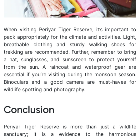
When visiting Periyar Tiger Reserve, it’s important to
pack appropriately for the climate and activities. Light,
breathable clothing and sturdy walking shoes for
trekking are recommended. Further, remember to bring
a hat, sunglasses, and sunscreen to protect yourself
from the sun. A raincoat and waterproof gear are
essential if you’re visiting during the monsoon season.
Binoculars and a good camera are must-haves for
wildlife spotting and photography.
Conclusion
Periyar Tiger Reserve is more than just a wildlife
sanctuary; it is a evidence to the harmonious