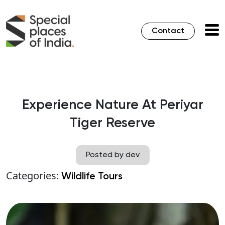
Contact
Experience Nature At Periyar
Tiger Reserve
Posted by dev
Categories:
Wildlife Tours