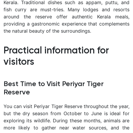
Kerala. Traditional dishes such as appam, puttu, and
fish curry are must-tries. Many lodges and resorts
around the reserve offer authentic Kerala meals,
providing a gastronomic experience that complements
the natural beauty of the surroundings.
Practical information for
visitors
Best Time to Visit Periyar Tiger
Reserve
You can visit Periyar Tiger Reserve throughout the year,
but the dry season from October to June is ideal for
exploring its wildlife. During these months, animals are
more likely to gather near water sources, and the