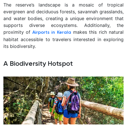
The reserve’s landscape is a mosaic of tropical
evergreen and deciduous forests, savannah grasslands,
and water bodies, creating a unique environment that
supports diverse ecosystems. Additionally, the
proximity of
makes this rich natural
Airports in Kerala
habitat accessible to travelers interested in exploring
its biodiversity.
A Biodiversity Hotspot