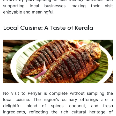
supporting local businesses, making their visit
enjoyable and meaningful.
Local Cuisine: A Taste of Kerala
No visit to Periyar is complete without sampling the
local cuisine. The region’s culinary offerings are a
delightful blend of spices, coconut, and fresh
ingredients, reflecting the rich cultural heritage of