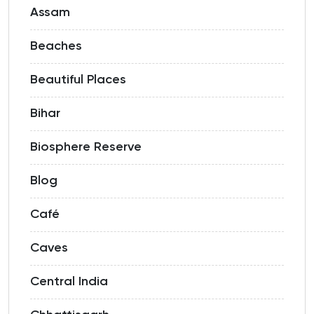
Assam
Beaches
Beautiful Places
Bihar
Biosphere Reserve
Blog
Café
Caves
Central India