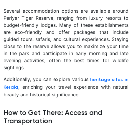
Several accommodation options are available around
Periyar Tiger Reserve, ranging from luxury resorts to
budget-friendly lodges. Many of these establishments
are eco-friendly and offer packages that include
guided tours, safaris, and cultural experiences. Staying
close to the reserve allows you to maximize your time
in the park and participate in early morning and late
evening activities, often the best times for wildlife
sightings.
Additionally, you can explore various
heritage sites in
, enriching your travel experience with natural
Kerala
beauty and historical significance.
How to Get There: Access and
Transportation