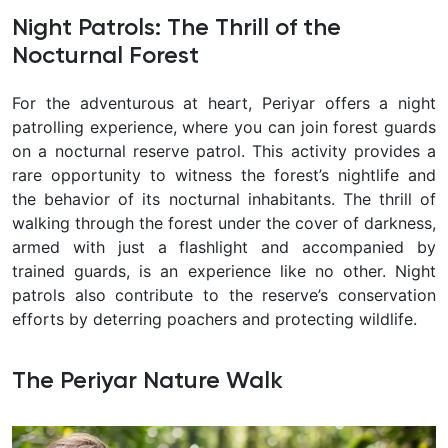
Night Patrols: The Thrill of the
Nocturnal Forest
For the adventurous at heart, Periyar offers a night
patrolling experience, where you can join forest guards
on a nocturnal reserve patrol. This activity provides a
rare opportunity to witness the forest’s nightlife and
the behavior of its nocturnal inhabitants. The thrill of
walking through the forest under the cover of darkness,
armed with just a flashlight and accompanied by
trained guards, is an experience like no other. Night
patrols also contribute to the reserve’s conservation
efforts by deterring poachers and protecting wildlife.
The Periyar Nature Walk