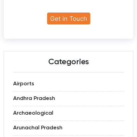
Categories
Airports
Andhra Pradesh
Archaeological
Arunachal Pradesh