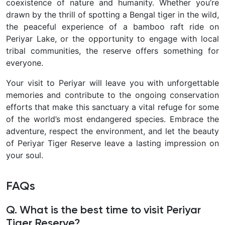
coexistence of nature and humanity. Whether you’re
drawn by the thrill of spotting a Bengal tiger in the wild,
the peaceful experience of a bamboo raft ride on
Periyar Lake, or the opportunity to engage with local
tribal communities, the reserve offers something for
everyone.
Your visit to Periyar will leave you with unforgettable
memories and contribute to the ongoing conservation
efforts that make this sanctuary a vital refuge for some
of the world’s most endangered species. Embrace the
adventure, respect the environment, and let the beauty
of Periyar Tiger Reserve leave a lasting impression on
your soul.
FAQs
Q. What is the best time to visit Periyar
Tiger Reserve?