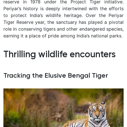
reserve in 1978 under the Project Tiger initiative.
Periyar’s history is deeply intertwined with the efforts
to protect India’s wildlife heritage. Over the Periyar
Tiger Reserve year, the sanctuary has played a pivotal
role in conserving tigers and other endangered species,
earning it a place of pride among India’s national parks.
Thrilling wildlife encounters
Tracking the Elusive Bengal Tiger