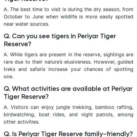
A. The best time to visit is during the dry season, from
October to June when wildlife is more easily spotted
near water sources.
Q. Can you see tigers in Periyar Tiger
Reserve?
A. While tigers are present in the reserve, sightings are
rare due to their nature’s elusiveness. However, guided
treks and safaris increase your chances of spotting
one.
Q. What activities are available at Periyar
Tiger Reserve?
A. Visitors can enjoy jungle trekking, bamboo rafting,
birdwatching, boat rides, and night patrols, among
other activities.
Q. Is Periyar Tiger Reserve family-friendly?