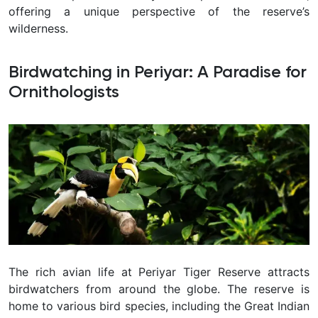
offering a unique perspective of the reserve’s
wilderness.
Birdwatching in Periyar: A Paradise for
Ornithologists
The rich avian life at Periyar Tiger Reserve attracts
birdwatchers from around the globe. The reserve is
home to various bird species, including the Great Indian