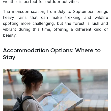
weather is perfect for outdoor activities.
The monsoon season, from July to September, brings
heavy rains that can make trekking and wildlife
spotting more challenging, but the forest is lush and
vibrant during this time, offering a different kind of
beauty.
Accommodation Options: Where to
Stay