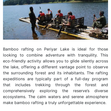
Bamboo rafting on Periyar Lake is ideal for those
looking to combine adventure with tranquility. This
eco-friendly activity allows you to glide silently across
the lake, offering a different vantage point to observe
the surrounding forest and its inhabitants. The rafting
expeditions are typically part of a full-day program
that includes trekking through the forest and
comprehensively exploring the reserve’s diverse
ecosystems. The calm waters and serene atmosphere
make bamboo rafting a truly unforgettable experience.