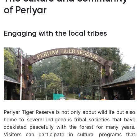
of Periyar
Engaging with the local tribes
Periyar Tiger Reserve is not only about wildlife but also
home to several indigenous tribal societies that have
coexisted peacefully with the forest for many years.
Visitors can participate in cultural programs that