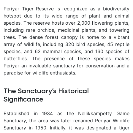
Periyar Tiger Reserve is recognized as a biodiversity
hotspot due to its wide range of plant and animal
species. The reserve hosts over 2,000 flowering plants,
including rare orchids, medicinal plants, and towering
trees. The dense forest canopy is home to a vibrant
array of wildlife, including 320 bird species, 45 reptile
species, and 62 mammal species, and 160 species of
butterflies. The presence of these species makes
Periyar an invaluable sanctuary for conservation and a
paradise for wildlife enthusiasts.
The Sanctuary’s Historical
Significance
Established in 1934 as the Nellikkampetty Game
Sanctuary, the area was later renamed Periyar Wildlife
Sanctuary in 1950. Initially, it was designated a tiger