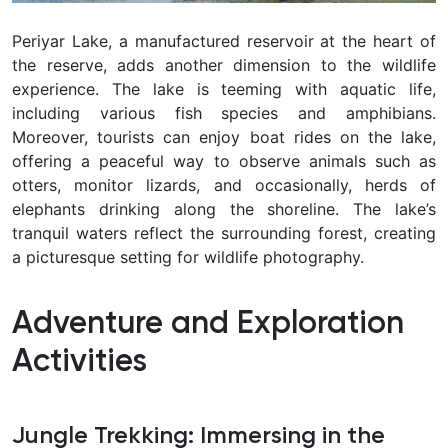
Periyar Lake, a manufactured reservoir at the heart of
the reserve, adds another dimension to the wildlife
experience. The lake is teeming with aquatic life,
including various fish species and amphibians.
Moreover, tourists can enjoy boat rides on the lake,
offering a peaceful way to observe animals such as
otters, monitor lizards, and occasionally, herds of
elephants drinking along the shoreline. The lake’s
tranquil waters reflect the surrounding forest, creating
a picturesque setting for wildlife photography.
Adventure and Exploration
Activities
Jungle Trekking: Immersing in the