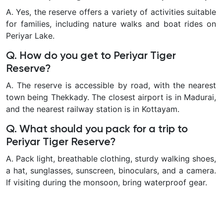
A. Yes, the reserve offers a variety of activities suitable
for families, including nature walks and boat rides on
Periyar Lake.
Q. How do you get to Periyar Tiger
Reserve?
A. The reserve is accessible by road, with the nearest
town being Thekkady. The closest airport is in Madurai,
and the nearest railway station is in Kottayam.
Q. What should you pack for a trip to
Periyar Tiger Reserve?
A. Pack light, breathable clothing, sturdy walking shoes,
a hat, sunglasses, sunscreen, binoculars, and a camera.
If visiting during the monsoon, bring waterproof gear.