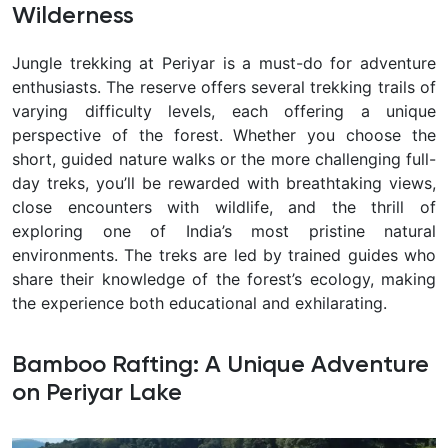
Wilderness
Jungle trekking at Periyar is a must-do for adventure
enthusiasts. The reserve offers several trekking trails of
varying difficulty levels, each offering a unique
perspective of the forest. Whether you choose the
short, guided nature walks or the more challenging full-
day treks, you’ll be rewarded with breathtaking views,
close encounters with wildlife, and the thrill of
exploring one of India’s most pristine natural
environments. The treks are led by trained guides who
share their knowledge of the forest’s ecology, making
the experience both educational and exhilarating.
Bamboo Rafting: A Unique Adventure
on Periyar Lake