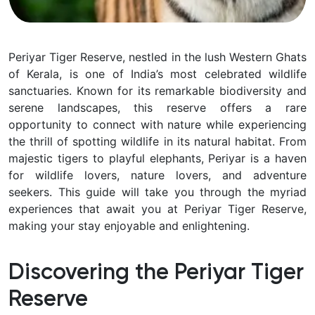
Periyar Tiger Reserve, nestled in the lush Western Ghats
of Kerala, is one of India’s most celebrated wildlife
sanctuaries. Known for its remarkable biodiversity and
serene landscapes, this reserve offers a rare
opportunity to connect with nature while experiencing
the thrill of spotting wildlife in its natural habitat. From
majestic tigers to playful elephants, Periyar is a haven
for wildlife lovers, nature lovers, and adventure
seekers. This guide will take you through the myriad
experiences that await you at Periyar Tiger Reserve,
making your stay enjoyable and enlightening.
Discovering the Periyar Tiger
Reserve