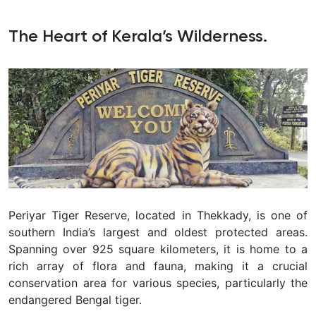
The Heart of Kerala’s Wilderness.
Periyar Tiger Reserve, located in Thekkady, is one of
southern India’s largest and oldest protected areas.
Spanning over 925 square kilometers, it is home to a
rich array of flora and fauna, making it a crucial
conservation area for various species, particularly the
endangered Bengal tiger.