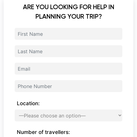
ARE YOU LOOKING FOR HELP IN
PLANNING YOUR TRIP?
Location:
Number of travellers: