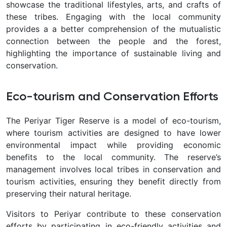
showcase the traditional lifestyles, arts, and crafts of
these tribes. Engaging with the local community
provides a a better comprehension of the mutualistic
connection between the people and the forest,
highlighting the importance of sustainable living and
conservation.
Eco-tourism and Conservation Efforts
The Periyar Tiger Reserve is a model of eco-tourism,
where tourism activities are designed to have lower
environmental impact while providing economic
benefits to the local community. The reserve’s
management involves local tribes in conservation and
tourism activities, ensuring they benefit directly from
preserving their natural heritage.
Visitors to Periyar contribute to these conservation
efforts by participating in eco-friendly activities and