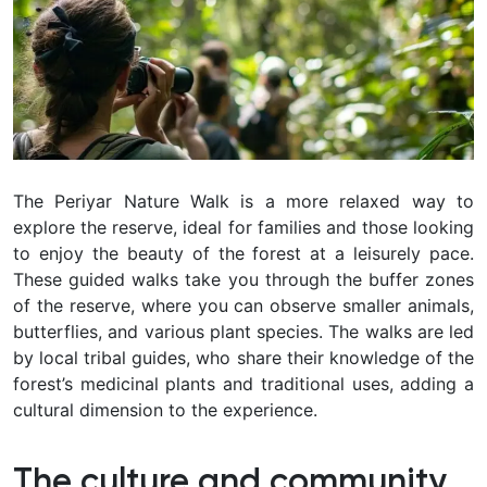
The Periyar Nature Walk is a more relaxed way to
explore the reserve, ideal for families and those looking
to enjoy the beauty of the forest at a leisurely pace.
These guided walks take you through the buffer zones
of the reserve, where you can observe smaller animals,
butterflies, and various plant species. The walks are led
by local tribal guides, who share their knowledge of the
forest’s medicinal plants and traditional uses, adding a
cultural dimension to the experience.
The culture and community