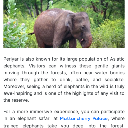
Periyar is also known for its large population of Asiatic
elephants. Visitors can witness these gentle giants
moving through the forests, often near water bodies
where they gather to drink, bathe, and socialize.
Moreover, seeing a herd of elephants in the wild is truly
awe-inspiring and is one of the highlights of any visit to
the reserve.
For a more immersive experience, you can participate
in an elephant safari at
, where
Mattancherry Palace
trained elephants take you deep into the forest,