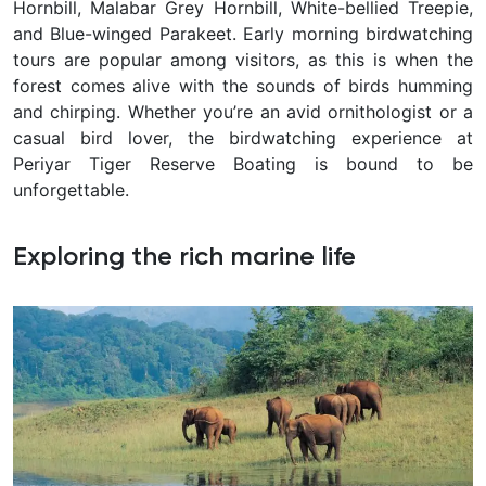
Hornbill, Malabar Grey Hornbill, White-bellied Treepie,
and Blue-winged Parakeet. Early morning birdwatching
tours are popular among visitors, as this is when the
forest comes alive with the sounds of birds humming
and chirping. Whether you’re an avid ornithologist or a
casual bird lover, the birdwatching experience at
Periyar Tiger Reserve Boating is bound to be
unforgettable.
Exploring the rich marine life