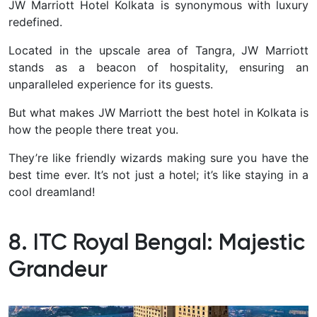
JW Marriott Hotel Kolkata is synonymous with luxury
redefined.
Located in the upscale area of Tangra, JW Marriott
stands as a beacon of hospitality, ensuring an
unparalleled experience for its guests.
But what makes JW Marriott the best hotel in Kolkata is
how the people there treat you.
They’re like friendly wizards making sure you have the
best time ever. It’s not just a hotel; it’s like staying in a
cool dreamland!
8. ITC Royal Bengal: Majestic
Grandeur