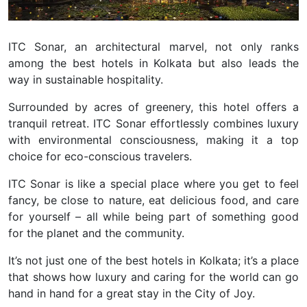
ITC Sonar, an architectural marvel, not only ranks
among the best hotels in Kolkata but also leads the
way in sustainable hospitality.
Surrounded by acres of greenery, this hotel offers a
tranquil retreat. ITC Sonar effortlessly combines luxury
with environmental consciousness, making it a top
choice for eco-conscious travelers.
ITC Sonar is like a special place where you get to feel
fancy, be close to nature, eat delicious food, and care
for yourself – all while being part of something good
for the planet and the community.
It’s not just one of the best hotels in Kolkata; it’s a place
that shows how luxury and caring for the world can go
hand in hand for a great stay in the City of Joy.