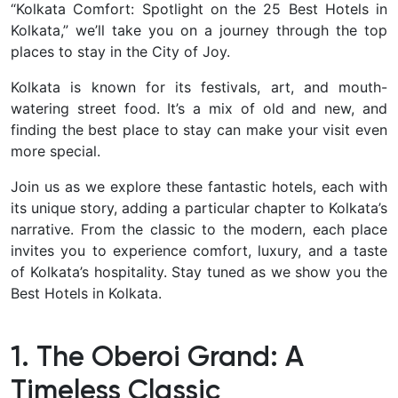
“Kolkata Comfort: Spotlight on the 25 Best Hotels in
Kolkata,” we’ll take you on a journey through the top
places to stay in the City of Joy.
Kolkata is known for its festivals, art, and mouth-
watering street food. It’s a mix of old and new, and
finding the best place to stay can make your visit even
more special.
Join us as we explore these fantastic hotels, each with
its unique story, adding a particular chapter to Kolkata’s
narrative. From the classic to the modern, each place
invites you to experience comfort, luxury, and a taste
of Kolkata’s hospitality. Stay tuned as we show you the
Best Hotels in Kolkata.
1. The Oberoi Grand: A
Timeless Classic