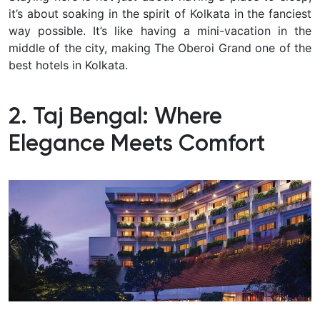
it’s about soaking in the spirit of Kolkata in the fanciest
way possible.
It’s like having a mini-vacation in the
middle of the city, making The Oberoi Grand one of the
best hotels in Kolkata.
2. Taj Bengal: Where
Elegance Meets Comfort