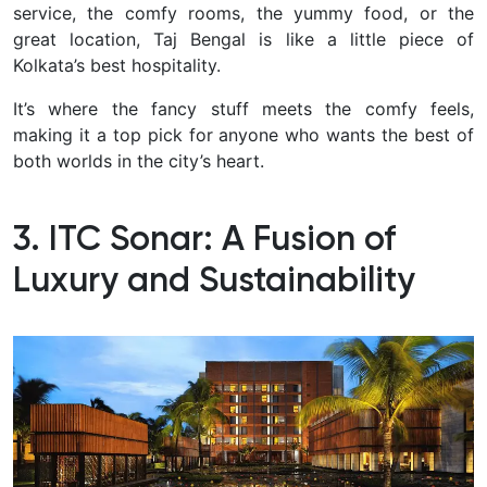
service, the comfy rooms, the yummy food, or the
great location, Taj Bengal is like a little piece of
Kolkata’s best hospitality.
It’s where the fancy stuff meets the comfy feels,
making it a top pick for anyone who wants the best of
both worlds in the city’s heart.
3. ITC Sonar: A Fusion of
Luxury and Sustainability