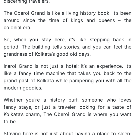
discerning travelers.
The Oberoi Grand is like a living history book. It’s been
around since the time of kings and queens – the
colonial era.
So, when you stay here, it’s like stepping back in
period. The building tells stories, and you can feel the
grandness of Kolkata’s good old days.
Ineroi Grand is not just a hotel; it’s an experience. It’s
like a fancy time machine that takes you back to the
grand past of Kolkata while pampering you with all the
modern goodies.
Whether you’re a history buff, someone who loves
fancy stays, or just a traveler looking for a taste of
Kolkata’s charm, The Oberoi Grand is where you want
to be.
Staying here is not just about having a place to sleep;