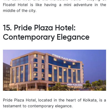
Floatel Hotel is like having a mini adventure in the
middle of the city.
15. Pride Plaza Hotel:
Contemporary Elegance
Pride Plaza Hotel, located in the heart of Kolkata, is a
testament to contemporary elegance.