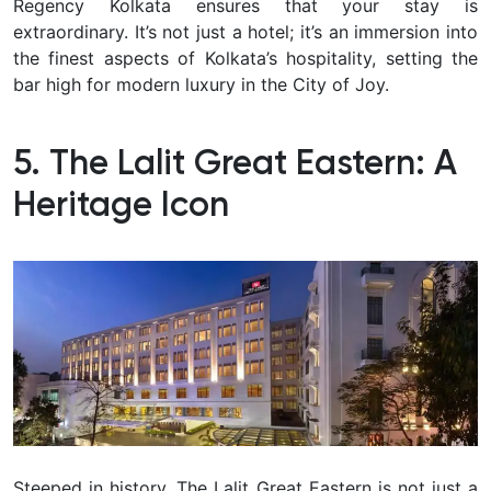
Regency Kolkata ensures that your stay is
extraordinary. It’s not just a hotel; it’s an immersion into
the finest aspects of Kolkata’s hospitality, setting the
bar high for modern luxury in the City of Joy.
5. The Lalit Great Eastern: A
Heritage Icon
Steeped in history, The Lalit Great Eastern is not just a