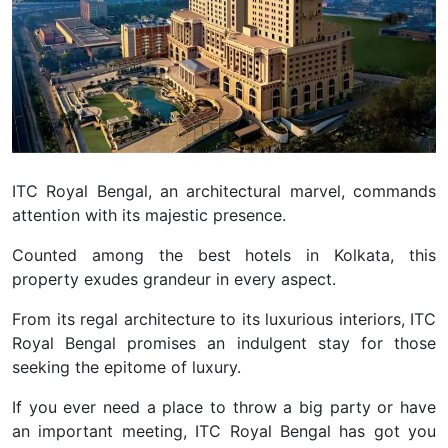
ITC Royal Bengal, an architectural marvel, commands
attention with its majestic presence.
Counted among the best hotels in Kolkata, this
property exudes grandeur in every aspect.
From its regal architecture to its luxurious interiors, ITC
Royal Bengal promises an indulgent stay for those
seeking the epitome of luxury.
If you ever need a place to throw a big party or have
an important meeting, ITC Royal Bengal has got you