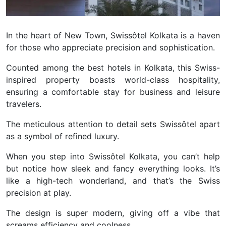
In the heart of New Town, Swissôtel Kolkata is a haven
for those who appreciate precision and sophistication.
Counted among the best hotels in Kolkata, this Swiss-
inspired property boasts world-class hospitality,
ensuring a comfortable stay for business and leisure
travelers.
The meticulous attention to detail sets Swissôtel apart
as a symbol of refined luxury.
When you step into Swissôtel Kolkata, you can’t help
but notice how sleek and fancy everything looks. It’s
like a high-tech wonderland, and that’s the Swiss
precision at play.
The design is super modern, giving off a vibe that
screams efficiency and coolness.