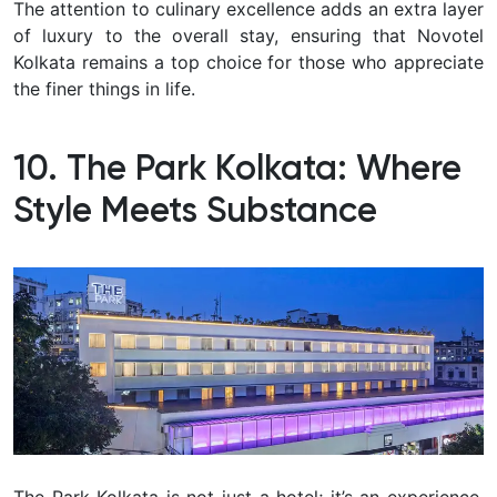
The attention to culinary excellence adds an extra layer
of luxury to the overall stay, ensuring that Novotel
Kolkata remains a top choice for those who appreciate
the finer things in life.
10. The Park Kolkata: Where
Style Meets Substance