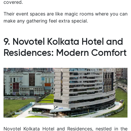
covered.
Their event spaces are like magic rooms where you can
make any gathering feel extra special.
9. Novotel Kolkata Hotel and
Residences: Modern Comfort
Novotel Kolkata Hotel and Residences, nestled in the