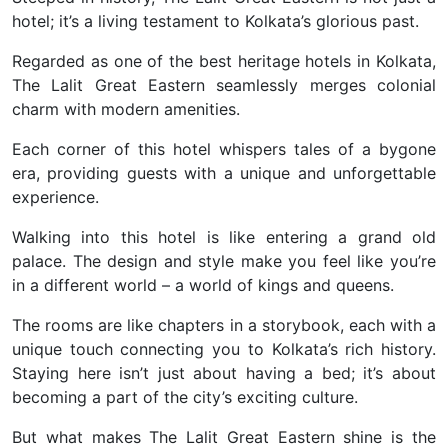
hotel; it’s a living testament to Kolkata’s glorious past.
Regarded as one of the best heritage hotels in Kolkata,
The Lalit Great Eastern seamlessly merges colonial
charm with modern amenities.
Each corner of this hotel whispers tales of a bygone
era, providing guests with a unique and unforgettable
experience.
Walking into this hotel is like entering a grand old
palace. The design and style make you feel like you’re
in a different world – a world of kings and queens.
The rooms are like chapters in a storybook, each with a
unique touch connecting you to Kolkata’s rich history.
Staying here isn’t just about having a bed; it’s about
becoming a part of the city’s exciting culture.
But what makes The Lalit Great Eastern shine is the