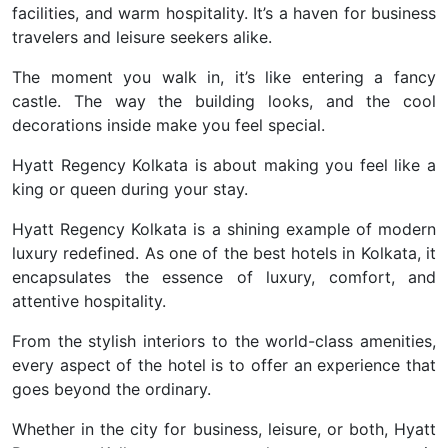
facilities, and warm hospitality. It’s a haven for business
travelers and leisure seekers alike.
The moment you walk in, it’s like entering a fancy
castle. The way the building looks, and the cool
decorations inside make you feel special.
Hyatt Regency Kolkata is about making you feel like a
king or queen during your stay.
Hyatt Regency Kolkata is a shining example of modern
luxury redefined. As one of the best hotels in Kolkata, it
encapsulates the essence of luxury, comfort, and
attentive hospitality.
From the stylish interiors to the world-class amenities,
every aspect of the hotel is to offer an experience that
goes beyond the ordinary.
Whether in the city for business, leisure, or both, Hyatt