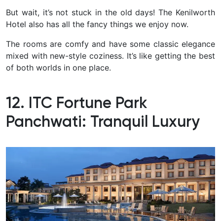
But wait, it’s not stuck in the old days! The Kenilworth
Hotel also has all the fancy things we enjoy now.
The rooms are comfy and have some classic elegance
mixed with new-style coziness. It’s like getting the best
of both worlds in one place.
12. ITC Fortune Park
Panchwati: Tranquil Luxury