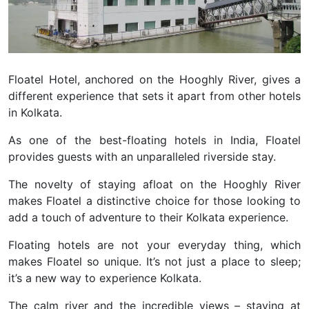
Floatel Hotel, anchored on the Hooghly River, gives a
different experience that sets it apart from other hotels
in Kolkata.
As one of the best-floating hotels in India, Floatel
provides guests with an unparalleled riverside stay.
The novelty of staying afloat on the Hooghly River
makes Floatel a distinctive choice for those looking to
add a touch of adventure to their Kolkata experience.
Floating hotels are not your everyday thing, which
makes Floatel so unique. It’s not just a place to sleep;
it’s a new way to experience Kolkata.
The calm river and the incredible views – staying at