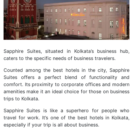
Sapphire Suites, situated in Kolkata’s business hub,
caters to the specific needs of business travelers.
Counted among the best hotels in the city, Sapphire
Suites offers a perfect blend of functionality and
comfort. Its proximity to corporate offices and modern
amenities make it an ideal choice for those on business
trips to Kolkata.
Sapphire Suites is like a superhero for people who
travel for work. It’s one of the best hotels in Kolkata,
especially if your trip is all about business.