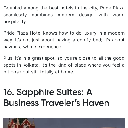
Counted among the best hotels in the city, Pride Plaza
seamlessly combines modern design with warm
hospitality.
Pride Plaza Hotel knows how to do luxury in a modern
way. It’s not just about having a comfy bed; it’s about
having a whole experience.
Plus, it’s in a great spot, so you’re close to all the good
spots in Kolkata. It’s the kind of place where you feel a
bit posh but still totally at home.
16. Sapphire Suites: A
Business Traveler’s Haven