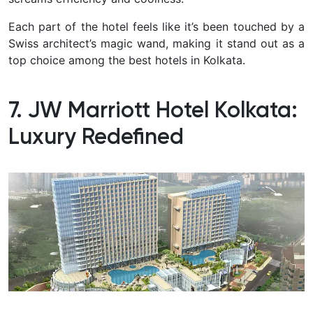
Each part of the hotel feels like it’s been touched by a
Swiss architect’s magic wand, making it stand out as a
top choice among the best hotels in Kolkata.
7. JW Marriott Hotel Kolkata:
Luxury Redefined