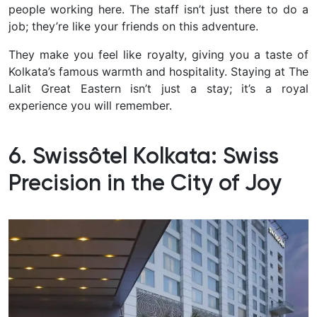
people working here. The staff isn’t just there to do a
job; they’re like your friends on this adventure.
They make you feel like royalty, giving you a taste of
Kolkata’s famous warmth and hospitality. Staying at The
Lalit Great Eastern isn’t just a stay; it’s a royal
experience you will remember.
6. Swissôtel Kolkata: Swiss
Precision in the City of Joy