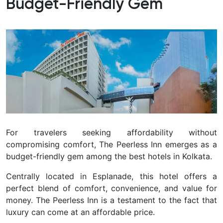
Budget-Friendly Gem
For travelers seeking affordability without
compromising comfort, The Peerless Inn emerges as a
budget-friendly gem among the best hotels in Kolkata.
Centrally located in Esplanade, this hotel offers a
perfect blend of comfort, convenience, and value for
money. The Peerless Inn is a testament to the fact that
luxury can come at an affordable price.