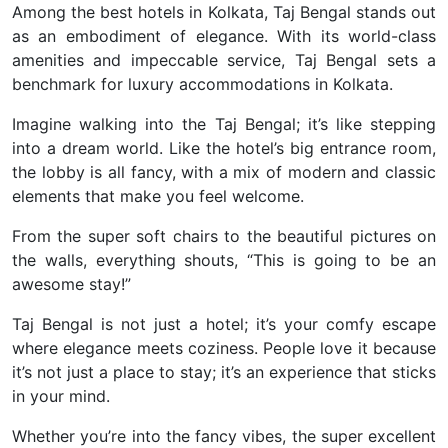
Among the best hotels in Kolkata, Taj Bengal stands out
as an embodiment of elegance.
With its world-class
amenities and impeccable service, Taj Bengal sets a
benchmark for luxury accommodations in Kolkata.
Imagine walking into the Taj Bengal; it’s like stepping
into a dream world. Like the hotel’s big entrance room,
the lobby is all fancy, with a mix of modern and classic
elements that make you feel welcome.
From the super soft chairs to the beautiful pictures on
the walls, everything shouts, “This is going to be an
awesome stay!”
Taj Bengal is not just a hotel; it’s your comfy escape
where elegance meets coziness. People love it because
it’s not just a place to stay; it’s an experience that sticks
in your mind.
Whether you’re into the fancy vibes, the super excellent