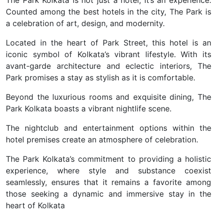
The Park Kolkata is not just a hotel; it’s an experience.
Counted among the best hotels in the city, The Park is
a celebration of art, design, and modernity.
Located in the heart of Park Street, this hotel is an
iconic symbol of Kolkata’s vibrant lifestyle. With its
avant-garde architecture and eclectic interiors, The
Park promises a stay as stylish as it is comfortable.
Beyond the luxurious rooms and exquisite dining, The
Park Kolkata boasts a vibrant nightlife scene.
The nightclub and entertainment options within the
hotel premises create an atmosphere of celebration.
The Park Kolkata’s commitment to providing a holistic
experience, where style and substance coexist
seamlessly, ensures that it remains a favorite among
those seeking a dynamic and immersive stay in the
heart of Kolkata