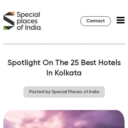
Contact
Spotlight On The 25 Best Hotels
In Kolkata
Posted by Special Places of India