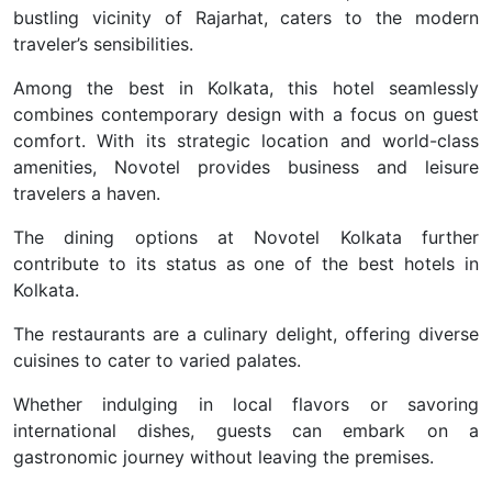
bustling vicinity of Rajarhat, caters to the modern
traveler’s sensibilities.
Among the best in Kolkata, this hotel seamlessly
combines contemporary design with a focus on guest
comfort. With its strategic location and world-class
amenities, Novotel provides business and leisure
travelers a haven.
The dining options at Novotel Kolkata further
contribute to its status as one of the best hotels in
Kolkata.
The restaurants are a culinary delight, offering diverse
cuisines to cater to varied palates.
Whether indulging in local flavors or savoring
international dishes, guests can embark on a
gastronomic journey without leaving the premises.