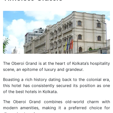
The Oberoi Grand is at the heart of Kolkata’s hospitality
scene, an epitome of luxury and grandeur.
Boasting a rich history dating back to the colonial era,
this hotel has consistently secured its position as one
of the best hotels in Kolkata.
The Oberoi Grand combines old-world charm with
modern amenities, making it a preferred choice for