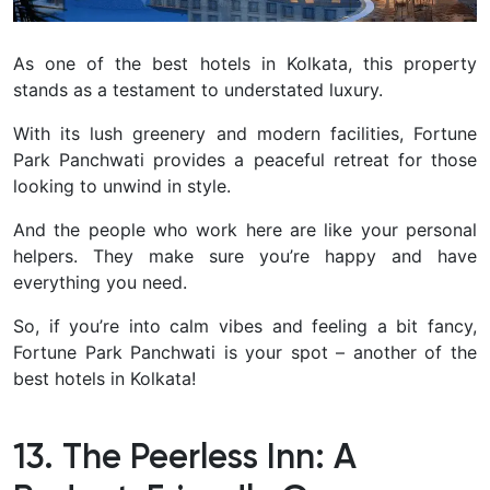
As one of the best hotels in Kolkata, this property
stands as a testament to understated luxury.
With its lush greenery and modern facilities, Fortune
Park Panchwati provides a peaceful retreat for those
looking to unwind in style.
And the people who work here are like your personal
helpers. They make sure you’re happy and have
everything you need.
So, if you’re into calm vibes and feeling a bit fancy,
Fortune Park Panchwati is your spot – another of the
best hotels in Kolkata!
13. The Peerless Inn: A