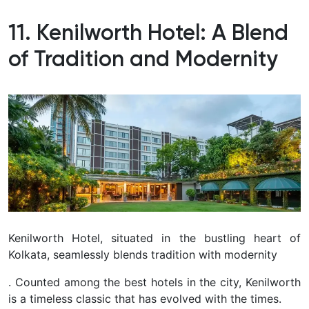
11. Kenilworth Hotel: A Blend
of Tradition and Modernity
Kenilworth Hotel, situated in the bustling heart of
Kolkata, seamlessly blends tradition with modernity
. Counted among the best hotels in the city, Kenilworth
is a timeless classic that has evolved with the times.