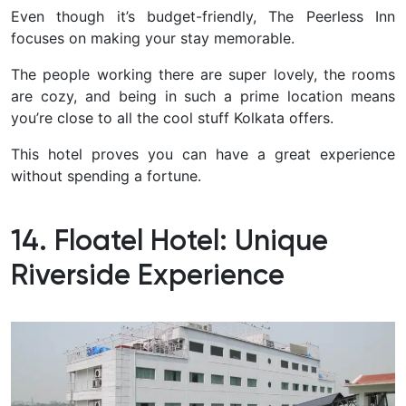
Even though it’s budget-friendly, The Peerless Inn
focuses on making your stay memorable.
The people working there are super lovely, the rooms
are cozy, and being in such a prime location means
you’re close to all the cool stuff Kolkata offers.
This hotel proves you can have a great experience
without spending a fortune.
14. Floatel Hotel: Unique
Riverside Experience