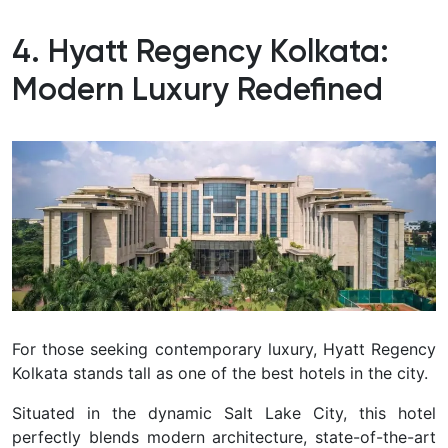
4. Hyatt Regency Kolkata:
Modern Luxury Redefined
For those seeking contemporary luxury, Hyatt Regency
Kolkata stands tall as one of the best hotels in the city.
Situated in the dynamic Salt Lake City, this hotel
perfectly blends modern architecture, state-of-the-art