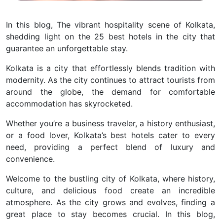
In this blog, The vibrant hospitality scene of Kolkata,
shedding light on the 25 best hotels in the city that
guarantee an unforgettable stay.
Kolkata is a city that effortlessly blends tradition with
modernity. As the city continues to attract tourists from
around the globe, the demand for comfortable
accommodation has skyrocketed.
Whether you’re a business traveler, a history enthusiast,
or a food lover, Kolkata’s best hotels cater to every
need, providing a perfect blend of luxury and
convenience.
Welcome to the bustling city of Kolkata, where history,
culture, and delicious food create an incredible
atmosphere. As the city grows and evolves, finding a
great place to stay becomes crucial. In this blog,