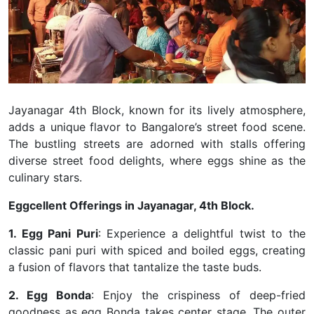
Jayanagar 4th Block, known for its lively atmosphere,
adds a unique flavor to Bangalore’s street food scene.
The bustling streets are adorned with stalls offering
diverse street food delights, where eggs shine as the
culinary stars.
Eggcellent Offerings in Jayanagar, 4th Block.
1. Egg Pani Puri
: Experience a delightful twist to the
classic pani puri with spiced and boiled eggs, creating
a fusion of flavors that tantalize the taste buds.
2. Egg Bonda
: Enjoy the crispiness of deep-fried
goodness
as egg Bonda takes center stage. The outer