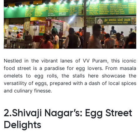
Nestled in the vibrant lanes of VV Puram, this iconic
food street is a paradise for egg lovers. From masala
omelets to egg rolls, the stalls here showcase the
versatility of eggs, prepared with a dash of local spices
and culinary finesse.
2.Shivaji Nagar’s: Egg Street
Delights