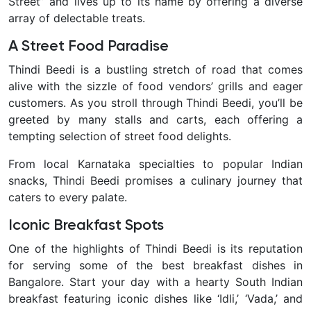
Street” and lives up to its name by offering a diverse
array of delectable treats.
A Street Food Paradise
Thindi Beedi is a bustling stretch of road that comes
alive with the sizzle of food vendors’ grills and eager
customers. As you stroll through Thindi Beedi, you’ll be
greeted by many stalls and carts, each offering a
tempting selection of street food delights.
From local Karnataka specialties to popular Indian
snacks, Thindi Beedi promises a culinary journey that
caters to every palate.
Iconic Breakfast Spots
One of the highlights of Thindi Beedi is its reputation
for serving some of the best breakfast dishes in
Bangalore. Start your day with a hearty South Indian
breakfast featuring iconic dishes like ‘Idli,’ ‘Vada,’ and