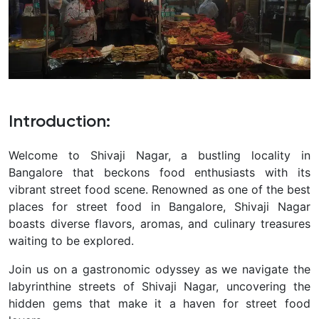
Introduction
:
Welcome to Shivaji Nagar, a bustling locality in
Bangalore that beckons food enthusiasts with its
vibrant street food scene. Renowned as one of the best
places for street food in Bangalore, Shivaji Nagar
boasts diverse flavors, aromas, and culinary treasures
waiting to be explored.
Join us on a gastronomic odyssey as we navigate the
labyrinthine streets of Shivaji Nagar, uncovering the
hidden gems that make it a haven for street food