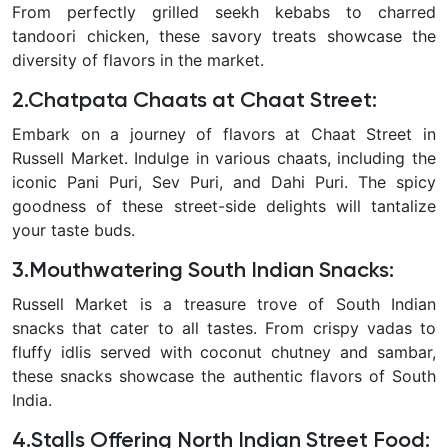
From perfectly grilled seekh kebabs to charred
tandoori chicken, these savory treats showcase the
diversity of flavors in the market.
2.Chatpata Chaats at Chaat Street
:
Embark on a journey of flavors at Chaat Street in
Russell Market. Indulge in various chaats, including the
iconic Pani Puri, Sev Puri, and Dahi Puri. The spicy
goodness of these street-side delights will tantalize
your taste buds.
3.Mouthwatering South Indian Snacks
:
Russell Market is a treasure trove of South Indian
snacks that cater to all tastes. From crispy vadas to
fluffy idlis served with coconut chutney and sambar,
these snacks showcase the authentic flavors of South
India.
4.Stalls Offering North Indian Street Food
: