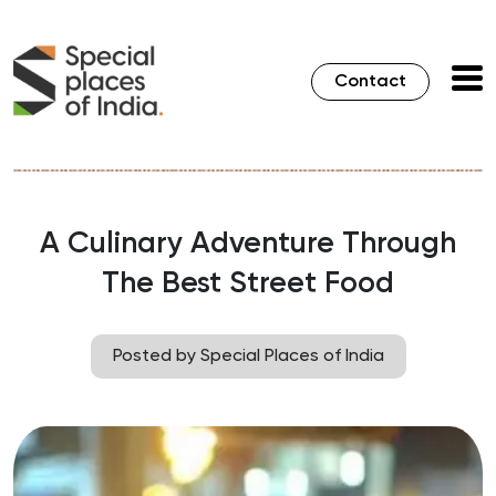
Contact
A Culinary Adventure Through
The Best Street Food
Posted by Special Places of India