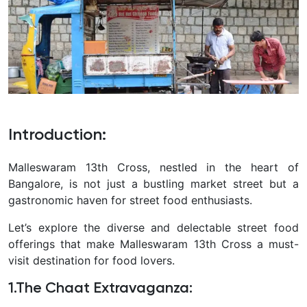
Introduction
:
Malleswaram 13th Cross, nestled in the heart of
Bangalore, is not just a bustling market street but a
gastronomic haven for street food enthusiasts.
Let’s explore the diverse and delectable street food
offerings that make Malleswaram 13th Cross a must-
visit destination for food lovers.
1.The Chaat Extravaganza
: