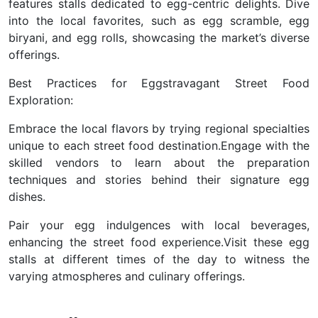
features stalls dedicated to egg-centric delights. Dive
into the local favorites, such as egg scramble, egg
biryani, and egg rolls, showcasing the market’s diverse
offerings.
Best Practices for Eggstravagant Street Food
Exploration:
Embrace the local flavors by trying regional specialties
unique to each street food destination.
Engage with the
skilled vendors to learn about the preparation
techniques and stories behind their signature egg
dishes.
Pair your egg indulgences with local beverages,
enhancing the street food experience.
Visit these egg
stalls at different times of the day to witness the
varying atmospheres and culinary offerings.