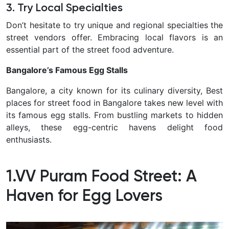
3. Try Local Specialties
Don’t hesitate to try unique and regional specialties the
street vendors offer. Embracing local flavors is an
essential part of the street food adventure.
Bangalore’s Famous Egg Stalls
Bangalore, a city known for its culinary diversity, Best
places for street food in Bangalore takes new level with
its famous egg stalls. From bustling markets to hidden
alleys, these egg-centric havens delight food
enthusiasts.
1.VV Puram Food Street: A
Haven for Egg Lovers