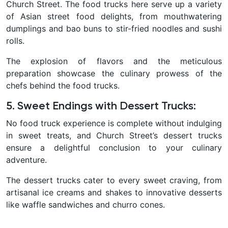
Church Street. The food trucks here serve up a variety
of Asian street food delights, from mouthwatering
dumplings and bao buns to stir-fried noodles and sushi
rolls.
The explosion of flavors and the meticulous
preparation showcase the culinary prowess of the
chefs behind the food trucks.
5. Sweet Endings with Dessert Trucks
:
No food truck experience is complete without indulging
in sweet treats, and Church Street’s dessert trucks
ensure a delightful conclusion to your culinary
adventure.
The dessert trucks cater to every sweet craving, from
artisanal ice creams and shakes to innovative desserts
like waffle sandwiches and churro cones.