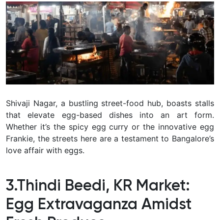
Shivaji Nagar, a bustling street-food hub, boasts stalls
that elevate egg-based dishes into an art form.
Whether it’s the spicy egg curry or the innovative egg
Frankie, the streets here are a testament to Bangalore’s
love affair with eggs.
3.Thindi Beedi, KR Market:
Egg Extravaganza Amidst