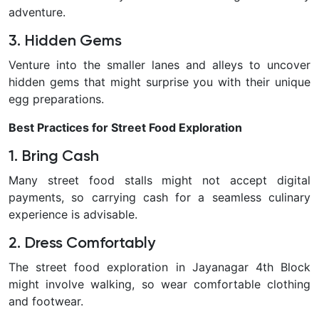
adventure.
3. Hidden Gems
Venture into the smaller lanes and alleys to uncover
hidden gems that might surprise you with their unique
egg preparations.
Best Practices for Street Food Exploration
1. Bring Cash
Many street food stalls might not accept digital
payments, so carrying cash for a seamless culinary
experience is advisable.
2. Dress Comfortably
The street food exploration in Jayanagar 4th Block
might involve walking, so wear comfortable clothing
and footwear.