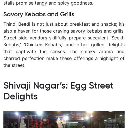
stalls promise tangy and spicy goodness.
Savory Kebabs and Grills
Thindi Beedi is not just about breakfast and snacks; it’s
also a haven for those craving savory kebabs and grills.
Street-side vendors skillfully prepare succulent ‘Seekh
Kebabs,’ ‘Chicken Kebabs,’ and other grilled delights
that captivate the senses. The smoky aroma and
charred perfection make these offerings a highlight of
the street.
Shivaji Nagar’s: Egg Street
Delights