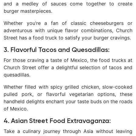
and a medley of sauces come together to create
burger masterpieces.
Whether you’re a fan of classic cheeseburgers or
adventurous with unique flavor combinations, Church
Street has a food truck to satisfy your burger cravings.
3. Flavorful Tacos and Quesadillas
:
For those craving a taste of Mexico, the food trucks at
Church Street offer a delightful selection of tacos and
quesadillas.
Whether filled with spicy grilled chicken, slow-cooked
pulled pork, or flavorful vegetarian options, these
handheld delights enchant your taste buds on the roads
of Mexico.
4. Asian Street Food Extravaganza
:
Take a culinary journey through Asia without leaving