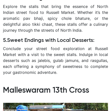
Explore the stalls that bring the essence of North
Indian street food to Russell Market. Whether it’s the
aromatic pav bhaji, spicy chole bhature, or the
delightful aloo tikki chaat, these stalls offer a culinary
journey through the streets of North India.
5.Sweet Endings with Local Desserts
:
Conclude your street food exploration at Russell
Market with a visit to the sweet stalls. Indulge in local
desserts such as jalebis, gulab jamuns, and rasgullas,
each offering a symphony of sweetness to complete
your gastronomic adventure.
Malleswaram 13th Cross