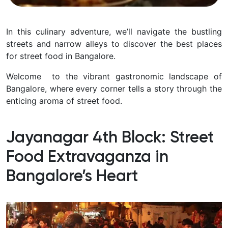
In this culinary adventure, we’ll navigate the bustling
streets and narrow alleys to discover the best places
for street food in Bangalore.
Welcome to the vibrant gastronomic landscape of
Bangalore, where every corner tells a story through the
enticing aroma of street food.
Jayanagar 4th Block: Street
Food Extravaganza in
Bangalore’s Heart