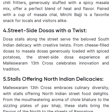
chili fritters, generously stuffed with a spicy masala
mix, offer a perfect blend of heat and flavor. Paired
with a cup of masala chai, Mirchi Bajji is a favorite
snack for locals and visitors alike.
4.Street-Side Dosas with a Twist:
Dosa stalls along the street serve the beloved South
Indian delicacy with creative twists. From cheese-filled
dosas to masala dosas generously loaded with spiced
potatoes, the street-side dosa experience at
Malleswaram 13th Cross celebrates innovation and
tradition.
5.Stalls Offering North Indian Delicacies:
Malleswaram 13th Cross embraces culinary diversity,
with stalls offering North Indian street food delights.
From the mouthwatering aroma of chole bhature to the
sizzling plates of pav bhaji, these stalls bring the
flavors of the North to the streets of Bangalore.