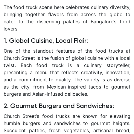
The food truck scene here celebrates culinary diversity,
bringing together flavors from across the globe to
cater to the discerning palates of Bangalore’s food
lovers.
1. Global Cuisine, Local Flair:
One of the standout features of the food trucks at
Church Street is the fusion of global cuisine with a local
twist. Each food truck is a culinary storyteller,
presenting a menu that reflects creativity, innovation,
and a commitment to quality.
The variety is as diverse
as the city, from Mexican-inspired tacos to gourmet
burgers and Asian-infused delicacies.
2. Gourmet Burgers and Sandwiches
:
Church Street’s food trucks are known for elevating
humble burgers and sandwiches to gourmet heights.
Succulent patties, fresh vegetables, artisanal bread,