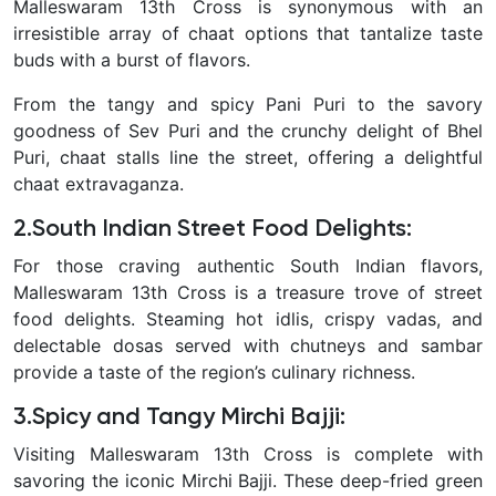
Malleswaram 13th Cross is synonymous with an
irresistible array of chaat options that tantalize taste
buds with a burst of flavors.
From the tangy and spicy Pani Puri to the savory
goodness of Sev Puri and the crunchy delight of Bhel
Puri, chaat stalls line the street, offering a delightful
chaat extravaganza.
2.South Indian Street Food Delights
:
For those craving authentic South Indian flavors,
Malleswaram 13th Cross is a treasure trove of street
food delights. Steaming hot idlis, crispy vadas, and
delectable dosas served with chutneys and sambar
provide a taste of the region’s culinary richness.
3.Spicy and Tangy Mirchi Bajji
:
Visiting Malleswaram 13th Cross is complete with
savoring the iconic Mirchi Bajji. These deep-fried green