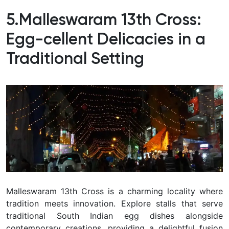
5.Malleswaram 13th Cross:
Egg-cellent Delicacies in a
Traditional Setting
Malleswaram 13th Cross is a charming locality where
tradition meets innovation. Explore stalls that serve
traditional South Indian egg dishes alongside
contemporary creations, providing a delightful fusion