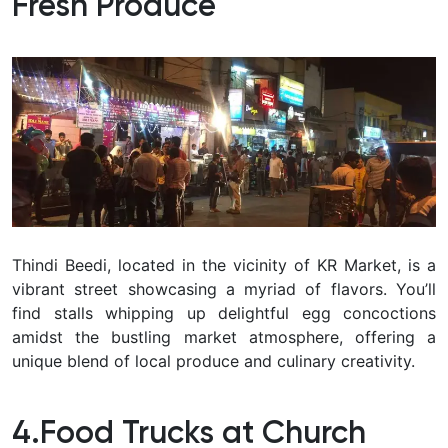
Fresh Produce
Thindi Beedi, located in the vicinity of KR Market, is a
vibrant street showcasing a myriad of flavors. You’ll
find stalls whipping up delightful egg concoctions
amidst the bustling market atmosphere, offering a
unique blend of local produce and culinary creativity.
4.Food Trucks at Church