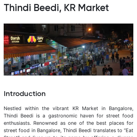
Thindi Beedi, KR Market
Introduction
Nestled within the vibrant KR Market in Bangalore,
Thindi Beedi is a gastronomic haven for street food
enthusiasts. Renowned as one of the best places for
street food in Bangalore, Thindi Beedi translates to “Eat