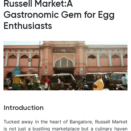
Russell Market:
A
Gastronomic Gem for Egg
Enthusiasts
Introduction
Tucked away in the heart of Bangalore, Russell Market
is not just a bustling marketplace but a culinary haven