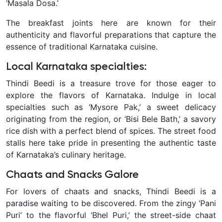
‘Masala Dosa.’
The breakfast joints here are known for their
authenticity and flavorful preparations that capture the
essence of traditional Karnataka cuisine.
Local Karnataka specialties:
Thindi Beedi is a treasure trove for those eager to
explore the flavors of Karnataka. Indulge in local
specialties such as ‘Mysore Pak,’ a sweet delicacy
originating from the region, or ‘Bisi Bele Bath,’ a savory
rice dish with a perfect blend of spices. The street food
stalls here take pride in presenting the authentic taste
of Karnataka’s culinary heritage.
Chaats and Snacks Galore
For lovers of chaats and snacks, Thindi Beedi is a
paradise waiting to be discovered. From the zingy ‘Pani
Puri’ to the flavorful ‘Bhel Puri,’ the street-side chaat