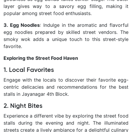
layer gives way to a savory egg filling, making it
popular among street food enthusiasts.
3. Egg Noodles
: Indulge in the aromatic and flavorful
egg noodles prepared by skilled street vendors. The
smoky wok adds a unique touch to this street-style
favorite.
Exploring the Street Food Haven
1. Local Favorites
Engage with the locals to discover their favorite egg-
centric delicacies and recommendations for the best
stalls in Jayanagar 4th Block.
2. Night Bites
Experience a different vibe by exploring the street food
stalls during the evening and night. The illuminated
streets create a lively ambiance for a delightful culinary