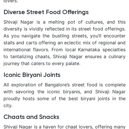
lovers.
Diverse Street Food Offerings
Shivaji Nagar is a melting pot of cultures, and this
diversity is vividly reflected in its street food offerings.
As you navigate the bustling streets, you’ll encounter
stalls and carts offering an eclectic mix of regional and
international flavors. From local Karnataka specialties
to tantalizing chaats, Shivaji Nagar ensures a culinary
journey that caters to every palate.
Iconic Biryani Joints
All exploration of Bangalore’s street food is complete
with savoring the iconic biryanis, and Shivaji Nagar
proudly hosts some of the best biryani joints in the
city.
Chaats and Snacks
Shivaji Nagar is a haven for chaat lovers, offering many