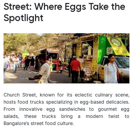
Street: Where Eggs Take the
Spotlight
Church Street, known for its eclectic culinary scene,
hosts food trucks specializing in egg-based delicacies.
From innovative egg sandwiches to gourmet egg
salads, these trucks bring a modern twist to
Bangalore’s street food culture.