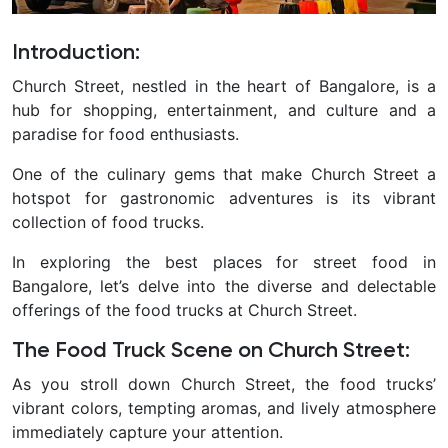
Introduction
:
Church Street, nestled in the heart of Bangalore, is a
hub for shopping, entertainment, and culture and a
paradise for food enthusiasts.
One of the culinary gems that make Church Street a
hotspot for gastronomic adventures is its vibrant
collection of food trucks.
In exploring the best places for street food in
Bangalore, let’s delve into the diverse and delectable
offerings of the food trucks at Church Street.
The Food Truck Scene on Church Street
:
As you stroll down Church Street, the food trucks’
vibrant colors, tempting aromas, and lively atmosphere
immediately capture your attention.