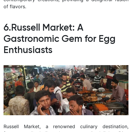
of flavors.
6.Russell Market: A
Gastronomic Gem for Egg
Enthusiasts
Russell Market, a renowned culinary destination,