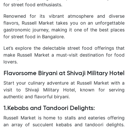
for street food enthusiasts.
Renowned for its vibrant atmosphere and diverse
flavors, Russell Market takes you on an unforgettable
gastronomic journey, making it one of the best places
for street food in Bangalore.
Let’s explore the delectable street food offerings that
make Russell Market a must-visit destination for food
lovers.
Flavorsome Biryani at Shivaji Military Hotel
Start your culinary adventure at Russell Market with a
visit to Shivaji Military Hotel, known for serving
authentic and flavorful biryani.
1.Kebabs and Tandoori Delights:
Russell Market is home to stalls and eateries offering
an array of succulent kebabs and tandoori delights.