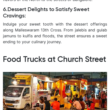
6.Dessert Delights to Satisfy Sweet
Cravings:
Indulge your sweet tooth with the dessert offerings
along Malleswaram 13th Cross. From jalebis and gulab
jamuns to kulfis and floods, the street ensures a sweet
ending to your culinary journey.
Food Trucks at Church Street