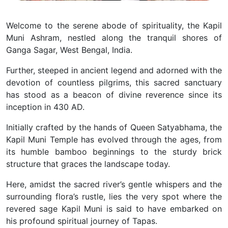
Welcome to the serene abode of spirituality, the Kapil
Muni Ashram, nestled along the tranquil shores of
Ganga Sagar, West Bengal, India.
Further, steeped in ancient legend and adorned with the
devotion of countless pilgrims, this sacred sanctuary
has stood as a beacon of divine reverence since its
inception in 430 AD.
Initially crafted by the hands of Queen Satyabhama, the
Kapil Muni Temple has evolved through the ages, from
its humble bamboo beginnings to the sturdy brick
structure that graces the landscape today.
Here, amidst the sacred river’s gentle whispers and the
surrounding flora’s rustle, lies the very spot where the
revered sage Kapil Muni is said to have embarked on
his profound spiritual journey of Tapas.