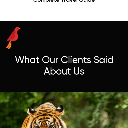
Hangouts & Visit Tips
What Our Clients Said
About Us