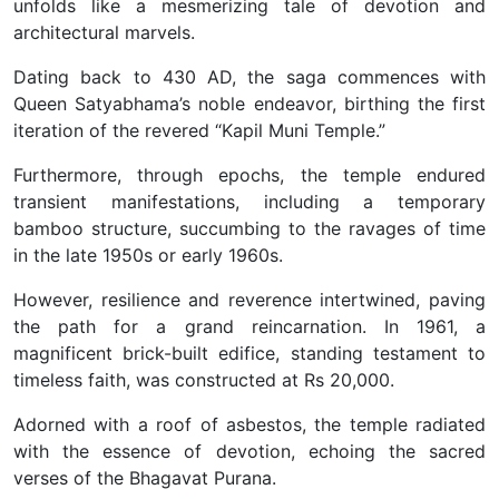
unfolds like a mesmerizing tale of devotion and
architectural marvels.
Dating back to 430 AD, the saga commences with
Queen Satyabhama’s noble endeavor, birthing the first
iteration of the revered “Kapil Muni Temple.”
Furthermore, through epochs, the temple endured
transient manifestations, including a temporary
bamboo structure, succumbing to the ravages of time
in the late 1950s or early 1960s.
However, resilience and reverence intertwined, paving
the path for a grand reincarnation. In 1961, a
magnificent brick-built edifice, standing testament to
timeless faith, was constructed at Rs 20,000.
Adorned with a roof of asbestos, the temple radiated
with the essence of devotion, echoing the sacred
verses of the Bhagavat Purana.