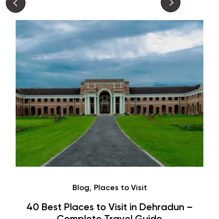
Café
Hauz Khas Village Cafes: History,