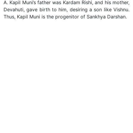
A. Kapil Muni’s father was Kardam Rishi, and his mother,
Devahuti, gave birth to him, desiring a son like Vishnu.
Thus, Kapil Muni is the progenitor of Sankhya Darshan.