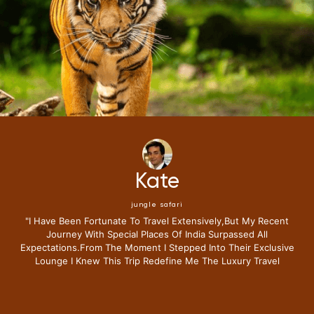
Mike
jungle safari
"i Have Been Fortunate To Travel Extensively,but My Recent
Journey With Special Places Of India Surpassed All
Expectations.from The Moment I Stepped Into Their Exclusive
Lounge I Knew This Trip Redefine Me The Luxury Travel