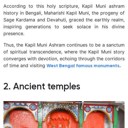
According to this holy scripture, Kapil Muni ashram
history in Bengali, Maharishi Kapil Muni, the progeny of
Sage Kardama and Devahuti, graced the earthly realm,
inspiring generations to seek solace in his divine
presence.
Thus, the Kapil Muni Ashram continues to be a sanctum
of spiritual transcendence, where the Kapil Muni story
converges with devotion, echoing through the corridors
of time and visiting
.
West Bengal famous monuments
2. Ancient temples