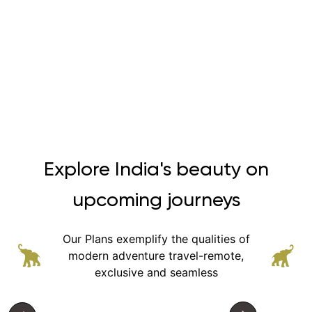
Explore India's beauty on
upcoming journeys
Our Plans exemplify the qualities of
modern adventure
travel-remote,
exclusive and seamless