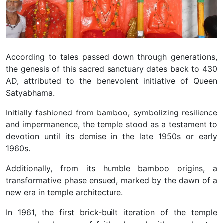
According to tales passed down through generations,
the genesis of this sacred sanctuary dates back to 430
AD, attributed to the benevolent initiative of Queen
Satyabhama.
Initially fashioned from bamboo, symbolizing resilience
and impermanence, the temple stood as a testament to
devotion until its demise in the late 1950s or early
1960s.
Additionally, from its humble bamboo origins, a
transformative phase ensued, marked by the dawn of a
new era in temple architecture.
In 1961, the first brick-built iteration of the temple