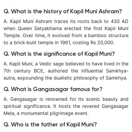
Q. What is the history of Kapil Muni Ashram?
A. Kapil Muni Ashram traces its roots back to 430 AD
when Queen Satyabhama erected the first Kapil Muni
Temple. Over time, it evolved from a bamboo structure
to a brick-built temple in 1961, costing Rs 20,000.
Q. What is the significance of Kapil Muni?
A. Kapil Muni, a Vedic sage believed to have lived in the
7th century BCE, authored the influential Samkhya-
sutra, expounding the dualistic philosophy of Samkhya.
Q. What is Gangasagar famous for?
A. Gangasagar is renowned for its scenic beauty and
spiritual significance. It hosts the revered Gangasagar
Mela, a monumental pilgrimage event.
Q. Who is the father of Kapil Muni?