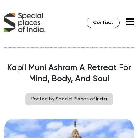
Contact
Kapil Muni Ashram A Retreat For
Mind, Body, And Soul
Posted by Special Places of India