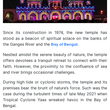
Since its construction in 1974, the new temple has
stood as a beacon of spiritual solace on the banks of
the Ganges River and the
.
Bay of Bengal
Nestled amidst the serene beauty of nature, the temple
offers devotees a tranquil retreat to connect with their
faith. However, the proximity to the confluence of sea
and river brings occasional challenges.
During high tide or cyclonic storms, the temple and its
premises bear the brunt of nature’s force. Such was the
case during the turbulent times of late May 2021 when
Tropical Cyclone Yaas wreaked havoc in the Bay of
Bengal.