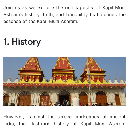
Join us as we explore the rich tapestry of Kapil Muni
Ashram’s history, faith, and tranquility that defines the
essence of the Kapil Muni Ashram.
1. History
However, amidst the serene landscapes of ancient
India, the illustrious history of Kapil Muni Ashram