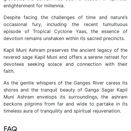
enlightenment for millennia.
Despite facing the challenges of time and nature’s
occasional fury, including the recent tumultuous
episode of Tropical Cyclone Yaas, the essence of
devotion remains unshaken within its sacred precincts.
Kapil Muni Ashram preserves the ancient legacy of the
revered sage Kapil Muni and offers a serene retreat for
devotees seeking solace and connection with their
faith.
As the gentle whispers of the Ganges River caress its
shores and the tranquil beauty of Ganga Sagar Kapil
Muni Ashram envelops its surroundings, the ashram
beckons pilgrims from far and wide to partake in its
timeless aura of tranquility and spiritual rejuvenation.
FAQ