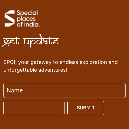
Get Update
SPOI, your gateway to endless exploration and
unforgettable adventures!
SUBMIT