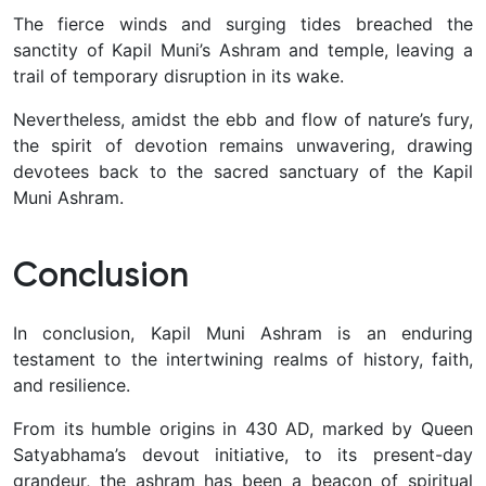
The fierce winds and surging tides breached the
sanctity of Kapil Muni’s Ashram and temple, leaving a
trail of temporary disruption in its wake.
Nevertheless, amidst the ebb and flow of nature’s fury,
the spirit of devotion remains unwavering, drawing
devotees back to the sacred sanctuary of the Kapil
Muni Ashram.
Conclusion
In conclusion, Kapil Muni Ashram is an enduring
testament to the intertwining realms of history, faith,
and resilience.
From its humble origins in 430 AD, marked by Queen
Satyabhama’s devout initiative, to its present-day
grandeur, the ashram has been a beacon of spiritual