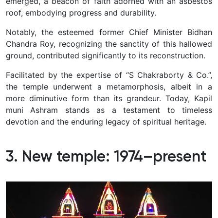
emerged, a beacon of faith adorned with an asbestos
roof, embodying progress and durability.
Notably, the esteemed former Chief Minister Bidhan
Chandra Roy, recognizing the sanctity of this hallowed
ground, contributed significantly to its reconstruction.
Facilitated by the expertise of “S Chakraborty & Co.”,
the temple underwent a metamorphosis, albeit in a
more diminutive form than its grandeur.
Today, Kapil
muni Ashram stands as a testament to timeless
devotion and the enduring legacy of spiritual heritage.
3. New temple: 1974–present