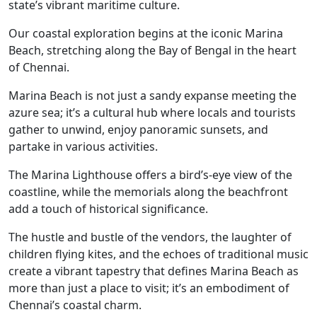
state’s vibrant maritime culture.
Our coastal exploration begins at the iconic Marina
Beach, stretching along the Bay of Bengal in the heart
of Chennai.
Marina Beach is not just a sandy expanse meeting the
azure sea; it’s a cultural hub where locals and tourists
gather to unwind, enjoy panoramic sunsets, and
partake in various activities.
The Marina Lighthouse offers a bird’s-eye view of the
coastline, while the memorials along the beachfront
add a touch of historical significance.
The hustle and bustle of the vendors, the laughter of
children flying kites, and the echoes of traditional music
create a vibrant tapestry that defines Marina Beach as
more than just a place to visit; it’s an embodiment of
Chennai’s coastal charm.