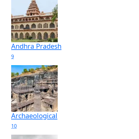
Andhra Pradesh
9
Archaeological
10