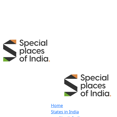
Home
States in India