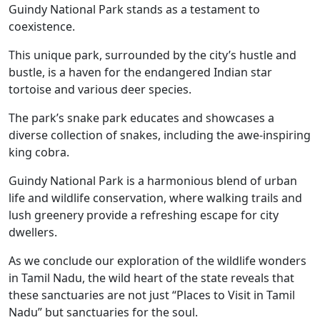
Guindy National Park stands as a testament to
coexistence.
This unique park, surrounded by the city’s hustle and
bustle, is a haven for the endangered Indian star
tortoise and various deer species.
The park’s snake park educates and showcases a
diverse collection of snakes, including the awe-inspiring
king cobra.
Guindy National Park is a harmonious blend of urban
life and wildlife conservation, where walking trails and
lush greenery provide a refreshing escape for city
dwellers.
As we conclude our exploration of the wildlife wonders
in Tamil Nadu, the wild heart of the state reveals that
these sanctuaries are not just “Places to Visit in Tamil
Nadu” but sanctuaries for the soul.