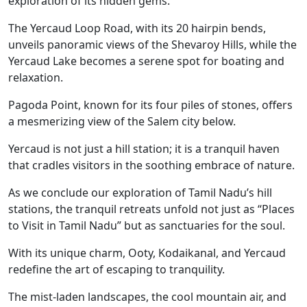
exploration of its hidden gems.
The Yercaud Loop Road, with its 20 hairpin bends,
unveils panoramic views of the Shevaroy Hills, while the
Yercaud Lake becomes a serene spot for boating and
relaxation.
Pagoda Point, known for its four piles of stones, offers
a mesmerizing view of the Salem city below.
Yercaud is not just a hill station; it is a tranquil haven
that cradles visitors in the soothing embrace of nature.
As we conclude our exploration of Tamil Nadu’s hill
stations, the tranquil retreats unfold not just as “Places
to Visit in Tamil Nadu” but as sanctuaries for the soul.
With its unique charm, Ooty, Kodaikanal, and Yercaud
redefine the art of escaping to tranquility.
The mist-laden landscapes, the cool mountain air, and