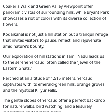
Coaker’s Walk and Green Valley Viewpoint offer
panoramic vistas of surrounding hills, while Bryant Park
showcases a riot of colors with its diverse collection of
flowers.
Kodaikanal is not just a hill station but a tranquil refuge
that invites visitors to pause, reflect, and rejuvenate
amid nature’s bounty.
Our exploration of hill stations in Tamil Nadu leads us
to the serene Yercaud, often called the “Jewel of the
Eastern Ghats.”
Perched at an altitude of 1,515 meters, Yercaud
captivates with its emerald-green hills, orange groves,
and the mystical Kiliyur Falls.
The gentle slopes of Yercaud offer a perfect backdrop
for nature walks, bird watching, and a leisurely