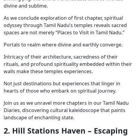
divine and sublime.
As we conclude exploration of first chapter, spiritual
odyssey through Tamil Nadu’s temples reveals sacred
spaces are not merely “Places to Visit in Tamil Nadu.”
Portals to realm where divine and earthly converge.
Intricacy of their architecture, sacredness of their
rituals, and profound spirituality embedded within their
walls make these temples experiences.
Not just destinations but experiences that linger in
hearts of those who embark on spiritual journey.
Join us as we unravel more chapters in our Tamil Nadu
Diaries, discovering cultural kaleidoscope that paints
landscape of enchanting state.
2. Hill Stations Haven – Escaping