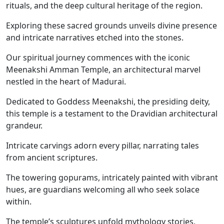
rituals, and the deep cultural heritage of the region.
Exploring these sacred grounds unveils divine presence
and intricate narratives etched into the stones.
Our spiritual journey commences with the iconic
Meenakshi Amman Temple, an architectural marvel
nestled in the heart of Madurai.
Dedicated to Goddess Meenakshi, the presiding deity,
this temple is a testament to the Dravidian architectural
grandeur.
Intricate carvings adorn every pillar, narrating tales
from ancient scriptures.
The towering gopurams, intricately painted with vibrant
hues, are guardians welcoming all who seek solace
within.
The temple’s sculptures unfold mythology stories,