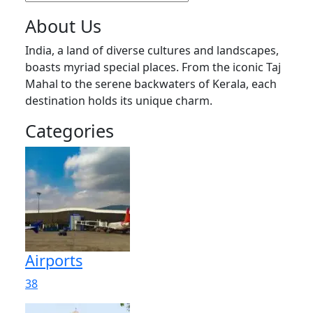
About Us
India, a land of diverse cultures and landscapes,
boasts myriad special places. From the iconic Taj
Mahal to the serene backwaters of Kerala, each
destination holds its unique charm.
Categories
Airports
38