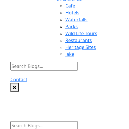
Cafe
Hotels
Waterfalls
Parks
Wild Life Tours
Restaurants
Heritage Sites
lake
Contact