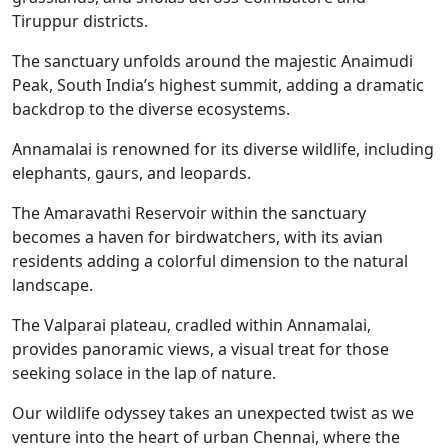
Tiruppur districts.
The sanctuary unfolds around the majestic Anaimudi
Peak, South India’s highest summit, adding a dramatic
backdrop to the diverse ecosystems.
Annamalai is renowned for its diverse wildlife, including
elephants, gaurs, and leopards.
The Amaravathi Reservoir within the sanctuary
becomes a haven for birdwatchers, with its avian
residents adding a colorful dimension to the natural
landscape.
The Valparai plateau, cradled within Annamalai,
provides panoramic views, a visual treat for those
seeking solace in the lap of nature.
Our wildlife odyssey takes an unexpected twist as we
venture into the heart of urban Chennai, where the