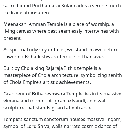
sacred pond Porthamarai Kulam adds a serene touch
to divine atmosphere.
Meenakshi Amman Temple is a place of worship, a
living canvas where past seamlessly intertwines with
present.
As spiritual odyssey unfolds, we stand in awe before
towering Brihadeshwara Temple in Thanjavur.
Built by Chola king Rajaraja I, this temple is a
masterpiece of Chola architecture, symbolizing zenith
of Chola Empire’s artistic achievements.
Grandeur of Brihadeshwara Temple lies in its massive
vimana and monolithic granite Nandi, colossal
sculpture that stands guard at entrance.
Temple’s sanctum sanctorum houses massive lingam,
symbol of Lord Shiva, walls narrate cosmic dance of