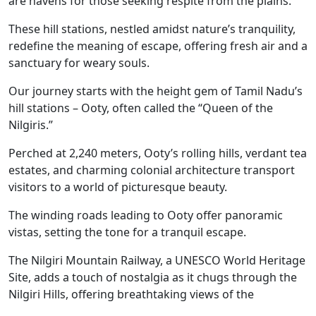
are havens for those seeking respite from the plains
.
These hill stations, nestled amidst nature’s tranquility,
redefine the meaning of escape, offering fresh air and a
sanctuary for weary souls.
Our journey starts with the height gem of Tamil Nadu’s
hill stations – Ooty, often called the “Queen of the
Nilgiris.”
Perched at 2,240 meters, Ooty’s rolling hills, verdant
tea
estates, and charming colonial architecture transport
visitors to a world of picturesque beauty.
The winding roads leading to Ooty offer panoramic
vistas, setting the tone for a tranquil escape.
The Nilgiri Mountain Railway, a UNESCO World Heritage
Site, adds a touch of nostalgia as it chugs through the
Nilgiri Hills, offering breathtaking views of the