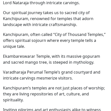
Lord Nataraja through intricate carvings.
Our spiritual journey takes us to sacred city of
Kanchipuram, renowned for temples that adorn
landscape with intricate craftsmanship.
Kanchipuram, often called “City of Thousand Temples,”
offers spiritual sojourn where every temple tells a
unique tale.
Ekambareswarar Temple, with its massive gopuram
and sacred mango tree, is steeped in mythology.
Varadharaja Perumal Temple’s grand courtyard and
intricate carvings mesmerize visitors.
Kanchipuram’s temples are not just places of worship;
they are living repositories of art, culture, and
spirituality.
Inviting pilgrims and art enthusiasts alike to witness