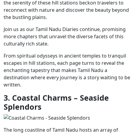
the serenity of these hill stations beckon travelers to
reconnect with nature and discover the beauty beyond
the bustling plains.
Join us as our Tamil Nadu Diaries continue, promising
more chapters that unravel the diverse facets of this
culturally rich state.
From spiritual odysseys in ancient temples to tranquil
escapes in hill stations, each page turns to reveal the
enchanting tapestry that makes Tamil Nadu a
destination where every journey is a story waiting to be
written.
3. Coastal Charms – Seaside
Splendors
The long coastline of Tamil Nadu hosts an array of