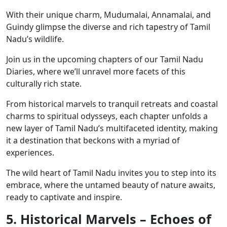
With their unique charm, Mudumalai, Annamalai, and
Guindy glimpse the diverse and rich tapestry of Tamil
Nadu’s wildlife.
Join us in the upcoming chapters of our Tamil Nadu
Diaries, where we’ll unravel more facets of this
culturally rich state.
From historical marvels to tranquil retreats and coastal
charms to spiritual odysseys, each chapter unfolds a
new layer of Tamil Nadu’s multifaceted identity, making
it a destination that beckons with a myriad of
experiences.
The wild heart of Tamil Nadu invites you to step into its
embrace, where the untamed beauty of nature awaits,
ready to captivate and inspire.
5. Historical Marvels – Echoes of