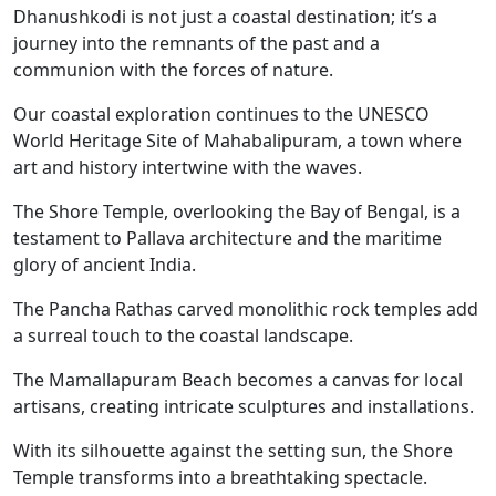
Dhanushkodi is not just a coastal destination; it’s a
journey into the remnants of the past and a
communion with the forces of nature.
Our coastal exploration continues to the UNESCO
World Heritage Site of Mahabalipuram, a town where
art and history intertwine with the waves.
The Shore Temple, overlooking the Bay of Bengal, is a
testament to Pallava architecture and the maritime
glory of ancient India.
The Pancha Rathas carved monolithic rock temples add
a surreal touch to the coastal landscape.
The Mamallapuram Beach becomes a canvas for local
artisans, creating intricate sculptures and installations.
With its silhouette against the setting sun, the Shore
Temple transforms into a breathtaking spectacle.