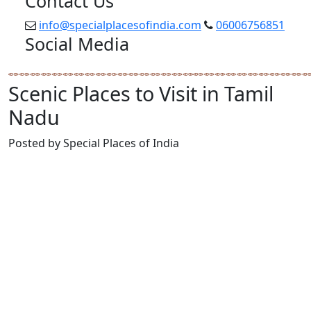
Contact Us
info@specialplacesofindia.com
06006756851
Social Media
Scenic Places to Visit in Tamil
Nadu
Posted by Special Places of India