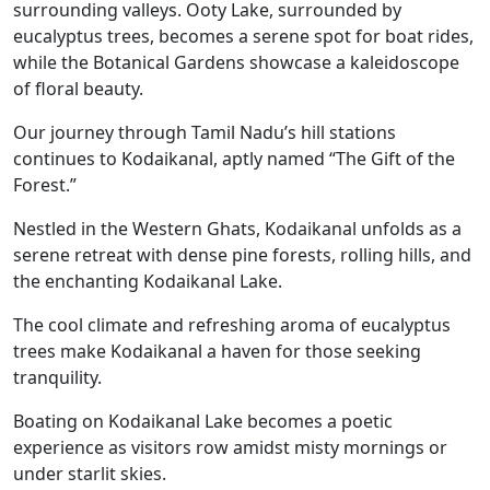
surrounding valleys. Ooty Lake, surrounded by
eucalyptus trees, becomes a serene spot for boat rides,
while the Botanical Gardens showcase a kaleidoscope
of floral beauty.
Our journey through Tamil Nadu’s hill stations
continues to Kodaikanal, aptly named “The Gift of the
Forest.”
Nestled in the Western Ghats, Kodaikanal unfolds as a
serene retreat with dense pine forests, rolling hills, and
the enchanting Kodaikanal Lake.
The cool climate and refreshing aroma of eucalyptus
trees make Kodaikanal a haven for those seeking
tranquility.
Boating on Kodaikanal Lake becomes a poetic
experience as visitors row amidst misty mornings or
under starlit skies.