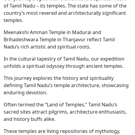
of Tamil Nadu – its temples. The state has some of the
country’s most revered and architecturally significant
temples.
Meenakshi Amman Temple in Madurai and
Brihadeshwara Temple in Thanjavur reflect Tamil
Nadu’s rich artistic and spiritual roots.
In the cultural tapestry of Tamil Nadu, our expedition
unfolds a spiritual odyssey through ancient temples.
This journey explores the history and spirituality
defining Tamil Nadu’s temple architecture, showcasing
enduring devotion.
Often termed the “Land of Temples,” Tamil Nadu’s
sacred sites attract pilgrims, architecture enthusiasts,
and history buffs alike.
These temples are living repositories of mythology,