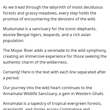
As we tread through the labyrinth of moist deciduous
forests and grassy meadows, every step holds the
promise of encountering the denizens of the wild.
Mudumalai is a sanctuary for the iconic elephants,
elusive Bengal tigers, leopards, and a rich avian
population.
The Moyar River adds a serenade to the wild symphony,
creating an immersive experience for those seeking the
authentic charm of the wilderness.
Certainly! Here is the text with each line separated after
a period:
Our journey into the wild heart continues to the
Annamalai Wildlife Sanctuary, a gem in Western Ghats.
Annamalai is a tapestry of tropical evergreen forests,
grasslands, and sholas across Coimbatore and