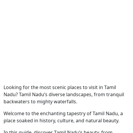
Looking for the most scenic places to visit in Tamil
Nadu? Tamil Nadu’s diverse landscapes, from tranquil
backwaters to mighty waterfalls.
Welcome to the enchanting tapestry of Tamil Nadu, a
place soaked in history, culture, and natural beauty.
In this guide, discover Tamil Nadu’s beauty, from