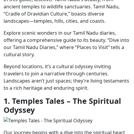
ancient temples to wildlife sanctuaries. Tamil Nadu,
“Cradle of Dravidian Culture,” boasts diverse
landscapes—temples, hills, cities, and coasts.
Explore scenic wonders in our Tamil Nadu diaries,
offering a comprehensive guide to its beauty. “Dive into
our Tamil Nadu Diaries,” where “Places to Visit” tells a
cultural story.
Beyond locations, it’s a cultural odyssey inviting
travelers to join a narrative through centuries.
Landscapes aren’t just spaces; they’re living testaments
to a rich heritage and enduring spirit.
1. Temples Tales – The Spiritual
Odyssey
Our journey begins with a dive into the spiritual heart