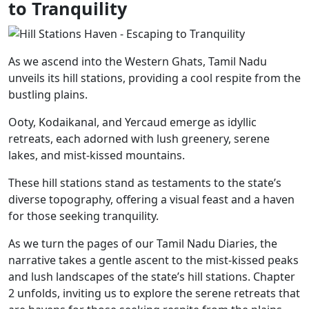
to Tranquility
As we ascend into the Western Ghats, Tamil Nadu
unveils its hill stations, providing a cool respite from the
bustling plains.
Ooty, Kodaikanal, and Yercaud emerge as idyllic
retreats, each adorned with lush greenery, serene
lakes, and mist-kissed mountains.
These hill stations stand as testaments to the state’s
diverse topography, offering a visual feast and a haven
for those seeking tranquility.
As we turn the pages of our Tamil Nadu Diaries, the
narrative takes a gentle ascent to the mist-kissed peaks
and lush landscapes of the state’s hill stations. Chapter
2 unfolds, inviting us to explore the serene retreats that