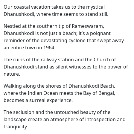
Our coastal vacation takes us to the mystical
Dhanushkodi, where time seems to stand still.
Nestled at the southern tip of Rameswaram,
Dhanushkodi is not just a beach; it’s a poignant
reminder of the devastating cyclone that swept away
an entire town in 1964.
The ruins of the railway station and the Church of
Dhanushkodi stand as silent witnesses to the power of
nature.
Walking along the shores of Dhanushkodi Beach,
where the Indian Ocean meets the Bay of Bengal,
becomes a surreal experience.
The seclusion and the untouched beauty of the
landscape create an atmosphere of introspection and
tranquility.