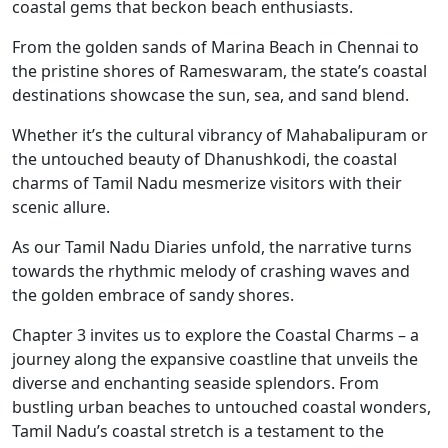
coastal gems that beckon beach enthusiasts.
From the golden sands of Marina Beach in Chennai to
the pristine shores of Rameswaram, the state’s coastal
destinations showcase the sun, sea, and sand blend.
Whether it’s the cultural vibrancy of Mahabalipuram or
the untouched beauty of Dhanushkodi, the coastal
charms of Tamil Nadu mesmerize visitors with their
scenic allure.
As our Tamil Nadu Diaries unfold, the narrative turns
towards the rhythmic melody of crashing waves and
the golden embrace of sandy shores.
Chapter 3 invites us to explore the Coastal Charms – a
journey along the expansive coastline that unveils the
diverse and enchanting seaside splendors. From
bustling urban beaches to untouched coastal wonders,
Tamil Nadu’s coastal stretch is a testament to the