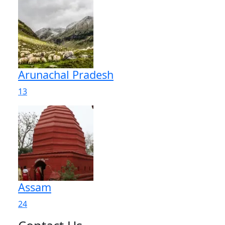
Arunachal Pradesh
13
Assam
24