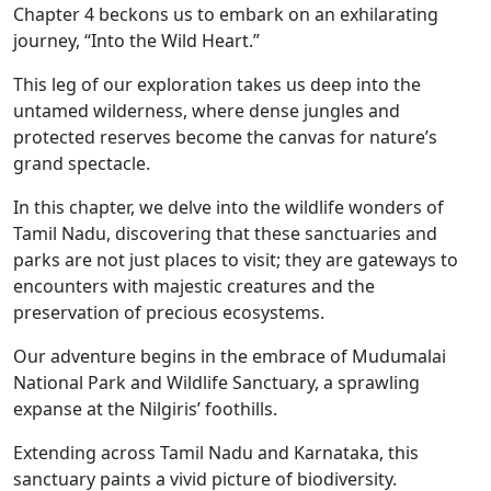
Chapter 4 beckons us to embark on an exhilarating
journey, “Into the Wild Heart.”
This leg of our exploration takes us deep into the
untamed wilderness, where dense jungles and
protected reserves become the canvas for nature’s
grand spectacle.
In this chapter, we delve into the wildlife wonders of
Tamil Nadu, discovering that these sanctuaries and
parks are not just places to visit; they are gateways to
encounters with majestic creatures and the
preservation of precious ecosystems.
Our adventure begins in the embrace of Mudumalai
National Park and Wildlife Sanctuary, a sprawling
expanse at the Nilgiris’ foothills.
Extending across Tamil Nadu and Karnataka, this
sanctuary paints a vivid picture of biodiversity.