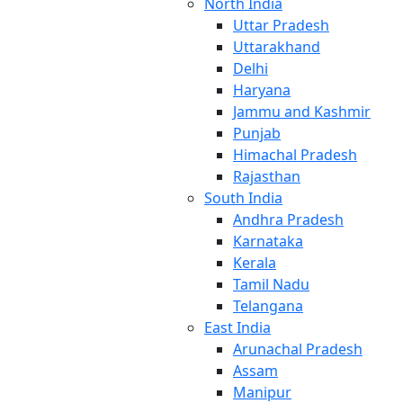
North India
Uttar Pradesh
Uttarakhand
Delhi
Haryana
Jammu and Kashmir
Punjab
Himachal Pradesh
Rajasthan
South India
Andhra Pradesh
Karnataka
Kerala
Tamil Nadu
Telangana
East India
Arunachal Pradesh
Assam
Manipur