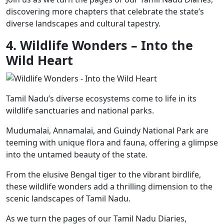
discovering more chapters that celebrate the state’s
diverse landscapes and cultural tapestry.
4. Wildlife Wonders – Into the
Wild Heart
Tamil Nadu’s diverse ecosystems come to life in its
wildlife sanctuaries and national parks.
Mudumalai, Annamalai, and Guindy National Park are
teeming with unique flora and fauna, offering a glimpse
into the untamed beauty of the state.
From the elusive Bengal tiger to the vibrant birdlife,
these wildlife wonders add a thrilling dimension to the
scenic landscapes of Tamil Nadu.
As we turn the pages of our Tamil Nadu Diaries,