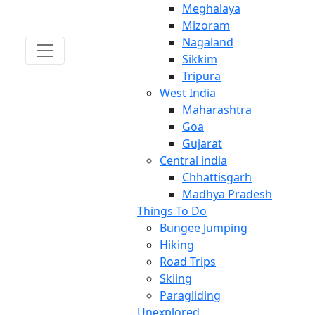
Meghalaya
Mizoram
Nagaland
Sikkim
Tripura
West India
Maharashtra
Goa
Gujarat
Central india
Chhattisgarh
Madhya Pradesh
Things To Do
Bungee Jumping
Hiking
Road Trips
Skiing
Paragliding
Unexplored