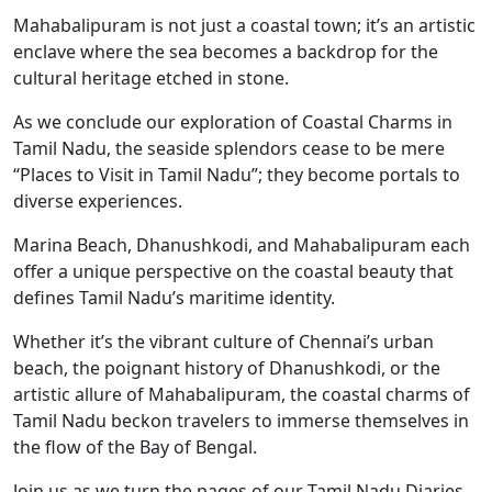
Mahabalipuram is not just a coastal town; it’s an artistic
enclave where the sea becomes a backdrop for the
cultural heritage etched in stone.
As we conclude our exploration of Coastal Charms in
Tamil Nadu, the seaside splendors cease to be mere
“Places to Visit in Tamil Nadu”; they become portals to
diverse experiences.
Marina Beach, Dhanushkodi, and Mahabalipuram each
offer a unique perspective on the coastal beauty that
defines Tamil Nadu’s maritime identity.
Whether it’s the vibrant culture of Chennai’s urban
beach, the poignant history of Dhanushkodi, or the
artistic allure of Mahabalipuram, the coastal charms of
Tamil Nadu beckon travelers to immerse themselves in
the flow of the Bay of Bengal.
Join us as we turn the pages of our Tamil Nadu Diaries,