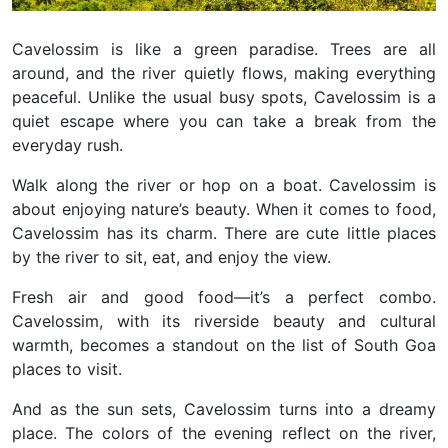
Cavelossim is like a green paradise. Trees are all
around, and the river quietly flows, making everything
peaceful. Unlike the usual busy spots, Cavelossim is a
quiet escape where you can take a break from the
everyday rush.
Walk along the river or hop on a boat. Cavelossim is
about enjoying nature’s beauty.
When it comes to food,
Cavelossim has its charm. There are cute little places
by the river to sit, eat, and enjoy the view.
Fresh air and good food—it’s a perfect combo.
Cavelossim, with its riverside beauty and cultural
warmth, becomes a standout on the list of South Goa
places to visit.
And as the sun sets, Cavelossim turns into a dreamy
place. The colors of the evening reflect on the river,