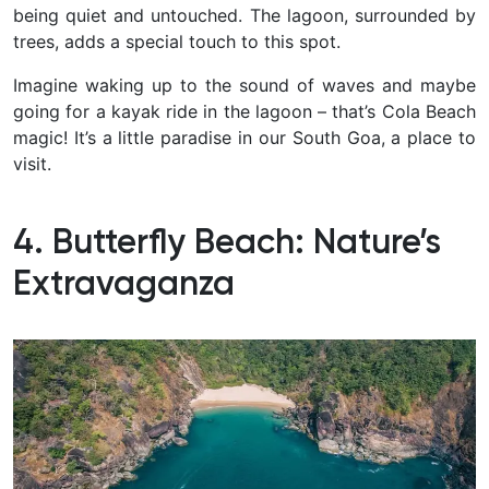
being quiet and untouched. The lagoon, surrounded by
trees, adds a special touch to this spot.
Imagine waking up to the sound of waves and maybe
going for a kayak ride in the lagoon – that’s Cola Beach
magic! It’s a little paradise in our South Goa, a place to
visit.
4. Butterfly Beach: Nature’s
Extravaganza