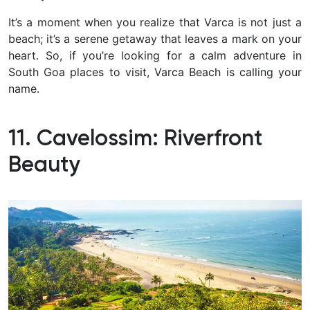
It’s a moment when you realize that Varca is not just a
beach; it’s a serene getaway that leaves a mark on your
heart. So, if you’re looking for a calm adventure in
South Goa places to visit, Varca Beach is calling your
name.
11. Cavelossim: Riverfront
Beauty