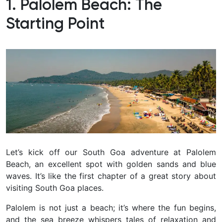
1. Palolem Beach: The
Starting Point
Let’s kick off our South Goa adventure at Palolem
Beach, an excellent spot with golden sands and blue
waves. It’s like the first chapter of a great story about
visiting South Goa places.
Palolem is not just a beach; it’s where the fun begins,
and the sea breeze whispers tales of relaxation and