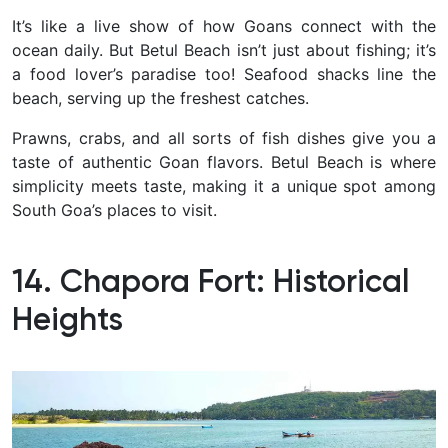
It’s like a live show of how Goans connect with the
ocean daily.
But Betul Beach isn’t just about fishing; it’s
a food lover’s paradise too! Seafood shacks line the
beach, serving up the freshest catches.
Prawns, crabs, and all sorts of fish dishes give you a
taste of authentic Goan flavors. Betul Beach is where
simplicity meets taste, making it a unique spot among
South Goa’s places to visit.
14. Chapora Fort: Historical
Heights