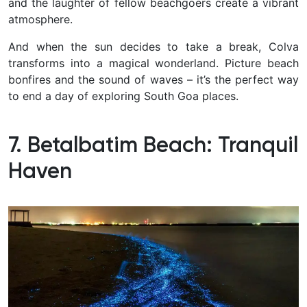
and the laughter of fellow beachgoers create a vibrant
atmosphere.
And when the sun decides to take a break, Colva
transforms into a magical wonderland. Picture beach
bonfires and the sound of waves – it’s the perfect way
to end a day of exploring South Goa places.
7. Betalbatim Beach: Tranquil
Haven