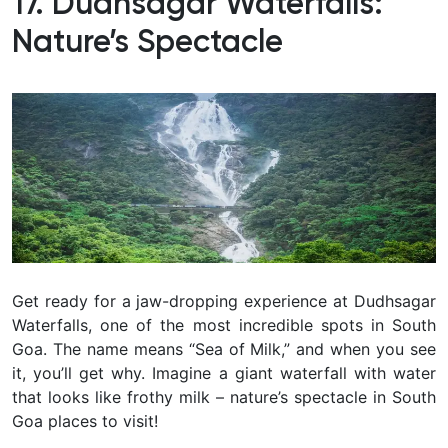
17. Dudhsagar Waterfalls:
Nature’s Spectacle
Get ready for a jaw-dropping experience at Dudhsagar
Waterfalls, one of the most incredible spots in South
Goa. The name means “Sea of Milk,” and when you see
it, you’ll get why. Imagine a giant waterfall with water
that looks like frothy milk – nature’s spectacle in South
Goa places to visit!