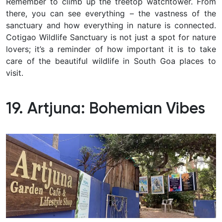
Remember to climb up the treetop watchtower. From
there, you can see everything – the vastness of the
sanctuary and how everything in nature is connected.
Cotigao Wildlife Sanctuary is not just a spot for nature
lovers; it’s a reminder of how important it is to take
care of the beautiful wildlife in South Goa places to
visit.
19. Artjuna: Bohemian Vibes