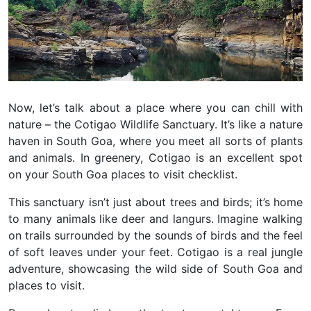
Now, let’s talk about a place where you can chill with
nature – the Cotigao Wildlife Sanctuary. It’s like a nature
haven in South Goa, where you meet all sorts of plants
and animals. In greenery, Cotigao is an excellent spot
on your South Goa places to visit checklist.
This sanctuary isn’t just about trees and birds; it’s home
to many animals like deer and langurs. Imagine walking
on trails surrounded by the sounds of birds and the feel
of soft leaves under your feet. Cotigao is a real jungle
adventure, showcasing the wild side of South Goa and
places to visit.