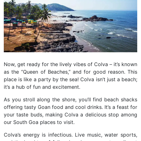
Now, get ready for the lively vibes of Colva – it’s known
as the “Queen of Beaches,” and for good reason. This
place is like a party by the sea! Colva isn’t just a beach;
it’s a hub of fun and excitement.
As you stroll along the shore, you’ll find beach shacks
offering tasty Goan food and cool drinks. It’s a feast for
your taste buds, making Colva a delicious stop among
our South Goa places to visit.
Colva’s energy is infectious. Live music, water sports,