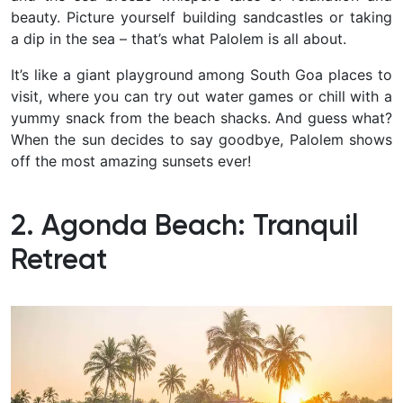
beauty.
Picture yourself building sandcastles or taking
a dip in the sea – that’s what Palolem is all about.
It’s like a giant playground among South Goa places to
visit, where you can try out water games or chill with a
yummy snack from the beach shacks.
And guess what?
When the sun decides to say goodbye, Palolem shows
off the most amazing sunsets ever!
2. Agonda Beach: Tranquil
Retreat