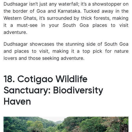
Dudhsagar isn’t just any waterfall; it’s a showstopper on
the border of Goa and Karnataka. Tucked away in the
Western Ghats, it’s surrounded by thick forests, making
it a must-see in your South Goa places to visit
adventure.
Dudhsagar showcases the stunning side of South Goa
and places to visit, making it a top pick for nature
lovers and those seeking adventure.
18. Cotigao Wildlife
Sanctuary: Biodiversity
Haven