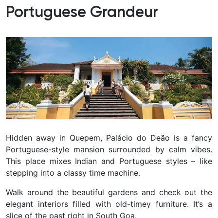
Portuguese Grandeur
Hidden away in Quepem, Palácio do Deão is a fancy
Portuguese-style mansion surrounded by calm vibes.
This place mixes Indian and Portuguese styles – like
stepping into a classy time machine.
Walk around the beautiful gardens and check out the
elegant interiors filled with old-timey furniture.
It’s a
slice of the past right in South Goa.