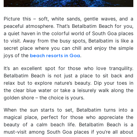
Picture this – soft, white sands, gentle waves, and a
peaceful atmosphere. That’s Betalbatim Beach for you,
a quiet haven in the colorful world of South Goa places
to visit. Away from the busy spots, Betalbatim is like a
secret place where you can chill and enjoy the simple
joys of the
.
beach resorts in Goa
It’s an excellent spot for those who love tranquility.
Betalbatim Beach is not just a place to sit back and
relax but to explore nature’s beauty. Dip your toes in
the clear blue water or take a leisurely walk along the
golden shore – the choice is yours.
When the sun starts to set, Betalbatim turns into a
magical place, perfect for those who appreciate the
beauty of a calm beach life. Betalbatim Beach is a
must-visit among South Goa places if you’re all about