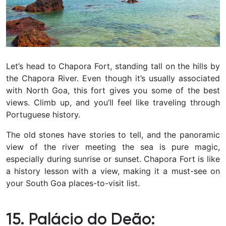
Let’s head to Chapora Fort, standing tall on the hills by
the Chapora River. Even though it’s usually associated
with North Goa, this fort gives you some of the best
views. Climb up, and you’ll feel like traveling through
Portuguese history.
The old stones have stories to tell, and the panoramic
view of the river meeting the sea is pure magic,
especially during sunrise or sunset. Chapora Fort is like
a history lesson with a view, making it a must-see on
your South Goa places-to-visit list.
15. Palácio do Deão: