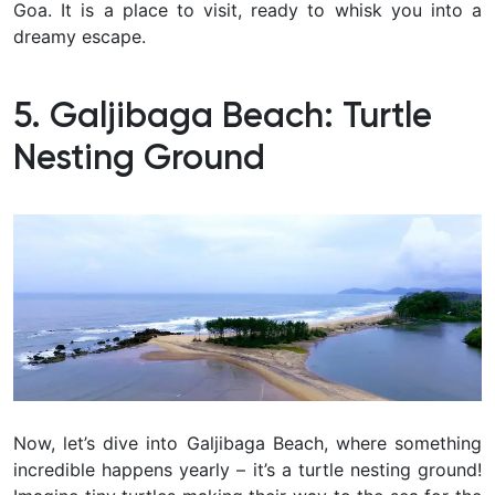
Goa. It is a place to visit, ready to whisk you into a
dreamy escape.
5. Galjibaga Beach: Turtle
Nesting Ground
Now, let’s dive into Galjibaga Beach, where something
incredible happens yearly – it’s a turtle nesting ground!