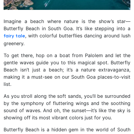
Imagine a beach where nature is the show’s star—
Butterfly Beach in South Goa. It’s like stepping into a
, with colorful butterflies dancing around lush
fairy tale
greenery.
To get there, hop on a boat from Palolem and let the
gentle waves guide you to this magical spot.
Butterfly
Beach isn’t just a beach; it’s a nature extravaganza,
making it a must-see on our South Goa places-to-visit
list.
As you stroll along the soft sands, you’ll be surrounded
by the symphony of fluttering wings and the soothing
sound of waves. And oh, the sunset—it’s like the sky is
showing off its most vibrant colors just for you.
Butterfly Beach is a hidden gem in the world of South