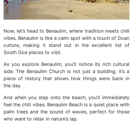
Now, let’s head to Benaulim, where tradition meets chill
vibes. Benaulim is like a calm spot with a touch of Goan
culture, making it stand out in the excellent list of
South Goa places to visit.
As you explore Benaulim, you’ll notice its rich cultural
side. The Benaulim Church is not just a building; it’s a
piece of history that shows how things were back in
the day.
And when you step onto the beach, you’ll immediately
feel the chill vibes. Benaulim Beach is a quiet place with
palm trees and the sound of waves, perfect for those
who want to relax in nature’s lap.