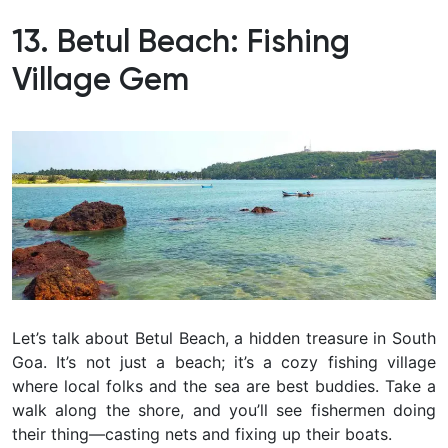
13. Betul Beach: Fishing
Village Gem
Let’s talk about Betul Beach, a hidden treasure in South
Goa. It’s not just a beach; it’s a cozy fishing village
where local folks and the sea are best buddies. Take a
walk along the shore, and you’ll see fishermen doing
their thing—casting nets and fixing up their boats.