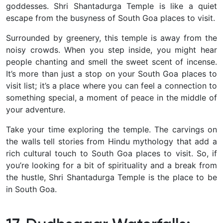
goddesses. Shri Shantadurga Temple is like a quiet
escape from the busyness of South Goa places to visit.
Surrounded by greenery, this temple is away from the
noisy crowds. When you step inside, you might hear
people chanting and smell the sweet scent of incense.
It’s more than just a stop on your South Goa places to
visit list; it’s a place where you can feel a connection to
something special, a moment of peace in the middle of
your adventure.
Take your time exploring the temple. The carvings on
the walls tell stories from Hindu mythology that add a
rich cultural touch to South Goa places to visit. So, if
you’re looking for a bit of spirituality and a break from
the hustle, Shri Shantadurga Temple is the place to be
in South Goa.