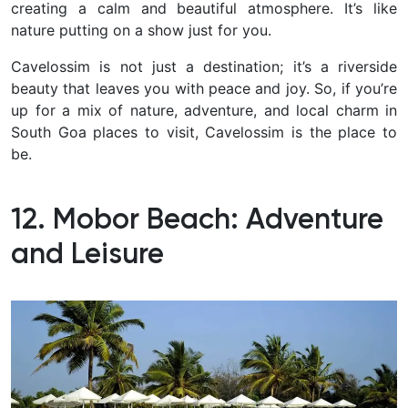
creating a calm and beautiful atmosphere. It’s like
nature putting on a show just for you.
Cavelossim is not just a destination; it’s a riverside
beauty that leaves you with peace and joy. So, if you’re
up for a mix of nature, adventure, and local charm in
South Goa places to visit, Cavelossim is the place to
be.
12. Mobor Beach: Adventure
and Leisure