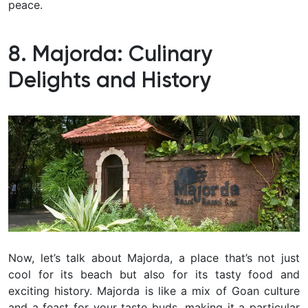
peace.
8. Majorda: Culinary
Delights and History
Now, let’s talk about Majorda, a place that’s not just
cool for its beach but also for its tasty food and
exciting history. Majorda is like a mix of Goan culture
and a feast for your taste buds, making it a particular