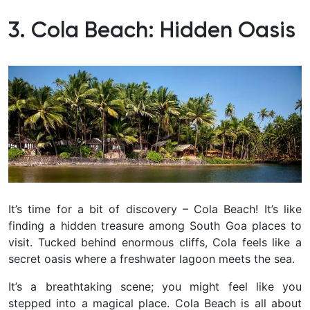
3. Cola Beach: Hidden Oasis
It’s time for a bit of discovery – Cola Beach! It’s like
finding a hidden treasure among South Goa places to
visit. Tucked behind enormous cliffs, Cola feels like a
secret oasis where a freshwater lagoon meets the sea.
It’s a breathtaking scene; you might feel like you
stepped into a magical place.
Cola Beach is all about