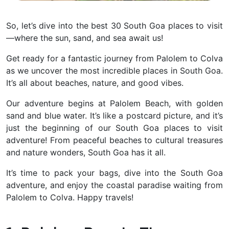
So, let’s dive into the best 30 South Goa places to visit
—where the sun, sand, and sea await us!
Get ready for a fantastic journey from Palolem to Colva
as we uncover the most incredible places in South Goa.
It’s all about beaches, nature, and good vibes.
Our adventure begins at Palolem Beach, with golden
sand and blue water. It’s like a postcard picture, and it’s
just the beginning of our South Goa places to visit
adventure! From peaceful beaches to cultural treasures
and nature wonders, South Goa has it all.
It’s time to pack your bags, dive into the South Goa
adventure, and enjoy the coastal paradise waiting from
Palolem to Colva. Happy travels!