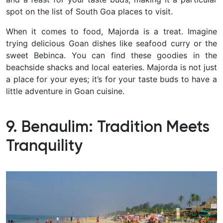
spot on the list of South Goa places to visit.
When it comes to food, Majorda is a treat. Imagine
trying delicious Goan dishes like seafood curry or the
sweet Bebinca. You can find these goodies in the
beachside shacks and local eateries. Majorda is not just
a place for your eyes; it’s for your taste buds to have a
little adventure in Goan cuisine.
9. Benaulim: Tradition Meets
Tranquility