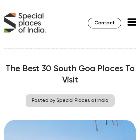
Contact
The Best 30 South Goa Places To
Visit
Posted by Special Places of India