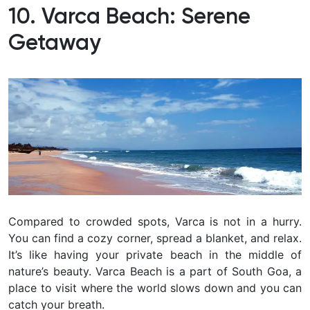
10. Varca Beach: Serene
Getaway
Compared to crowded spots, Varca is not in a hurry.
You can find a cozy corner, spread a blanket, and relax.
It’s like having your private beach in the middle of
nature’s beauty.
Varca Beach is a part of South Goa, a
place to visit where the world slows down and you can
catch your breath.