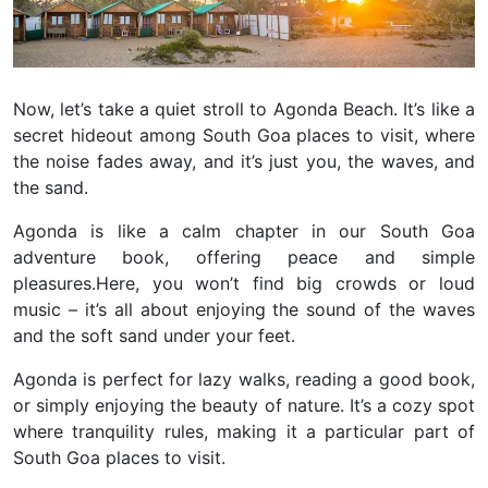
Now, let’s take a quiet stroll to Agonda Beach. It’s like a
secret hideout among South Goa places to visit, where
the noise fades away, and it’s just you, the waves, and
the sand.
Agonda is like a calm chapter in our South Goa
adventure book, offering peace and simple
pleasures.
Here, you won’t find big crowds or loud
music – it’s all about enjoying the sound of the waves
and the soft sand under your feet.
Agonda is perfect for lazy walks, reading a good book,
or simply enjoying the beauty of nature. It’s a cozy spot
where tranquility rules, making it a particular part of
South Goa places to visit.