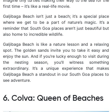
Imagine tiny turtles making their way to the sea for the
first time – it’s like a real-life movie.
Galjibaga Beach isn’t just a beach; it’s a special place
where we get to be a part of nature’s magic. It’s a
reminder that South Goa places aren’t just beautiful but
also home to incredible wildlife.
Galjibaga Beach is like a nature lesson and a relaxing
spot. The golden sands invite you to take it easy and
enjoy the sun.
And if you’re lucky enough to visit during
the nesting season, you’ll witness something
extraordinary. It’s a unique experience that makes
Galjibaga Beach a standout in our South Goa places to
see adventure.
6. Colva: Queen of Beaches