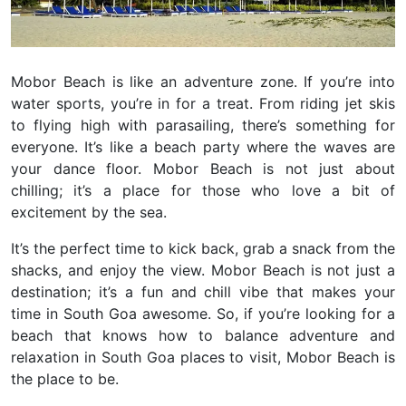
Mobor Beach is like an adventure zone. If you’re into
water sports, you’re in for a treat.
From riding jet skis
to flying high with parasailing, there’s something for
everyone. It’s like a beach party where the waves are
your dance floor. Mobor Beach is not just about
chilling; it’s a place for those who love a bit of
excitement by the sea.
It’s the perfect time to kick back, grab a snack from the
shacks, and enjoy the view. Mobor Beach is not just a
destination; it’s a fun and chill vibe that makes your
time in South Goa awesome. So, if you’re looking for a
beach that knows how to balance adventure and
relaxation in South Goa places to visit, Mobor Beach is
the place to be.