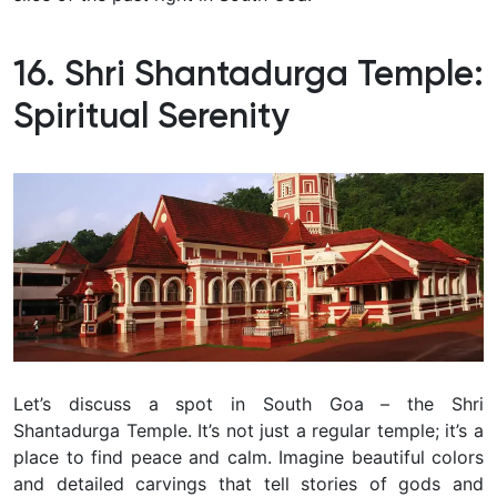
16. Shri Shantadurga Temple:
Spiritual Serenity
Let’s discuss a spot in South Goa – the Shri
Shantadurga Temple. It’s not just a regular temple; it’s a
place to find peace and calm. Imagine beautiful colors
and detailed carvings that tell stories of gods and