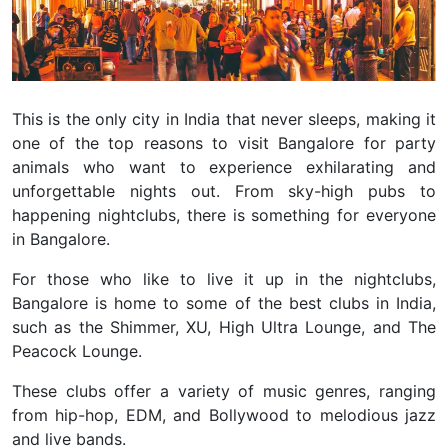
This is the only city in India that never sleeps, making it
one of the top reasons to visit Bangalore for party
animals who want to experience exhilarating and
unforgettable nights out.
From sky-high pubs to
happening nightclubs, there is something for everyone
in Bangalore.
For those who like to live it up in the nightclubs,
Bangalore is home to some of the best clubs in India,
such as the Shimmer, XU, High Ultra Lounge, and The
Peacock Lounge.
These clubs offer a variety of music genres, ranging
from hip-hop, EDM, and Bollywood to melodious jazz
and live bands.