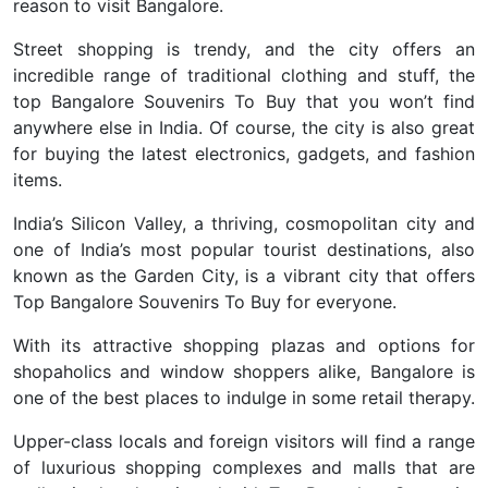
reason to visit Bangalore.
Street shopping is trendy, and the city offers an
incredible range of traditional clothing and stuff, the
top Bangalore Souvenirs To Buy that you won’t find
anywhere else in India. Of course, the city is also great
for buying the latest electronics, gadgets, and fashion
items.
India’s Silicon Valley, a thriving, cosmopolitan city and
one of India’s most popular tourist destinations, also
known as the Garden City, is a vibrant city that offers
Top Bangalore Souvenirs To Buy for everyone.
With its attractive shopping plazas and options for
shopaholics and window shoppers alike, Bangalore is
one of the best places to indulge in some retail therapy.
Upper-class locals and foreign visitors will find a range
of luxurious shopping complexes and malls that are