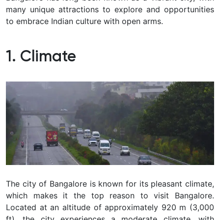
many unique attractions to explore and opportunities
to embrace Indian culture with open arms.
1. Climate
The city of Bangalore is known for its pleasant climate,
which makes it the top reason to visit Bangalore.
Located at an altitude of approximately 920 m (3,000
ft), the city experiences a moderate climate, with