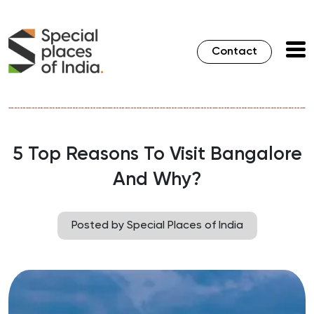
Contact
5 Top Reasons To Visit Bangalore
And Why?
Posted by Special Places of India