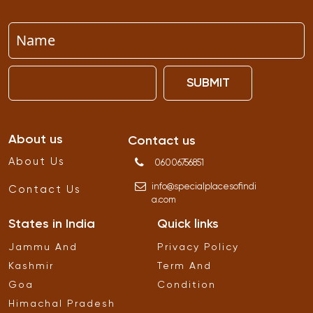
SUBMIT
About us
Contact us
About Us
06006756851
info
@
specialplacesofindi
Contact Us
a
.
com
States in India
Quick links
Jammu And
Privacy Policy
Kashmir
Term And
Goa
Condition
Himachal Pradesh