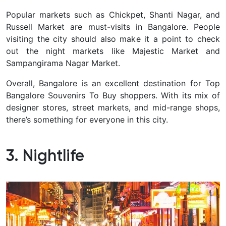
Popular markets such as Chickpet, Shanti Nagar, and
Russell Market are must-visits in Bangalore. People
visiting the city should also make it a point to check
out the night markets like Majestic Market and
Sampangirama Nagar Market.
Overall, Bangalore is an excellent destination for Top
Bangalore Souvenirs To Buy shoppers. With its mix of
designer stores, street markets, and mid-range shops,
there’s something for everyone in this city.
3. Nightlife