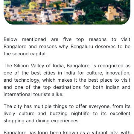
Below mentioned are five top reasons to visit
Bangalore and reasons why Bengaluru deserves to be
the second capital.
The Silicon Valley of India, Bangalore, is recognized as
one of the best cities in India for culture, innovation,
and technology, which makes it the best place to visit
and one of the top destinations for both Indian and
international tourists alike.
The city has multiple things to offer everyone, from its
lively culture and buzzing nightlife to its excellent
shopping and dining experiences.
Bangalore has long been known as a vibrant city, with