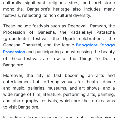
culturally significant religious sites, and prehistoric
monoliths.
Bangalore’s heritage also includes many
festivals, reflecting its rich cultural diversity.
These include festivals such as Deepavali, Ramzan, the
Procession of Ganesha, the Kadalekayi Pataacha
(groundnuts) festival, the Ugadi celebrations, the
Ganesha Chaturthi, and the iconic
Bangalore Karaga
and participating and witnessing the beauty
Procession
of these festivals are few of the Things To Do In
Bangalore.
Moreover, the city is fast becoming an arts and
entertainment hub, offering venues for theatre, dance
and music, galleries, museums, and art shows, and a
wide range of film, literature, performing arts, painting,
and photography festivals, which are the top reasons
to visit Bangalore.
In addition, luxury cinemas, vibrant pubs, multi-cuisine