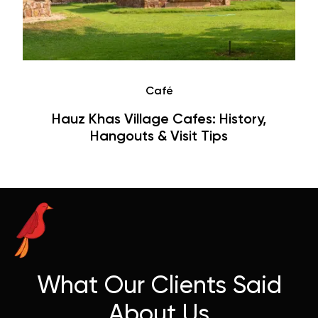
Café
Hauz Khas Village Cafes: History,
Hangouts & Visit Tips
What Our Clients Said
About Us