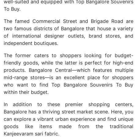
well-suited and equipped with Top Bangalore Souvenirs
To Buy.
The famed Commercial Street and Brigade Road are
two famous districts of Bangalore that house a variety
of international designer outlets, brand stores, and
independent boutiques.
The former caters to shoppers looking for budget-
friendly goods, while the latter is perfect for high-end
products. Bangalore Central—which features multiple
mid-range stores—is an excellent place for shoppers
who want to find Top Bangalore Souvenirs To Buy
within their budget.
In addition to these premier shopping centers,
Bangalore has a thriving street market scene. Here, you
can explore a vibrant urban experience and find unique
goods like items made from the traditional
Kanjeevaram sari fabric.