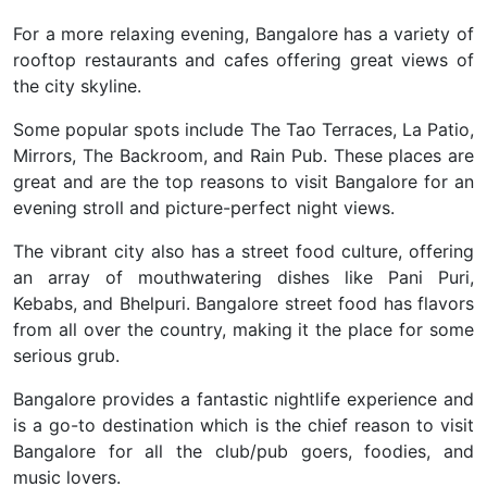
For a more relaxing evening, Bangalore has a variety of
rooftop restaurants and cafes offering great views of
the city skyline.
Some popular spots include The Tao Terraces, La Patio,
Mirrors, The Backroom, and Rain Pub. These places are
great and are the top reasons to visit Bangalore for an
evening stroll and picture-perfect night views.
The vibrant city also has a street food culture, offering
an array of mouthwatering dishes like Pani Puri,
Kebabs, and Bhelpuri. Bangalore street food has flavors
from all over the country, making it the place for some
serious grub.
Bangalore provides a fantastic nightlife experience and
is a go-to destination which is the chief reason to visit
Bangalore for all the club/pub goers, foodies, and
music lovers.