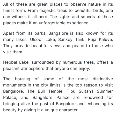
All of these are great places to observe nature in its
finest form. From majestic trees to beautiful birds, one
can witness it all here. The sights and sounds of these
places make it an unforgettable experience.
Apart from its parks, Bangalore is also known for its
many lakes. Ulsoor Lake, Sankey Tank, Raja Kaluve.
They provide beautiful views and peace to those who
visit them.
Hebbal Lake, surrounded by numerous trees, offers a
pleasant atmosphere that anyone can enjoy.
The housing of some of the most distinctive
monuments in the city limits is the top reason to visit
Bangalore. The Bull Temple, Tipu Sultan’s Summer
Palace, and Bangalore Palace are renowned for
bringing alive the past of Bangalore and enhancing its
beauty by giving it a unique character.