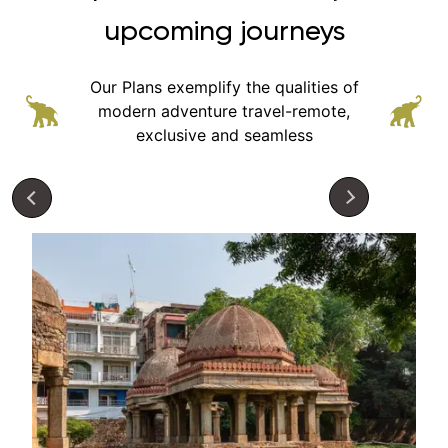
upcoming journeys
Our Plans exemplify the qualities of
modern adventure
travel-remote,
exclusive and seamless