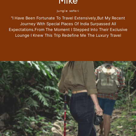
Mike
jungle safari
"i Have Been Fortunate To Travel Extensively,but My Recent
Journey With Special Places Of India Surpassed All
Expectations.from The Moment I Stepped Into Their Exclusive
Lounge I Knew This Trip Redefine Me The Luxury Travel