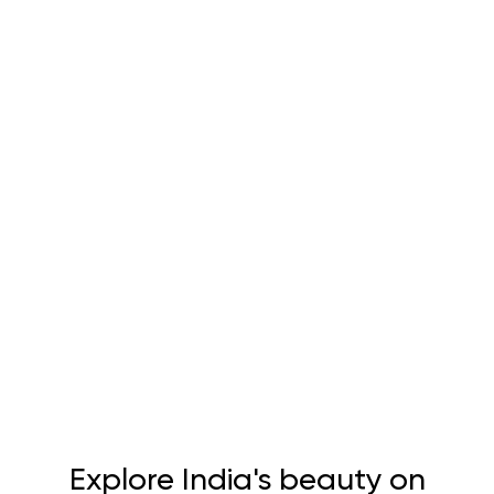
Explore India's beauty on