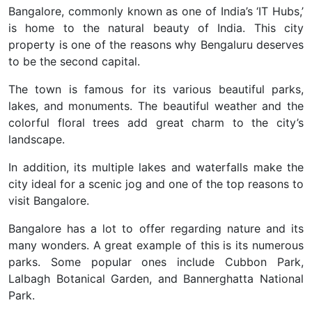
Bangalore, commonly known as one of India’s ‘IT Hubs,’
is home to the natural beauty of India. This city
property is one of the reasons why Bengaluru deserves
to be the second capital.
The town is famous for its various beautiful parks,
lakes, and monuments. The beautiful weather and the
colorful floral trees add great charm to the city’s
landscape.
In addition, its multiple lakes and waterfalls make the
city ideal for a scenic jog and one of the top reasons to
visit Bangalore.
Bangalore has a lot to offer regarding nature and its
many wonders. A great example of this is its numerous
parks. Some popular ones include Cubbon Park,
Lalbagh Botanical Garden, and Bannerghatta National
Park.