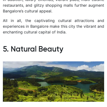
restaurants, and glitzy shopping malls further augment
Bangalore’s cultural appeal.
All in all, the captivating cultural attractions and
experiences in Bangalore make this city the vibrant and
enchanting cultural capital of India.
5. Natural Beauty