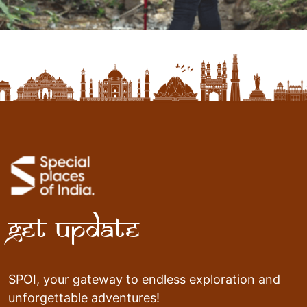
Get Update
SPOI, your gateway to endless exploration and
unforgettable adventures!