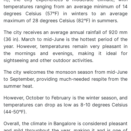
temperatures ranging from an average minimum of 14
degrees Celsius (57°F) in winters to an average
maximum of 28 degrees Celsius (82°F) in summers.
The city receives an average annual rainfall of 920 mm
(36 in). March to mid-June is the hottest period of the
year. However, temperatures remain very pleasant in
the mornings and evenings, making it ideal for
sightseeing and other outdoor activities.
The city welcomes the monsoon season from mid-June
to September, providing much-needed respite from the
summer heat.
However, October to February is the winter season, and
temperatures can drop as low as 8-10 degrees Celsius
(44-50°F).
Overall, the climate in Bangalore is considered pleasant
and mild throughout the year, making it and is one of