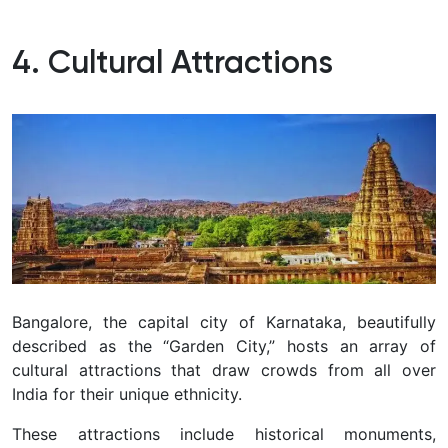
4. Cultural Attractions
Bangalore, the capital city of Karnataka, beautifully
described as the “Garden City,” hosts an array of
cultural attractions that draw crowds from all over
India for their unique ethnicity.
These attractions include historical monuments,