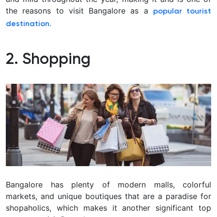
the reasons to visit Bangalore as a
popular tourist
destination.
2. Shopping
Bangalore has plenty of modern malls, colorful
markets, and unique boutiques that are a paradise for
shopaholics, which makes it another significant top