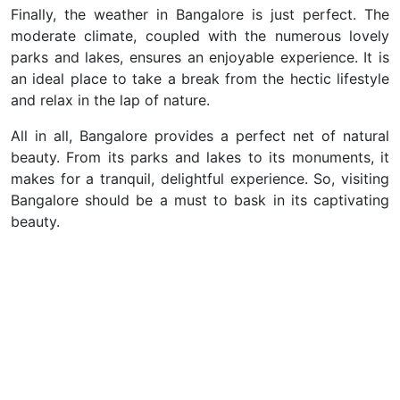
Finally, the weather in Bangalore is just perfect. The
moderate climate, coupled with the numerous lovely
parks and lakes, ensures an enjoyable experience. It is
an ideal place to take a break from the hectic lifestyle
and relax in the lap of nature.
All in all, Bangalore provides a perfect net of natural
beauty. From its parks and lakes to its monuments, it
makes for a tranquil, delightful experience. So, visiting
Bangalore should be a must to bask in its captivating
beauty.