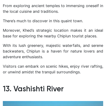
From exploring ancient temples to immersing oneself in
the local cuisine and traditions.
There’s much to discover in this quaint town.
Moreover, Khed’s strategic location makes it an ideal
base for exploring the nearby Chiplun tourist places.
With its lush greenery, majestic waterfalls, and serene
backwaters, Chiplun is a haven for nature lovers and
adventure enthusiasts.
Visitors can embark on scenic hikes, enjoy river rafting,
or unwind amidst the tranquil surroundings.
13. Vashishti River