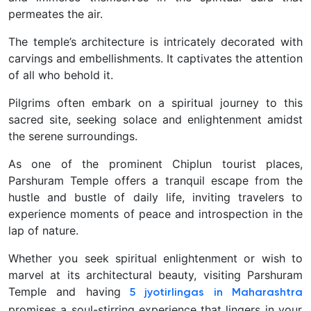
permeates the air.
The temple’s architecture is intricately decorated with
carvings and embellishments. It captivates the attention
of all who behold it.
Pilgrims often embark on a spiritual journey to this
sacred site, seeking solace and enlightenment amidst
the serene surroundings.
As one of the prominent Chiplun tourist places,
Parshuram Temple offers a tranquil escape from the
hustle and bustle of daily life, inviting travelers to
experience moments of peace and introspection in the
lap of nature.
Whether you seek spiritual enlightenment or wish to
marvel at its architectural beauty, visiting Parshuram
Temple and having
5 jyotirlingas in Maharashtra
promises a soul-stirring experience that lingers in your