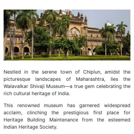
Nestled in the serene town of Chiplun, amidst the
picturesque landscapes of Maharashtra, lies the
Walavalkar Shivaji Museum—a true gem celebrating the
rich cultural heritage of India.
This renowned museum has garnered widespread
acclaim, clinching the prestigious first place for
Heritage Building Maintenance from the esteemed
Indian Heritage Society.