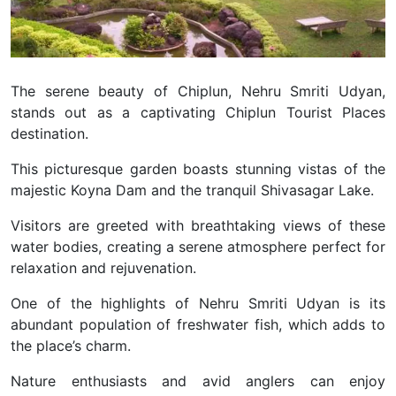
The serene beauty of Chiplun, Nehru Smriti Udyan,
stands out as a captivating Chiplun Tourist Places
destination.
This picturesque garden boasts stunning vistas of the
majestic Koyna Dam and the tranquil Shivasagar Lake.
Visitors are greeted with breathtaking views of these
water bodies, creating a serene atmosphere perfect for
relaxation and rejuvenation.
One of the highlights of Nehru Smriti Udyan is its
abundant population of freshwater fish, which adds to
the place’s charm.
Nature enthusiasts and avid anglers can enjoy