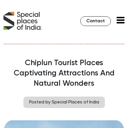
Contact
Chiplun Tourist Places
Captivating Attractions And
Natural Wonders
Posted by Special Places of India