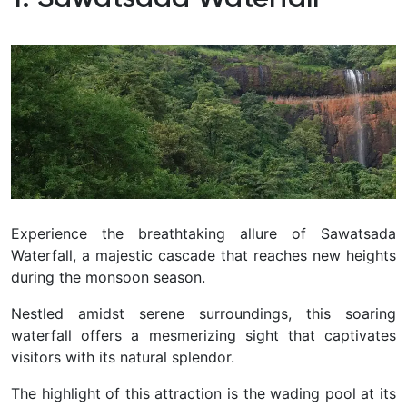
Experience the breathtaking allure of Sawatsada
Waterfall, a majestic cascade that reaches new heights
during the monsoon season.
Nestled amidst serene surroundings, this soaring
waterfall offers a mesmerizing sight that captivates
visitors with its natural splendor.
The highlight of this attraction is the wading pool at its