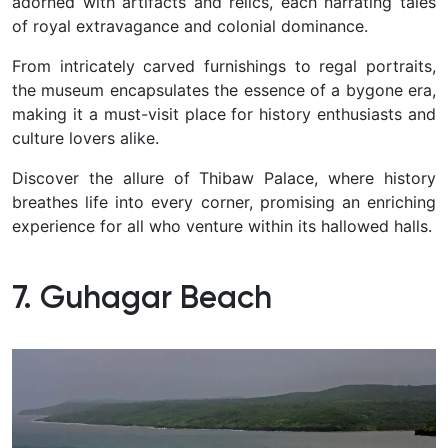
adorned with artifacts and relics, each narrating tales
of royal extravagance and colonial dominance.
From intricately carved furnishings to regal portraits,
the museum encapsulates the essence of a bygone era,
making it a must-visit place for history enthusiasts and
culture lovers alike.
Discover the allure of Thibaw Palace, where history
breathes life into every corner, promising an enriching
experience for all who venture within its hallowed halls.
7. Guhagar Beach