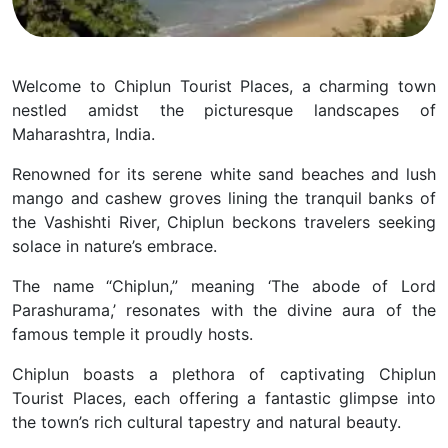
Welcome to Chiplun Tourist Places, a charming town
nestled amidst the picturesque landscapes of
Maharashtra, India.
Renowned for its serene white sand beaches and lush
mango and cashew groves lining the tranquil banks of
the Vashishti River, Chiplun beckons travelers seeking
solace in nature’s embrace.
The name “Chiplun,” meaning ‘The abode of Lord
Parashurama,’ resonates with the divine aura of the
famous temple it proudly hosts.
Chiplun boasts a plethora of captivating Chiplun
Tourist Places, each offering a fantastic glimpse into
the town’s rich cultural tapestry and natural beauty.