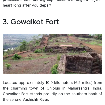
heart long after you depart.
3. Gowalkot Fort
Located approximately 10.0 kilometers (6.2 miles) from
the charming town of Chiplun in Maharashtra, India,
Gowalkot Fort stands proudly on the southern bank of
the serene Vashishti River.