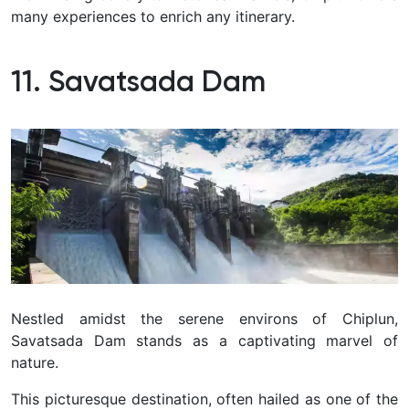
many experiences to enrich any itinerary.
11. Savatsada Dam
Nestled amidst the serene environs of Chiplun,
Savatsada Dam stands as a captivating marvel of
nature.
This picturesque destination, often hailed as one of the