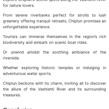
for nature lovers.
From serene riverbanks perfect for strolls to lush
greenery offering tranquil retreats, Chiplun promises an
unforgettable experience.
Tourists can immerse themselves in the region’s rich
biodiversity and embark on scenic boat rides.
Or unwind amidst the soothing ambiance of the
riverside.
Whether exploring historic temples or indulging in
adventurous water sports.
Chiplun beckons with its charm, inviting all to discover
the allure of the Vashishti River and its surrounding
treasures.