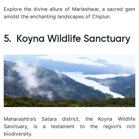
Explore the divine allure of Marleshwar, a sacred gem
amidst the enchanting landscapes of Chiplun.
5. Koyna Wildlife Sanctuary
Maharashtra’s Satara district, the Koyna Wildlife
Sanctuary, is a testament to the region’s rich
biodiversity.