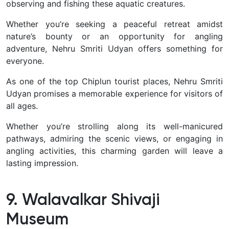
observing and fishing these aquatic creatures.
Whether you’re seeking a peaceful retreat amidst
nature’s bounty or an opportunity for angling
adventure, Nehru Smriti Udyan offers something for
everyone.
As one of the top Chiplun tourist places, Nehru Smriti
Udyan promises a memorable experience for visitors of
all ages.
Whether you’re strolling along its well-manicured
pathways, admiring the scenic views, or engaging in
angling activities, this charming garden will leave a
lasting impression.
9. Walavalkar Shivaji
Museum