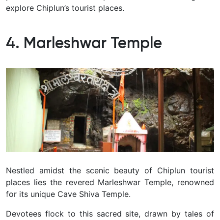
explore Chiplun’s tourist places.
4. Marleshwar Temple
Nestled amidst the scenic beauty of Chiplun tourist
places lies the revered Marleshwar Temple, renowned
for its unique Cave Shiva Temple.
Devotees flock to this sacred site, drawn by tales of