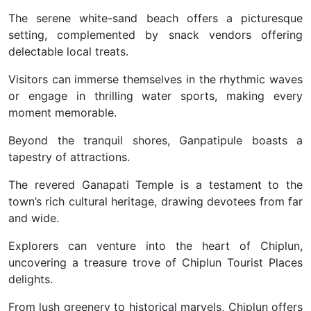
The serene white-sand beach offers a picturesque
setting, complemented by snack vendors offering
delectable local treats.
Visitors can immerse themselves in the rhythmic waves
or engage in thrilling water sports, making every
moment memorable.
Beyond the tranquil shores, Ganpatipule boasts a
tapestry of attractions.
The revered Ganapati Temple is a testament to the
town’s rich cultural heritage, drawing devotees from far
and wide.
Explorers can venture into the heart of Chiplun,
uncovering a treasure trove of Chiplun Tourist Places
delights.
From lush greenery to historical marvels, Chiplun offers