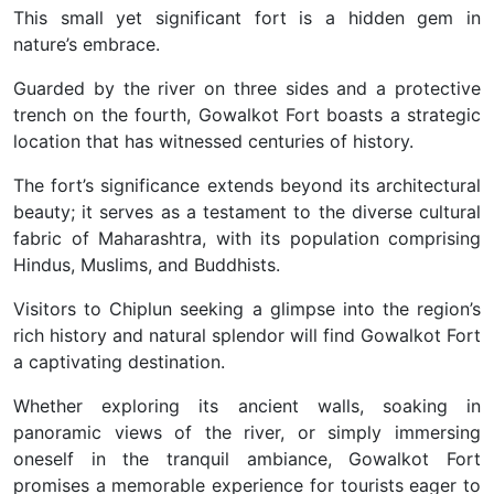
This small yet significant fort is a hidden gem in
nature’s embrace.
Guarded by the river on three sides and a protective
trench on the fourth, Gowalkot Fort boasts a strategic
location that has witnessed centuries of history.
The fort’s significance extends beyond its architectural
beauty; it serves as a testament to the diverse cultural
fabric of Maharashtra, with its population comprising
Hindus, Muslims, and Buddhists.
Visitors to Chiplun seeking a glimpse into the region’s
rich history and natural splendor will find Gowalkot Fort
a captivating destination.
Whether exploring its ancient walls, soaking in
panoramic views of the river, or simply immersing
oneself in the tranquil ambiance, Gowalkot Fort
promises a memorable experience for tourists eager to