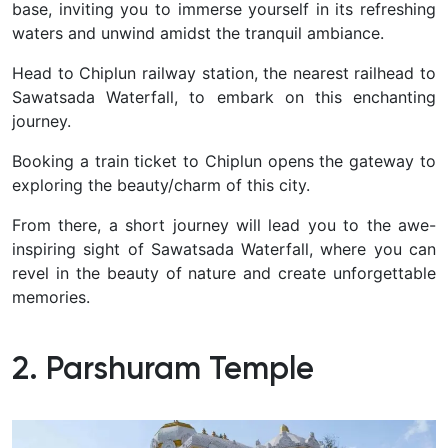
base, inviting you to immerse yourself in its refreshing
waters and unwind amidst the tranquil ambiance.
Head to Chiplun railway station, the nearest railhead to
Sawatsada Waterfall, to embark on this enchanting
journey.
Booking a train ticket to Chiplun opens the gateway to
exploring the beauty/charm of this city.
From there, a short journey will lead you to the awe-
inspiring sight of Sawatsada Waterfall, where you can
revel in the beauty of nature and create unforgettable
memories.
2. Parshuram Temple