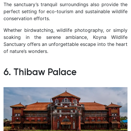
The sanctuary’s tranquil surroundings also provide the
perfect setting for eco-tourism and sustainable wildlife
conservation efforts.
Whether birdwatching, wildlife photography, or simply
soaking in the serene ambiance, Koyna Wildlife
Sanctuary offers an unforgettable escape into the heart
of nature’s wonders.
6. Thibaw Palace