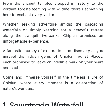
From the ancient temples steeped in history to the
verdant forests teeming with wildlife, there’s something
here to enchant every visitor.
Whether seeking adventure amidst the cascading
waterfalls or simply yearning for a peaceful retreat
along the tranquil riverbanks, Chiplun promises an
unforgettable experience.
A fantastic journey of exploration and discovery as you
unravel the hidden gems of Chiplun Tourist Places,
each promising to leave an indelible mark on your heart
and soul.
Come and immerse yourself in the timeless allure of
Chiplun, where every moment is a celebration of
nature’s wonders.
1. Sawatsada Waterfall