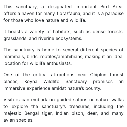
This sanctuary, a designated Important Bird Area,
offers a haven for many flora/fauna, and it is a paradise
for those who love nature and wildlife.
It boasts a variety of habitats, such as dense forests,
grasslands, and riverine ecosystems.
The sanctuary is home to several different species of
mammals, birds, reptiles/amphibians, making it an ideal
location for wildlife enthusiasts.
One of the critical attractions near Chiplun tourist
places, Koyna Wildlife Sanctuary promises an
immersive experience amidst nature’s bounty.
Visitors can embark on guided safaris or nature walks
to explore the sanctuary’s treasures, including the
majestic Bengal tiger, Indian bison, deer, and many
avian species.