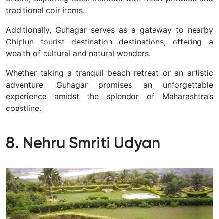
traditional coir items.
Additionally, Guhagar serves as a gateway to nearby
Chiplun tourist destination destinations, offering a
wealth of cultural and natural wonders.
Whether taking a tranquil beach retreat or an artistic
adventure, Guhagar promises an unforgettable
experience amidst the splendor of Maharashtra’s
coastline.
8. Nehru Smriti Udyan