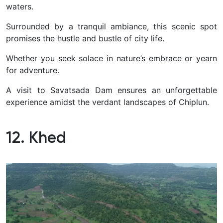
waters.
Surrounded by a tranquil ambiance, this scenic spot
promises the hustle and bustle of city life.
Whether you seek solace in nature’s embrace or yearn
for adventure.
A visit to Savatsada Dam ensures an unforgettable
experience amidst the verdant landscapes of Chiplun.
12. Khed