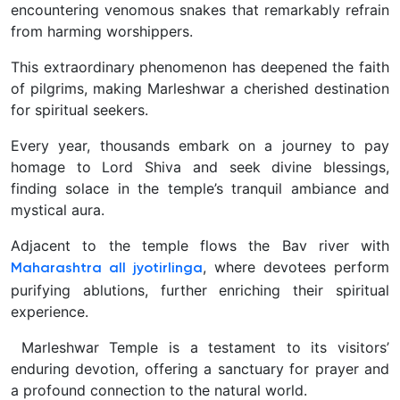
encountering venomous snakes that remarkably refrain
from harming worshippers.
This extraordinary phenomenon has deepened the faith
of pilgrims, making Marleshwar a cherished destination
for spiritual seekers.
Every year, thousands embark on a journey to pay
homage to Lord Shiva and seek divine blessings,
finding solace in the temple’s tranquil ambiance and
mystical aura.
Adjacent to the temple flows the Bav river with
, where devotees perform
Maharashtra all jyotirlinga
purifying ablutions, further enriching their spiritual
experience.
Marleshwar Temple is a testament to its visitors’
enduring devotion, offering a sanctuary for prayer and
a profound connection to the natural world.