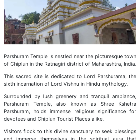
Parshuram Temple is nestled near the picturesque town
of Chiplun in the Ratnagiri district of Maharashtra, India.
This sacred site is dedicated to Lord Parshurama, the
sixth incarnation of Lord Vishnu in Hindu mythology.
Surrounded by lush greenery and tranquil ambiance,
Parshuram Temple, also known as Shree Kshetra
Parshuram, holds immense religious significance for
devotees and Chiplun Tourist Places alike.
Visitors flock to this divine sanctuary to seek blessings
and immerse themselves in the spiritual aura that