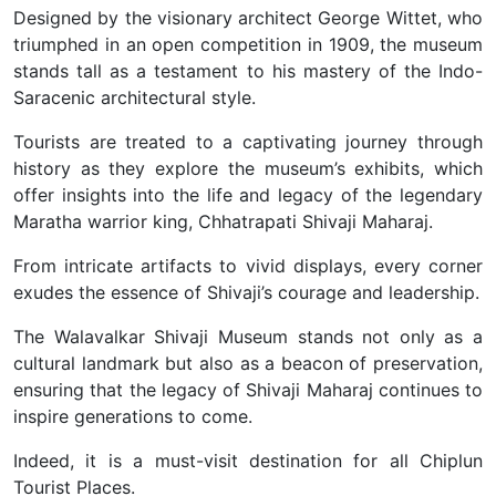
Designed by the visionary architect George Wittet, who
triumphed in an open competition in 1909, the museum
stands tall as a testament to his mastery of the Indo-
Saracenic architectural style.
Tourists are treated to a captivating journey through
history as they explore the museum’s exhibits, which
offer insights into the life and legacy of the legendary
Maratha warrior king, Chhatrapati Shivaji Maharaj.
From intricate artifacts to vivid displays, every corner
exudes the essence of Shivaji’s courage and leadership.
The Walavalkar Shivaji Museum stands not only as a
cultural landmark but also as a beacon of preservation,
ensuring that the legacy of Shivaji Maharaj continues to
inspire generations to come.
Indeed, it is a must-visit destination for all Chiplun
Tourist Places.