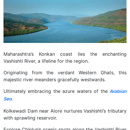
Maharashtra’s Konkan coast lies the enchanting
Vashishti River, a lifeline for the region.
Originating from the verdant Western Ghats, this
majestic river meanders gracefully westwards.
Ultimately embracing the azure waters of the
Arabian
.
Sea
Kolkewadi Dam near Alore nurtures Vashishti’s tributary
with sprawling reservoir.
Explore Chiplun’s scenic spots along the Vashishti River