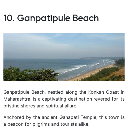
10. Ganpatipule Beach
Ganpatipule Beach, nestled along the Konkan Coast in
Maharashtra, is a captivating destination revered for its
pristine shores and spiritual allure.
Anchored by the ancient Ganapati Temple, this town is
a beacon for pilgrims and tourists alike.