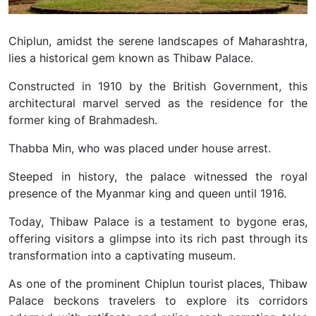
Chiplun, amidst the serene landscapes of Maharashtra,
lies a historical gem known as Thibaw Palace.
Constructed in 1910 by the British Government, this
architectural marvel served as the residence for the
former king of Brahmadesh.
Thabba Min, who was placed under house arrest.
Steeped in history, the palace witnessed the royal
presence of the Myanmar king and queen until 1916.
Today, Thibaw Palace is a testament to bygone eras,
offering visitors a glimpse into its rich past through its
transformation into a captivating museum.
As one of the prominent Chiplun tourist places, Thibaw
Palace beckons travelers to explore its corridors