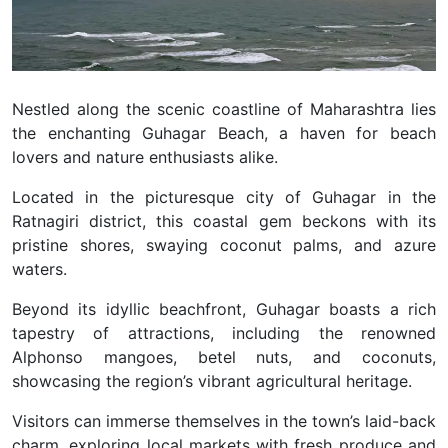
Nestled along the scenic coastline of Maharashtra lies
the enchanting Guhagar Beach, a haven for beach
lovers and nature enthusiasts alike.
Located in the picturesque city of Guhagar in the
Ratnagiri district, this coastal gem beckons with its
pristine shores, swaying coconut palms, and azure
waters.
Beyond its idyllic beachfront, Guhagar boasts a rich
tapestry of attractions, including the renowned
Alphonso mangoes, betel nuts, and coconuts,
showcasing the region’s vibrant agricultural heritage.
Visitors can immerse themselves in the town’s laid-back
charm, exploring local markets with fresh produce and