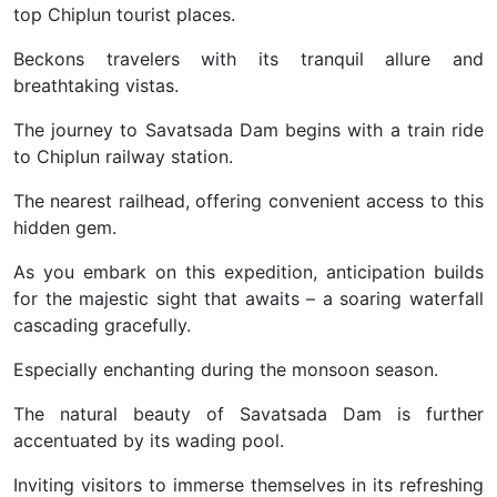
top Chiplun tourist places.
Beckons travelers with its tranquil allure and
breathtaking vistas.
The journey to Savatsada Dam begins with a train ride
to Chiplun railway station.
The nearest railhead, offering convenient access to this
hidden gem.
As you embark on this expedition, anticipation builds
for the majestic sight that awaits – a soaring waterfall
cascading gracefully.
Especially enchanting during the monsoon season.
The natural beauty of Savatsada Dam is further
accentuated by its wading pool.
Inviting visitors to immerse themselves in its refreshing