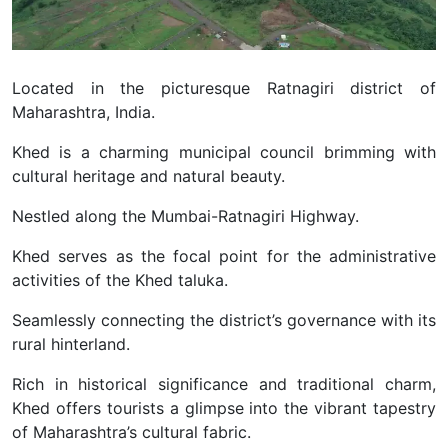
Located in the picturesque Ratnagiri district of
Maharashtra, India.
Khed is a charming municipal council brimming with
cultural heritage and natural beauty.
Nestled along the Mumbai-Ratnagiri Highway.
Khed serves as the focal point for the administrative
activities of the Khed taluka.
Seamlessly connecting the district’s governance with its
rural hinterland.
Rich in historical significance and traditional charm,
Khed offers tourists a glimpse into the vibrant tapestry
of Maharashtra’s cultural fabric.