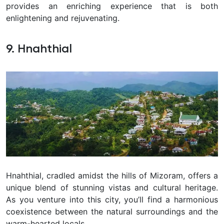
provides an enriching experience that is both
enlightening and rejuvenating.
9. Hnahthial
Hnahthial, cradled amidst the hills of Mizoram, offers a
unique blend of stunning vistas and cultural heritage.
As you venture into this city, you’ll find a harmonious
coexistence between the natural surroundings and the
warm-hearted locals.