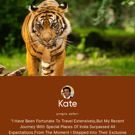
Mike
jungle safari
"i Have Been Fortunate To Travel Extensively,but My Recent
Journey With Special Places Of India Surpassed All
Expectations.from The Moment I Stepped Into Their Exclusive