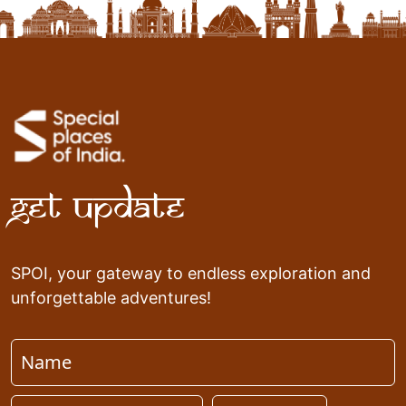
Get Update
SPOI, your gateway to endless exploration and
unforgettable adventures!