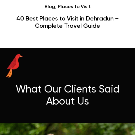
Café
Hauz Khas Village Cafes: History,
Hangouts & Visit Tips
What Our Clients Said
About Us