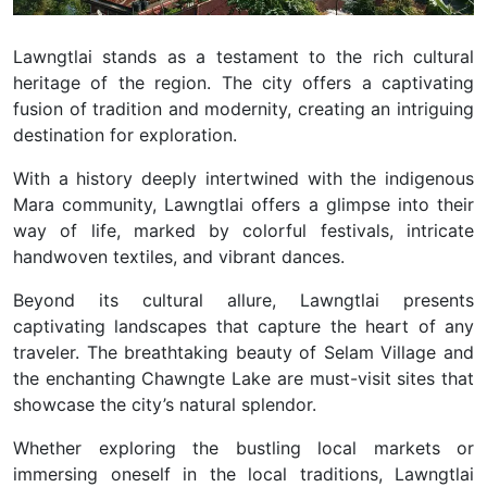
Lawngtlai stands as a testament to the rich cultural
heritage of the region. The city offers a captivating
fusion of tradition and modernity, creating an intriguing
destination for exploration.
With a history deeply intertwined with the indigenous
Mara community, Lawngtlai offers a glimpse into their
way of life, marked by colorful festivals, intricate
handwoven textiles, and vibrant dances.
Beyond its cultural allure, Lawngtlai presents
captivating landscapes that capture the heart of any
traveler. The breathtaking beauty of Selam Village and
the enchanting Chawngte Lake are must-visit sites that
showcase the city’s natural splendor.
Whether exploring the bustling local markets or
immersing oneself in the local traditions, Lawngtlai