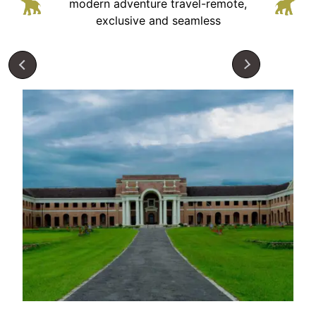
modern adventure
travel-remote,
exclusive and seamless