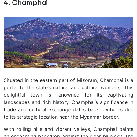
4. Champhai
Situated in the eastern part of Mizoram, Champhai is a
portal to the state’s natural and cultural wonders. This
delightful town is renowned for its captivating
landscapes and rich history. Champhai’s significance in
trade and cultural exchange dates back centuries due
to its strategic location near the Myanmar border.
With rolling hills and vibrant valleys, Champhai paints
an enchanting backdrop against the clear blue sky. The