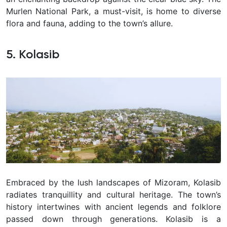
Murlen National Park, a must-visit, is home to diverse
flora and fauna, adding to the town’s allure.
5. Kolasib
Embraced by the lush landscapes of Mizoram, Kolasib
radiates tranquillity and cultural heritage. The town’s
history intertwines with ancient legends and folklore
passed down through generations. Kolasib is a