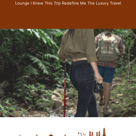
Lounge I Knew This Trip Redefine Me The Luxury Travel