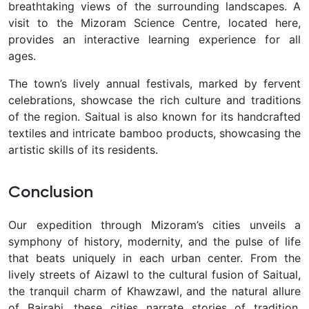
breathtaking views of the surrounding landscapes. A
visit to the Mizoram Science Centre, located here,
provides an interactive learning experience for all
ages.
The town’s lively annual festivals, marked by fervent
celebrations, showcase the rich culture and traditions
of the region. Saitual is also known for its handcrafted
textiles and intricate bamboo products, showcasing the
artistic skills of its residents.
Conclusion
Our expedition through Mizoram’s cities unveils a
symphony of history, modernity, and the pulse of life
that beats uniquely in each urban center. From the
lively streets of Aizawl to the cultural fusion of Saitual,
the tranquil charm of Khawzawl, and the natural allure
of Bairabi, these cities narrate stories of tradition,