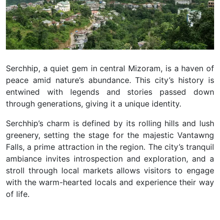
Serchhip, a quiet gem in central Mizoram, is a haven of
peace amid nature’s abundance. This city’s history is
entwined with legends and stories passed down
through generations, giving it a unique identity.
Serchhip’s charm is defined by its rolling hills and lush
greenery, setting the stage for the majestic Vantawng
Falls, a prime attraction in the region. The city’s tranquil
ambiance invites introspection and exploration, and a
stroll through local markets allows visitors to engage
with the warm-hearted locals and experience their way
of life.