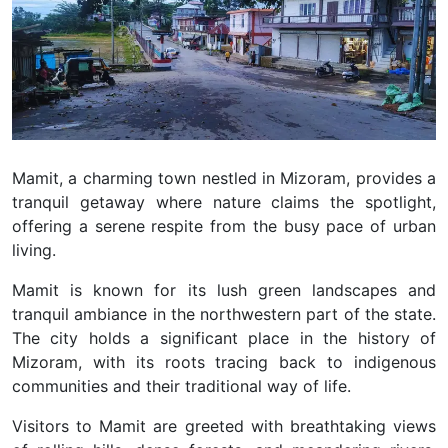
Mamit, a charming town nestled in Mizoram, provides a
tranquil getaway where nature claims the spotlight,
offering a serene respite from the busy pace of urban
living.
Mamit is known for its lush green landscapes and
tranquil ambiance in the northwestern part of the state.
The city holds a significant place in the history of
Mizoram, with its roots tracing back to indigenous
communities and their traditional way of life.
Visitors to Mamit are greeted with breathtaking views