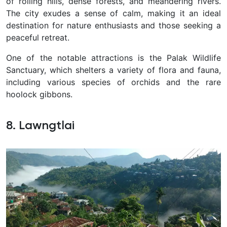
of rolling hills, dense forests, and meandering rivers.
The city exudes a sense of calm, making it an ideal
destination for nature enthusiasts and those seeking a
peaceful retreat.
One of the notable attractions is the Palak Wildlife
Sanctuary, which shelters a variety of flora and fauna,
including various species of orchids and the rare
hoolock gibbons.
8. Lawngtlai