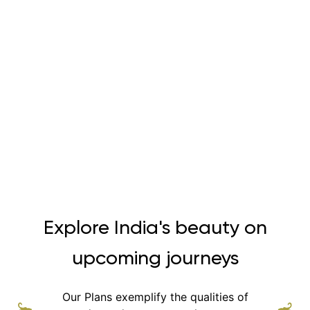
Explore India's beauty on
upcoming journeys
Our Plans exemplify the qualities of