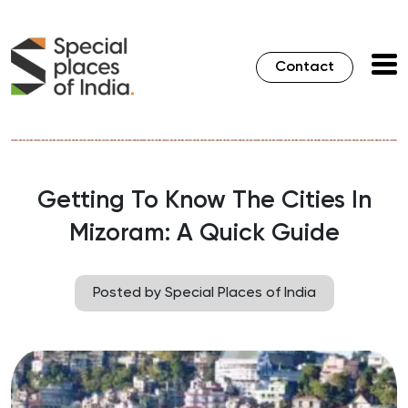
Contact
Getting To Know The Cities In
Mizoram: A Quick Guide
Posted by Special Places of India