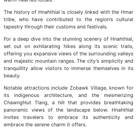
The history of Hnahthial is closely linked with the Hmar
tribe, who have contributed to the region’s cultural
tapestry through their customs and festivals.
F
or a deep dive into the stunning scenery of Hnahthial,
set out on exhilarating hikes along its scenic trails,
offering you expansive views of the surrounding valleys
and majestic mountain ranges. The city’s simplicity and
tranquillity allow visitors to immerse themselves in its
beauty.
Notable attractions include Zobawk Village, known for
its indigenous architecture, and the mesmerizing
Chawnghlut Tlang, a hill that provides breathtaking
panoramic views of the landscape below. Hnahthial
invites travelers to embrace its authenticity and
embrace the serene charm it offers.