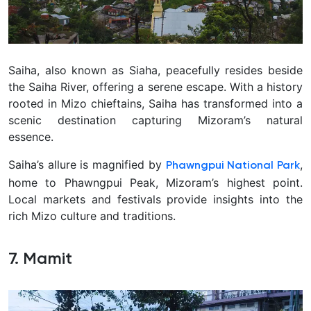
Saiha, also known as Siaha, peacefully resides beside
the Saiha River, offering a serene escape. With a history
rooted in Mizo chieftains, Saiha has transformed into a
scenic destination capturing Mizoram’s natural
essence.
Saiha’s allure is magnified by
,
Phawngpui National Park
home to Phawngpui Peak, Mizoram’s highest point.
Local markets and festivals provide insights into the
rich Mizo culture and traditions.
7. Mamit