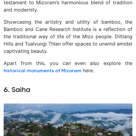
testament to Mizoram’s harmonious blend of tradition
and modernity.
Showcasing the artistry and utility of bamboo, the
Bamboo and Cane Research Institute is a reflection of
the traditional way of life of the Mizo people. Diltlang
Hills and Tualvungi Thlan offer spaces to unwind amidst
captivating beauty.
Apart from this, you can even also explore the
here.
historical monuments of Mizoram
6. Saiha