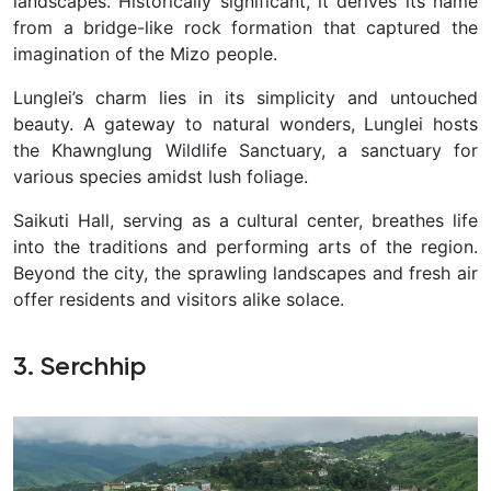
landscapes. Historically significant, it derives its name
from a bridge-like rock formation that captured the
imagination of the Mizo people.
Lunglei’s charm lies in its simplicity and untouched
beauty. A gateway to natural wonders, Lunglei hosts
the Khawnglung Wildlife Sanctuary, a sanctuary for
various species amidst lush foliage.
Saikuti Hall, serving as a cultural center, breathes life
into the traditions and performing arts of the region.
Beyond the city, the sprawling landscapes and fresh air
offer residents and visitors alike solace.
3. Serchhip