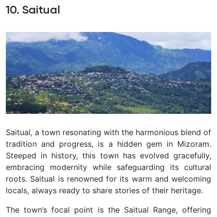
10. Saitual
Saitual, a town resonating with the harmonious blend of
tradition and progress, is a hidden gem in Mizoram.
Steeped in history, this town has evolved gracefully,
embracing modernity while safeguarding its cultural
roots. Saitual is renowned for its warm and welcoming
locals, always ready to share stories of their heritage.
The town’s focal point is the Saitual Range, offering