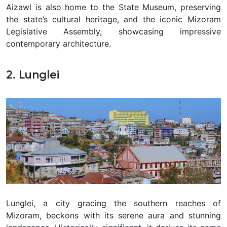
Aizawl is also home to the State Museum, preserving
the state’s cultural heritage, and the iconic Mizoram
Legislative Assembly, showcasing impressive
contemporary architecture.
2. Lunglei
Lunglei, a city gracing the southern reaches of
Mizoram, beckons with its serene aura and stunning