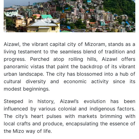
Aizawl, the vibrant capital city of Mizoram, stands as a
living testament to the seamless blend of tradition and
progress. Perched atop rolling hills, Aizawl offers
panoramic vistas that paint the backdrop of its vibrant
urban landscape. The city has blossomed into a hub of
cultural diversity and economic activity since its
modest beginnings.
Steeped in history, Aizawl’s evolution has been
influenced by various colonial and indigenous factors.
The city’s heart pulses with markets brimming with
local crafts and produce, encapsulating the essence of
the Mizo way of life.