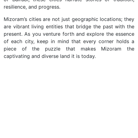
resilience, and progress.
Mizoram’s cities are not just geographic locations; they
are vibrant living entities that bridge the past with the
present. As you venture forth and explore the essence
of each city, keep in mind that every corner holds a
piece of the puzzle that makes Mizoram the
captivating and diverse land it is today.