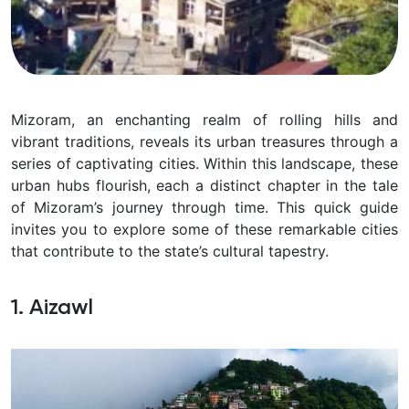
Mizoram, an enchanting realm of rolling hills and
vibrant traditions, reveals its urban treasures through a
series of captivating cities. Within this landscape, these
urban hubs flourish, each a distinct chapter in the tale
of Mizoram’s journey through time. This quick guide
invites you to explore some of these remarkable cities
that contribute to the state’s cultural tapestry.
1. Aizawl