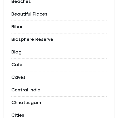
Beaches
Beautiful Places
Bihar
Biosphere Reserve
Blog
Café
Caves
Central India
Chhattisgarh
Cities