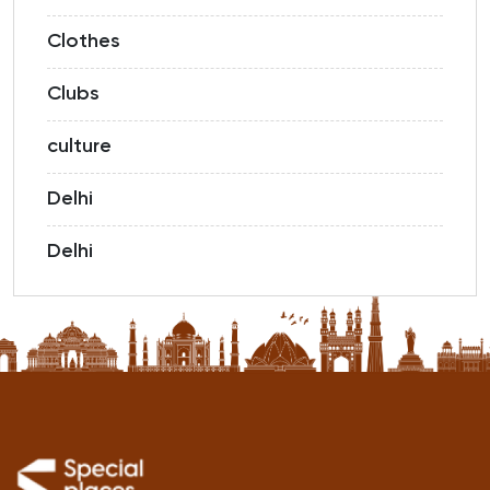
Clothes
Clubs
culture
Delhi
Delhi