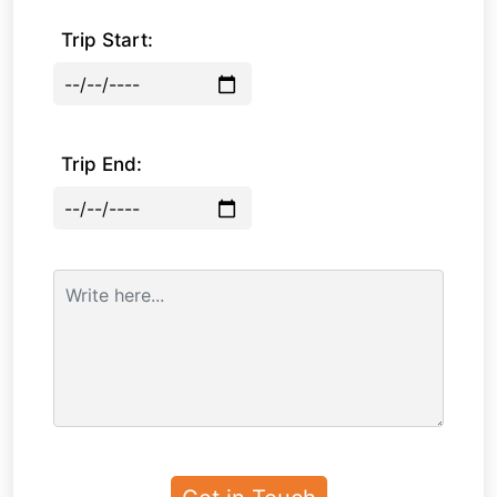
Trip Start:
Trip End: