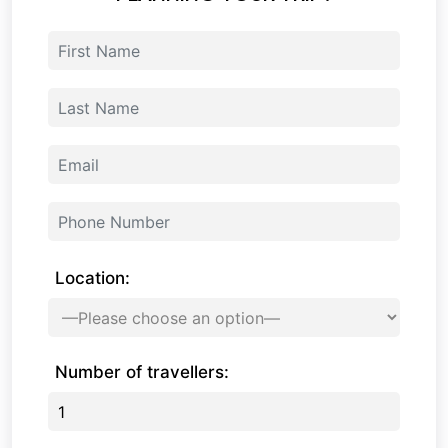
Location:
Number of travellers: