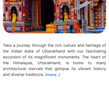
Take a journey through the rich culture and heritage of
the Indian state of Uttarakhand with our fascinating
excursion of its magnificent monuments.
The heart of
the Himalayas, Uttarakhand, is home to many
architectural marvels that glimpse its vibrant history
and diverse traditions.
(more…)