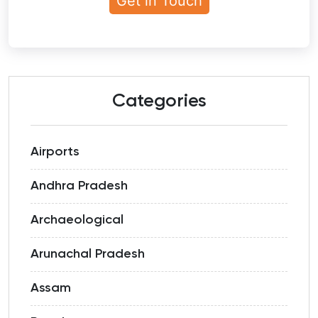
Categories
Airports
Andhra Pradesh
Archaeological
Arunachal Pradesh
Assam