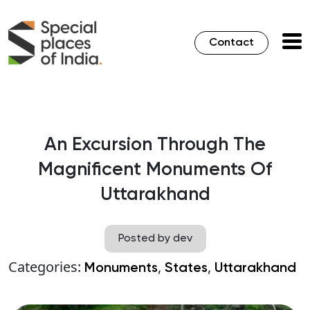
Contact
An Excursion Through The
Magnificent Monuments Of
Uttarakhand
Posted by dev
Categories:
,
,
Monuments
States
Uttarakhand