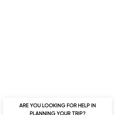
ARE YOU LOOKING FOR HELP IN
PLANNING YOUR TRIP?