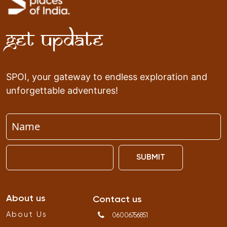
Get Update
SPOI, your gateway to endless exploration and
unforgettable adventures!
SUBMIT
About us
Contact us
About Us
06006756851