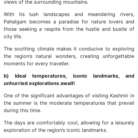
views of the surrounding mountains.
With its lush landscapes and meandering rivers,
Pahalgam becomes a paradise for nature lovers and
those seeking a respite from the hustle and bustle of
city life.
The soothing climate makes it conducive to exploring
the region’s natural wonders, creating unforgettable
moments for every traveller.
b) Ideal temperatures, iconic landmarks, and
unhurried explorations await!
One of the significant advantages of visiting Kashmir in
the summer is the moderate temperatures that prevail
during this time.
The days are comfortably cool, allowing for a leisurely
exploration of the region’s iconic landmarks.