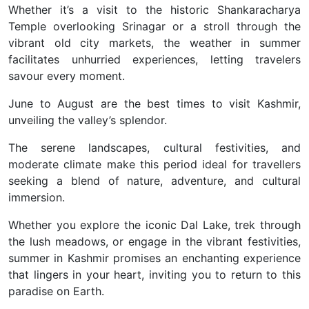
Whether it’s a visit to the historic Shankaracharya
Temple overlooking Srinagar or a stroll through the
vibrant old city markets, the weather in summer
facilitates unhurried experiences, letting travelers
savour every moment.
June to August are the best times to visit Kashmir,
unveiling the valley’s splendor.
The serene landscapes, cultural festivities, and
moderate climate make this period ideal for travellers
seeking a blend of nature, adventure, and cultural
immersion.
Whether you explore the iconic Dal Lake, trek through
the lush meadows, or engage in the vibrant festivities,
summer in Kashmir promises an enchanting experience
that lingers in your heart, inviting you to return to this
paradise on Earth.