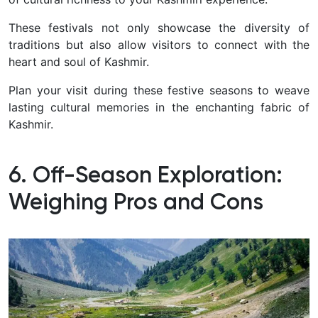
These festivals not only showcase the diversity of
traditions but also allow visitors to connect with the
heart and soul of Kashmir.
Plan your visit during these festive seasons to weave
lasting cultural memories in the enchanting fabric of
Kashmir.
6. Off-Season Exploration:
Weighing Pros and Cons