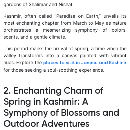
gardens of Shalimar and Nishat.
Kashmir, often called “Paradise on Earth,” unveils its
most enchanting chapter from March to May as nature
orchestrates a mesmerizing symphony of colors,
scents, and a gentle climate.
This period marks the arrival of spring, a time when the
valley transforms into a canvas painted with vibrant
hues. Explore the
places to visit in Jammu and Kashmir
for those seeking a soul-soothing experience.
2. Enchanting Charm of
Spring in Kashmir: A
Symphony of Blossoms and
Outdoor Adventures