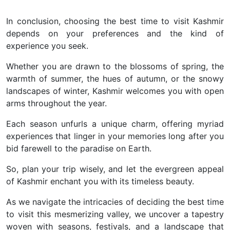
In conclusion, choosing the best time to visit Kashmir
depends on your preferences and the kind of
experience you seek.
Whether you are drawn to the blossoms of spring, the
warmth of summer, the hues of autumn, or the snowy
landscapes of winter, Kashmir welcomes you with open
arms throughout the year.
Each season unfurls a unique charm, offering myriad
experiences that linger in your memories long after you
bid farewell to the paradise on Earth.
So, plan your trip wisely, and let the evergreen appeal
of Kashmir enchant you with its timeless beauty.
As we navigate the intricacies of deciding the best time
to visit this mesmerizing valley, we uncover a tapestry
woven with seasons, festivals, and a landscape that