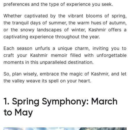
preferences and the type of experience you seek.
Whether captivated by the vibrant blooms of spring,
the tranquil days of summer, the warm hues of autumn,
or the snowy landscapes of winter, Kashmir offers a
captivating experience throughout the year.
Each season unfurls a unique charm, inviting you to
craft your Kashmir memoir filled with unforgettable
moments in this unparalleled destination.
So, plan wisely, embrace the magic of Kashmir, and let
the valley weave its spell on your heart.
1. Spring Symphony: March
to May