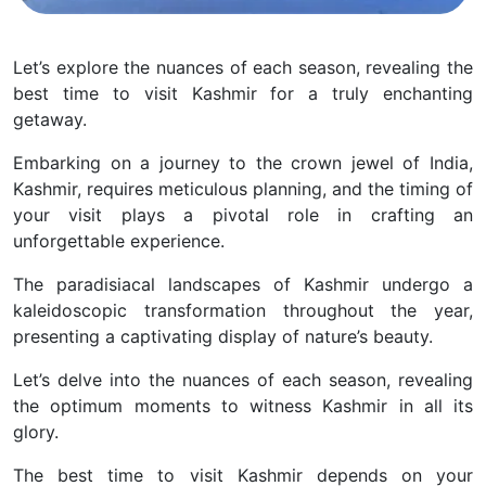
Let’s explore the nuances of each season, revealing the
best time to visit Kashmir for a truly enchanting
getaway.
Embarking on a journey to the crown jewel of India,
Kashmir, requires meticulous planning, and the timing of
your visit plays a pivotal role in crafting an
unforgettable experience.
The paradisiacal landscapes of Kashmir undergo a
kaleidoscopic transformation throughout the year,
presenting a captivating display of nature’s beauty.
Let’s delve into the nuances of each season, revealing
the optimum moments to witness Kashmir in all its
glory.
The best time to visit Kashmir depends on your