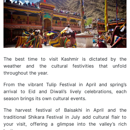
The best time to visit Kashmir is dictated by the
weather and the cultural festivities that unfold
throughout the year.
From the vibrant Tulip Festival in April and spring’s
arrival to Eid and Diwali’s lively celebrations, each
season brings its own cultural events.
The harvest festival of Baisakhi in April and the
traditional Shikara Festival in July add cultural flair to
your visit, offering a glimpse into the valley’s rich