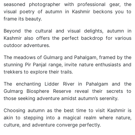
seasoned photographer with professional gear, the
visual poetry of autumn in Kashmir beckons you to
frame its beauty.
Beyond the cultural and visual delights, autumn in
Kashmir also offers the perfect backdrop for various
outdoor adventures.
The meadows of Gulmarg and Pahalgam, framed by the
stunning Pir Panjal range, invite nature enthusiasts and
trekkers to explore their trails.
The enchanting Lidder River in Pahalgam and the
Gulmarg Biosphere Reserve reveal their secrets to
those seeking adventure amidst autumn’s serenity.
Choosing autumn as the best time to visit Kashmir is
akin to stepping into a magical realm where nature,
culture, and adventure converge perfectly.