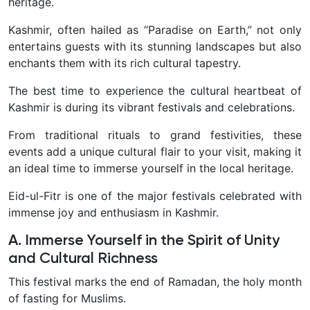
heritage.
Kashmir, often hailed as “Paradise on Earth,” not only
entertains guests with its stunning landscapes but also
enchants them with its rich cultural tapestry.
The best time to experience the cultural heartbeat of
Kashmir is during its vibrant festivals and celebrations.
From traditional rituals to grand festivities, these
events add a unique cultural flair to your visit, making it
an ideal time to immerse yourself in the local heritage.
Eid-ul-Fitr is one of the major festivals celebrated with
immense joy and enthusiasm in Kashmir.
A. Immerse Yourself in the Spirit of Unity
and Cultural Richness
This festival marks the end of Ramadan, the holy month
of fasting for Muslims.