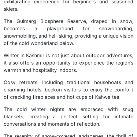
exhilarating experience for beginners and seasoned
skiers.
The Gulmarg Biosphere Reserve, draped in snow,
becomes a playground for snowboarding,
snowmobiling, and heli-skiing, providing a unique vision
of the cold wonderland below.
Winter in Kashmir is not just about outdoor adventures;
it also offers an opportunity to experience the region’s
warmth and hospitality indoors.
Cosy retreats, including traditional houseboats and
charming hotels, beckon visitors to enjoy the comfort
of crackling fireplaces and hot cups of Kahwa tea.
The cold winter nights are embraced with snug
blankets, creating a perfect setting for intimate
conversations and moments of reflection.
The serenity of snow-covered landscapes, the thrill of