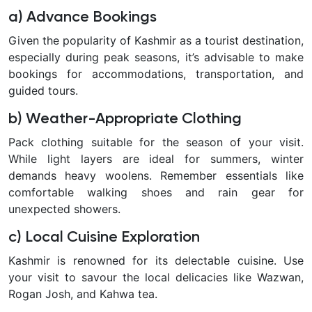
a) Advance Bookings
Given the popularity of Kashmir as a tourist destination,
especially during peak seasons, it’s advisable to make
bookings for accommodations, transportation, and
guided tours.
b) Weather-Appropriate Clothing
Pack clothing suitable for the season of your visit.
While light layers are ideal for summers, winter
demands heavy woolens. Remember essentials like
comfortable walking shoes and rain gear for
unexpected showers.
c) Local Cuisine Exploration
Kashmir is renowned for its delectable cuisine. Use
your visit to savour the local delicacies like Wazwan,
Rogan Josh, and Kahwa tea.