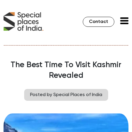
Contact
The Best Time To Visit Kashmir
Revealed
Posted by Special Places of India