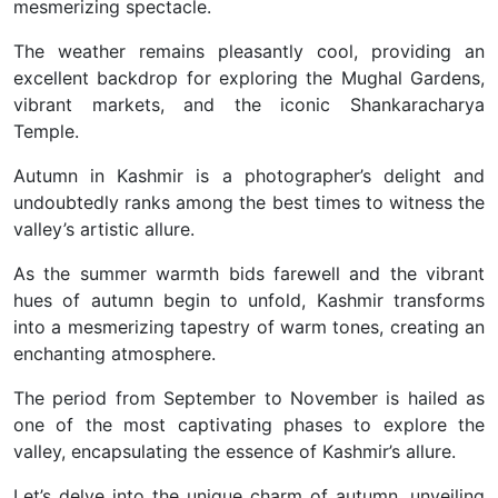
mesmerizing spectacle.
The weather remains pleasantly cool, providing an
excellent backdrop for exploring the Mughal Gardens,
vibrant markets, and the iconic Shankaracharya
Temple.
Autumn in Kashmir is a photographer’s delight and
undoubtedly ranks among the best times to witness the
valley’s artistic allure.
As the summer warmth bids farewell and the vibrant
hues of autumn begin to unfold, Kashmir transforms
into a mesmerizing tapestry of warm tones, creating an
enchanting atmosphere.
The period from September to November is hailed as
one of the most captivating phases to explore the
valley, encapsulating the essence of Kashmir’s allure.
Let’s delve into the unique charm of autumn, unveiling