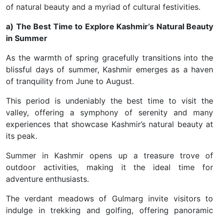
of natural beauty and a myriad of cultural festivities.
a) The Best Time to Explore Kashmir’s Natural Beauty
in Summer
As the warmth of spring gracefully transitions into the
blissful days of summer, Kashmir emerges as a haven
of tranquility from June to August.
This period is undeniably the best time to visit the
valley, offering a symphony of serenity and many
experiences that showcase Kashmir’s natural beauty at
its peak.
Summer in Kashmir opens up a treasure trove of
outdoor activities, making it the ideal time for
adventure enthusiasts.
The verdant meadows of Gulmarg invite visitors to
indulge in trekking and golfing, offering panoramic