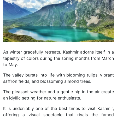
As winter gracefully retreats, Kashmir adorns itself in a
tapestry of colors during the spring months from March
to May.
The valley bursts into life with blooming tulips, vibrant
saffron fields, and blossoming almond trees.
The pleasant weather and a gentle nip in the air create
an idyllic setting for nature enthusiasts.
It is undeniably one of the best times to visit Kashmir,
offering a visual spectacle that rivals the famed