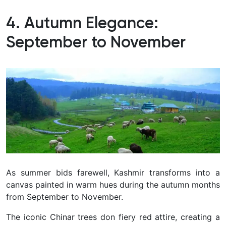
4. Autumn Elegance:
September to November
As summer bids farewell, Kashmir transforms into a
canvas painted in warm hues during the autumn months
from September to November.
The iconic Chinar trees don fiery red attire, creating a