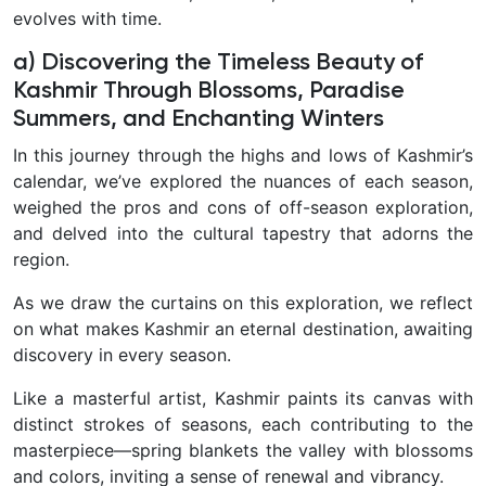
evolves with time.
a) Discovering the Timeless Beauty of
Kashmir Through Blossoms, Paradise
Summers, and Enchanting Winters
In this journey through the highs and lows of Kashmir’s
calendar, we’ve explored the nuances of each season,
weighed the pros and cons of off-season exploration,
and delved into the cultural tapestry that adorns the
region.
As we draw the curtains on this exploration, we reflect
on what makes Kashmir an eternal destination, awaiting
discovery in every season.
Like a masterful artist, Kashmir paints its canvas with
distinct strokes of seasons, each contributing to the
masterpiece—spring blankets the valley with blossoms
and colors, inviting a sense of renewal and vibrancy.