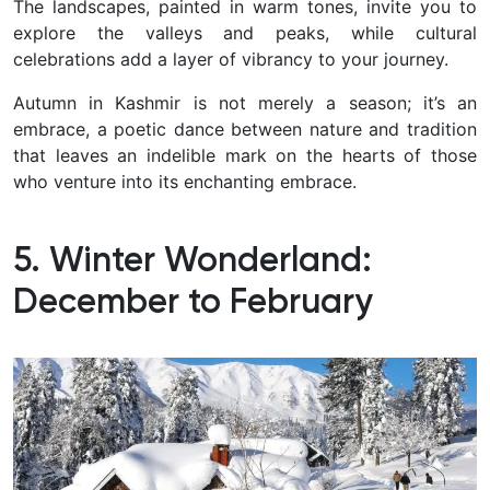
The landscapes, painted in warm tones, invite you to
explore the valleys and peaks, while cultural
celebrations add a layer of vibrancy to your journey.
Autumn in Kashmir is not merely a season; it’s an
embrace, a poetic dance between nature and tradition
that leaves an indelible mark on the hearts of those
who venture into its enchanting embrace.
5. Winter Wonderland:
December to February