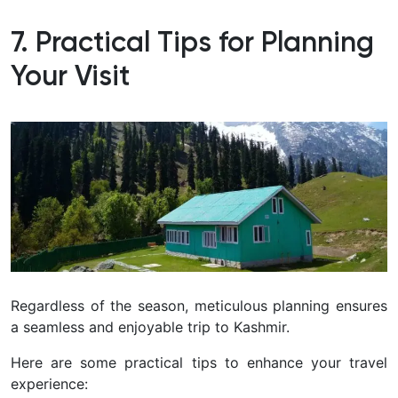
7. Practical Tips for Planning
Your Visit
Regardless of the season, meticulous planning ensures
a seamless and enjoyable trip to Kashmir.
Here are some practical tips to enhance your travel
experience: