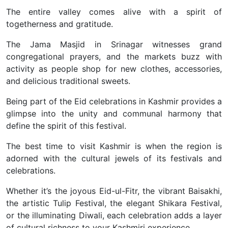
The entire valley comes alive with a spirit of
togetherness and gratitude.
The Jama Masjid in Srinagar witnesses grand
congregational prayers, and the markets buzz with
activity as people shop for new clothes, accessories,
and delicious traditional sweets.
Being part of the Eid celebrations in Kashmir provides a
glimpse into the unity and communal harmony that
define the spirit of this festival.
The best time to visit Kashmir is when the region is
adorned with the cultural jewels of its festivals and
celebrations.
Whether it’s the joyous Eid-ul-Fitr, the vibrant Baisakhi,
the artistic Tulip Festival, the elegant Shikara Festival,
or the illuminating Diwali, each celebration adds a layer
of cultural richness to your Kashmiri experience.