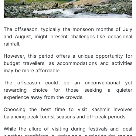
The offseason, typically the monsoon months of July
and August, might present challenges like occasional
rainfall.
However, this period offers a unique opportunity for
budget travellers, as accommodations and activities
may be more affordable.
The offseason could be an unconventional yet
rewarding choice for those seeking a quieter
experience away from the crowds.
Choosing the best time to visit Kashmir involves
balancing peak tourist seasons and off-peak periods.
While the allure of visiting during festivals and ideal
weather conditions is undeniable, exploring the region