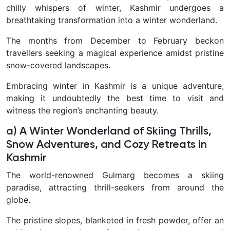
chilly whispers of winter, Kashmir undergoes a
breathtaking transformation into a winter wonderland.
The months from December to February beckon
travellers seeking a magical experience amidst pristine
snow-covered landscapes.
Embracing winter in Kashmir is a unique adventure,
making it undoubtedly the best time to visit and
witness the region’s enchanting beauty.
a) A Winter Wonderland of Skiing Thrills,
Snow Adventures, and Cozy Retreats in
Kashmir
The world-renowned Gulmarg becomes a skiing
paradise, attracting thrill-seekers from around the
globe.
The pristine slopes, blanketed in fresh powder, offer an