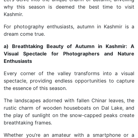
why this season is deemed the best time to visit
Kashmir.
For photography enthusiasts, autumn in Kashmir is a
dream come true.
a) Breathtaking Beauty of Autumn in Kashmir: A
Visual Spectacle for Photographers and Nature
Enthusiasts
Every corner of the valley transforms into a visual
spectacle, providing endless opportunities to capture
the essence of this season.
The landscapes adorned with fallen Chinar leaves, the
rustic charm of wooden houseboats on Dal Lake, and
the play of sunlight on the snow-capped peaks create
breathtaking frames.
Whether you’re an amateur with a smartphone or a