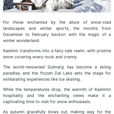
For those enchanted by the allure of snow-clad
landscapes and winter sports, the months from
December to February beckon with the magic of a
winter wonderland.
Kashmir transforms into a fairy-tale realm, with pristine
snow covering every nook and cranny.
The world-renowned Gulmarg has become a skiing
paradise, and the frozen Dal Lake sets the stage for
exhilarating experiences like ice skating.
While the temperatures drop, the warmth of Kashmiri
hospitality and the enchanting views make it a
captivating time to visit for snow enthusiasts.
As autumn gracefully bows out, making way for the