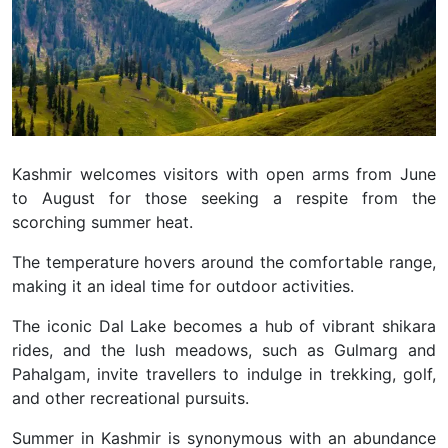
Kashmir welcomes visitors with open arms from June
to August for those seeking a respite from the
scorching summer heat.
The temperature hovers around the comfortable range,
making it an ideal time for outdoor activities.
The iconic Dal Lake becomes a hub of vibrant shikara
rides, and the lush meadows, such as Gulmarg and
Pahalgam, invite travellers to indulge in trekking, golf,
and other recreational pursuits.
Summer in Kashmir is synonymous with an abundance