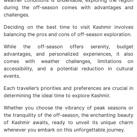
during the off-season comes with advantages and
challenges.
Deciding on the best time to visit Kashmir involves
balancing the pros and cons of off-season exploration.
While the off-season offers serenity, budget
advantages, and personalized experiences, it also
comes with weather challenges, limitations on
accessibility, and a potential reduction in cultural
events.
Each traveller’s priorities and preferences are crucial in
determining the ideal time to explore Kashmir.
Whether you choose the vibrancy of peak seasons or
the tranquility of the off-season, the enchanting beauty
of Kashmir awaits, ready to unveil its unique charm
whenever you embark on this unforgettable journey.