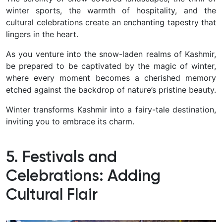
winter sports, the warmth of hospitality, and the
cultural celebrations create an enchanting tapestry that
lingers in the heart.
As you venture into the snow-laden realms of Kashmir,
be prepared to be captivated by the magic of winter,
where every moment becomes a cherished memory
etched against the backdrop of nature’s pristine beauty.
Winter transforms Kashmir into a fairy-tale destination,
inviting you to embrace its charm.
5. Festivals and
Celebrations: Adding
Cultural Flair