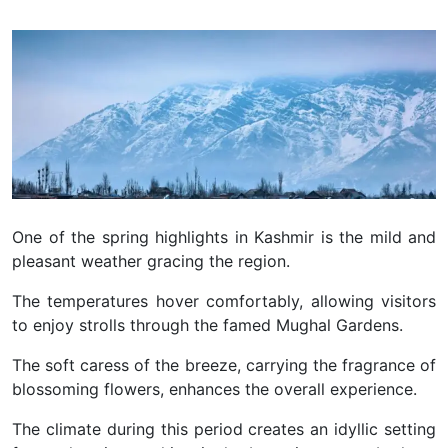
One of the spring highlights in Kashmir is the mild and
pleasant weather gracing the region.
The temperatures hover comfortably, allowing visitors
to enjoy strolls through the famed Mughal Gardens.
The soft caress of the breeze, carrying the fragrance of
blossoming flowers, enhances the overall experience.
The climate during this period creates an idyllic setting