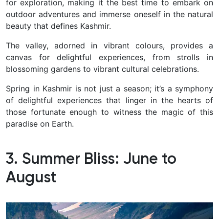
for exploration, making it the best time to embark on
outdoor adventures and immerse oneself in the natural
beauty that defines Kashmir.
The valley, adorned in vibrant colours, provides a
canvas for delightful experiences, from strolls in
blossoming gardens to vibrant cultural celebrations.
Spring in Kashmir is not just a season; it’s a symphony
of delightful experiences that linger in the hearts of
those fortunate enough to witness the magic of this
paradise on Earth.
3. Summer Bliss: June to
August