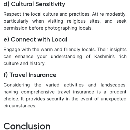
d) Cultural Sensitivity
Respect the local culture and practices. Attire modestly,
particularly when visiting religious sites, and seek
permission before photographing locals.
e) Connect with Local
Engage with the warm and friendly locals. Their insights
can enhance your understanding of Kashmir’s rich
culture and history.
f) Travel Insurance
Considering the varied activities and landscapes,
having comprehensive travel insurance is a prudent
choice. It provides security in the event of unexpected
circumstances.
Conclusion