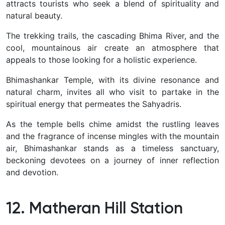
attracts tourists who seek a blend of spirituality and
natural beauty.
The trekking trails, the cascading Bhima River, and the
cool, mountainous air create an atmosphere that
appeals to those looking for a holistic experience.
Bhimashankar Temple, with its divine resonance and
natural charm, invites all who visit to partake in the
spiritual energy that permeates the Sahyadris
.
As the temple bells chime amidst the rustling leaves
and the fragrance of incense mingles with the mountain
air, Bhimashankar stands as a timeless sanctuary,
beckoning devotees on a journey of inner reflection
and devotion.
12. Matheran Hill Station