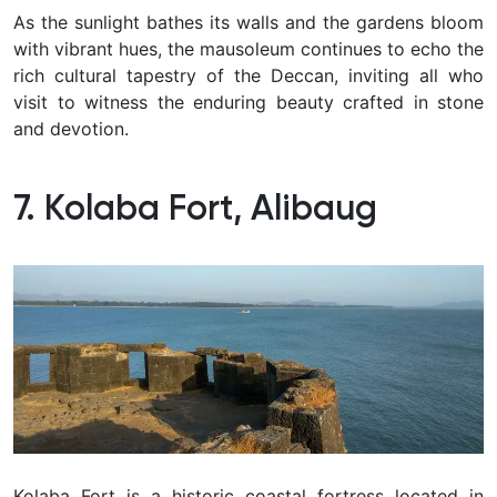
As the sunlight bathes its walls and the gardens bloom
with vibrant hues, the mausoleum continues to echo the
rich cultural tapestry of the Deccan, inviting all who
visit to witness the enduring beauty crafted in stone
and devotion.
7. Kolaba Fort, Alibaug
Kolaba Fort is a historic coastal fortress located in