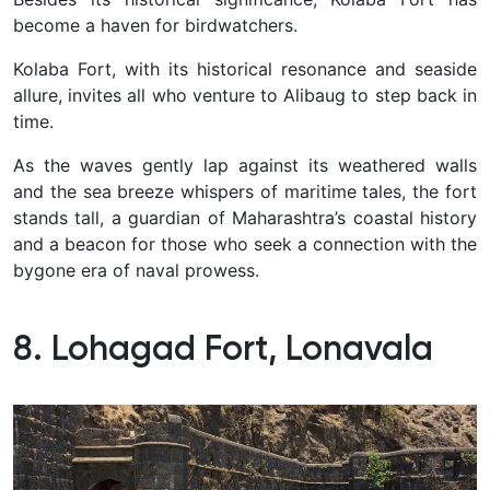
become a haven for birdwatchers.
Kolaba Fort, with its historical resonance and seaside
allure, invites all who venture to Alibaug to step back in
time.
As the waves gently lap against its weathered walls
and the sea breeze whispers of maritime tales, the fort
stands tall, a guardian of Maharashtra’s coastal history
and a beacon for those who seek a connection with the
bygone era of naval prowess.
8. Lohagad Fort, Lonavala