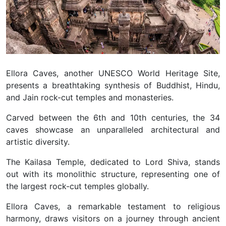
Ellora Caves, another UNESCO World Heritage Site,
presents a breathtaking synthesis of Buddhist, Hindu,
and Jain rock-cut temples and monasteries.
Carved between the 6th and 10th centuries, the 34
caves showcase an unparalleled architectural and
artistic diversity.
The Kailasa Temple, dedicated to Lord Shiva, stands
out with its monolithic structure, representing one of
the largest rock-cut temples globally.
Ellora Caves, a remarkable testament to religious
harmony, draws visitors on a journey through ancient