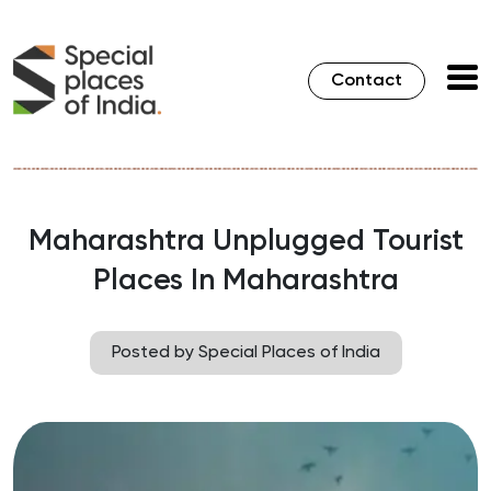
Contact
Maharashtra Unplugged Tourist
Places In Maharashtra
Posted by Special Places of India