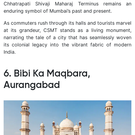
Chhatrapati Shivaji Maharaj Terminus remains an
enduring symbol of Mumbai’s past and present.
As commuters rush through its halls and tourists marvel
at its grandeur, CSMT stands as a living monument,
narrating the tale of a city that has seamlessly woven
its colonial legacy into the vibrant fabric of modern
India.
6. Bibi Ka Maqbara,
Aurangabad