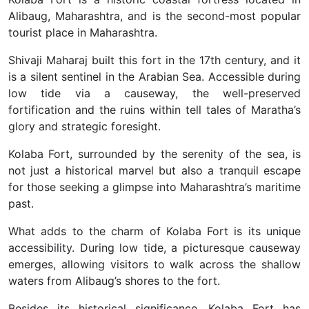
Alibaug, Maharashtra, and is the second-most popular
tourist place in Maharashtra.
Shivaji Maharaj built this fort in the 17th century, and it
is a silent sentinel in the Arabian Sea. Accessible during
low tide via a causeway, the well-preserved
fortification and the ruins within tell tales of Maratha’s
glory and strategic foresight.
Kolaba Fort, surrounded by the serenity of the sea, is
not just a historical marvel but also a tranquil escape
for those seeking a glimpse into Maharashtra’s maritime
past.
What adds to the charm of Kolaba Fort is its unique
accessibility. During low tide, a picturesque causeway
emerges, allowing visitors to walk across the shallow
waters from Alibaug’s shores to the fort.
Besides its historical significance, Kolaba Fort has