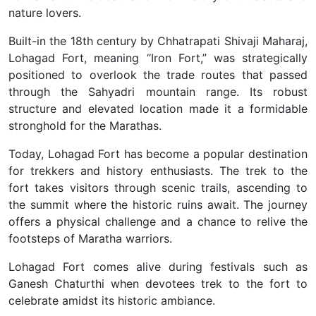
nature lovers.
Built-in the 18th century by Chhatrapati Shivaji Maharaj,
Lohagad Fort, meaning “Iron Fort,” was strategically
positioned to overlook the trade routes that passed
through the Sahyadri mountain range. Its robust
structure and elevated location made it a formidable
stronghold for the Marathas.
Today, Lohagad Fort has become a popular destination
for trekkers and history enthusiasts. The trek to the
fort takes visitors through scenic trails, ascending to
the summit where the historic ruins await. The journey
offers a physical challenge and a chance to relive the
footsteps of Maratha warriors.
Lohagad Fort comes alive during festivals such as
Ganesh Chaturthi when devotees trek to the fort to
celebrate amidst its historic ambiance.