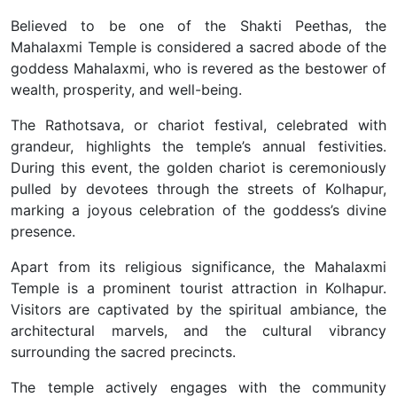
Believed to be one of the Shakti Peethas, the
Mahalaxmi Temple is considered a sacred abode of the
goddess Mahalaxmi, who is revered as the bestower of
wealth, prosperity, and well-being.
The Rathotsava, or chariot festival, celebrated with
grandeur, highlights the temple’s annual festivities.
During this event, the golden chariot is ceremoniously
pulled by devotees through the streets of Kolhapur,
marking a joyous celebration of the goddess’s divine
presence.
Apart from its religious significance, the Mahalaxmi
Temple is a prominent tourist attraction in Kolhapur.
Visitors are captivated by the spiritual ambiance, the
architectural marvels, and the cultural vibrancy
surrounding the sacred precincts.
The temple actively engages with the community