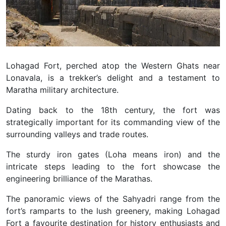
Lohagad Fort, perched atop the Western Ghats near
Lonavala, is a trekker’s delight and a testament to
Maratha military architecture.
Dating back to the 18th century, the fort was
strategically important for its commanding view of the
surrounding valleys and trade routes.
The sturdy iron gates (Loha means iron) and the
intricate steps leading to the fort showcase the
engineering brilliance of the Marathas.
The panoramic views of the Sahyadri range from the
fort’s ramparts to the lush greenery, making Lohagad
Fort a favourite destination for history enthusiasts and