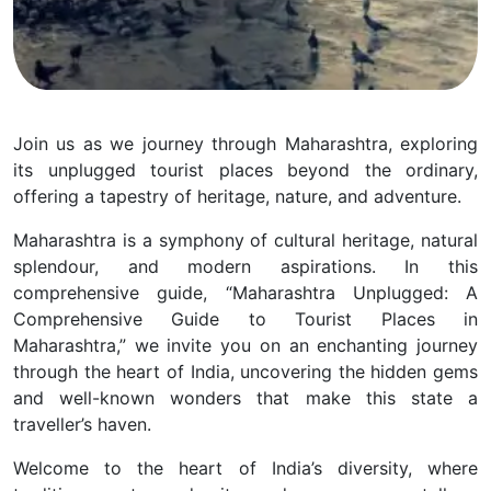
Join us as we journey through Maharashtra, exploring
its unplugged tourist places beyond the ordinary,
offering a tapestry of heritage, nature, and adventure.
Maharashtra is a symphony of cultural heritage, natural
splendour, and modern aspirations. In this
comprehensive guide, “Maharashtra Unplugged: A
Comprehensive Guide to Tourist Places in
Maharashtra,” we invite you on an enchanting journey
through the heart of India, uncovering the hidden gems
and well-known wonders that make this state a
traveller’s haven.
Welcome to the heart of India’s diversity, where