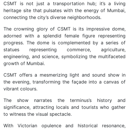
CSMT is not just a transportation hub; it’s a living
heritage site that pulsates with the energy of Mumbai,
connecting the city’s diverse neighborhoods.
The crowning glory of CSMT is its impressive dome,
adorned with a splendid female figure representing
progress. The dome is complemented by a series of
statues representing commerce, agriculture,
engineering, and science, symbolizing the multifaceted
growth of Mumbai.
CSMT offers a mesmerizing light and sound show in
the evening, transforming the façade into a canvas of
vibrant colours.
The show narrates the terminus’s history and
significance, attracting locals and tourists who gather
to witness the visual spectacle.
With Victorian opulence and historical resonance,