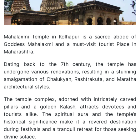
Mahalaxmi Temple in Kolhapur is a sacred abode of
Goddess Mahalaxmi and a must-visit tourist Place in
Maharashtra.
Dating back to the 7th century, the temple has
undergone various renovations, resulting in a stunning
amalgamation of Chalukyan, Rashtrakuta, and Maratha
architectural styles.
The temple complex, adorned with intricately carved
pillars and a golden Kalash, attracts devotees and
tourists alike. The spiritual aura and the temple’s
historical significance make it a revered destination
during festivals and a tranquil retreat for those seeking
divine solace.