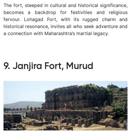
The fort, steeped in cultural and historical significance,
becomes a backdrop for festivities and religious
fervour. Lohagad Fort, with its rugged charm and
historical resonance, invites all who seek adventure and
a connection with Maharashtra’s martial legacy.
9. Janjira Fort, Murud