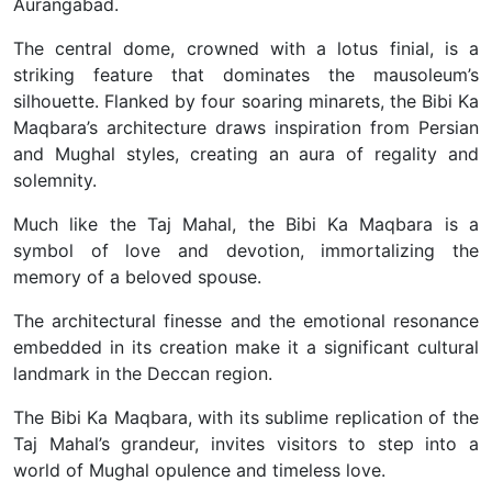
Aurangabad.
The central dome, crowned with a lotus finial, is a
striking feature that dominates the mausoleum’s
silhouette. Flanked by four soaring minarets, the Bibi Ka
Maqbara’s architecture draws inspiration from Persian
and Mughal styles, creating an aura of regality and
solemnity.
Much like the Taj Mahal, the Bibi Ka Maqbara is a
symbol of love and devotion, immortalizing the
memory of a beloved spouse.
The architectural finesse and the emotional resonance
embedded in its creation make it a significant cultural
landmark in the Deccan region.
The Bibi Ka Maqbara, with its sublime replication of the
Taj Mahal’s grandeur, invites visitors to step into a
world of Mughal opulence and timeless love.