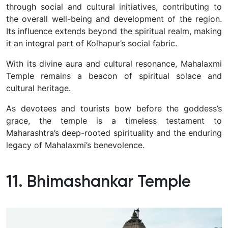
through social and cultural initiatives, contributing to
the overall well-being and development of the region.
Its influence extends beyond the spiritual realm, making
it an integral part of Kolhapur’s social fabric.
With its divine aura and cultural resonance, Mahalaxmi
Temple remains a beacon of spiritual solace and
cultural heritage.
As devotees and tourists bow before the goddess’s
grace, the temple is a timeless testament to
Maharashtra’s deep-rooted spirituality and the enduring
legacy of Mahalaxmi’s benevolence.
11. Bhimashankar Temple