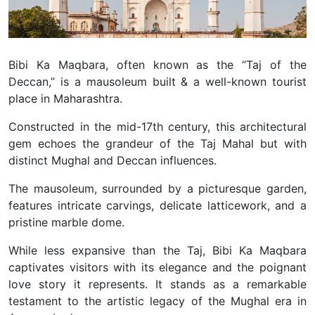
Bibi Ka Maqbara, often known as the “Taj of the
Deccan,” is a mausoleum built & a well-known tourist
place in Maharashtra.
Constructed in the mid-17th century, this architectural
gem echoes the grandeur of the Taj Mahal but with
distinct Mughal and Deccan influences.
The mausoleum, surrounded by a picturesque garden,
features intricate carvings, delicate latticework, and a
pristine marble dome.
While less expansive than the Taj, Bibi Ka Maqbara
captivates visitors with its elegance and the poignant
love story it represents. It stands as a remarkable
testament to the artistic legacy of the Mughal era in