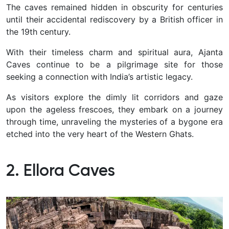
The caves remained hidden in obscurity for centuries
until their accidental rediscovery by a British officer in
the 19th century.
With their timeless charm and spiritual aura, Ajanta
Caves continue to be a pilgrimage site for those
seeking a connection with India’s artistic legacy.
As visitors explore the dimly lit corridors and gaze
upon the ageless frescoes, they embark on a journey
through time, unraveling the mysteries of a bygone era
etched into the very heart of the Western Ghats.
2. Ellora Caves