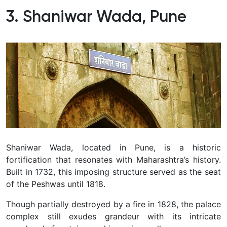
3. Shaniwar Wada, Pune
Shaniwar Wada, located in Pune, is a historic
fortification that resonates with Maharashtra’s history.
Built in 1732, this imposing structure served as the seat
of the Peshwas until 1818.
Though partially destroyed by a fire in 1828, the palace
complex still exudes grandeur with its intricate