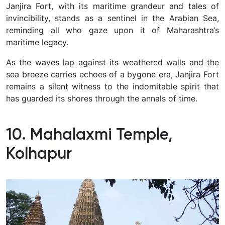
Janjira Fort, with its maritime grandeur and tales of
invincibility, stands as a sentinel in the Arabian Sea,
reminding all who gaze upon it of Maharashtra’s
maritime legacy.
As the waves lap against its weathered walls and the
sea breeze carries echoes of a bygone era, Janjira Fort
remains a silent witness to the indomitable spirit that
has guarded its shores through the annals of time.
10. Mahalaxmi Temple,
Kolhapur