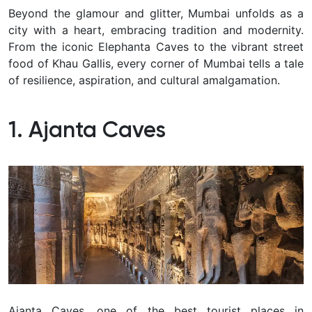
Beyond the glamour and glitter, Mumbai unfolds as a
city with a heart, embracing tradition and modernity.
From the iconic Elephanta Caves to the vibrant street
food of Khau Gallis, every corner of Mumbai tells a tale
of resilience, aspiration, and cultural amalgamation.
1. Ajanta Caves
Ajanta Caves, one of the best tourist places in