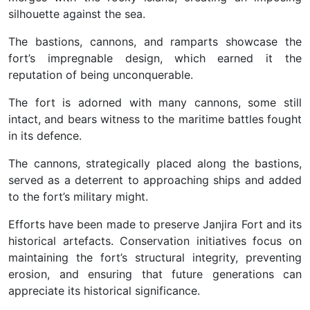
silhouette against the sea.
The bastions, cannons, and ramparts showcase the
fort’s impregnable design, which earned it the
reputation of being unconquerable.
The fort is adorned with many cannons, some still
intact, and bears witness to the maritime battles fought
in its defence.
The cannons, strategically placed along the bastions,
served as a deterrent to approaching ships and added
to the fort’s military might.
Efforts have been made to preserve Janjira Fort and its
historical artefacts. Conservation initiatives focus on
maintaining the fort’s structural integrity, preventing
erosion, and ensuring that future generations can
appreciate its historical significance.