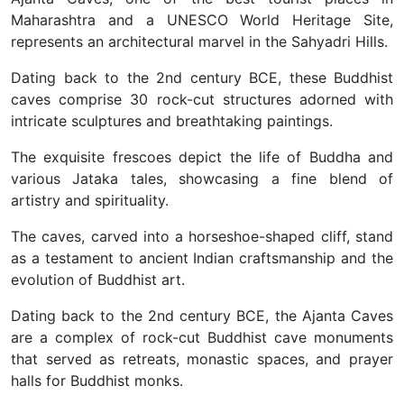
Maharashtra and a UNESCO World Heritage Site,
represents an architectural marvel in the Sahyadri Hills.
Dating back to the 2nd century BCE, these Buddhist
caves comprise 30 rock-cut structures adorned with
intricate sculptures and breathtaking paintings.
The exquisite frescoes depict the life of Buddha and
various Jataka tales, showcasing a fine blend of
artistry and spirituality.
The caves, carved into a horseshoe-shaped cliff, stand
as a testament to ancient Indian craftsmanship and the
evolution of Buddhist art.
Dating back to the 2nd century BCE, the Ajanta Caves
are a complex of rock-cut Buddhist cave monuments
that served as retreats, monastic spaces, and prayer
halls for Buddhist monks.