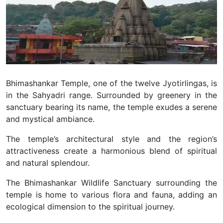
Bhimashankar Temple, one of the twelve Jyotirlingas, is
in the Sahyadri range. Surrounded by greenery in the
sanctuary bearing its name, the temple exudes a serene
and mystical ambiance.
The temple’s architectural style and the region’s
attractiveness create a harmonious blend of spiritual
and natural splendour.
The Bhimashankar Wildlife Sanctuary surrounding the
temple is home to various flora and fauna, adding an
ecological dimension to the spiritual journey.