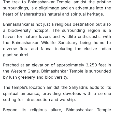
The trek to Bhimashankar Temple, amidst the pristine
surroundings, is a pilgrimage and an adventure into the
heart of Maharashtra’s natural and spiritual heritage.
Bhimashankar is not just a religious destination but also
a biodiversity hotspot. The surrounding region is a
haven for nature lovers and wildlife enthusiasts, with
the Bhimashankar Wildlife Sanctuary being home to
diverse flora and fauna, including the elusive Indian
giant squirrel.
Perched at an elevation of approximately 3,250 feet in
the Western Ghats, Bhimashankar Temple is surrounded
by lush greenery and biodiversity.
The temple’s location amidst the Sahyadris adds to its
spiritual ambiance, providing devotees with a serene
setting for introspection and worship.
Beyond its religious allure, Bhimashankar Temple