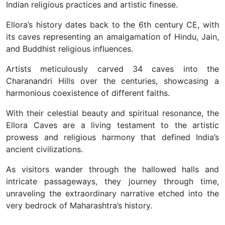
Indian religious practices and artistic finesse.
Ellora’s history dates back to the 6th century CE, with
its caves representing an amalgamation of Hindu, Jain,
and Buddhist religious influences.
Artists meticulously carved 34 caves into the
Charanandri Hills over the centuries, showcasing a
harmonious coexistence of different faiths.
With their celestial beauty and spiritual resonance, the
Ellora Caves are a living testament to the artistic
prowess and religious harmony that defined India’s
ancient civilizations.
As visitors wander through the hallowed halls and
intricate passageways, they journey through time,
unraveling the extraordinary narrative etched into the
very bedrock of Maharashtra’s history.