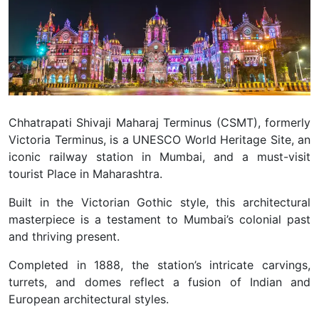
Chhatrapati Shivaji Maharaj Terminus (CSMT), formerly
Victoria Terminus, is a UNESCO World Heritage Site, an
iconic railway station in Mumbai, and a must-visit
tourist Place in Maharashtra.
Built in the Victorian Gothic style, this architectural
masterpiece is a testament to Mumbai’s colonial past
and thriving present.
Completed in 1888, the station’s intricate carvings,
turrets, and domes reflect a fusion of Indian and
European architectural styles.