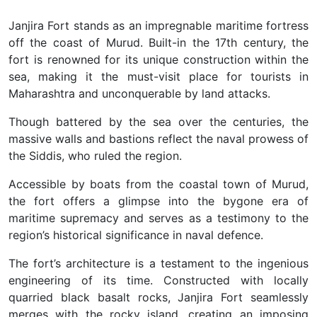
Janjira Fort stands as an impregnable maritime fortress
off the coast of Murud. Built-in the 17th century, the
fort is renowned for its unique construction within the
sea, making it the must-visit place for tourists in
Maharashtra and unconquerable by land attacks.
Though battered by the sea over the centuries, the
massive walls and bastions reflect the naval prowess of
the Siddis, who ruled the region.
Accessible by boats from the coastal town of Murud,
the fort offers a glimpse into the bygone era of
maritime supremacy and serves as a testimony to the
region’s historical significance in naval defence.
The fort’s architecture is a testament to the ingenious
engineering of its time. Constructed with locally
quarried black basalt rocks, Janjira Fort seamlessly
merges with the rocky island, creating an imposing