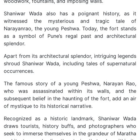
woodwork, fountains, and imposing walls.
Shaniwar Wada also has a poignant history, as it
witnessed the mysterious and tragic tale of
Narayanrao, the young Peshwa. Today, the fort stands
as a symbol of Pune’s regal past and architectural
splendor.
Apart from its architectural splendor, intriguing legends
shroud Shaniwar Wada, including tales of supernatural
occurrences.
The famous story of a young Peshwa, Narayan Rao,
who was assassinated within its walls, and the
subsequent belief in the haunting of the fort, add an air
of mystique to its historical narrative.
Recognized as a historic landmark, Shaniwar Wada
draws tourists, history buffs, and photographers who
seek to immerse themselves in the grandeur of Maratha