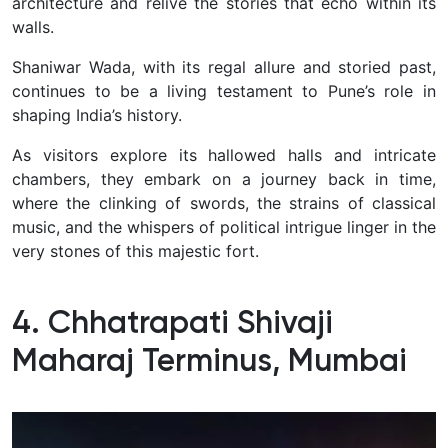
architecture and relive the stories that echo within its
walls.
Shaniwar Wada, with its regal allure and storied past,
continues to be a living testament to Pune’s role in
shaping India’s history.
A
s visitors explore its hallowed halls and intricate
chambers, they embark on a journey back in time,
where the clinking of swords, the strains of classical
music, and the whispers of political intrigue linger in the
very stones of this majestic fort.
4. Chhatrapati Shivaji
Maharaj Terminus, Mumbai