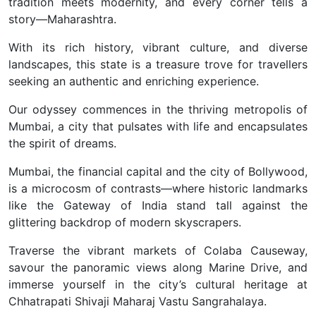
tradition meets modernity, and every corner tells a
story—Maharashtra.
With its rich history, vibrant culture, and diverse
landscapes, this state is a treasure trove for travellers
seeking an authentic and enriching experience.
Our odyssey commences in the thriving metropolis of
Mumbai, a city that pulsates with life and encapsulates
the spirit of dreams.
Mumbai, the financial capital and the city of Bollywood,
is a microcosm of contrasts—where historic landmarks
like the Gateway of India stand tall against the
glittering backdrop of modern skyscrapers.
Traverse the vibrant markets of Colaba Causeway,
savour the panoramic views along Marine Drive, and
immerse yourself in the city’s cultural heritage at
Chhatrapati Shivaji Maharaj Vastu Sangrahalaya.