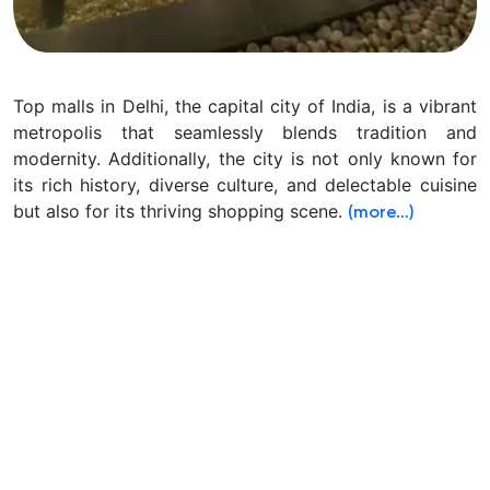
Top malls in Delhi, the capital city of India, is a vibrant
metropolis that seamlessly blends tradition and
modernity. Additionally, the city is not only known for
its rich history, diverse culture, and delectable cuisine
but also for its thriving shopping scene.
(more…)