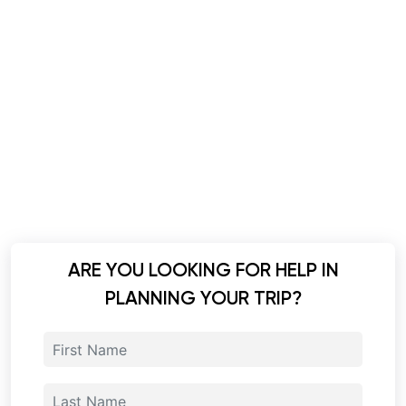
ARE YOU LOOKING FOR HELP IN
PLANNING YOUR TRIP?