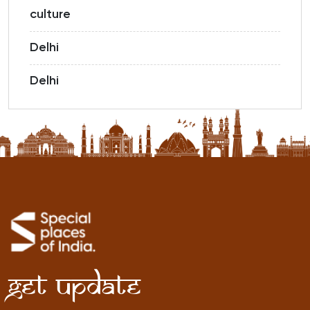
culture
Delhi
Delhi
Get Update