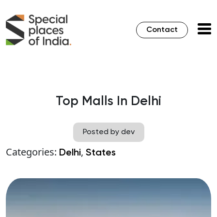
Contact
Top Malls In Delhi
Posted by dev
Categories:
,
Delhi
States