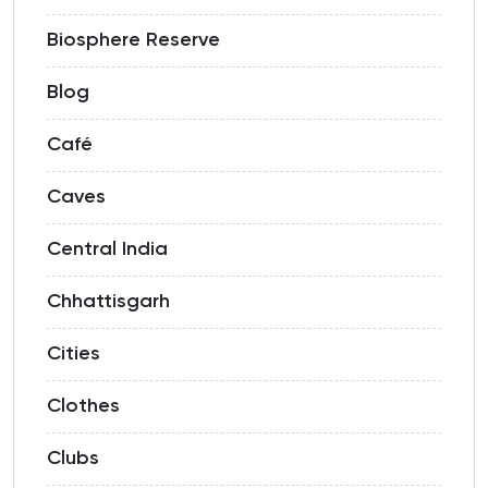
Biosphere Reserve
Blog
Café
Caves
Central India
Chhattisgarh
Cities
Clothes
Clubs