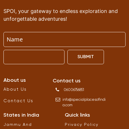
SPOI, your gateway to endless exploration and
unforgettable adventures!
SUBMIT
About us
Contact us
About Us
06006756851
info
@
specialplacesofindi
Contact Us
a
.
com
States in India
Quick links
Jammu And
Privacy Policy