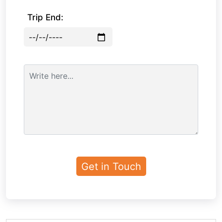
Trip End: