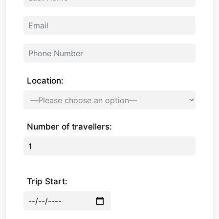
Location:
Number of travellers:
Trip Start: