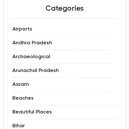
Categories
Airports
Andhra Pradesh
Archaeological
Arunachal Pradesh
Assam
Beaches
Beautiful Places
Bihar