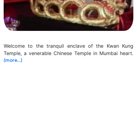
Welcome to the tranquil enclave of the Kwan Kung
Temple, a venerable Chinese Temple in Mumbai heart.
(more…)