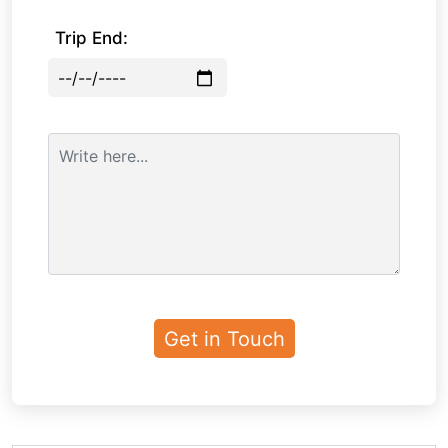
Trip End: