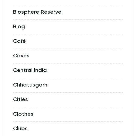
Biosphere Reserve
Blog
Café
Caves
Central India
Chhattisgarh
Cities
Clothes
Clubs