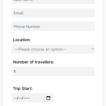
Location:
Number of travellers:
Trip Start: