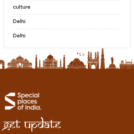
culture
Delhi
Delhi
Get Update