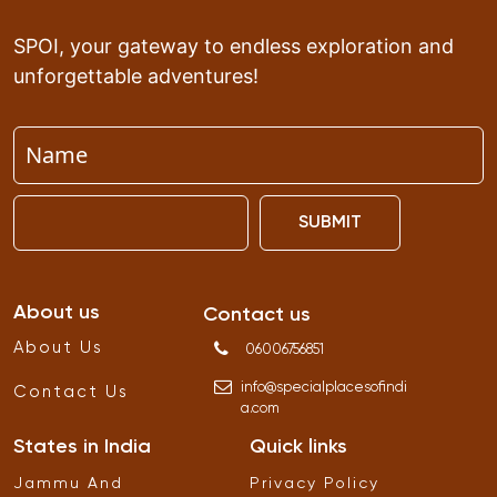
SPOI, your gateway to endless exploration and
unforgettable adventures!
SUBMIT
About us
Contact us
About Us
06006756851
info
@
specialplacesofindi
Contact Us
a
.
com
States in India
Quick links
Jammu And
Privacy Policy