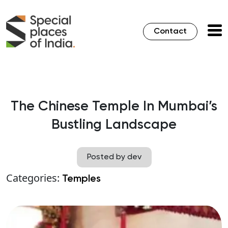
Contact
The Chinese Temple In Mumbai’s
Bustling Landscape
Posted by dev
Categories:
Temples