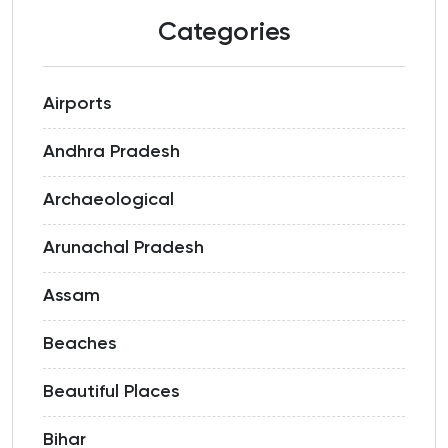
Categories
Airports
Andhra Pradesh
Archaeological
Arunachal Pradesh
Assam
Beaches
Beautiful Places
Bihar