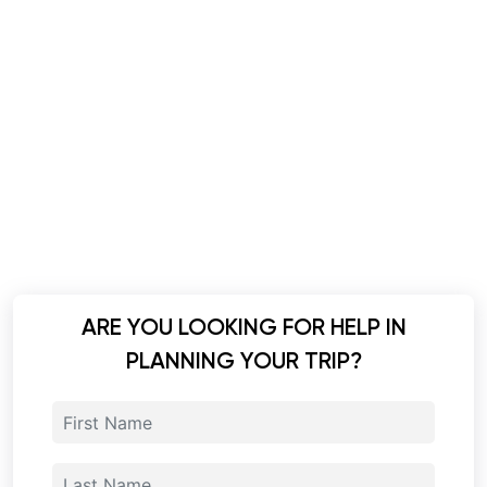
ARE YOU LOOKING FOR HELP IN
PLANNING YOUR TRIP?