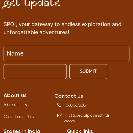
Get Update
SPOI, your gateway to endless exploration and
unforgettable adventures!
SUBMIT
About us
Contact us
About Us
06006756851
info
@
specialplacesofindi
Contact Us
a
.
com
States in India
Quick links