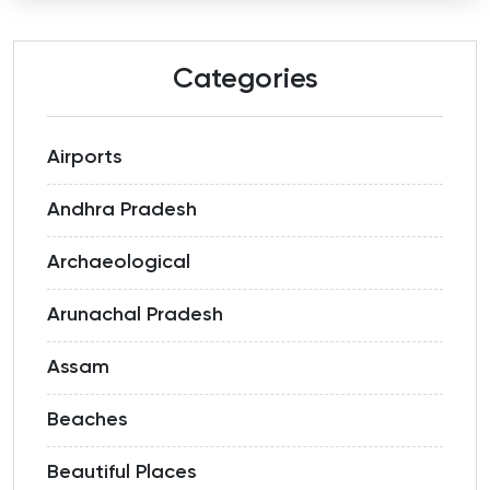
Categories
Airports
Andhra Pradesh
Archaeological
Arunachal Pradesh
Assam
Beaches
Beautiful Places