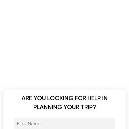
ARE YOU LOOKING FOR HELP IN
PLANNING YOUR TRIP?