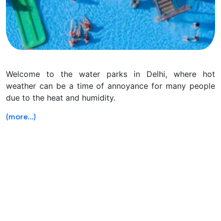
Welcome to the water parks in Delhi, where hot
weather can be a time of annoyance for many people
due to the heat and humidity.
(more…)