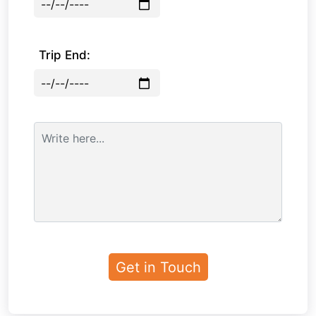
Trip End: