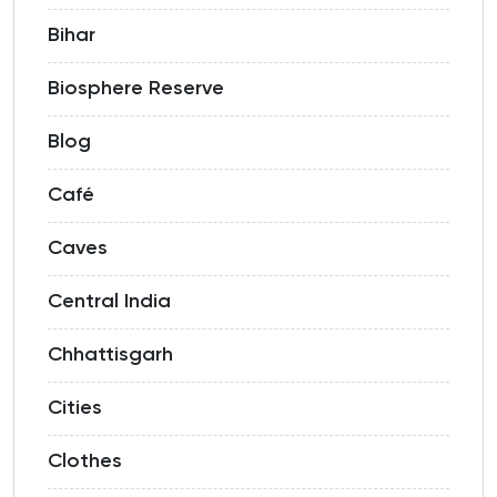
Bihar
Biosphere Reserve
Blog
Café
Caves
Central India
Chhattisgarh
Cities
Clothes