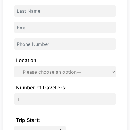
Location:
Number of travellers:
Trip Start: