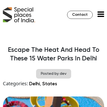
Contact
Escape The Heat And Head To
These 15 Water Parks In Delhi
Posted by dev
Categories:
,
Delhi
States