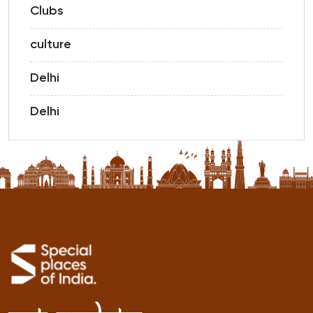
Clubs
culture
Delhi
Delhi